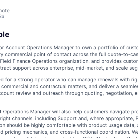
mote
26
ole
enior Account Operations Manager to own a portfolio of cus
y commercial point of contact across the full quote-to-cash
he Field Finance Operations organization, and provides cust
ract support across enterprise, mid-market, and scale se
ned for a strong operator who can manage renewals with rig
commercial and contractual matters, and deliver a seamle
count review and outreach through quoting, negotiation, e
 Operations Manager will also help customers navigate pr
right channels, including Support and, where appropriate, 
son should be highly comfortable with product usage data, 
nd pricing mechanics, and cross-functional coordination. We