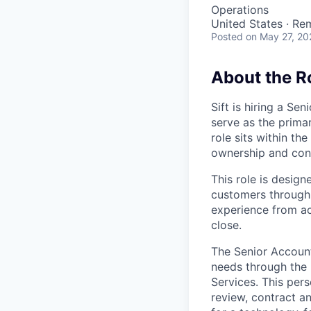
Operations
United States · Re
Posted
on May 27, 20
About the R
Sift is hiring a S
serve as the primar
role sits within t
ownership and cont
This role is desig
customers through 
experience from ac
close.
The Senior Account
needs through the 
Services. This per
review, contract a