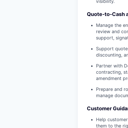
visibility.
Quote-to-Cash 
Manage the en
review and com
support, signa
Support quote 
discounting, a
Partner with D
contracting, s
amendment pr
Prepare and ro
manage docume
Customer Guida
Help customers
them to the ri