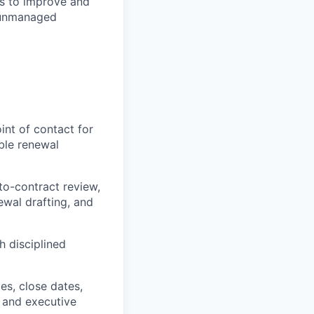
ts to improve and
 unmanaged
nt of contact for
ble renewal
to-contract review,
wal drafting, and
h disciplined
es, close dates,
g and executive