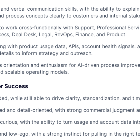
and verbal communication skills, with the ability to explain
d process concepts clearly to customers and internal stak
 to work cross-functionally with Support, Professional Servi
ss, Deal Desk, Legal, RevOps, Finance, and Product.
g with product usage data, APIs, account health signals,
details to inform strategy and outreach.
 orientation and enthusiasm for AI-driven process improv
d scalable operating models.
or Success
, while still able to drive clarity, standardization, and ti
ed and detail-oriented, with strong commercial judgment a
curious, with the ability to turn usage and account data int
nd low-ego, with a strong instinct for pulling in the right t