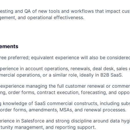
 testing and QA of new tools and workflows that impact cu
ement, and operational effectiveness.
rements
ree preferred; equivalent experience will also be considere
perience in account operations, renewals, deal desk, sales 
rcial operations, or a similar role, ideally in B2B SaaS.
xperience managing the full customer renewal or commerci
ing, order forms, contract execution, forecasting, and oppor
 knowledge of SaaS commercial constructs, including subs
, order forms, amendments, MSAs, and renewal processes.
ience in Salesforce and strong discipline around data hyg
rtunity management, and reporting support.