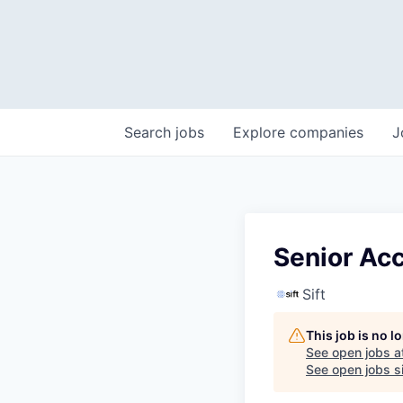
Search
jobs
Explore
companies
J
Senior Ac
Sift
This job is no 
See open jobs a
See open jobs si