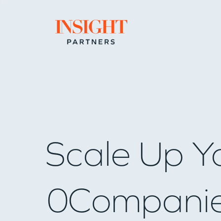
Go to home page
Scale Up Y
0
Compani