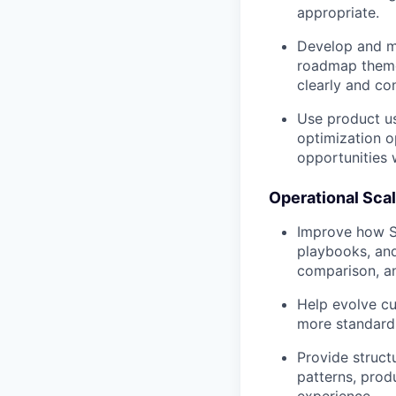
appropriate.
Develop and ma
roadmap theme
clearly and co
Use product us
optimization o
opportunities
Operational Sca
Improve how Si
playbooks, and
comparison, an
Help evolve c
more standardi
Provide struct
patterns, prod
experience.