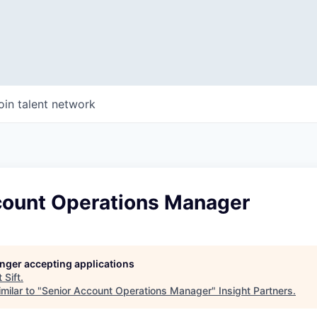
oin talent network
count Operations Manager
longer accepting applications
t
Sift
.
milar to "
Senior Account Operations Manager
"
Insight Partners
.