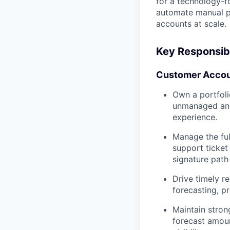
for a technology-f
automate manual p
accounts at scale.
Key Responsibi
Customer Accou
Own a portfoli
unmanaged and 
experience.
Manage the ful
support ticket
signature pat
Drive timely r
forecasting, pr
Maintain stron
forecast amoun