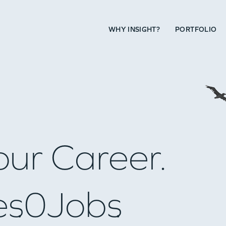
WHY INSIGHT?
PORTFOLIO
our Career.
es
0
Jobs