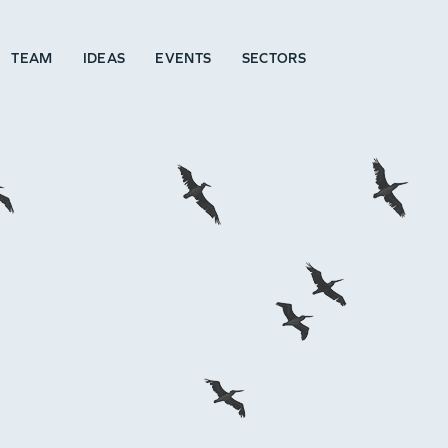
TEAM
IDEAS
EVENTS
SECTORS