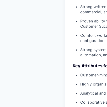
Strong written 
commercial, an
Proven ability
Customer Succe
Comfort workin
configuration 
Strong systems
automation, an
Key Attributes f
Customer-minded
Highly organiz
Analytical and 
Collaborative a