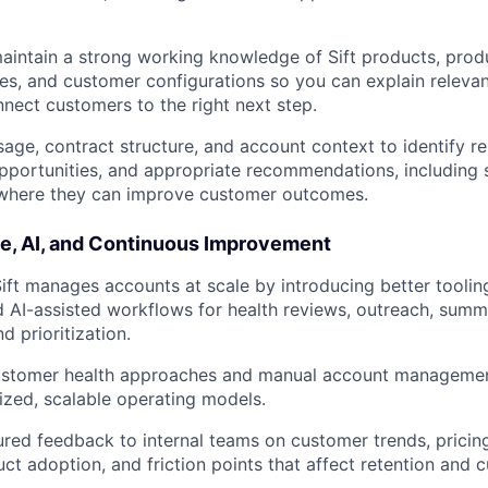
IDEAS
intain a strong working knowledge of Sift products, prod
s, and customer configurations so you can explain releva
EVENTS
nnect customers to the right next step.
age, contract structure, and account context to identify re
pportunities, and appropriate recommendations, including 
SECTORS
 where they can improve customer outcomes.
le, AI, and Continuous Improvement
ft manages accounts at scale by introducing better toolin
 AI-assisted workflows for health reviews, outreach, summ
d prioritization.
ustomer health approaches and manual account managemen
zed, scalable operating models.
ured feedback to internal teams on customer trends, prici
uct adoption, and friction points that affect retention and 