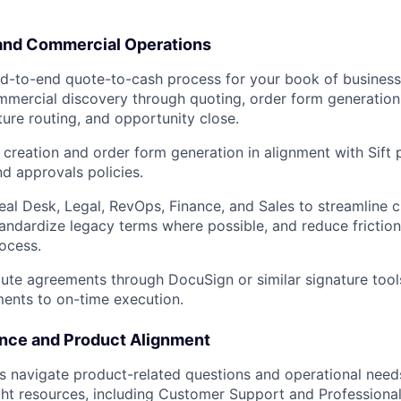
and Commercial Operations
d-to-end quote-to-cash process for your book of business
mercial discovery through quoting, order form generation,
ture routing, and opportunity close.
creation and order form generation in alignment with Sift p
nd approvals policies.
eal Desk, Legal, RevOps, Finance, and Sales to streamline 
WHY INSIGHT?
tandardize legacy terms where possible, and reduce friction
ocess.
ute agreements through DocuSign or similar signature tool
PORTFOLIO
nts to on-time execution.
nce and Product Alignment
TEAM
 navigate product-related questions and operational needs
ght resources, including Customer Support and Professiona