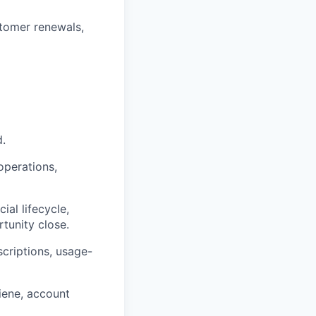
stomer renewals,
d.
operations,
al lifecycle,
tunity close.
criptions, usage-
iene, account