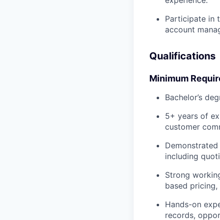
Participate in
account manag
Qualifications
Minimum Requi
Bachelor’s deg
5+ years of ex
customer comme
Demonstrated e
including quot
Strong working
based pricing
Hands-on exper
records, oppo