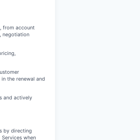
, from account
 negotiation
ricing,
customer
 in the renewal and
s and actively
 by directing
l Services when