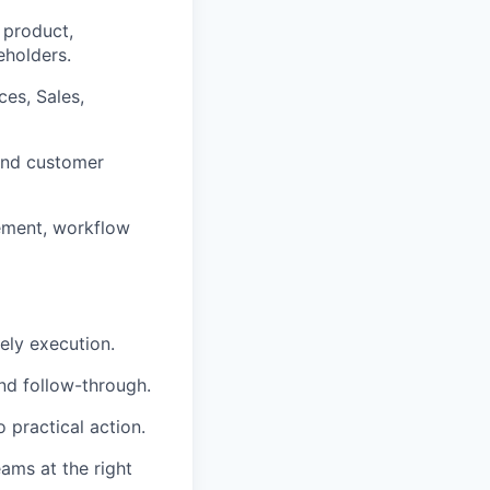
 product,
eholders.
ces, Sales,
 and customer
ement, workflow
mely execution.
nd follow-through.
o practical action.
eams at the right