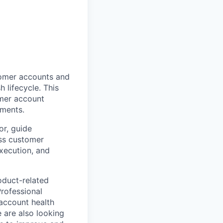
tomer accounts and
 lifecycle. This
omer account
gments.
or, guide
ss customer
xecution, and
oduct-related
Professional
account health
 are also looking