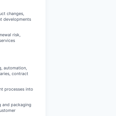
uct changes,
nt developments
newal risk,
services
g, automation,
aries, contract
t processes into
ng and packaging
customer