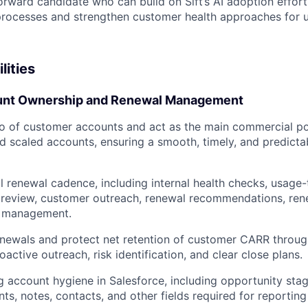
orward candidate who can build on Sift’s AI adoption effor
rocesses and strengthen customer health approaches for
lities
nt Ownership and Renewal Management
o of customer accounts and act as the main commercial poi
scaled accounts, ensuring a smooth, timely, and predicta
l renewal cadence, including internal health checks, usage-
 review, customer outreach, renewal recommendations, rene
h management.
enewals and protect net retention of customer CARR throug
oactive outreach, risk identification, and clear close plans.
g account hygiene in Salesforce, including opportunity stag
ts, notes, contacts, and other fields required for reportin