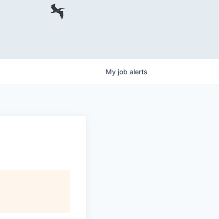
My
job
alerts