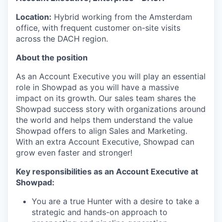
Location:
Hybrid working from the Amsterdam
office, with frequent customer on-site visits
across the DACH region.
About the position
As an Account Executive you will play an essential
role in Showpad as you will have a massive
impact on its growth. Our sales team shares the
Showpad success story with organizations around
the world and helps them understand the value
Showpad offers to align Sales and Marketing.
With an extra Account Executive, Showpad can
grow even faster and stronger!
Key responsibilities as an Account Executive at
Showpad:
You are a true Hunter with a desire to take a
strategic and hands-on approach to