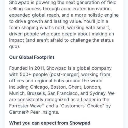
Showpad is powering the next generation of field
selling success through accelerated innovation,
expanded global reach, and a more holistic engine
to drive growth and lasting value. You'll join a
team shaping what's next, working with smart,
driven people who care deeply about making an
impact (and aren't afraid to challenge the status
quo).
Our Global Footprint
Founded in 2011, Showpad is a global company
with 500+ people (post-merger) working from
offices and regional hubs around the world
including Chicago, Boston, Ghent, London,
Munich, Brussels, San Francisco, and Sydney. We
are consistently recognized as a Leader in the
Forrester Wave™ and a "Customers' Choice" by
Gartner® Peer Insights.
What you can expect from Showpad