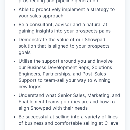
prospecting and pipeline generation
Able to proactively implement a strategy to
your sales approach
Be a consultant, advisor and a natural at
gaining insights into your prospects pains
Demonstrate the value of our Showpad
solution that is aligned to your prospects
goals
Utilise the support around you and involve
our Business Development Reps, Solutions
Engineers, Partnerships, and Post-Sales
Support to team-sell your way to winning
new logos
Understand what Senior Sales, Marketing, and
Enablement teams priorities are and how to
align Showpad with their needs
Be successful at selling into a variety of lines
of business and comfortable selling at C level