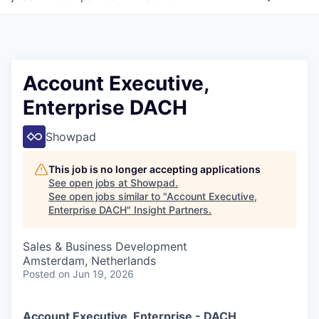
Account Executive,
Enterprise DACH
Showpad
This job is no longer accepting applications
See open jobs at
Showpad
.
See open jobs similar to "
Account Executive,
Enterprise DACH
"
Insight Partners
.
Sales & Business Development
Amsterdam, Netherlands
Posted
on Jun 19, 2026
Account Executive, Enterprise - DACH