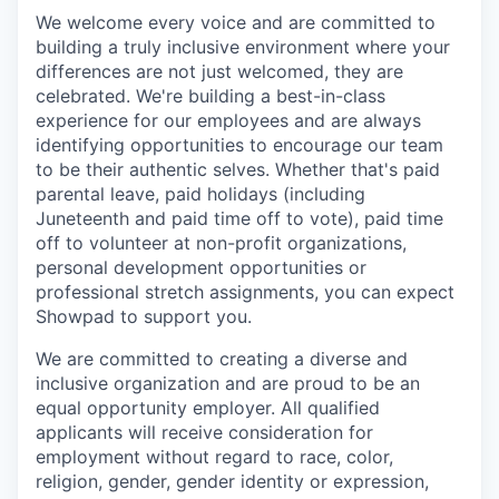
We welcome every voice and are committed to
building a truly inclusive environment where your
differences are not just welcomed, they are
celebrated. We're building a best-in-class
experience for our employees and are always
identifying opportunities to encourage our team
to be their authentic selves. Whether that's paid
parental leave, paid holidays (including
Juneteenth and paid time off to vote), paid time
off to volunteer at non-profit organizations,
personal development opportunities or
professional stretch assignments, you can expect
Showpad to support you.
We are committed to creating a diverse and
inclusive organization and are proud to be an
equal opportunity employer. All qualified
applicants will receive consideration for
employment without regard to race, color,
religion, gender, gender identity or expression,