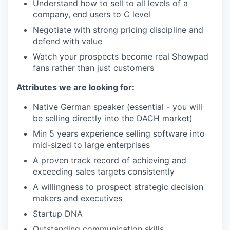
Understand how to sell to all levels of a
company, end users to C level
Negotiate with strong pricing discipline and
defend with value
Watch your prospects become real Showpad
fans rather than just customers
Attributes we are looking for:
Native German speaker (essential - you will
be selling directly into the DACH market)
Min 5 years experience selling software into
mid-sized to large enterprises
A proven track record of achieving and
exceeding sales targets consistently
A willingness to prospect strategic decision
makers and executives
Startup DNA
Outstanding communication skills