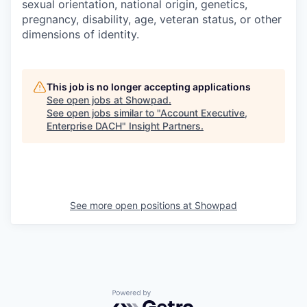
sexual orientation, national origin, genetics,
pregnancy, disability, age, veteran status, or other
dimensions of identity.
This job is no longer accepting applications
See open jobs at
Showpad
.
See open jobs similar to "
Account Executive,
Enterprise DACH
"
Insight Partners
.
See more open positions at
Showpad
Powered by Getro.com