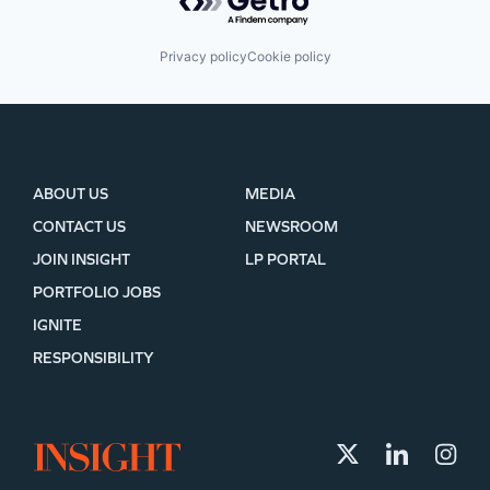
Privacy policy
Cookie policy
ABOUT US
MEDIA
CONTACT US
NEWSROOM
JOIN INSIGHT
LP PORTAL
PORTFOLIO JOBS
IGNITE
RESPONSIBILITY