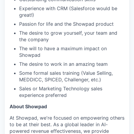
Experience with CRM (Salesforce would be
great!)
Passion for life and the Showpad product
The desire to grow yourself, your team and
the company
The will to have a maximum impact on
Showpad
The desire to work in an amazing team
Some formal sales training (Value Selling,
WHY INSIGHT?
MEDDICC, SPICED, Challenger, etc.)
Sales or Marketing Technology sales
experience preferred
PORTFOLIO
About Showpad
At Showpad, we're focused on empowering others
TEAM
to be at their best. As a global leader in AI-
powered revenue effectiveness, we provide