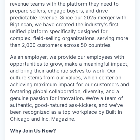
revenue teams with the platform they need to
prepare sellers, engage buyers, and drive
IDEAS
predictable revenue. Since our 2025 merger with
Bigtincan, we have created the industry's first
unified platform specifically designed for
EVENTS
complex, field-selling organizations, serving more
than 2,000 customers across 50 countries.
As an employer, we provide our employees with
SECTORS
opportunities to grow, make a meaningful impact,
and bring their authentic selves to work. Our
culture stems from our values, which center on
achieving maximum impact for our customers and
fostering global collaboration, diversity, and a
genuine passion for innovation. We're a team of
authentic, good-natured ass-kickers, and we've
been recognized as a top workplace by Built In
Chicago and Inc. Magazine.
Why Join Us Now?