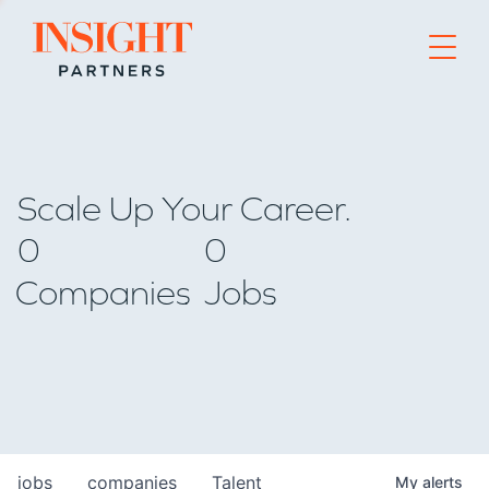
Go to home page
Scale Up Your Career.
0
0
Companies
Jobs
jobs
companies
Talent
My
alerts