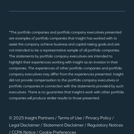
*The portfolio companies and portfolio company executives presented
are examples of portfolio companies that Insight has worked with to
assist the company achieve business and capital raising goals and are
not intended to be a representative sample of all portfolio companies.
The statements by portfolio company executives are intended to
highlight their experiences working with Insight as an investor in their
companies. The experiences of other portfolio companies and portfolio
company executives may differ from the experiences presented. Insight
did not provide compensation to the portfolio company executives or
portfolio companies in connection with the statements provided by such
executives. There is no guarantee that Insight’s work with other portfolio
companies will produce similar results to those presented.
© 2025 Insight Partners
/
Terms of Use
/
Privacy Policy
/
Legal Disclaimer
/
Statement Disclaimer
/
Regulatory Notices
/
CCPA Notice
/
Cookie Preferences