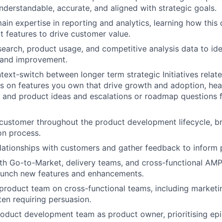
understandable, accurate, and aligned with strategic goals.
in expertise in reporting and analytics, learning how this
ct features to drive customer value.
earch, product usage, and competitive analysis data to ide
 and improvement.
ntext-switch between longer term strategic Initiatives relat
ns on features you own that drive growth and adoption, hea
 and product ideas and escalations or roadmap questions 
customer throughout the product development lifecycle, bri
on process.
elationships with customers and gather feedback to inform 
th Go-to-Market, delivery teams, and cross-functional AM
aunch new features and enhancements.
product team on cross-functional teams, including marketin
ten requiring persuasion.
roduct development team as product owner, prioritising epi