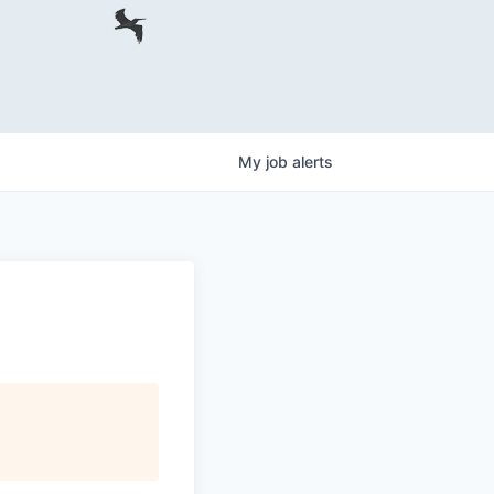
My
job
alerts