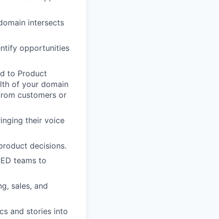
 domain intersects
ntify opportunities
ed to Product
lth of your domain
from customers or
nging their voice
product decisions.
PED teams to
g, sales, and
cs and stories into