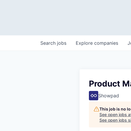
Search
jobs
Explore
companies
J
Product M
Showpad
This job is no 
See open jobs a
See open jobs si