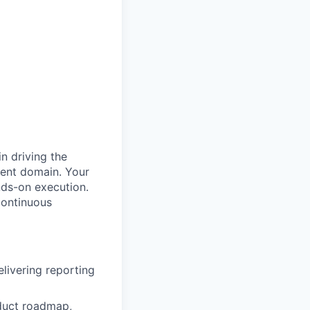
n driving the
ment domain. Your
nds-on execution.
continuous
livering reporting
duct roadmap,