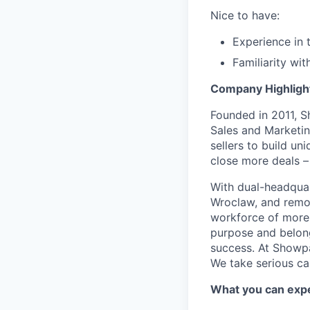
Nice to have:
Experience in 
Familiarity wi
Company Highligh
Founded in 2011, S
Sales and Marketi
sellers to build u
close more deals –
With dual-headquar
Wroclaw, and remo
workforce of more
purpose and belongi
success. At Showpa
We take serious ca
What you can exp