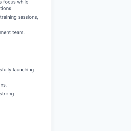
s focus while
ations
raining sessions,
ement team,
fully launching
ons.
 strong