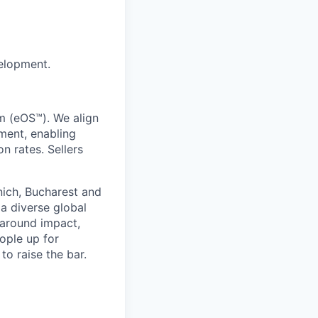
elopment.
m (eOS™). We align
ment, enabling
n rates. Sellers
nich, Bucharest and
 diverse global
 around impact,
eople up for
to raise the bar.