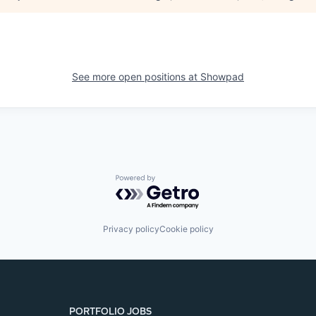
See more open positions at
Showpad
Powered by Getro.com
Privacy policy
Cookie policy
PORTFOLIO JOBS