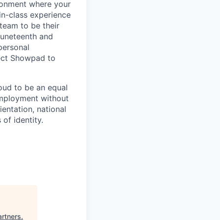
ironment where your
in-class experience
team to be their
 Juneteenth and
 personal
pect Showpad to
oud to be an equal
 employment without
ientation, national
 of identity.
artners
.