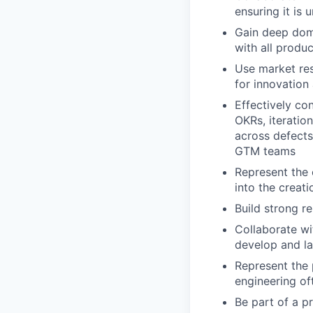
ensuring it is 
Gain deep doma
with all produ
Use market res
for innovation
Effectively co
OKRs, iteratio
across defects
GTM teams
Represent the 
into the creati
Build strong r
Collaborate wi
develop and l
Represent the 
engineering of
Be part of a p