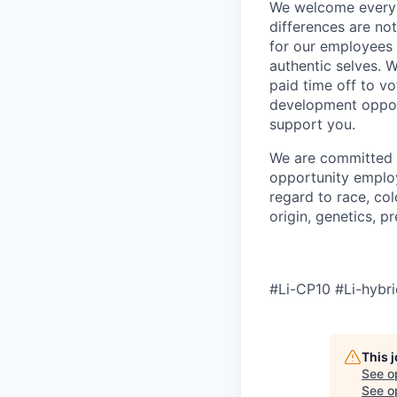
We welcome every v
differences are no
for our employees 
authentic selves. W
paid time off to vo
development oppor
support you.
We are committed t
opportunity employ
regard to race, col
origin, genetics, p
#Li-CP10 #Li-hybri
This 
See o
See op