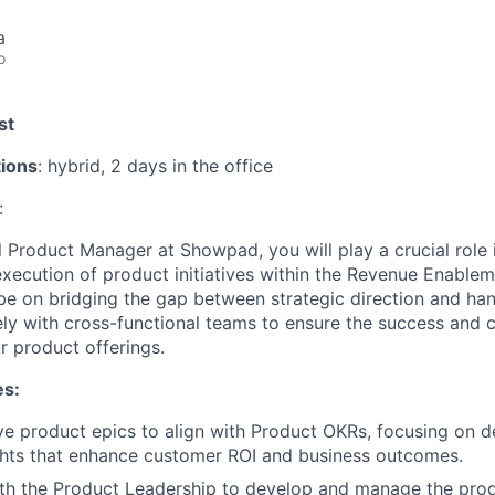
a
o
st
tions
: hybrid, 2 days in the office
:
 Product Manager at Showpad, you will play a crucial role i
ecution of product initiatives within the Revenue Enable
 be on bridging the gap between strategic direction and ha
ely with cross-functional teams to ensure the success and 
 product offerings.
es:
ve product epics to align with Product OKRs, focusing on de
ghts that enhance customer ROI and business outcomes.
ith the Product Leadership to develop and manage the pro