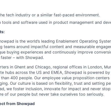
SECTORS
the tech industry or a similar fast-paced environment.
th tools and software used in product management and dev
ts:
howpad is the world’s leading Enablement Operating Syste
ng teams around impactful content and measurable engage
nique buying experiences and continuously improve conversio
 faster – with Showpad.
ters in Ghent and Chicago, regional offices in London, Mu
te hubs across the US and EMEA, Showpad is powered by a
 than 400 people. Our employee value proposition centers
ng. Our culture is based on flexibility, trust and setting p
d, we foster inclusion, innovate for impact and never stop 
re of our people but never take ourselves too seriously.
ect from Showpad