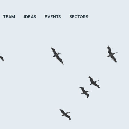
TEAM
IDEAS
EVENTS
SECTORS