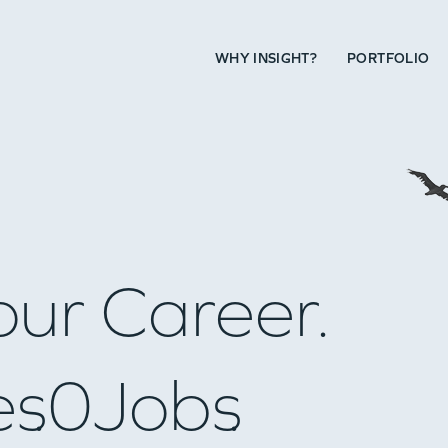
WHY INSIGHT?
PORTFOLIO
our Career.
es
0
Jobs