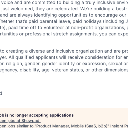
oice and are committed to building a truly inclusive env
t just welcomed, they are celebrated. We’re building a best-
and are always identifying opportunities to encourage our 
hether that’s paid parental leave, paid holidays (including
te), paid time off to volunteer at non-profit organizations,
tunities or professional stretch assignments, you can ex
o creating a diverse and inclusive organization and are pr
er. All qualified applicants will receive consideration for
or, religion, gender, gender identity or expression, sexual or
regnancy, disability, age, veteran status, or other dimensions
d
job is no longer accepting applications
pen jobs at
Showpad
.
en jobs similar to "
Product Manager, Mobile (SaaS, b2b)
"
Insight P