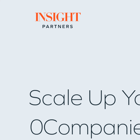
Go to home page
Scale Up Y
0
Compani