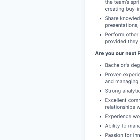
the team’s spr
creating buy-i
Share knowledg
presentations,
Perform other
provided they a
Are you our next
Bachelor's degr
Proven experie
and managing 
Strong analytic
Excellent commu
relationships 
Experience wor
Ability to mana
Passion for in