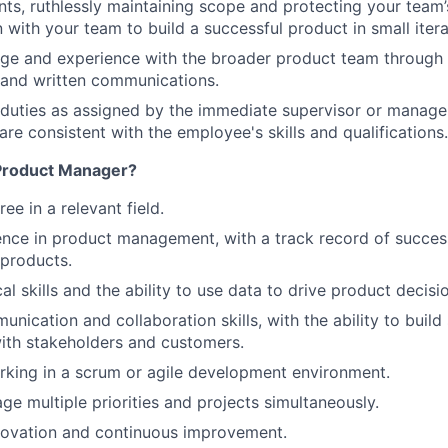
ints, ruthlessly maintaining scope and protecting your team’
n with your team to build a successful product in small iter
e and experience with the broader product team through t
 and written communications.
WHY INSIGHT?
 duties as assigned by the immediate supervisor or manag
re consistent with the employee's skills and qualifications.
PORTFOLIO
 Product Manager?
ee in a relevant field.
TEAM
nce in product management, with a track record of success
products.
al skills and the ability to use data to drive product decisi
IDEAS
nication and collaboration skills, with the ability to build
with stakeholders and customers.
king in a scrum or agile development environment.
EVENTS
ge multiple priorities and projects simultaneously.
novation and continuous improvement.