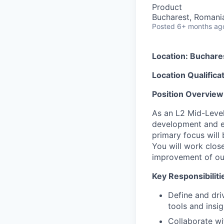
Product
Bucharest, Romani
Posted
6+ months ag
Location: Buchare
Location Qualifica
Position Overview
As an L2 Mid-Level
development and ex
primary focus will
You will work clos
improvement of our
Key Responsibiliti
Define and dri
tools and insi
Collaborate w