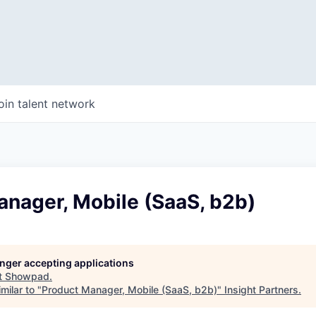
oin talent network
anager, Mobile (SaaS, b2b)
longer accepting applications
t
Showpad
.
milar to "
Product Manager, Mobile (SaaS, b2b)
"
Insight Partners
.