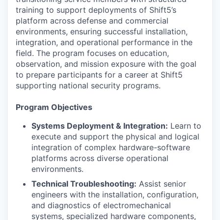
training to support deployments of Shift5’s
platform across defense and commercial
environments, ensuring successful installation,
integration, and operational performance in the
field. The program focuses on education,
observation, and mission exposure with the goal
to prepare participants for a career at Shift5
supporting national security programs.
Program Objectives
Systems Deployment & Integration:
Learn to
execute and support the physical and logical
integration of complex hardware-software
platforms across diverse operational
environments.
Technical Troubleshooting:
Assist senior
engineers with the installation, configuration,
and diagnostics of electromechanical
systems, specialized hardware components,