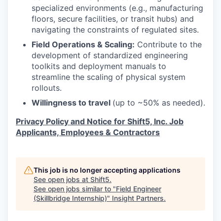
EVENTS
specialized environments (e.g., manufacturing
floors, secure facilities, or transit hubs) and
navigating the constraints of regulated sites.
SECTORS
Field Operations & Scaling:
Contribute to the
development of standardized engineering
toolkits and deployment manuals to
streamline the scaling of physical system
rollouts.
Willingness to travel
(up to ~50% as needed).
Privacy Policy and Notice for Shift5, Inc. Job
Applicants, Employees & Contractors
This job is no longer accepting applications
See open jobs at
Shift5
.
See open jobs similar to "
Field Engineer
(Skillbridge Internship)
"
Insight Partners
.