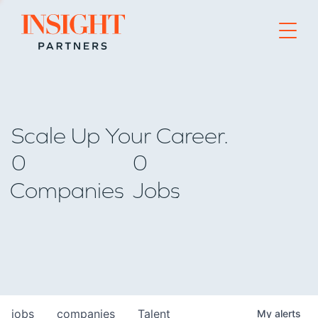
Go to home page
Scale Up Your Career.
0
0
Companies
Jobs
jobs
companies
Talent
My
alerts