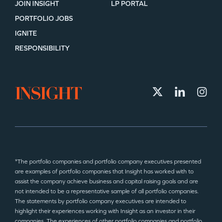
JOIN INSIGHT
LP PORTAL
PORTFOLIO JOBS
IGNITE
RESPONSIBILITY
*The portfolio companies and portfolio company executives presented
are examples of portfolio companies that Insight has worked with to
assist the company achieve business and capital raising goals and are
not intended to be a representative sample of all portfolio companies.
The statements by portfolio company executives are intended to
highlight their experiences working with Insight as an investor in their
companies. The experiences of other portfolio companies and portfolio