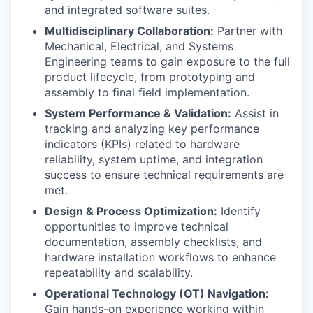
and integrated software suites.
Multidisciplinary Collaboration:
Partner with
Mechanical, Electrical, and Systems
Engineering teams to gain exposure to the full
product lifecycle, from prototyping and
assembly to final field implementation.
WHY INSIGHT?
System Performance & Validation:
Assist in
tracking and analyzing key performance
indicators (KPIs) related to hardware
PORTFOLIO
reliability, system uptime, and integration
success to ensure technical requirements are
met.
TEAM
Design & Process Optimization:
Identify
opportunities to improve technical
documentation, assembly checklists, and
hardware installation workflows to enhance
IDEAS
repeatability and scalability.
Operational Technology (OT) Navigation:
Gain hands-on experience working within