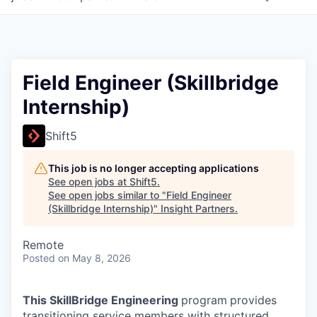
Field Engineer (Skillbridge
Internship)
Shift5
This job is no longer accepting applications
See open jobs at
Shift5
.
See open jobs similar to "
Field Engineer
(Skillbridge Internship)
"
Insight Partners
.
Remote
Posted
on May 8, 2026
This SkillBridge Engineering
program
provides
transitioning service members with structured