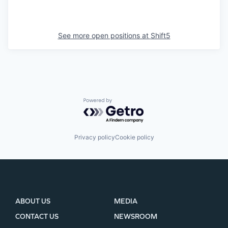
See more open positions at
Shift5
Powered by Getro.com
Privacy policy
Cookie policy
ABOUT US
MEDIA
CONTACT US
NEWSROOM