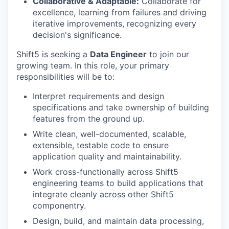
Collaborative & Adaptable:
Collaborate for
excellence, learning from failures and driving
iterative improvements, recognizing every
decision's significance.
Shift5 is seeking a
Data Engineer
to join our
growing team. In this role, your primary
responsibilities will be to:
Interpret requirements and design
specifications and take ownership of building
features from the ground up.
Write clean, well-documented, scalable,
extensible, testable code to ensure
application quality and maintainability.
Work cross-functionally across Shift5
engineering teams to build applications that
integrate cleanly across other Shift5
componentry.
Design, build, and maintain data processing,