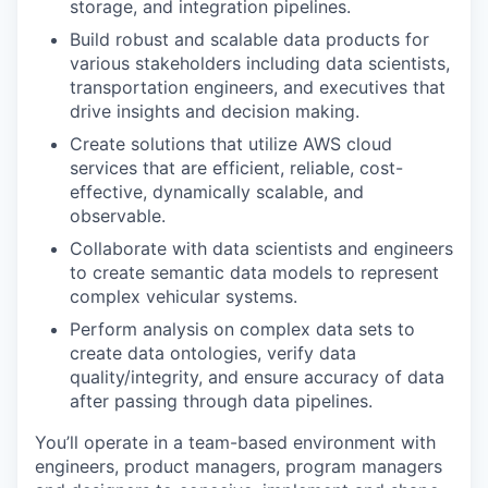
storage, and integration pipelines.
Build robust and scalable data products for
various stakeholders including data scientists,
transportation engineers, and executives that
drive insights and decision making.
Create solutions that utilize AWS cloud
services that are efficient, reliable, cost-
effective, dynamically scalable, and
observable.
Collaborate with data scientists and engineers
to create semantic data models to represent
complex vehicular systems.
Perform analysis on complex data sets to
create data ontologies, verify data
quality/integrity, and ensure accuracy of data
after passing through data pipelines.
You’ll operate in a team-based environment with
engineers, product managers, program managers