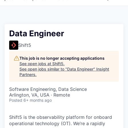
Data Engineer
Shift5
This job is no longer accepting applications
See open jobs at
Shift5
.
See open jobs similar to "
Data Engineer
"
Insight
Partners
.
Software Engineering, Data Science
Arlington, VA, USA · Remote
Posted
6+ months ago
Shift5 is the observability platform for onboard
operational technology (OT). We’re a rapidly