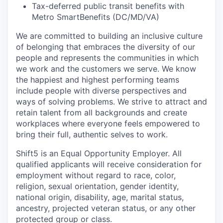
Tax-deferred public transit benefits with
Metro SmartBenefits (DC/MD/VA)
We are committed to building an inclusive culture
of belonging that embraces the diversity of our
people and represents the communities in which
we work and the customers we serve. We know
the happiest and highest performing teams
include people with diverse perspectives and
ways of solving problems. We strive to attract and
retain talent from all backgrounds and create
workplaces where everyone feels empowered to
bring their full, authentic selves to work.
Shift5 is an Equal Opportunity Employer. All
qualified applicants will receive consideration for
employment without regard to race, color,
religion, sexual orientation, gender identity,
national origin, disability, age, marital status,
ancestry, projected veteran status, or any other
protected group or class.