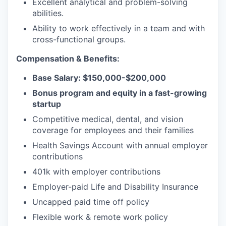
Excellent analytical and problem-solving
abilities.
Ability to work effectively in a team and with
cross-functional groups.
Compensation & Benefits:
Base Salary: $150,000-$200,000
Bonus program and equity in a fast-growing
startup
Competitive medical, dental, and vision
coverage for employees and their families
Health Savings Account with annual employer
contributions
401k with employer contributions
Employer-paid Life and Disability Insurance
Uncapped paid time off policy
Flexible work & remote work policy