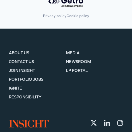
Privacy policy
Cookie policy
ABOUT US
MEDIA
CONTACT US
NEWSROOM
JOIN INSIGHT
LP PORTAL
PORTFOLIO JOBS
IGNITE
RESPONSIBILITY