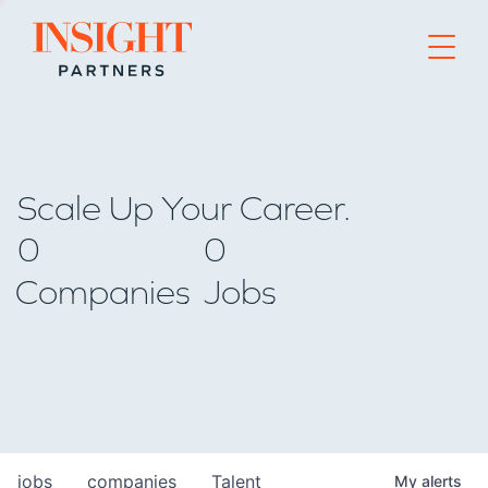
Go to home page
Scale Up Your Career.
0
0
Companies
Jobs
jobs
companies
Talent
My
alerts