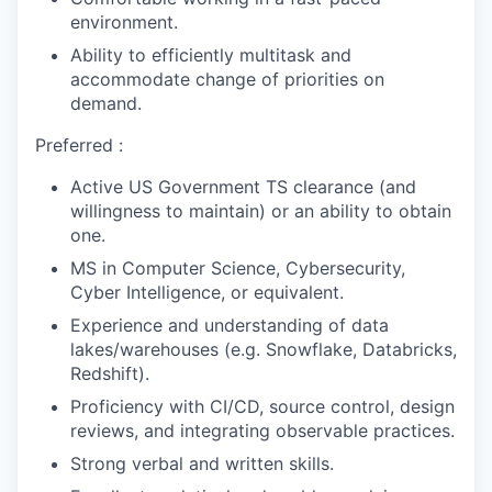
environment.
Ability to efficiently multitask and
accommodate change of priorities on
demand.
Preferred :
Active US Government TS clearance (and
willingness to maintain)
or an ability to obtain
one.
MS in Computer Science, Cybersecurity,
Cyber Intelligence, or equivalent.
Experience and understanding of data
lakes/warehouses (e.g. Snowflake, Databricks,
Redshift).
Proficiency with CI/CD, source control, design
reviews, and integrating observable practices.
Strong verbal and written skills.