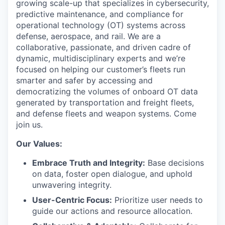
growing scale-up that specializes in cybersecurity,
predictive maintenance, and compliance for
operational technology (OT) systems across
defense, aerospace, and rail. We are a
collaborative, passionate, and driven cadre of
dynamic, multidisciplinary experts and we’re
focused on helping our customer’s fleets run
smarter and safer by accessing and
democratizing the volumes of onboard OT data
generated by transportation and freight fleets,
and defense fleets and weapon systems. Come
join us.
Our Values:
Embrace Truth and Integrity:
Base decisions
on data, foster open dialogue, and uphold
unwavering integrity.
User-Centric Focus:
Prioritize user needs to
guide our actions and resource allocation.