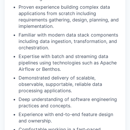
Proven experience building complex data
IDEAS
applications from scratch including
requirements gathering, design, planning, and
implementation.
EVENTS
Familiar with modern data stack components
including data ingestion, transformation, and
orchestration.
SECTORS
Expertise with batch and streaming data
pipelines using technologies such as Apache
Airflow or Benthos.
Demonstrated delivery of scalable,
observable, supportable, reliable data
processing applications.
Deep understanding of software engineering
practices and concepts.
Experience with end-to-end feature design
and ownership.
Comfortable working in a fast-paced