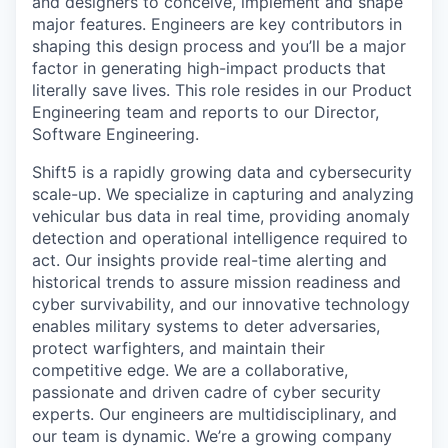
and designers to conceive, implement and shape
major features. Engineers are key contributors in
shaping this design process and you’ll be a major
factor in generating high-impact products that
literally save lives. This role resides in our Product
Engineering team and reports to our Director,
Software Engineering.
Shift5 is a rapidly growing data and cybersecurity
scale-up. We specialize in capturing and analyzing
vehicular bus data in real time, providing anomaly
detection and operational intelligence required to
act. Our insights provide real-time alerting and
historical trends to assure mission readiness and
cyber survivability, and our innovative technology
enables military systems to deter adversaries,
protect warfighters, and maintain their
competitive edge. We are a collaborative,
passionate and driven cadre of cyber security
experts. Our engineers are multidisciplinary, and
our team is dynamic. We’re a growing company