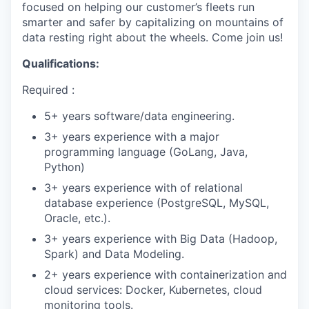
focused on helping our customer’s fleets run
smarter and safer by capitalizing on mountains of
data resting right about the wheels. Come join us!
Qualifications
:
Required :
5+ years software/data engineering.
3+ years experience with a major
programming language (GoLang, Java,
Python)
WHY INSIGHT?
3+ years experience with of relational
database experience (PostgreSQL, MySQL,
Oracle, etc.).
PORTFOLIO
3+ years experience with Big Data (Hadoop,
Spark) and Data Modeling.
2+ years experience with containerization and
TEAM
cloud services: Docker, Kubernetes, cloud
monitoring tools.