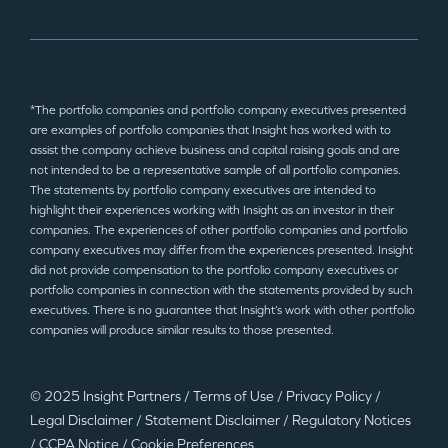
*The portfolio companies and portfolio company executives presented
are examples of portfolio companies that Insight has worked with to
assist the company achieve business and capital raising goals and are
not intended to be a representative sample of all portfolio companies.
The statements by portfolio company executives are intended to
highlight their experiences working with Insight as an investor in their
companies. The experiences of other portfolio companies and portfolio
company executives may differ from the experiences presented. Insight
did not provide compensation to the portfolio company executives or
portfolio companies in connection with the statements provided by such
executives. There is no guarantee that Insight’s work with other portfolio
companies will produce similar results to those presented.
© 2025 Insight Partners
/
Terms of Use
/
Privacy Policy
/
Legal Disclaimer
/
Statement Disclaimer
/
Regulatory Notices
/
CCPA Notice
/
Cookie Preferences