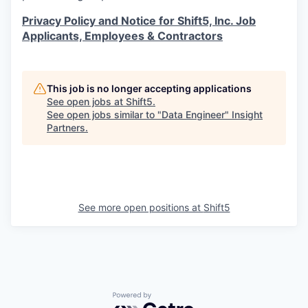
Privacy Policy and Notice for Shift5, Inc. Job
Applicants, Employees & Contractors
This job is no longer accepting applications
See open jobs at
Shift5
.
See open jobs similar to "
Data Engineer
"
Insight
Partners
.
See more open positions at
Shift5
Powered by Getro.com