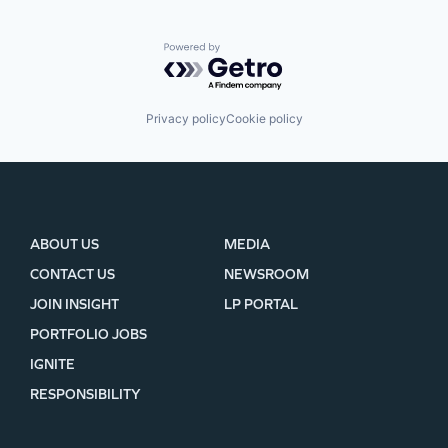
Powered by Getro.com
Privacy policy
Cookie policy
ABOUT US
MEDIA
CONTACT US
NEWSROOM
JOIN INSIGHT
LP PORTAL
PORTFOLIO JOBS
IGNITE
RESPONSIBILITY