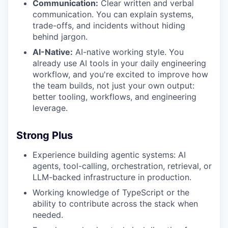
Communication:
Clear written and verbal
communication. You can explain systems,
trade-offs, and incidents without hiding
behind jargon.
AI-Native:
AI-native working style. You
already use AI tools in your daily engineering
workflow, and you're excited to improve how
the team builds, not just your own output:
better tooling, workflows, and engineering
leverage.
Strong Plus
Experience building agentic systems: AI
agents, tool-calling, orchestration, retrieval, or
LLM-backed infrastructure in production.
Working knowledge of TypeScript or the
ability to contribute across the stack when
needed.