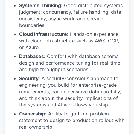
Systems Thinking:
Good distributed systems
judgment: concurrency, failure handling, data
consistency, async work, and service
IDEAS
boundaries.
Cloud Infrastructure:
Hands-on experience
with cloud infrastructure such as AWS, GCP,
EVENTS
or Azure.
Databases:
Comfort with database schema
design and performance tuning for real-time
SECTORS
and high throughput scenarios.
Security:
A security-conscious approach to
engineering: you build for enterprise-grade
requirements, handle sensitive data carefully,
and think about the security implications of
the systems and AI workflows you ship.
Ownership:
Ability to go from problem
statement to design to production rollout with
real ownership.