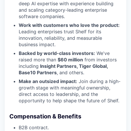
deep AI expertise with experience building
and scaling category-leading enterprise
software companies.
Work with customers who love the product:
Leading enterprises trust Shelf for its
innovation, reliability, and measurable
business impact.
Backed by world-class investors:
We've
raised more than
$60 million
from investors
including
Insight Partners, Tiger Global,
Base10 Partners
, and others.
Make an outsized impact:
Join during a high-
growth stage with meaningful ownership,
direct access to leadership, and the
opportunity to help shape the future of Shelf.
Compensation & Benefits
B2B contract.