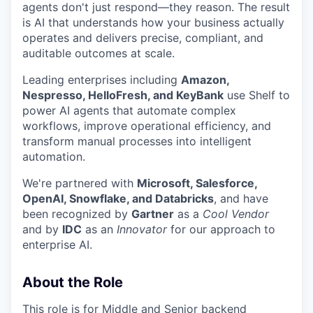
agents don't just respond—they reason. The result
is AI that understands how your business actually
operates and delivers precise, compliant, and
auditable outcomes at scale.
Leading enterprises including
Amazon,
Nespresso, HelloFresh, and KeyBank
use Shelf to
power AI agents that automate complex
workflows, improve operational efficiency, and
transform manual processes into intelligent
automation.
We're partnered with
Microsoft, Salesforce,
OpenAI, Snowflake, and Databricks
, and have
been recognized by
Gartner
as a
Cool Vendor
and by
IDC
as an
Innovator
for our approach to
enterprise AI.
About the Role
This role is for Middle and Senior backend