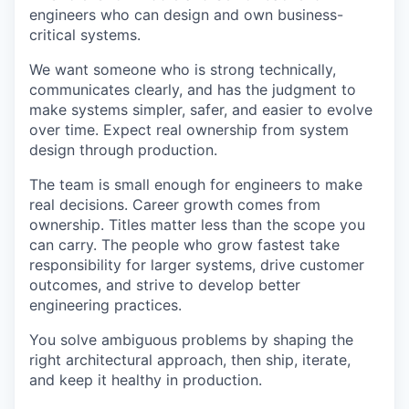
engineers who can design and own business-
critical systems.
We want someone who is strong technically,
communicates clearly, and has the judgment to
make systems simpler, safer, and easier to evolve
over time. Expect real ownership from system
design through production.
The team is small enough for engineers to make
real decisions. Career growth comes from
ownership. Titles matter less than the scope you
can carry. The people who grow fastest take
responsibility for larger systems, drive customer
outcomes, and strive to develop better
engineering practices.
You solve ambiguous problems by shaping the
right architectural approach, then ship, iterate,
and keep it healthy in production.