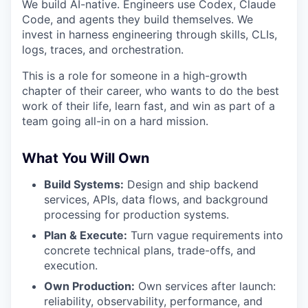
We build AI-native. Engineers use Codex, Claude
Code, and agents they build themselves. We
invest in harness engineering through skills, CLIs,
logs, traces, and orchestration.
This is a role for someone in a high-growth
chapter of their career, who wants to do the best
work of their life, learn fast, and win as part of a
team going all-in on a hard mission.
What You Will Own
Build Systems:
Design and ship backend
services, APIs, data flows, and background
processing for production systems.
Plan & Execute:
Turn vague requirements into
concrete technical plans, trade-offs, and
execution.
Own Production:
Own services after launch:
reliability, observability, performance, and