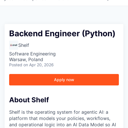
Backend Engineer (Python)
Shelf
Software Engineering
Warsaw, Poland
Posted
on Apr 20, 2026
Apply now
About Shelf
Shelf is the operating system for agentic AI: a
platform that models your policies, workflows,
and operational logic into an AI Data Model so AI