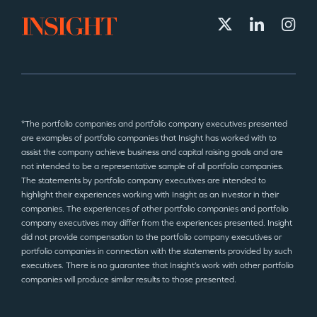
*The portfolio companies and portfolio company executives presented
are examples of portfolio companies that Insight has worked with to
assist the company achieve business and capital raising goals and are
not intended to be a representative sample of all portfolio companies.
The statements by portfolio company executives are intended to
highlight their experiences working with Insight as an investor in their
companies. The experiences of other portfolio companies and portfolio
company executives may differ from the experiences presented. Insight
did not provide compensation to the portfolio company executives or
portfolio companies in connection with the statements provided by such
executives. There is no guarantee that Insight’s work with other portfolio
companies will produce similar results to those presented.