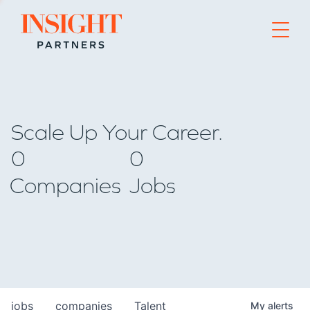
Go to home page
Scale Up Your Career.
0
0
Companies
Jobs
jobs
companies
Talent
My
alerts