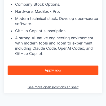
Company Stock Options.
Hardware: MacBook Pro.
Modern technical stack. Develop open-source
software.
GitHub Copilot subscription.
A strong AI-native engineering environment
with modern tools and room to experiment,
including Claude Code, OpenAI Codex, and
GitHub Copilot.
Apply now
See more open positions at
Shelf