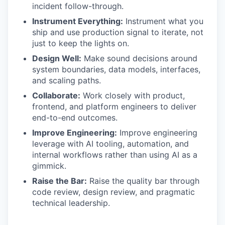
incident follow-through.
Instrument Everything:
Instrument what you
ship and use production signal to iterate, not
just to keep the lights on.
Design Well:
Make sound decisions around
system boundaries, data models, interfaces,
and scaling paths.
Collaborate:
Work closely with product,
frontend, and platform engineers to deliver
end-to-end outcomes.
Improve Engineering:
Improve engineering
leverage with AI tooling, automation, and
internal workflows rather than using AI as a
gimmick.
Raise the Bar:
Raise the quality bar through
code review, design review, and pragmatic
technical leadership.