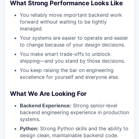
What Strong Performance Looks Like
You reliably move important backend work
forward without waiting to be tightly
managed.
Your systems are easier to operate and easier
to change because of your design decisions.
You make smart trade-offs to unblock
shipping—and you stand by those decisions.
You keep raising the bar on engineering
excellence for yourself and everyone else.
WHY INSIGHT?
What We Are Looking For
Backend Experience:
Strong senior-level
backend engineering experience in production
PORTFOLIO
systems.
Python:
Strong Python skills and the ability to
design clean, maintainable backend code.
TEAM