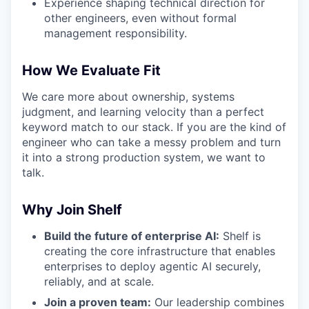
Experience shaping technical direction for
other engineers, even without formal
management responsibility.
How We Evaluate Fit
We care more about ownership, systems
judgment, and learning velocity than a perfect
keyword match to our stack. If you are the kind of
engineer who can take a messy problem and turn
it into a strong production system, we want to
talk.
Why Join Shelf
Build the future of enterprise AI:
Shelf is
creating the core infrastructure that enables
enterprises to deploy agentic AI securely,
reliably, and at scale.
Join a proven team:
Our leadership combines