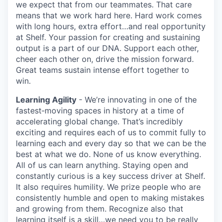
we expect that from our teammates. That care
means that we work hard here. Hard work comes
with long hours, extra effort…and real opportunity
at Shelf. Your passion for creating and sustaining
output is a part of our DNA. Support each other,
cheer each other on, drive the mission forward.
Great teams sustain intense effort together to
win.
Learning Agility
- We’re innovating in one of the
fastest‑moving spaces in history at a time of
accelerating global change. That’s incredibly
exciting and requires each of us to commit fully to
learning each and every day so that we can be the
best at what we do. None of us know everything.
All of us can learn anything. Staying open and
constantly curious is a key success driver at Shelf.
It also requires humility. We prize people who are
consistently humble and open to making mistakes
and growing from them. Recognize also that
learning itself is a skill…we need you to be really