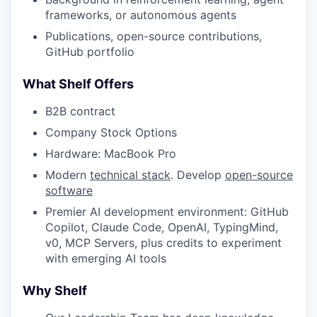
frameworks, or autonomous agents
Publications, open-source contributions,
WHY INSIGHT?
GitHub portfolio
What Shelf Offers
PORTFOLIO
B2B contract
Company Stock Options
Hardware: MacBook Pro
TEAM
Modern
technical stack
. Develop
open-source
software
IDEAS
Premier AI development environment: GitHub
Copilot, Claude Code, OpenAI, TypingMind,
v0, MCP Servers, plus credits to experiment
with emerging AI tools
EVENTS
Why Shelf