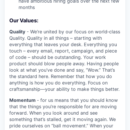
have ambitious hiring goals over the next few
months
Our Values:
Quality
- We’re united by our focus on world‑class
Quality. Quality in all things – starting with
everything that leaves your desk. Everything you
touch – every email, report, campaign, and piece
of code – should be outstanding. Your work
product should blow people away. Having people
look at what you’ve done and say, “Wow.” That’s
the standard here. Remember that how you do
anything is how you do everything. Focus on
craftsmanship—your ability to make things better.
Momentum
- for us means that you should know
that the things you’re responsible for are moving
forward. When you look around and see
something that’s stalled, get it moving again. We
pride ourselves on “ball movement.” When your