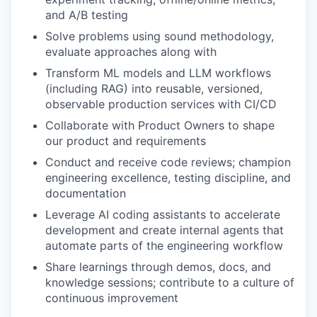
and A/B testing
Solve problems using sound methodology,
evaluate approaches along with
Transform ML models and LLM workflows
(including RAG) into reusable, versioned,
observable production services with CI/CD
Collaborate with Product Owners to shape
our product and requirements
Conduct and receive code reviews; champion
engineering excellence, testing discipline, and
documentation
Leverage AI coding assistants to accelerate
development and create internal agents that
automate parts of the engineering workflow
Share learnings through demos, docs, and
knowledge sessions; contribute to a culture of
continuous improvement