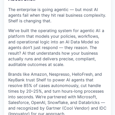
The enterprise is going agentic — but most AI
agents fail when they hit real business complexity.
Shelf is changing that.
We’ve built the operating system for agentic AI: a
platform that models your policies, workflows,
and operational logic into an AI Data Model so
agents don’t just respond — they reason. The
result? AI that understands how your business
actually runs and delivers precise, compliant,
auditable outcomes at scale.
Brands like Amazon, Nespresso, HelloFresh, and
KeyBank trust Shelf to power AI agents that
resolve 85% of cases autonomously, cut handle
times by 20–25%, and turn hours-long processes
into seconds. We’re partnered with Microsoft,
Salesforce, OpenAI, Snowflake, and Databricks —
and recognized by Gartner (Cool Vendor) and IDC
(Innovator) for our approach.