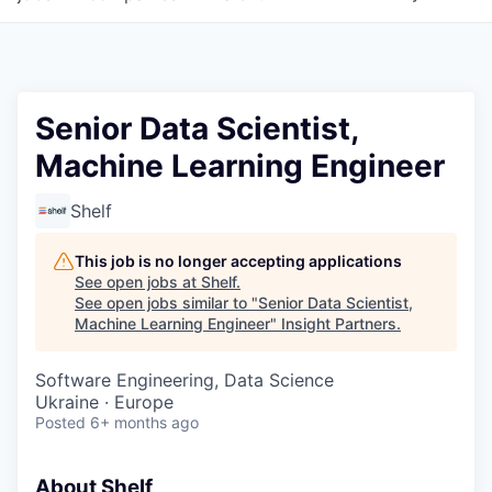
Senior Data Scientist,
Machine Learning Engineer
Shelf
This job is no longer accepting applications
See open jobs at
Shelf
.
See open jobs similar to "
Senior Data Scientist,
Machine Learning Engineer
"
Insight Partners
.
Software Engineering, Data Science
Ukraine · Europe
Posted
6+ months ago
About Shelf