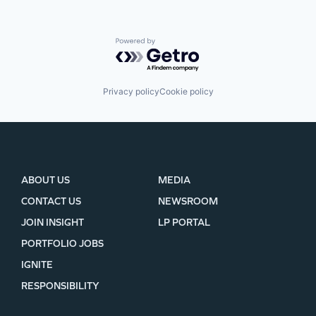
Powered by Getro.com
Privacy policy
Cookie policy
ABOUT US
MEDIA
CONTACT US
NEWSROOM
JOIN INSIGHT
LP PORTAL
PORTFOLIO JOBS
IGNITE
RESPONSIBILITY