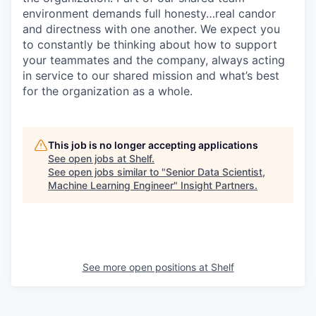
environment demands full honesty…real candor
and directness with one another. We expect you
to constantly be thinking about how to support
your teammates and the company, always acting
in service to our shared mission and what’s best
for the organization as a whole.
This job is no longer accepting applications
See open jobs at
Shelf
.
See open jobs similar to "
Senior Data Scientist,
Machine Learning Engineer
"
Insight Partners
.
See more open positions at
Shelf