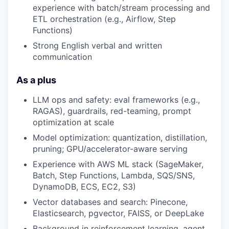
experience with batch/stream processing and
ETL orchestration (e.g., Airflow, Step
Functions)
Strong English verbal and written
communication
As a plus
LLM ops and safety: eval frameworks (e.g.,
RAGAS), guardrails, red-teaming, prompt
optimization at scale
Model optimization: quantization, distillation,
pruning; GPU/accelerator-aware serving
Experience with AWS ML stack (SageMaker,
Batch, Step Functions, Lambda, SQS/SNS,
DynamoDB, ECS, EC2, S3)
Vector databases and search: Pinecone,
Elasticsearch, pgvector, FAISS, or DeepLake
Background in reinforcement learning, agent