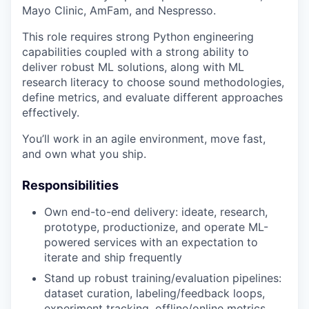
Mayo Clinic, AmFam, and Nespresso.
This role requires strong Python engineering
capabilities coupled with a strong ability to
deliver robust ML solutions, along with ML
research literacy to choose sound methodologies,
define metrics, and evaluate different approaches
effectively.
You’ll work in an agile environment, move fast,
and own what you ship.
Responsibilities
Own end-to-end delivery: ideate, research,
prototype, productionize, and operate ML-
powered services with an expectation to
iterate and ship frequently
Stand up robust training/evaluation pipelines:
dataset curation, labeling/feedback loops,
experiment tracking, offline/online metrics,