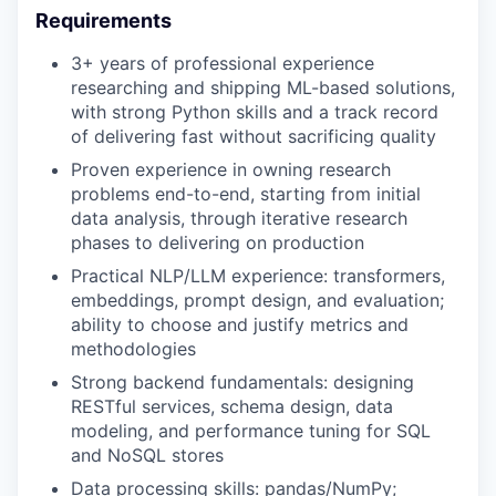
Requirements
3+ years of professional experience
researching and shipping ML-based solutions,
with strong Python skills and a track record
of delivering fast without sacrificing quality
Proven experience in owning research
problems end-to-end, starting from initial
data analysis, through iterative research
phases to delivering on production
Practical NLP/LLM experience: transformers,
embeddings, prompt design, and evaluation;
ability to choose and justify metrics and
methodologies
Strong backend fundamentals: designing
RESTful services, schema design, data
modeling, and performance tuning for SQL
and NoSQL stores
Data processing skills: pandas/NumPy;