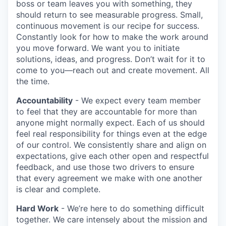
boss or team leaves you with something, they
should return to see measurable progress. Small,
continuous movement is our recipe for success.
Constantly look for how to make the work around
you move forward. We want you to initiate
solutions, ideas, and progress. Don’t wait for it to
come to you—reach out and create movement. All
the time.
Accountability
- We expect every team member
to feel that they are accountable for more than
anyone might normally expect. Each of us should
feel real responsibility for things even at the edge
of our control. We consistently share and align on
expectations, give each other open and respectful
feedback, and use those two drivers to ensure
that every agreement we make with one another
is clear and complete.
Hard Work
- We’re here to do something difficult
together. We care intensely about the mission and