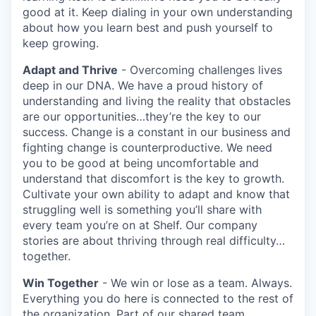
good at it. Keep dialing in your own understanding
about how you learn best and push yourself to
keep growing.
Adapt and Thrive
- Overcoming challenges lives
deep in our DNA. We have a proud history of
understanding and living the reality that obstacles
are our opportunities…they’re the key to our
success. Change is a constant in our business and
fighting change is counterproductive. We need
you to be good at being uncomfortable and
understand that discomfort is the key to growth.
Cultivate your own ability to adapt and know that
struggling well is something you’ll share with
every team you’re on at Shelf. Our company
stories are about thriving through real difficulty…
together.
Win Together
- We win or lose as a team. Always.
Everything you do here is connected to the rest of
the organization. Part of our shared team