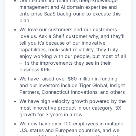
Our Leadership Team has deep knowledge
SECTORS
management and AI domain expertise and
enterprise SaaS background to execute this
plan
We love our customers and our customers
love us. Ask a Shelf customer why, and they’ll
tell you it’s because of our innovative
capabilities, rock-solid reliability, they truly
enjoy working with our people, but most of all
– it’s the improvements they see in their
business KPIs.
We have raised over $60 million in funding
and our investors include Tiger Global, Insight
Partners, Connecticut Innovations, and others
We have high velocity growth powered by the
most innovative product in our category, 3X
growth for 3 years in a row
We now have over 100 employees in multiple
U.S. states and European countries, and we