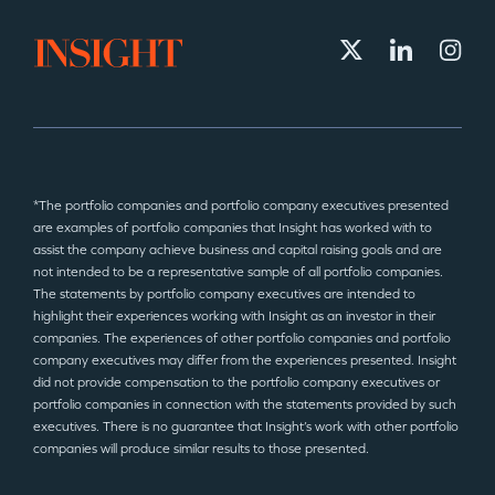
*The portfolio companies and portfolio company executives presented
are examples of portfolio companies that Insight has worked with to
assist the company achieve business and capital raising goals and are
not intended to be a representative sample of all portfolio companies.
The statements by portfolio company executives are intended to
highlight their experiences working with Insight as an investor in their
companies. The experiences of other portfolio companies and portfolio
company executives may differ from the experiences presented. Insight
did not provide compensation to the portfolio company executives or
portfolio companies in connection with the statements provided by such
executives. There is no guarantee that Insight’s work with other portfolio
companies will produce similar results to those presented.