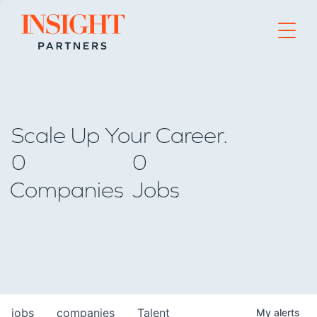
Go to home page
Scale Up Your Career.
0
0
Companies
Jobs
jobs
companies
Talent
My
alerts