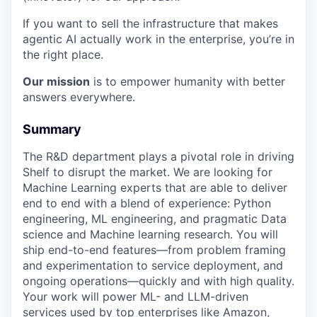
If you want to sell the infrastructure that makes
agentic AI actually work in the enterprise, you’re in
the right place.
Our mission
is to empower humanity with better
answers everywhere.
Summary
The R&D department plays a pivotal role in driving
Shelf to disrupt the market. We are looking for
Machine Learning experts that are able to deliver
end to end with a blend of experience: Python
engineering, ML engineering, and pragmatic Data
science and Machine learning research. You will
ship end-to-end features—from problem framing
and experimentation to service deployment, and
ongoing operations—quickly and with high quality.
Your work will power ML- and LLM-driven
services used by top enterprises like Amazon,