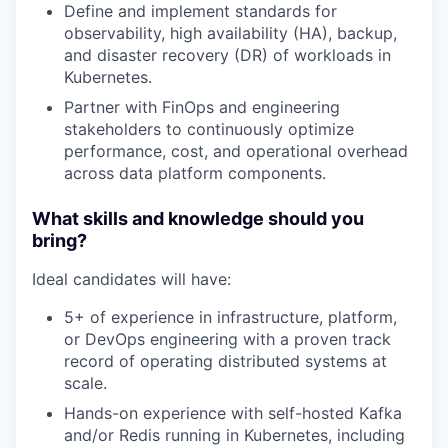
Define and implement standards for
observability, high availability (HA), backup,
WHY INSIGHT?
and disaster recovery (DR) of workloads in
Kubernetes.
Partner with FinOps and engineering
PORTFOLIO
stakeholders to continuously optimize
performance, cost, and operational overhead
across data platform components.
TEAM
What skills and knowledge should you
bring?
IDEAS
Ideal candidates will have:
5+ of experience in infrastructure, platform,
EVENTS
or DevOps engineering with a proven track
record of operating distributed systems at
scale.
Hands-on experience with self-hosted Kafka
SECTORS
and/or Redis running in Kubernetes, including