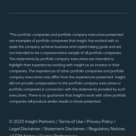
*The portfolio companies and portfolio company executives presented
are examples of portfolio companies that Insight has worked with to
assist the company achieve business and capital raising goals and are
not intended to be a representative sample of all portfolio companies.
The statements by portfolio company executives are intended to
highlight their experiences working with Insight as an investor in their
companies. The experiences of other portfolio companies and portfolio
company executives may differ from the experiences presented. Insight
did not provide compensation to the portfolio company executives or
portfolio companies in connection with the statements provided by such
executives. There is no guarantee that Insight’s work with other portfolio
companies will produce similar results to those presented.
© 2025 Insight Partners
/
Terms of Use
/
Privacy Policy
/
Legal Disclaimer
/
Statement Disclaimer
/
Regulatory Notices