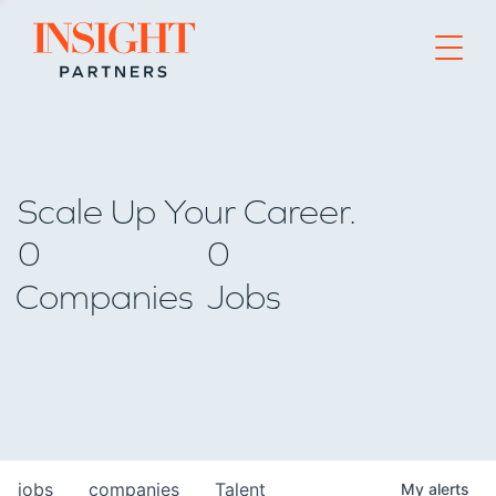
Go to home page
Scale Up Your Career.
0
0
Companies
Jobs
jobs
companies
Talent
My
alerts