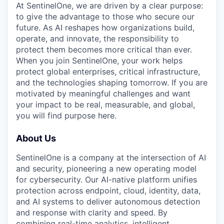
At SentinelOne, we are driven by a clear purpose:
to give the advantage to those who secure our
future. As AI reshapes how organizations build,
operate, and innovate, the responsibility to
protect them becomes more critical than ever.
When you join SentinelOne, your work helps
protect global enterprises, critical infrastructure,
and the technologies shaping tomorrow. If you are
motivated by meaningful challenges and want
your impact to be real, measurable, and global,
you will find purpose here.
About Us
SentinelOne is a company at the intersection of AI
and security, pioneering a new operating model
for cybersecurity. Our AI-native platform unifies
protection across endpoint, cloud, identity, data,
and AI systems to deliver autonomous detection
and response with clarity and speed. By
combining real-time analytics, intelligent