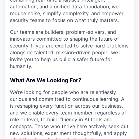
automation, and a unified data foundation, we
reduce noise, simplify complexity, and empower
security teams to focus on what truly matters.
Our teams are builders, problem-solvers, and
innovators committed to shaping the future of
security. If you are excited to solve hard problems
alongside talented, mission-driven people, we
invite you to help us build a safer future for
humanity.
What Are We Looking For?
We’re looking for people who are relentlessly
curious and committed to continuous learning. AI
is reshaping every function across our business,
and we enable every team member, regardless of
role or level, to build fluency in AI tools and
concepts. Those who thrive here actively seek out
new solutions, experiment thoughtfully, and apply