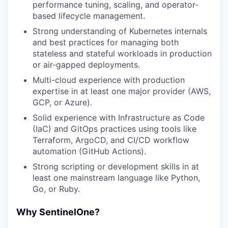
performance tuning, scaling, and operator-
based lifecycle management.
Strong understanding of Kubernetes internals
and best practices for managing both
stateless and stateful workloads in production
or air-gapped deployments.
Multi-cloud experience with production
expertise in at least one major provider (AWS,
GCP, or Azure).
Solid experience with Infrastructure as Code
(IaC) and GitOps practices using tools like
Terraform, ArgoCD, and CI/CD workflow
automation (GitHub Actions).
Strong scripting or development skills in at
least one mainstream language like Python,
Go, or Ruby.
Why SentinelOne?