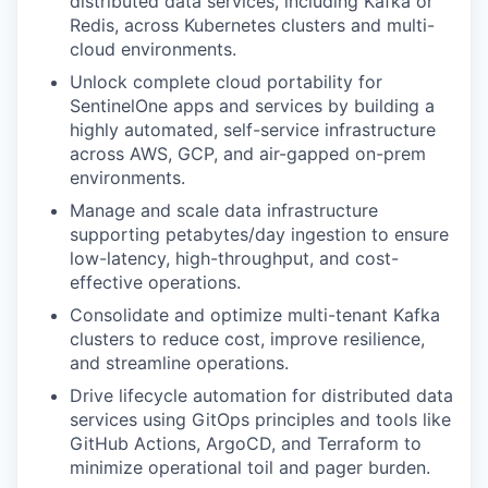
distributed data services, including Kafka or
Redis, across Kubernetes clusters and multi-
cloud environments.
Unlock complete cloud portability for
SentinelOne apps and services by building a
highly automated, self-service infrastructure
across AWS, GCP, and air-gapped on-prem
environments.
Manage and scale data infrastructure
supporting petabytes/day ingestion to ensure
low-latency, high-throughput, and cost-
effective operations.
Consolidate and optimize multi-tenant Kafka
clusters to reduce cost, improve resilience,
and streamline operations.
Drive lifecycle automation for distributed data
services using GitOps principles and tools like
GitHub Actions, ArgoCD, and Terraform to
minimize operational toil and pager burden.