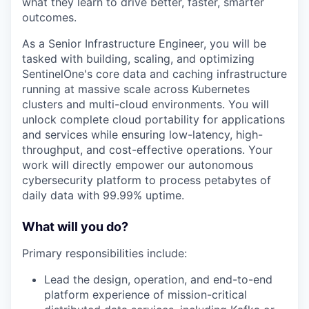
what they learn to drive better, faster, smarter
outcomes.
As a Senior Infrastructure Engineer, you will be
tasked with building, scaling, and optimizing
SentinelOne's core data and caching infrastructure
running at massive scale across Kubernetes
clusters and multi-cloud environments. You will
unlock complete cloud portability for applications
and services while ensuring low-latency, high-
throughput, and cost-effective operations. Your
work will directly empower our autonomous
cybersecurity platform to process petabytes of
daily data with 99.99% uptime.
What will you do?
Primary responsibilities include:
Lead the design, operation, and end-to-end
platform experience of mission-critical