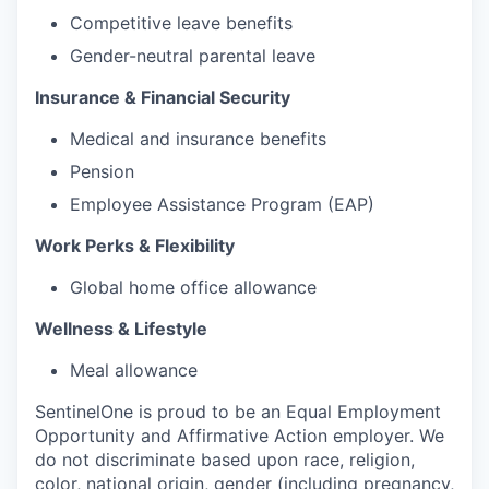
Competitive leave benefits
Gender-neutral parental leave
Insurance & Financial Security
Medical and insurance benefits
Pension
Employee Assistance Program (EAP)
Work Perks & Flexibility
Global home office allowance
Wellness & Lifestyle
Meal allowance
SentinelOne is proud to be an Equal Employment
Opportunity and Affirmative Action employer. We
do not discriminate based upon race, religion,
color, national origin, gender (including pregnancy,