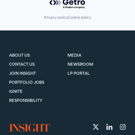
Privacy policy
Cookie policy
ABOUT US
MEDIA
CONTACT US
NEWSROOM
JOIN INSIGHT
LP PORTAL
PORTFOLIO JOBS
IGNITE
RESPONSIBILITY