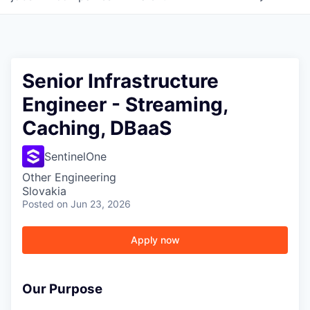
Senior Infrastructure
Engineer - Streaming,
Caching, DBaaS
SentinelOne
Other Engineering
Slovakia
Posted
on Jun 23, 2026
Apply now
Our Purpose