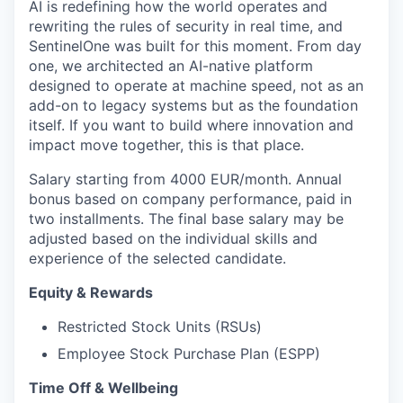
AI is redefining how the world operates and
rewriting the rules of security in real time, and
SentinelOne was built for this moment. From day
one, we architected an AI-native platform
designed to operate at machine speed, not as an
add-on to legacy systems but as the foundation
itself. If you want to build where innovation and
impact move together, this is that place.
Salary starting from 4000 EUR/month. Annual
bonus based on company performance, paid in
two installments. The final base salary may be
adjusted based on the individual skills and
experience of the selected candidate.
Equity & Rewards
Restricted Stock Units (RSUs)
Employee Stock Purchase Plan (ESPP)
Time Off & Wellbeing