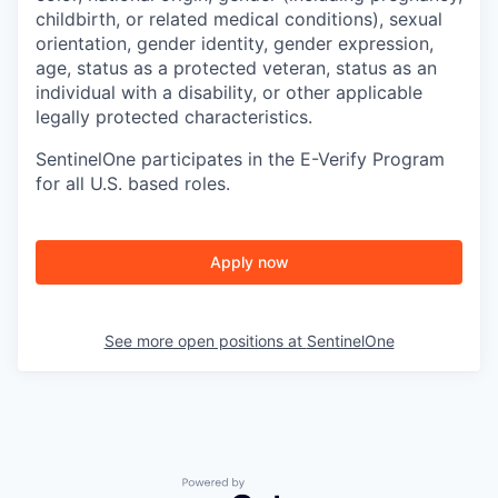
childbirth, or related medical conditions), sexual
orientation, gender identity, gender expression,
age, status as a protected veteran, status as an
individual with a disability, or other applicable
legally protected characteristics.
SentinelOne participates in the E-Verify Program
for all U.S. based roles.
Apply now
See more open positions at
SentinelOne
Powered by Getro.com