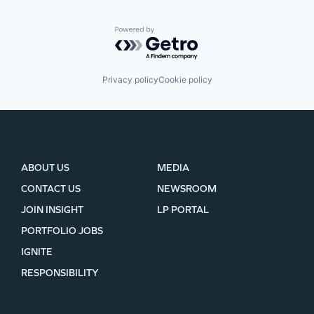
Powered by Getro.com
Privacy policy
Cookie policy
ABOUT US
MEDIA
CONTACT US
NEWSROOM
JOIN INSIGHT
LP PORTAL
PORTFOLIO JOBS
IGNITE
RESPONSIBILITY