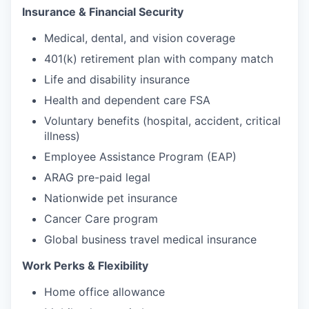
Insurance & Financial Security
Medical, dental, and vision coverage
401(k) retirement plan with company match
Life and disability insurance
Health and dependent care FSA
Voluntary benefits (hospital, accident, critical
illness)
Employee Assistance Program (EAP)
ARAG pre-paid legal
Nationwide pet insurance
Cancer Care program
Global business travel medical insurance
Work Perks & Flexibility
Home office allowance