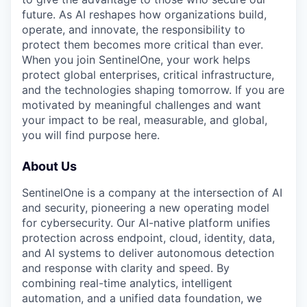
future. As AI reshapes how organizations build,
operate, and innovate, the responsibility to
protect them becomes more critical than ever.
When you join SentinelOne, your work helps
protect global enterprises, critical infrastructure,
and the technologies shaping tomorrow. If you are
motivated by meaningful challenges and want
your impact to be real, measurable, and global,
you will find purpose here.
About Us
SentinelOne is a company at the intersection of AI
and security, pioneering a new operating model
for cybersecurity. Our AI-native platform unifies
protection across endpoint, cloud, identity, data,
and AI systems to deliver autonomous detection
and response with clarity and speed. By
combining real-time analytics, intelligent
automation, and a unified data foundation, we