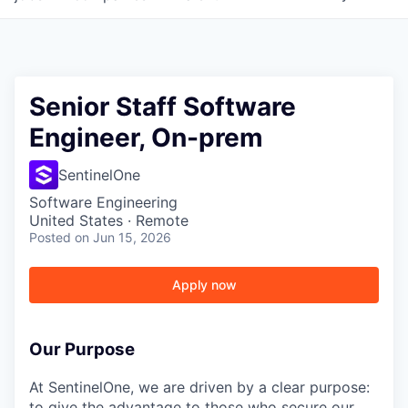
Senior Staff Software
Engineer, On-prem
SentinelOne
Software Engineering
United States · Remote
Posted
on Jun 15, 2026
Apply now
Our Purpose
At SentinelOne, we are driven by a clear purpose:
to give the advantage to those who secure our