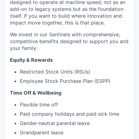
designed to operate at machine speed, not as an
add-on to legacy systems but as the foundation
itself. If you want to build where innovation and
impact move together, this is that place.
We invest in our Sentinels with comprehensive,
competitive benefits designed to support you and
your family:
Equity & Rewards
Restricted Stock Units (RSUs)
Employee Stock Purchase Plan (ESPP)
Time Off & Wellbeing
Flexible time off
Paid company holidays and paid sick time
Gender-neutral parental leave
Grandparent leave