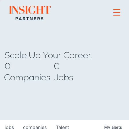
Go to home page
Scale Up Your Career.
0
0
Companies
Jobs
jobs
companies
Talent
My
alerts