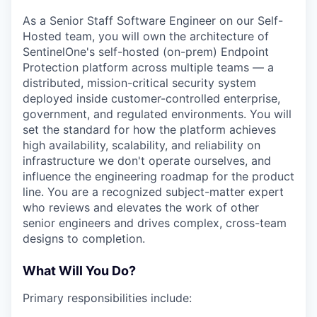
As a Senior Staff Software Engineer on our Self-
Hosted team, you will own the architecture of
SentinelOne's self-hosted (on-prem) Endpoint
Protection platform across multiple teams — a
distributed, mission-critical security system
deployed inside customer-controlled enterprise,
government, and regulated environments. You will
set the standard for how the platform achieves
high availability, scalability, and reliability on
infrastructure we don't operate ourselves, and
influence the engineering roadmap for the product
line. You are a recognized subject-matter expert
who reviews and elevates the work of other
senior engineers and drives complex, cross-team
designs to completion.
What Will You Do?
Primary responsibilities include: