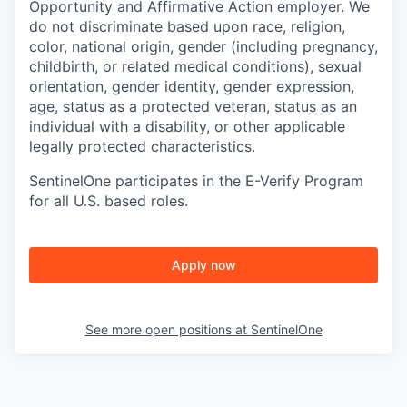
Opportunity and Affirmative Action employer. We
do not discriminate based upon race, religion,
color, national origin, gender (including pregnancy,
childbirth, or related medical conditions), sexual
orientation, gender identity, gender expression,
age, status as a protected veteran, status as an
individual with a disability, or other applicable
legally protected characteristics.
SentinelOne participates in the E-Verify Program
for all U.S. based roles.
Apply now
See more open positions at
SentinelOne