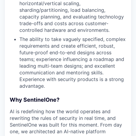
horizontal/vertical scaling,
sharding/partitioning, load balancing,
capacity planning, and evaluating technology
trade-offs and costs across customer-
controlled hardware and environments.
The ability to take vaguely specified, complex
requirements and create efficient, robust,
future-proof end-to-end designs across
teams; experience influencing a roadmap and
leading multi-team designs; and excellent
communication and mentoring skills.
Experience with security products is a strong
advantage.
Why SentinelOne?
AI is redefining how the world operates and
rewriting the rules of security in real time, and
SentinelOne was built for this moment. From day
one, we architected an AI-native platform