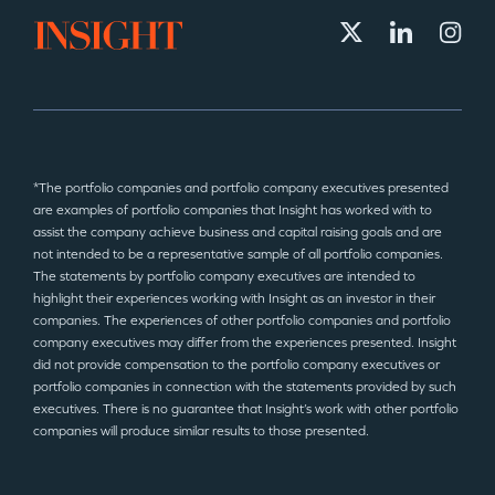
*The portfolio companies and portfolio company executives presented
are examples of portfolio companies that Insight has worked with to
assist the company achieve business and capital raising goals and are
not intended to be a representative sample of all portfolio companies.
The statements by portfolio company executives are intended to
highlight their experiences working with Insight as an investor in their
companies. The experiences of other portfolio companies and portfolio
company executives may differ from the experiences presented. Insight
did not provide compensation to the portfolio company executives or
portfolio companies in connection with the statements provided by such
executives. There is no guarantee that Insight’s work with other portfolio
companies will produce similar results to those presented.