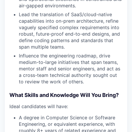
air-gapped environments.
Lead the translation of SaaS/cloud-native
capabilities into on-prem architecture, refine
vaguely specified complex requirements into
robust, future-proof end-to-end designs, and
define coding patterns and standards that
span multiple teams.
Influence the engineering roadmap, drive
medium-to-large initiatives that span teams,
mentor staff and senior engineers, and act as
a cross-team technical authority sought out
to review the work of others.
What Skills and Knowledge Will You Bring?
Ideal candidates will have:
A degree in Computer Science or Software
Engineering, or equivalent experience, with
roughly 8+ years of related experience and