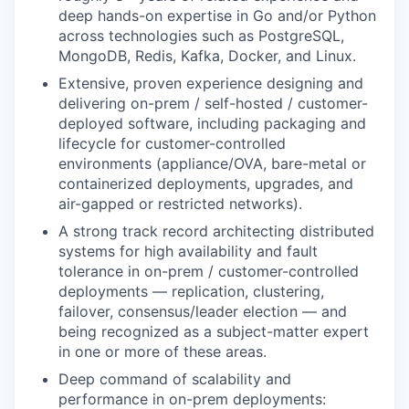
deep hands-on expertise in Go and/or Python
across technologies such as PostgreSQL,
MongoDB, Redis, Kafka, Docker, and Linux.
WHY INSIGHT?
Extensive, proven experience designing and
delivering on-prem / self-hosted / customer-
deployed software, including packaging and
PORTFOLIO
lifecycle for customer-controlled
environments (appliance/OVA, bare-metal or
containerized deployments, upgrades, and
TEAM
air-gapped or restricted networks).
A strong track record architecting distributed
systems for high availability and fault
IDEAS
tolerance in on-prem / customer-controlled
deployments — replication, clustering,
failover, consensus/leader election — and
being recognized as a subject-matter expert
EVENTS
in one or more of these areas.
Deep command of scalability and
performance in on-prem deployments:
SECTORS