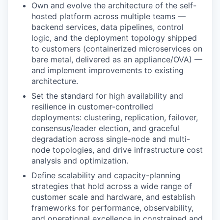
Own and evolve the architecture of the self-
hosted platform across multiple teams —
backend services, data pipelines, control
logic, and the deployment topology shipped
to customers (containerized microservices on
bare metal, delivered as an appliance/OVA) —
and implement improvements to existing
architecture.
Set the standard for high availability and
resilience in customer-controlled
deployments: clustering, replication, failover,
consensus/leader election, and graceful
degradation across single-node and multi-
node topologies, and drive infrastructure cost
analysis and optimization.
Define scalability and capacity-planning
strategies that hold across a wide range of
customer scale and hardware, and establish
frameworks for performance, observability,
and operational excellence in constrained and