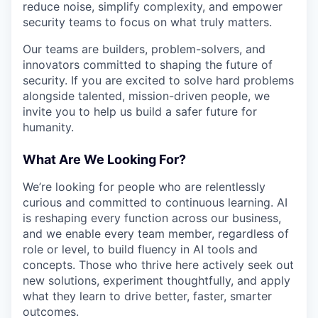
reduce noise, simplify complexity, and empower
security teams to focus on what truly matters.
Our teams are builders, problem-solvers, and
innovators committed to shaping the future of
security. If you are excited to solve hard problems
alongside talented, mission-driven people, we
invite you to help us build a safer future for
humanity.
What Are We Looking For?
We’re looking for people who are relentlessly
curious and committed to continuous learning. AI
is reshaping every function across our business,
and we enable every team member, regardless of
role or level, to build fluency in AI tools and
concepts. Those who thrive here actively seek out
new solutions, experiment thoughtfully, and apply
what they learn to drive better, faster, smarter
outcomes.