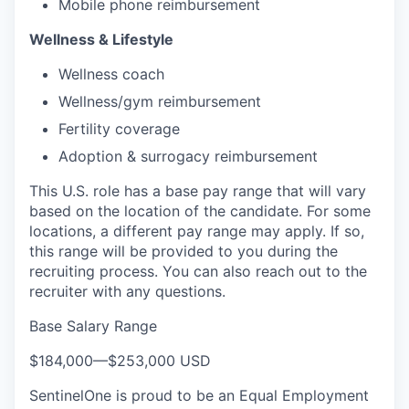
Mobile phone reimbursement
Wellness & Lifestyle
Wellness coach
Wellness/gym reimbursement
Fertility coverage
Adoption & surrogacy reimbursement
This U.S. role has a base pay range that will vary
based on the location of the candidate. For some
locations, a different pay range may apply. If so,
this range will be provided to you during the
recruiting process. You can also reach out to the
recruiter with any questions.
Base Salary Range
$184,000
—
$253,000 USD
SentinelOne is proud to be an Equal Employment