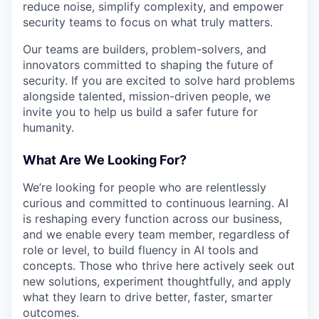
reduce noise, simplify complexity, and empower
security teams to focus on what truly matters.
Our teams are builders, problem-solvers, and
innovators committed to shaping the future of
security. If you are excited to solve hard problems
alongside talented, mission-driven people, we
invite you to help us build a safer future for
humanity.
What Are We Looking For?
We’re looking for people who are relentlessly
curious and committed to continuous learning. AI
is reshaping every function across our business,
and we enable every team member, regardless of
role or level, to build fluency in AI tools and
concepts. Those who thrive here actively seek out
new solutions, experiment thoughtfully, and apply
what they learn to drive better, faster, smarter
outcomes.