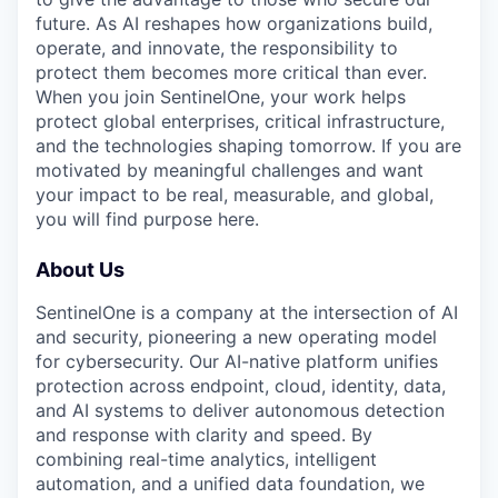
future. As AI reshapes how organizations build,
operate, and innovate, the responsibility to
protect them becomes more critical than ever.
When you join SentinelOne, your work helps
protect global enterprises, critical infrastructure,
and the technologies shaping tomorrow. If you are
motivated by meaningful challenges and want
your impact to be real, measurable, and global,
you will find purpose here.
About Us
SentinelOne is a company at the intersection of AI
and security, pioneering a new operating model
for cybersecurity. Our AI-native platform unifies
protection across endpoint, cloud, identity, data,
and AI systems to deliver autonomous detection
and response with clarity and speed. By
combining real-time analytics, intelligent
automation, and a unified data foundation, we