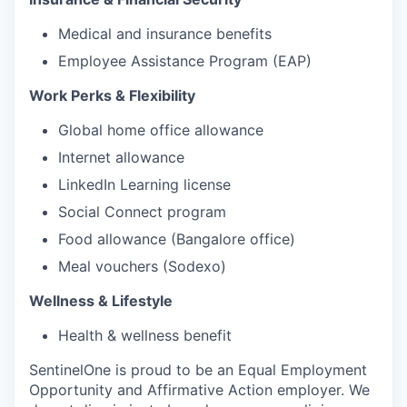
Medical and insurance benefits
Employee Assistance Program (EAP)
Work Perks & Flexibility
Global home office allowance
Internet allowance
LinkedIn Learning license
Social Connect program
Food allowance (Bangalore office)
Meal vouchers (Sodexo)
Wellness & Lifestyle
Health & wellness benefit
SentinelOne is proud to be an Equal Employment
Opportunity and Affirmative Action employer. We