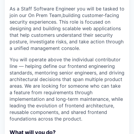
As a Staff Software Engineer you will be tasked to
join our On Prem Team,building customer-facing
security experiences. This role is focused on
designing and building scalable web applications
that help customers understand their security
posture, investigate risks, and take action through
a unified management console.
You will operate above the individual contributor
line — helping define our frontend engineering
standards, mentoring senior engineers, and driving
architectural decisions that span multiple product
areas. We are looking for someone who can take
a feature from requirements through
implementation and long-term maintenance, while
leading the evolution of frontend architecture,
reusable components, and shared frontend
foundations across the product.
What will you do?