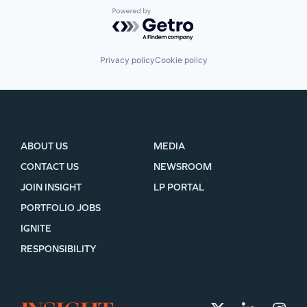
Powered by Getro.com
Privacy policy
Cookie policy
ABOUT US
MEDIA
CONTACT US
NEWSROOM
JOIN INSIGHT
LP PORTAL
PORTFOLIO JOBS
IGNITE
RESPONSIBILITY