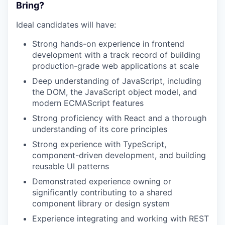
Bring?
Ideal candidates will have:
WHY INSIGHT?
Strong hands-on experience in frontend
development with a track record of building
PORTFOLIO
production-grade web applications at scale
Deep understanding of JavaScript, including
the DOM, the JavaScript object model, and
TEAM
modern ECMAScript features
Strong proficiency with React and a thorough
understanding of its core principles
IDEAS
Strong experience with TypeScript,
component-driven development, and building
reusable UI patterns
EVENTS
Demonstrated experience owning or
significantly contributing to a shared
component library or design system
SECTORS
Experience integrating and working with REST