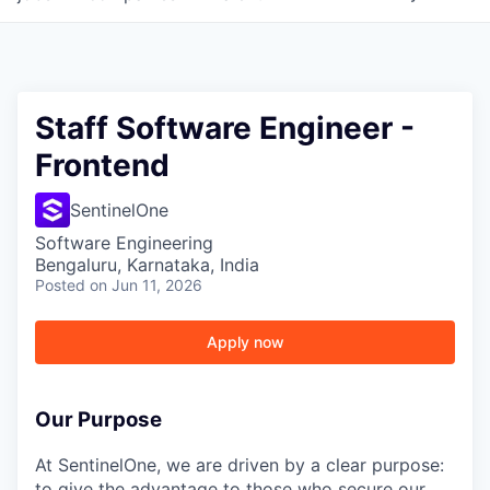
Staff Software Engineer -
Frontend
SentinelOne
Software Engineering
Bengaluru, Karnataka, India
Posted
on Jun 11, 2026
Apply now
Our Purpose
At SentinelOne, we are driven by a clear purpose:
to give the advantage to those who secure our