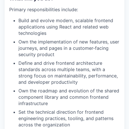
Primary responsibilities include:
Build and evolve modern, scalable frontend
applications using React and related web
technologies
Own the implementation of new features, user
journeys, and pages in a customer-facing
security product
Define and drive frontend architecture
standards across multiple teams, with a
strong focus on maintainability, performance,
and developer productivity
Own the roadmap and evolution of the shared
component library and common frontend
infrastructure
Set the technical direction for frontend
engineering practices, tooling, and patterns
across the organization