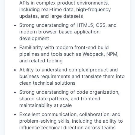
APIs in complex product environments,
including real-time data, high-frequency
updates, and large datasets
Strong understanding of HTML5, CSS, and
modern browser-based application
development
Familiarity with modern front-end build
pipelines and tools such as Webpack, NPM,
and related tooling
Ability to understand complex product and
business requirements and translate them into
clean technical solutions
Strong understanding of code organization,
shared state patterns, and frontend
maintainability at scale
Excellent communication, collaboration, and
problem-solving skills, including the ability to
influence technical direction across teams