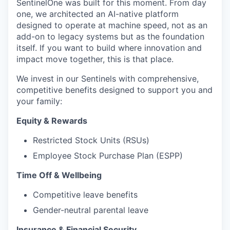
SentinelOne was built for this moment. From day
one, we architected an AI-native platform
designed to operate at machine speed, not as an
add-on to legacy systems but as the foundation
itself. If you want to build where innovation and
impact move together, this is that place.
We invest in our Sentinels with comprehensive,
competitive benefits designed to support you and
your family:
Equity & Rewards
Restricted Stock Units (RSUs)
Employee Stock Purchase Plan (ESPP)
Time Off & Wellbeing
Competitive leave benefits
Gender-neutral parental leave
Insurance & Financial Security