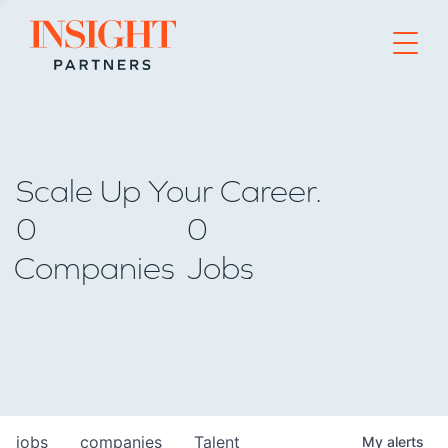
Go to home page
Scale Up Your Career.
0
0
Companies
Jobs
jobs
companies
Talent
My
alerts