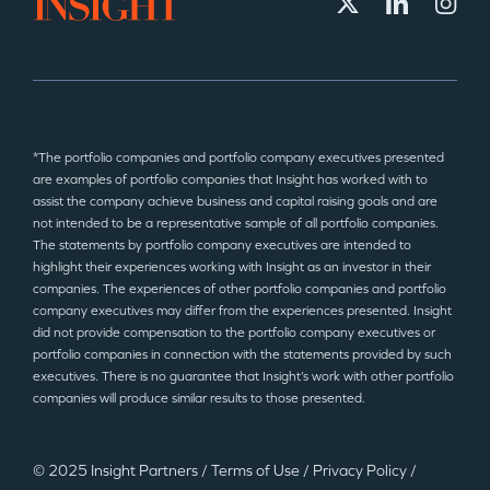
*The portfolio companies and portfolio company executives presented
are examples of portfolio companies that Insight has worked with to
assist the company achieve business and capital raising goals and are
not intended to be a representative sample of all portfolio companies.
The statements by portfolio company executives are intended to
highlight their experiences working with Insight as an investor in their
companies. The experiences of other portfolio companies and portfolio
company executives may differ from the experiences presented. Insight
did not provide compensation to the portfolio company executives or
portfolio companies in connection with the statements provided by such
executives. There is no guarantee that Insight’s work with other portfolio
companies will produce similar results to those presented.
© 2025 Insight Partners
/
Terms of Use
/
Privacy Policy
/