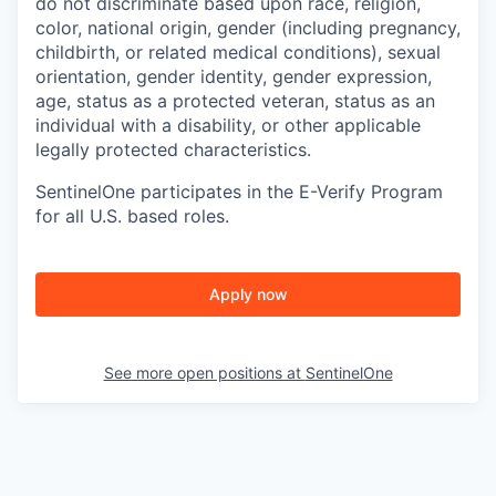
do not discriminate based upon race, religion,
color, national origin, gender (including pregnancy,
childbirth, or related medical conditions), sexual
orientation, gender identity, gender expression,
age, status as a protected veteran, status as an
individual with a disability, or other applicable
legally protected characteristics.
SentinelOne participates in the E-Verify Program
for all U.S. based roles.
Apply now
See more open positions at
SentinelOne