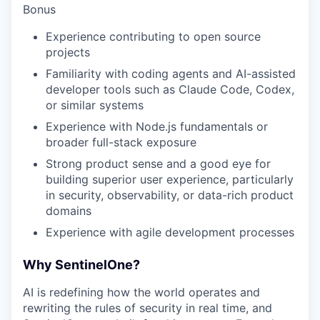
Bonus
Experience contributing to open source
projects
Familiarity with coding agents and AI-assisted
developer tools such as Claude Code, Codex,
or similar systems
Experience with Node.js fundamentals or
broader full-stack exposure
Strong product sense and a good eye for
building superior user experience, particularly
in security, observability, or data-rich product
domains
Experience with agile development processes
Why SentinelOne?
AI is redefining how the world operates and
rewriting the rules of security in real time, and