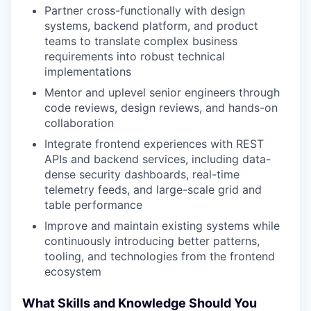
Partner cross-functionally with design
systems, backend platform, and product
teams to translate complex business
requirements into robust technical
implementations
Mentor and uplevel senior engineers through
code reviews, design reviews, and hands-on
collaboration
Integrate frontend experiences with REST
APIs and backend services, including data-
dense security dashboards, real-time
telemetry feeds, and large-scale grid and
table performance
Improve and maintain existing systems while
continuously introducing better patterns,
tooling, and technologies from the frontend
ecosystem
What Skills and Knowledge Should You