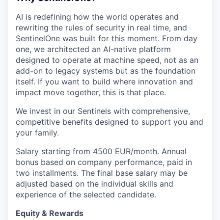
AI is redefining how the world operates and
rewriting the rules of security in real time, and
SentinelOne was built for this moment. From day
one, we architected an AI-native platform
designed to operate at machine speed, not as an
add-on to legacy systems but as the foundation
itself. If you want to build where innovation and
impact move together, this is that place.
We invest in our Sentinels with comprehensive,
competitive benefits designed to support you and
your family.
Salary starting from 4500 EUR/month. Annual
bonus based on company performance, paid in
two installments. The final base salary may be
adjusted based on the individual skills and
experience of the selected candidate.
Equity & Rewards