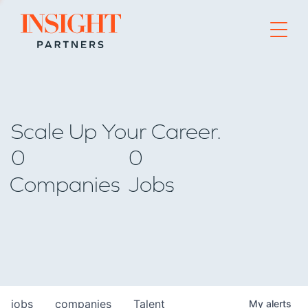
Go to home page
Scale Up Your Career.
0
0
Companies
Jobs
jobs
companies
Talent
My
alerts