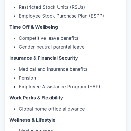
Restricted Stock Units (RSUs)
Employee Stock Purchase Plan (ESPP)
Time Off & Wellbeing
Competitive leave benefits
Gender-neutral parental leave
Insurance & Financial Security
Medical and insurance benefits
Pension
Employee Assistance Program (EAP)
Work Perks & Flexibility
Global home office allowance
Wellness & Lifestyle
Meal allowance