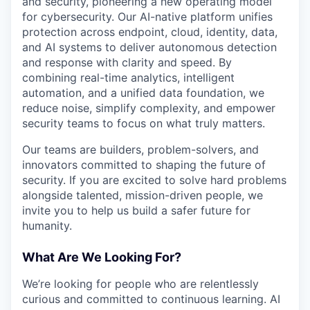
and security, pioneering a new operating model
for cybersecurity. Our AI-native platform unifies
protection across endpoint, cloud, identity, data,
and AI systems to deliver autonomous detection
and response with clarity and speed. By
combining real-time analytics, intelligent
automation, and a unified data foundation, we
reduce noise, simplify complexity, and empower
security teams to focus on what truly matters.
Our teams are builders, problem-solvers, and
innovators committed to shaping the future of
security. If you are excited to solve hard problems
alongside talented, mission-driven people, we
invite you to help us build a safer future for
humanity.
What Are We Looking For?
We’re looking for people who are relentlessly
curious and committed to continuous learning. AI