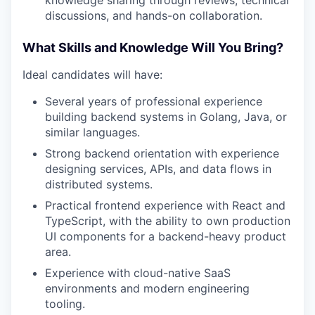
PORTFOLIO
discussions, and hands-on collaboration.
What Skills and Knowledge Will You Bring?
TEAM
Ideal candidates will have:
Several years of professional experience
IDEAS
building backend systems in Golang, Java, or
similar languages.
Strong backend orientation with experience
EVENTS
designing services, APIs, and data flows in
distributed systems.
Practical frontend experience with React and
SECTORS
TypeScript, with the ability to own production
UI components for a backend-heavy product
area.
Experience with cloud-native SaaS
environments and modern engineering
tooling.