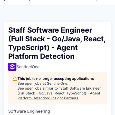
Staff Software Engineer
(Full Stack - Go/Java, React,
TypeScript) - Agent
Platform Detection
SentinelOne
This job is no longer accepting applications
See open jobs at
SentinelOne
.
See open jobs similar to "
Staff Software Engineer
(Full Stack - Go/Java, React, TypeScript) - Agent
Platform Detection
"
Insight Partners
.
Software Engineering