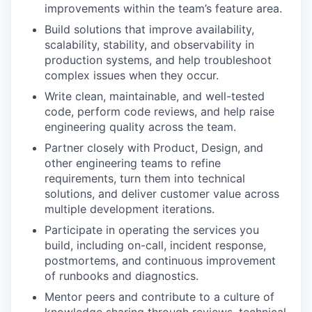
improvements within the team’s feature area.
Build solutions that improve availability,
scalability, stability, and observability in
production systems, and help troubleshoot
complex issues when they occur.
Write clean, maintainable, and well-tested
code, perform code reviews, and help raise
engineering quality across the team.
Partner closely with Product, Design, and
other engineering teams to refine
requirements, turn them into technical
solutions, and deliver customer value across
multiple development iterations.
Participate in operating the services you
build, including on-call, incident response,
postmortems, and continuous improvement
WHY INSIGHT?
of runbooks and diagnostics.
Mentor peers and contribute to a culture of
knowledge sharing through reviews, technical