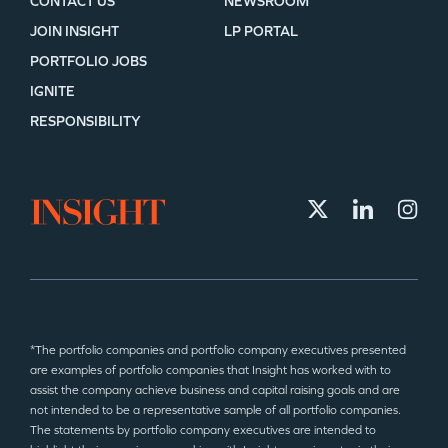
CONTACT US
NEWSROOM
JOIN INSIGHT
LP PORTAL
PORTFOLIO JOBS
IGNITE
RESPONSIBILITY
*The portfolio companies and portfolio company executives presented
are examples of portfolio companies that Insight has worked with to
assist the company achieve business and capital raising goals and are
not intended to be a representative sample of all portfolio companies.
The statements by portfolio company executives are intended to