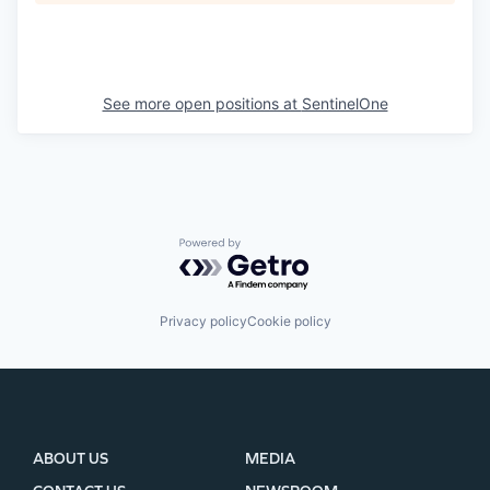
See more open positions at
SentinelOne
Powered by Getro.com
Privacy policy
Cookie policy
ABOUT US
MEDIA