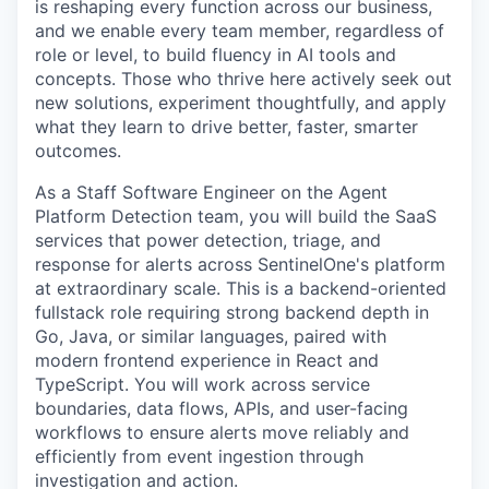
is reshaping every function across our business,
and we enable every team member, regardless of
role or level, to build fluency in AI tools and
concepts. Those who thrive here actively seek out
new solutions, experiment thoughtfully, and apply
what they learn to drive better, faster, smarter
outcomes.
As a Staff Software Engineer on the Agent
Platform Detection team, you will build the SaaS
services that power detection, triage, and
response for alerts across SentinelOne's platform
at extraordinary scale. This is a backend-oriented
fullstack role requiring strong backend depth in
Go, Java, or similar languages, paired with
modern frontend experience in React and
TypeScript. You will work across service
boundaries, data flows, APIs, and user-facing
workflows to ensure alerts move reliably and
efficiently from event ingestion through
investigation and action.