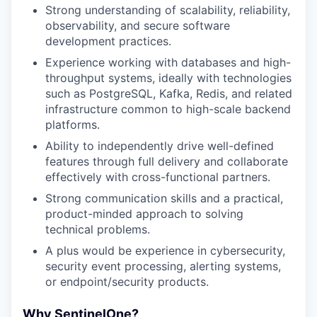
Strong understanding of scalability, reliability,
observability, and secure software
development practices.
Experience working with databases and high-
throughput systems, ideally with technologies
such as PostgreSQL, Kafka, Redis, and related
infrastructure common to high-scale backend
platforms.
Ability to independently drive well-defined
features through full delivery and collaborate
effectively with cross-functional partners.
Strong communication skills and a practical,
product-minded approach to solving
technical problems.
A plus would be experience in cybersecurity,
security event processing, alerting systems,
or endpoint/security products.
Why SentinelOne?