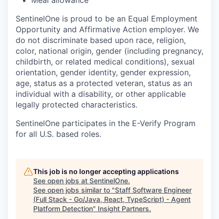
SentinelOne is proud to be an Equal Employment
Opportunity and Affirmative Action employer. We
do not discriminate based upon race, religion,
color, national origin, gender (including pregnancy,
childbirth, or related medical conditions), sexual
orientation, gender identity, gender expression,
age, status as a protected veteran, status as an
individual with a disability, or other applicable
legally protected characteristics.
SentinelOne participates in the E-Verify Program
for all U.S. based roles.
This job is no longer accepting applications
See open jobs at
SentinelOne
.
See open jobs similar to "
Staff Software Engineer
(Full Stack - Go/Java, React, TypeScript) - Agent
Platform Detection
"
Insight Partners
.