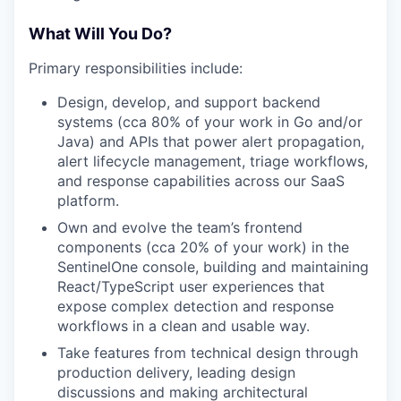
What Will You Do?
Primary responsibilities include:
Design, develop, and support backend
systems (cca 80% of your work in Go and/or
Java) and APIs that power alert propagation,
alert lifecycle management, triage workflows,
and response capabilities across our SaaS
platform.
Own and evolve the team’s frontend
components (cca 20% of your work) in the
SentinelOne console, building and maintaining
React/TypeScript user experiences that
expose complex detection and response
workflows in a clean and usable way.
Take features from technical design through
production delivery, leading design
discussions and making architectural