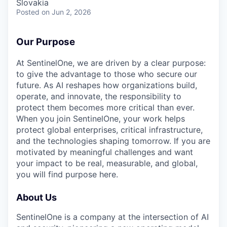
Slovakia
Posted
on Jun 2, 2026
Our Purpose
At SentinelOne, we are driven by a clear purpose:
to give the advantage to those who secure our
future. As AI reshapes how organizations build,
operate, and innovate, the responsibility to
protect them becomes more critical than ever.
When you join SentinelOne, your work helps
protect global enterprises, critical infrastructure,
and the technologies shaping tomorrow. If you are
motivated by meaningful challenges and want
your impact to be real, measurable, and global,
you will find purpose here.
About Us
SentinelOne is a company at the intersection of AI