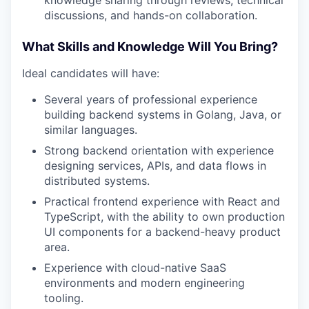
TEAM
discussions, and hands-on collaboration.
What Skills and Knowledge Will You Bring?
IDEAS
Ideal candidates will have:
Several years of professional experience
building backend systems in Golang, Java, or
EVENTS
similar languages.
Strong backend orientation with experience
designing services, APIs, and data flows in
SECTORS
distributed systems.
Practical frontend experience with React and
TypeScript, with the ability to own production
UI components for a backend-heavy product
area.
Experience with cloud-native SaaS
environments and modern engineering
tooling.