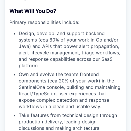
What Will You Do?
Primary responsibilities include:
Design, develop, and support backend
systems (cca 80% of your work in Go and/or
Java) and APIs that power alert propagation,
alert lifecycle management, triage workflows,
and response capabilities across our SaaS
platform.
Own and evolve the team’s frontend
components (cca 20% of your work) in the
SentinelOne console, building and maintaining
React/TypeScript user experiences that
expose complex detection and response
workflows in a clean and usable way.
Take features from technical design through
production delivery, leading design
discussions and making architectural