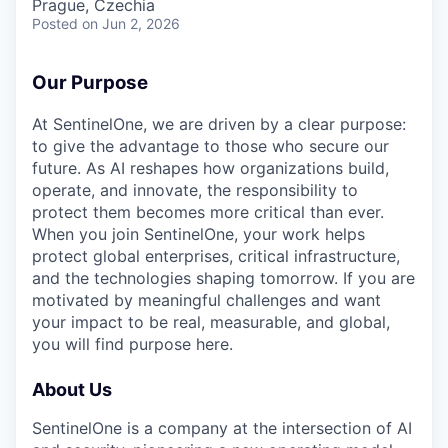
Prague, Czechia
Posted
on Jun 2, 2026
Our Purpose
At SentinelOne, we are driven by a clear purpose:
to give the advantage to those who secure our
future. As AI reshapes how organizations build,
operate, and innovate, the responsibility to
protect them becomes more critical than ever.
When you join SentinelOne, your work helps
protect global enterprises, critical infrastructure,
and the technologies shaping tomorrow. If you are
motivated by meaningful challenges and want
your impact to be real, measurable, and global,
you will find purpose here.
About Us
SentinelOne is a company at the intersection of AI