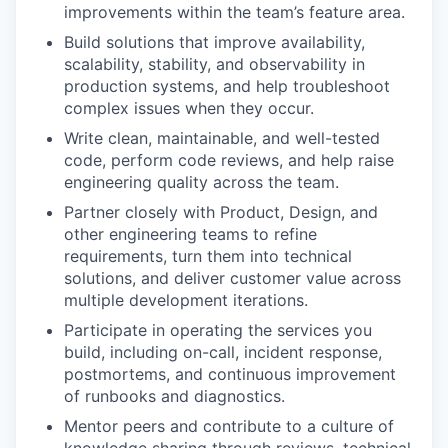
improvements within the team’s feature area.
Build solutions that improve availability,
scalability, stability, and observability in
production systems, and help troubleshoot
complex issues when they occur.
Write clean, maintainable, and well-tested
code, perform code reviews, and help raise
engineering quality across the team.
Partner closely with Product, Design, and
other engineering teams to refine
requirements, turn them into technical
solutions, and deliver customer value across
multiple development iterations.
WHY INSIGHT?
Participate in operating the services you
build, including on-call, incident response,
postmortems, and continuous improvement
PORTFOLIO
of runbooks and diagnostics.
Mentor peers and contribute to a culture of
knowledge sharing through reviews, technical