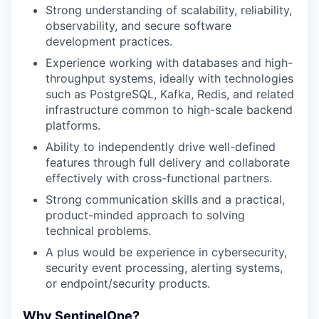
Strong understanding of scalability, reliability,
observability, and secure software
development practices.
Experience working with databases and high-
throughput systems, ideally with technologies
such as PostgreSQL, Kafka, Redis, and related
infrastructure common to high-scale backend
platforms.
Ability to independently drive well-defined
features through full delivery and collaborate
effectively with cross-functional partners.
Strong communication skills and a practical,
product-minded approach to solving
technical problems.
A plus would be experience in cybersecurity,
security event processing, alerting systems,
or endpoint/security products.
Why SentinelOne?