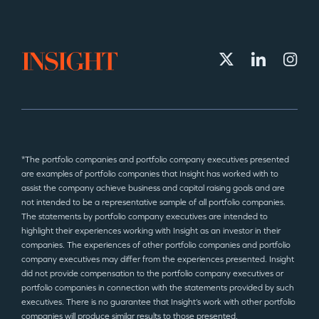
*The portfolio companies and portfolio company executives presented
are examples of portfolio companies that Insight has worked with to
assist the company achieve business and capital raising goals and are
not intended to be a representative sample of all portfolio companies.
The statements by portfolio company executives are intended to
highlight their experiences working with Insight as an investor in their
companies. The experiences of other portfolio companies and portfolio
company executives may differ from the experiences presented. Insight
did not provide compensation to the portfolio company executives or
portfolio companies in connection with the statements provided by such
executives. There is no guarantee that Insight’s work with other portfolio
companies will produce similar results to those presented.