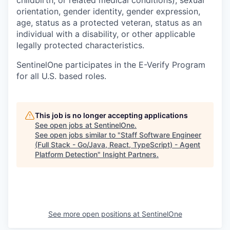
orientation, gender identity, gender expression,
age, status as a protected veteran, status as an
individual with a disability, or other applicable
legally protected characteristics.
SentinelOne participates in the E-Verify Program
for all U.S. based roles.
This job is no longer accepting applications
See open jobs at
SentinelOne
.
See open jobs similar to "
Staff Software Engineer
(Full Stack - Go/Java, React, TypeScript) - Agent
Platform Detection
"
Insight Partners
.
See more open positions at
SentinelOne