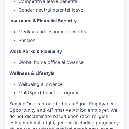
Competitive leave benefits
Gender-neutral parental leave
Insurance & Financial Security
Medical and insurance benefits
Pension
Work Perks & Flexibility
Global home office allowance
Wellness & Lifestyle
Wellbeing allowance
MultiSport benefit program
SentinelOne is proud to be an Equal Employment
Opportunity and Affirmative Action employer. We
do not discriminate based upon race, religion,
color, national origin, gender (including pregnancy,
childbirth, or related medical conditions), sexual