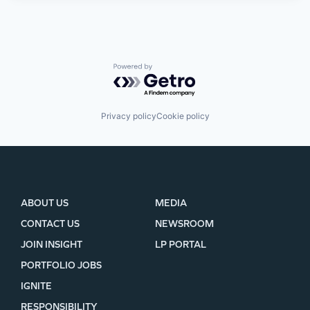
Powered by Getro.com
Privacy policy
Cookie policy
ABOUT US
MEDIA
CONTACT US
NEWSROOM
JOIN INSIGHT
LP PORTAL
PORTFOLIO JOBS
IGNITE
RESPONSIBILITY