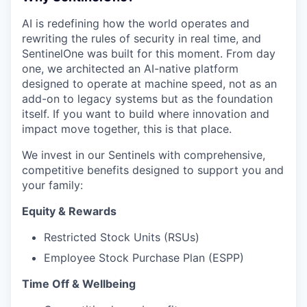
AI is redefining how the world operates and
rewriting the rules of security in real time, and
SentinelOne was built for this moment. From day
one, we architected an AI-native platform
designed to operate at machine speed, not as an
add-on to legacy systems but as the foundation
itself. If you want to build where innovation and
impact move together, this is that place.
We invest in our Sentinels with comprehensive,
competitive benefits designed to support you and
your family:
Equity & Rewards
Restricted Stock Units (RSUs)
Employee Stock Purchase Plan (ESPP)
Time Off & Wellbeing