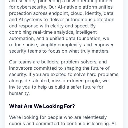
and security, pioneering a new operating model
for cybersecurity. Our AI-native platform unifies
protection across endpoint, cloud, identity, data,
and AI systems to deliver autonomous detection
and response with clarity and speed. By
combining real-time analytics, intelligent
automation, and a unified data foundation, we
reduce noise, simplify complexity, and empower
security teams to focus on what truly matters.
Our teams are builders, problem-solvers, and
innovators committed to shaping the future of
security. If you are excited to solve hard problems
alongside talented, mission-driven people, we
invite you to help us build a safer future for
humanity.
What Are We Looking For?
We’re looking for people who are relentlessly
curious and committed to continuous learning. AI