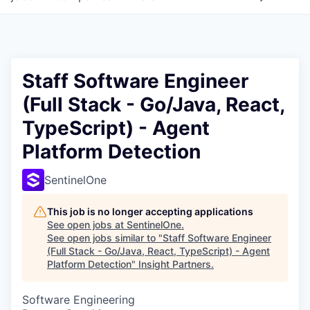
Staff Software Engineer
(Full Stack - Go/Java, React,
TypeScript) - Agent
Platform Detection
SentinelOne
This job is no longer accepting applications
See open jobs at
SentinelOne
.
See open jobs similar to "
Staff Software Engineer
(Full Stack - Go/Java, React, TypeScript) - Agent
Platform Detection
"
Insight Partners
.
Software Engineering