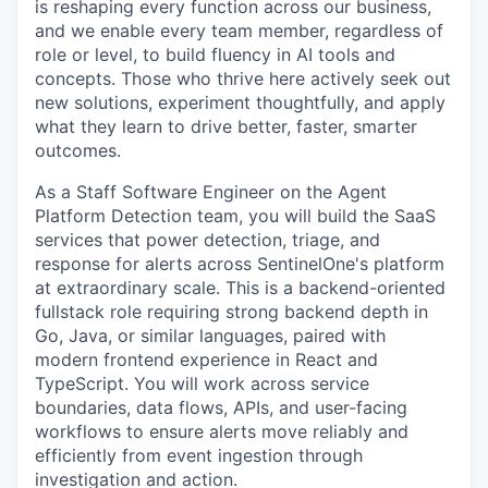
is reshaping every function across our business,
and we enable every team member, regardless of
role or level, to build fluency in AI tools and
concepts. Those who thrive here actively seek out
new solutions, experiment thoughtfully, and apply
what they learn to drive better, faster, smarter
outcomes.
As a Staff Software Engineer on the Agent
Platform Detection team, you will build the SaaS
services that power detection, triage, and
response for alerts across SentinelOne's platform
at extraordinary scale. This is a backend-oriented
fullstack role requiring strong backend depth in
Go, Java, or similar languages, paired with
modern frontend experience in React and
TypeScript. You will work across service
boundaries, data flows, APIs, and user-facing
workflows to ensure alerts move reliably and
efficiently from event ingestion through
investigation and action.