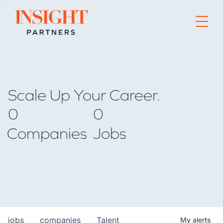
Go to home page
Scale Up Your Career.
0
0
Companies
Jobs
jobs
companies
Talent
My
alerts