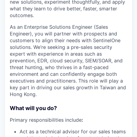
new solutions, experiment thoughtfully, and apply
what they learn to drive better, faster, smarter
outcomes.
As an Enterprise Solutions Engineer (Sales
Engineer), you will partner with prospects and
customers to align their needs with SentinelOne
solutions. We’re seeking a pre-sales security
expert with experience in areas such as
prevention, EDR, cloud security, SIEM/SOAR, and
threat hunting, who thrives in a fast-paced
environment and can confidently engage both
executives and practitioners. This role will play a
key part in driving our sales growth in Taiwan and
Hong Kong.
What will you do?
Primary responsibilities include
:
Act as a technical advisor for our sales teams