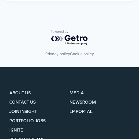
Powered by Getro.com
Privacy policy
Cookie policy
ABOUT US
MEDIA
CONTACT US
NEWSROOM
JOIN INSIGHT
LP PORTAL
PORTFOLIO JOBS
IGNITE