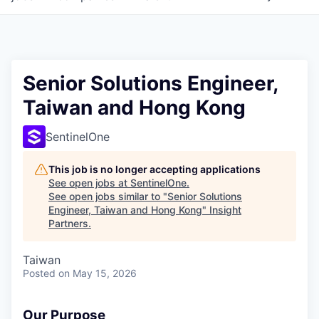
Senior Solutions Engineer,
Taiwan and Hong Kong
SentinelOne
This job is no longer accepting applications
See open jobs at
SentinelOne
.
See open jobs similar to "
Senior Solutions
Engineer, Taiwan and Hong Kong
"
Insight
Partners
.
Taiwan
Posted
on May 15, 2026
Our Purpose