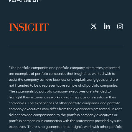
RESPONSIBILITY
*The portfolio companies and portfolio company executives presented
are examples of portfolio companies that Insight has worked with to
assist the company achieve business and capital raising goals and are
not intended to be a representative sample of all portfolio companies.
The statements by portfolio company executives are intended to
highlight their experiences working with Insight as an investor in their
companies. The experiences of other portfolio companies and portfolio
company executives may differ from the experiences presented. Insight
did not provide compensation to the portfolio company executives or
portfolio companies in connection with the statements provided by such
executives. There is no guarantee that Insight’s work with other portfolio