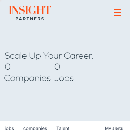
Go to home page
Scale Up Your Career.
0
0
Companies
Jobs
jobs
companies
Talent
My
alerts