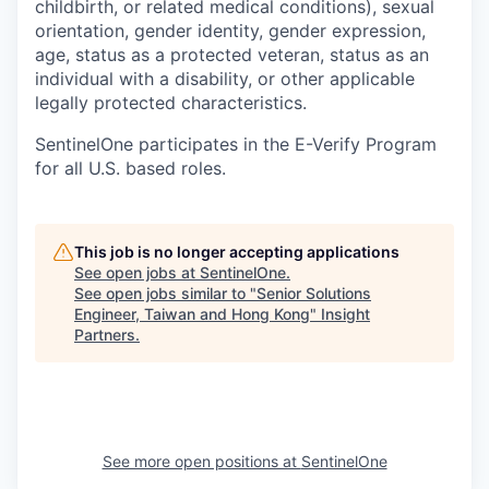
childbirth, or related medical conditions), sexual
orientation, gender identity, gender expression,
age, status as a protected veteran, status as an
individual with a disability, or other applicable
legally protected characteristics.
SentinelOne participates in the E-Verify Program
for all U.S. based roles.
This job is no longer accepting applications
See open jobs at
SentinelOne
.
See open jobs similar to "
Senior Solutions
Engineer, Taiwan and Hong Kong
"
Insight
Partners
.
See more open positions at
SentinelOne