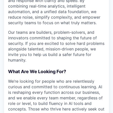
and response with clarity and speed. By
combining real-time analytics, intelligent
automation, and a unified data foundation, we
reduce noise, simplify complexity, and empower
security teams to focus on what truly matters.
Our teams are builders, problem-solvers, and
innovators committed to shaping the future of
security. If you are excited to solve hard problems
alongside talented, mission-driven people, we
invite you to help us build a safer future for
humanity.
What Are We Looking For?
We’re looking for people who are relentlessly
curious and committed to continuous learning. AI
is reshaping every function across our business,
and we enable every team member, regardless of
role or level, to build fluency in AI tools and
concepts. Those who thrive here actively seek out