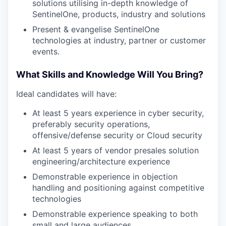
solutions utilising in-depth knowledge of
TEAM
SentinelOne, products, industry and solutions
Present & evangelise SentinelOne
technologies at industry, partner or customer
IDEAS
events.
What Skills and Knowledge Will You Bring?
EVENTS
Ideal candidates will have:
At least 5 years experience in cyber security,
preferably security operations,
SECTORS
offensive/defense security or Cloud security
At least 5 years of vendor presales solution
engineering/architecture experience
Demonstrable experience in objection
handling and positioning against competitive
technologies
Demonstrable experience speaking to both
small and large audiences