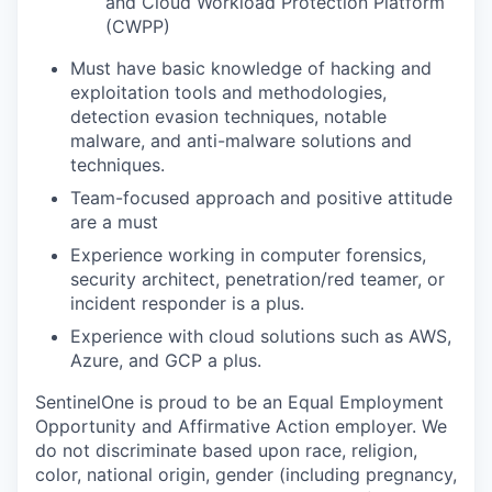
and Cloud Workload Protection Platform
(CWPP)
Must have basic knowledge of hacking and
exploitation tools and methodologies,
detection evasion techniques, notable
malware, and anti-malware solutions and
techniques.
Team-focused approach and positive attitude
are a must
Experience working in computer forensics,
security architect, penetration/red teamer, or
incident responder is a plus.
Experience with cloud solutions such as AWS,
Azure, and GCP a plus.
SentinelOne is proud to be an Equal Employment
Opportunity and Affirmative Action employer. We
do not discriminate based upon race, religion,
color, national origin, gender (including pregnancy,