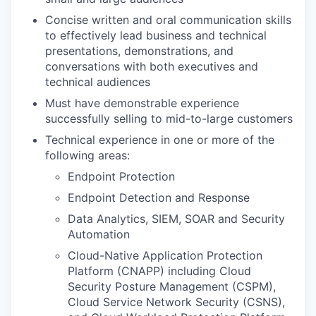
Concise written and oral communication skills
to effectively lead business and technical
presentations, demonstrations, and
conversations with both executives and
technical audiences
Must have demonstrable experience
successfully selling to mid-to-large customers
Technical experience in one or more of the
following areas:
Endpoint Protection
Endpoint Detection and Response
Data Analytics, SIEM, SOAR and Security
Automation
Cloud-Native Application Protection
Platform (CNAPP) including Cloud
Security Posture Management (CSPM),
Cloud Service Network Security (CSNS),