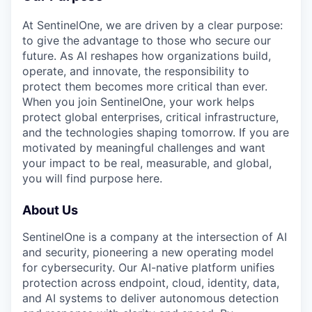
At SentinelOne, we are driven by a clear purpose:
to give the advantage to those who secure our
future. As AI reshapes how organizations build,
operate, and innovate, the responsibility to
protect them becomes more critical than ever.
When you join SentinelOne, your work helps
protect global enterprises, critical infrastructure,
and the technologies shaping tomorrow. If you are
motivated by meaningful challenges and want
your impact to be real, measurable, and global,
you will find purpose here.
About Us
SentinelOne is a company at the intersection of AI
and security, pioneering a new operating model
for cybersecurity. Our AI-native platform unifies
protection across endpoint, cloud, identity, data,
and AI systems to deliver autonomous detection