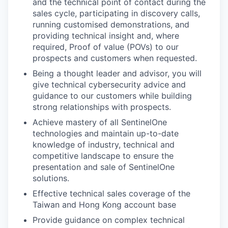
and the technical point of contact during the
sales cycle, participating in discovery calls,
running customised demonstrations, and
providing technical insight and, where
required, Proof of value (POVs) to our
prospects and customers when requested.
Being a thought leader and advisor, you will
give technical cybersecurity advice and
guidance to our customers while building
strong relationships with prospects.
Achieve mastery of all SentinelOne
technologies and maintain up-to-date
knowledge of industry, technical and
competitive landscape to ensure the
WHY INSIGHT?
presentation and sale of SentinelOne
solutions.
Effective technical sales coverage of the
PORTFOLIO
Taiwan and Hong Kong account base
Provide guidance on complex technical