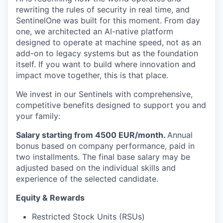
rewriting the rules of security in real time, and
SentinelOne was built for this moment. From day
one, we architected an AI-native platform
designed to operate at machine speed, not as an
add-on to legacy systems but as the foundation
itself. If you want to build where innovation and
impact move together, this is that place.
We invest in our Sentinels with comprehensive,
competitive benefits designed to support you and
your family:
Salary starting from 4500 EUR/month.
Annual
bonus based on company performance, paid in
two installments. The final base salary may be
adjusted based on the individual skills and
experience of the selected candidate.
Equity & Rewards
Restricted Stock Units (RSUs)