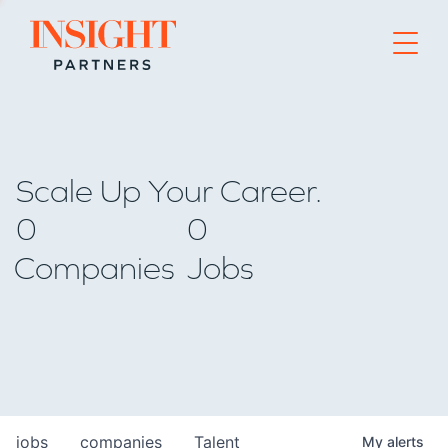
Go to home page
Scale Up Your Career.
0
0
Companies
Jobs
jobs
companies
Talent
My
alerts