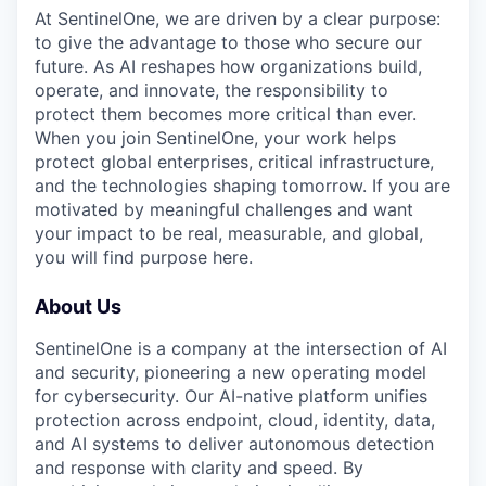
At SentinelOne, we are driven by a clear purpose:
to give the advantage to those who secure our
future. As AI reshapes how organizations build,
operate, and innovate, the responsibility to
protect them becomes more critical than ever.
When you join SentinelOne, your work helps
protect global enterprises, critical infrastructure,
and the technologies shaping tomorrow. If you are
motivated by meaningful challenges and want
your impact to be real, measurable, and global,
you will find purpose here.
About Us
SentinelOne is a company at the intersection of AI
and security, pioneering a new operating model
for cybersecurity. Our AI-native platform unifies
protection across endpoint, cloud, identity, data,
and AI systems to deliver autonomous detection
and response with clarity and speed. By