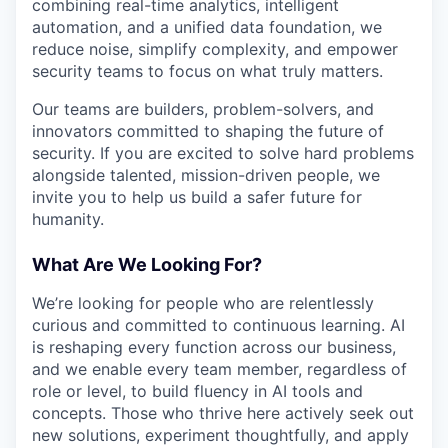
combining real-time analytics, intelligent
automation, and a unified data foundation, we
reduce noise, simplify complexity, and empower
security teams to focus on what truly matters.
Our teams are builders, problem-solvers, and
innovators committed to shaping the future of
security. If you are excited to solve hard problems
alongside talented, mission-driven people, we
invite you to help us build a safer future for
humanity.
What Are We Looking For?
We’re looking for people who are relentlessly
curious and committed to continuous learning. AI
is reshaping every function across our business,
and we enable every team member, regardless of
role or level, to build fluency in AI tools and
concepts. Those who thrive here actively seek out
new solutions, experiment thoughtfully, and apply