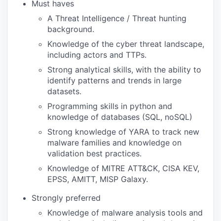
Must haves
A Threat Intelligence / Threat hunting
TEAM
background.
Knowledge of the cyber threat landscape,
including actors and TTPs.
IDEAS
Strong analytical skills, with the ability to
identify patterns and trends in large
datasets.
EVENTS
Programming skills in python and
knowledge of databases (SQL, noSQL)
Strong knowledge of YARA to track new
SECTORS
malware families and knowledge on
validation best practices.
Knowledge of MITRE ATT&CK, CISA KEV,
EPSS, AMITT, MISP Galaxy.
Strongly preferred
Knowledge of malware analysis tools and