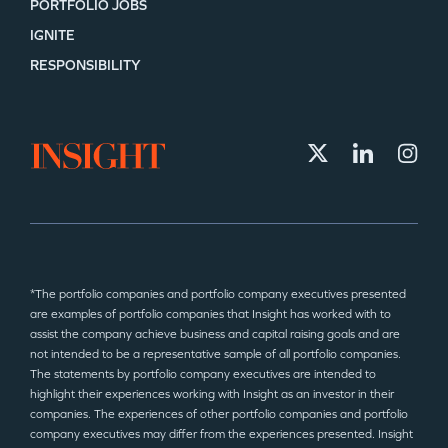
PORTFOLIO JOBS
IGNITE
RESPONSIBILITY
*The portfolio companies and portfolio company executives presented
are examples of portfolio companies that Insight has worked with to
assist the company achieve business and capital raising goals and are
not intended to be a representative sample of all portfolio companies.
The statements by portfolio company executives are intended to
highlight their experiences working with Insight as an investor in their
companies. The experiences of other portfolio companies and portfolio
company executives may differ from the experiences presented. Insight