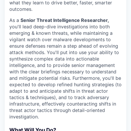
what they learn to drive better, faster, smarter
outcomes.
As a
Senior Threat Intelligence Researcher,
you'll lead deep-dive investigations into both
emerging & known threats, while maintaining a
vigilant watch over malware developments to
ensure defenses remain a step ahead of evolving
attack methods. You'll put into use your ability to
synthesize complex data into actionable
intelligence, and to provide senior management
with the clear briefings necessary to understand
and mitigate potential risks. Furthermore, you'll be
expected to develop refined hunting strategies (to
adapt to and anticipate shifts in threat actor
tactics & techniques), and to track adversary
infrastructure, effectively counteracting shifts in
threat actor tactics through detail-oriented
investigation.
What Will You Do?