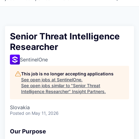
Senior Threat Intelligence
Researcher
SentinelOne
This job is no longer accepting applications
See open jobs at
SentinelOne
.
See open jobs similar to "
Senior Threat
Intelligence Researcher
"
Insight Partners
.
Slovakia
Posted
on May 11, 2026
Our Purpose