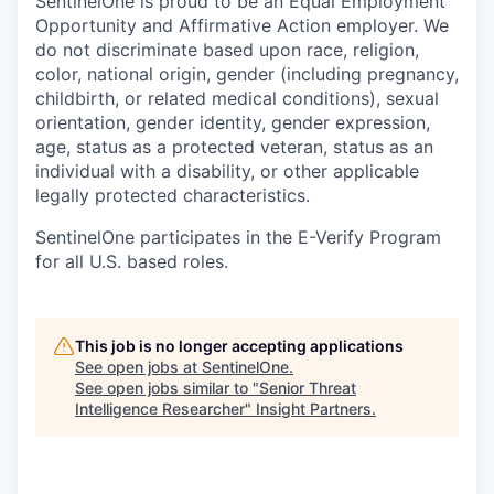
SentinelOne is proud to be an Equal Employment
Opportunity and Affirmative Action employer. We
do not discriminate based upon race, religion,
color, national origin, gender (including pregnancy,
childbirth, or related medical conditions), sexual
orientation, gender identity, gender expression,
age, status as a protected veteran, status as an
individual with a disability, or other applicable
legally protected characteristics.
SentinelOne participates in the E-Verify Program
for all U.S. based roles.
This job is no longer accepting applications
See open jobs at
SentinelOne
.
See open jobs similar to "
Senior Threat
Intelligence Researcher
"
Insight Partners
.