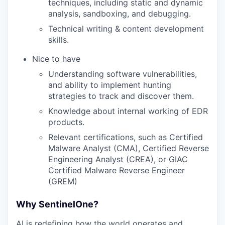
techniques, including static and dynamic
analysis, sandboxing, and debugging.
Technical writing & content development
skills.
Nice to have
Understanding software vulnerabilities,
and ability to implement hunting
strategies to track and discover them.
Knowledge about internal working of EDR
products.
Relevant certifications, such as Certified
Malware Analyst (CMA), Certified Reverse
Engineering Analyst (CREA), or GIAC
Certified Malware Reverse Engineer
(GREM)
Why SentinelOne?
AI is redefining how the world operates and