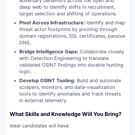
adversary behaviors across the open and
deep web to identify shifts in recruitment,
target selection and shifting of operations.
Pivot Across Infrastructure:
Identify and map
threat actor footprints by pivoting through
domain registrations, SSL certificates, passive
DNS.
Bridge Intelligence Gaps:
Collaborate closely
with Detection Engineering to translate
validated OSINT findings into durable hunting
logic.
Develop OSINT Tooling:
Build and automate
scrapers, monitors, and data-visualization
tools to identify anomalies and track threats
in external telemetry.
WHY INSIGHT?
What Skills and Knowledge Will You Bring?
Ideal candidates will have:
PORTFOLIO