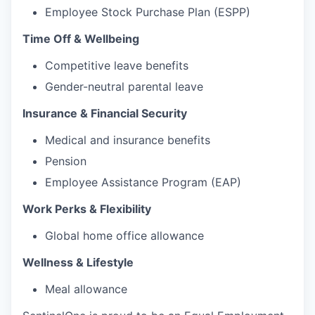
Employee Stock Purchase Plan (ESPP)
Time Off & Wellbeing
Competitive leave benefits
Gender-neutral parental leave
Insurance & Financial Security
Medical and insurance benefits
Pension
Employee Assistance Program (EAP)
Work Perks & Flexibility
Global home office allowance
Wellness & Lifestyle
Meal allowance