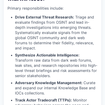
Primary responsibilities include:
Drive External Threat Research:
Triage and
evaluate findings from OSINT and
lead in-
depth investigations into emerging threats.
Systematically evaluate signals from the
global OSINT community and dark web
forums to determine their fidelity, relevance,
and impact.
Synthesize Actionable Intelligence:
Transform raw data from dark web forums,
leak sites, and research repositories into high-
level threat briefings and risk assessments for
senior stakeholders.
Adversary Knowledge Management:
Curate
and expand our internal Knowledge Base and
IOCs collections.
Track Actor Tradecraft (TTPs):
Monitor