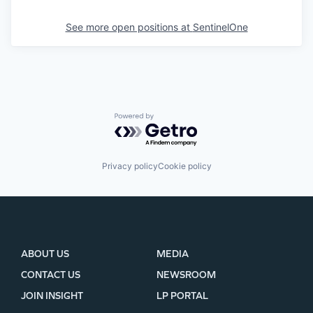
See more open positions at
SentinelOne
Powered by Getro.com
Privacy policy
Cookie policy
ABOUT US
MEDIA
CONTACT US
NEWSROOM
JOIN INSIGHT
LP PORTAL