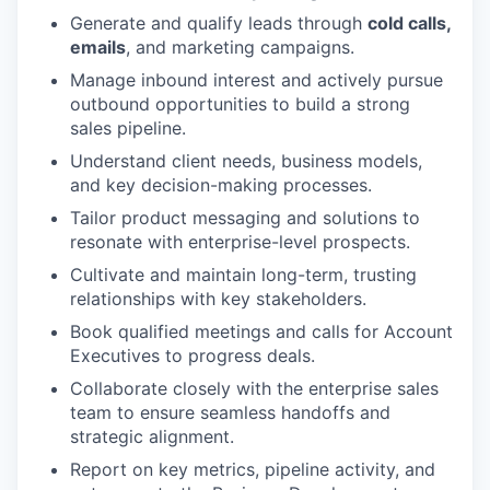
Generate and qualify leads through
cold calls,
emails
, and marketing campaigns.
Manage inbound interest and actively pursue
outbound opportunities to build a strong
sales pipeline.
Understand client needs, business models,
and key decision-making processes.
Tailor product messaging and solutions to
resonate with enterprise-level prospects.
Cultivate and maintain long-term, trusting
relationships with key stakeholders.
Book qualified meetings and calls for Account
Executives to progress deals.
Collaborate closely with the enterprise sales
team to ensure seamless handoffs and
strategic alignment.
Report on key metrics, pipeline activity, and