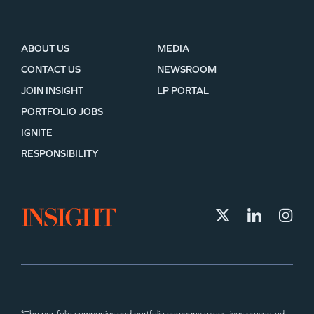
ABOUT US
MEDIA
CONTACT US
NEWSROOM
JOIN INSIGHT
LP PORTAL
PORTFOLIO JOBS
IGNITE
RESPONSIBILITY