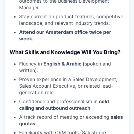
outcomes to the Business Development
Manager.
Stay current on product features, competitive
landscape, and relevant industry trends.
Attend our Amsterdam office twice per
week.
What Skills and Knowledge Will You Bring?
WHY INSIGHT?
Fluency in
English & Arabic (
spoken and
written).
Proven experience in a Sales Development,
PORTFOLIO
Sales Account Executive, or related lead-
generation role.
Confidence and professionalism in
cold
TEAM
calling and outbound outreach
.
A track record of meeting or exceeding
sales
quotas
.
IDEAS
Familiarity with CRM tools (Salesforce