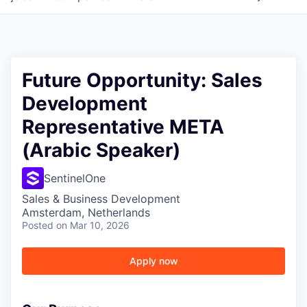
Future Opportunity: Sales
Development
Representative META
(Arabic Speaker)
SentinelOne
Sales & Business Development
Amsterdam, Netherlands
Posted
on Mar 10, 2026
Apply now