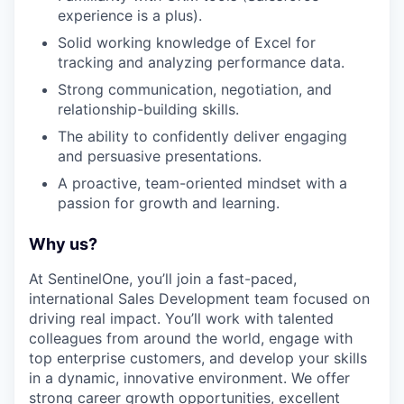
experience is a plus).
Solid working knowledge of Excel for
EVENTS
tracking and analyzing performance data.
Strong communication, negotiation, and
relationship-building skills.
SECTORS
The ability to confidently deliver engaging
and persuasive presentations.
A proactive, team-oriented mindset with a
passion for growth and learning.
Why us?
At SentinelOne, you’ll join a fast-paced,
international Sales Development team focused on
driving real impact. You’ll work with talented
colleagues from around the world, engage with
top enterprise customers, and develop your skills
in a dynamic, innovative environment. We offer
strong career growth opportunities, excellent