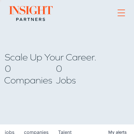
Go to home page
Scale Up Your Career.
0
0
Companies
Jobs
jobs
companies
Talent
My
alerts