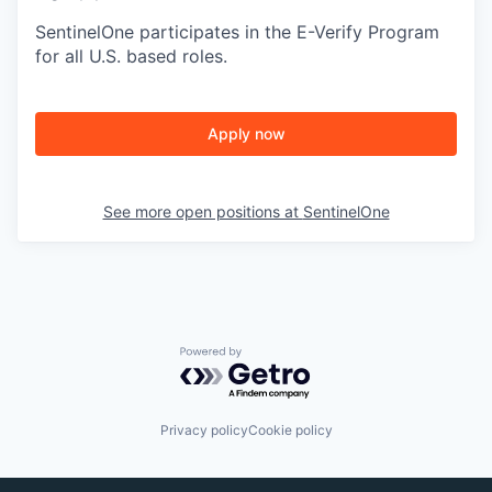
SentinelOne participates in the E-Verify Program
for all U.S. based roles.
Apply now
See more open positions at
SentinelOne
Powered by Getro.com
Privacy policy
Cookie policy