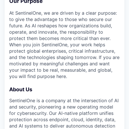
Our Purpose
At SentinelOne, we are driven by a clear purpose:
to give the advantage to those who secure our
future. As AI reshapes how organizations build,
operate, and innovate, the responsibility to
protect them becomes more critical than ever.
When you join SentinelOne, your work helps
protect global enterprises, critical infrastructure,
and the technologies shaping tomorrow. If you are
motivated by meaningful challenges and want
your impact to be real, measurable, and global,
you will find purpose here.
About Us
SentinelOne is a company at the intersection of AI
and security, pioneering a new operating model
for cybersecurity. Our AI-native platform unifies
protection across endpoint, cloud, identity, data,
and AI systems to deliver autonomous detection