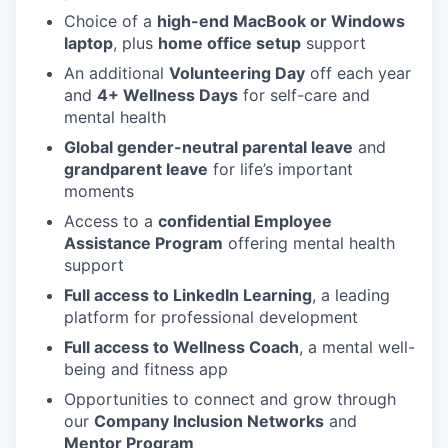
Choice of a
high-end MacBook or Windows
laptop
, plus
home office setup
support
An additional
Volunteering Day
off each year
and
4+ Wellness Days
for self-care and
mental health
Global gender-neutral parental leave
and
grandparent leave
for life’s important
moments
Access to a
confidential Employee
Assistance Program
offering mental health
support
Full access to LinkedIn Learning
, a leading
platform for professional development
Full access to Wellness Coach
, a mental well-
being and fitness app
Opportunities to connect and grow through
our
Company Inclusion Networks
and
Mentor Program