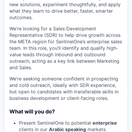
new solutions, experiment thoughtfully, and apply
what they learn to drive better, faster, smarter
outcomes.
We’re looking for a Sales Development
Representative (SDR) to help drive growth across
the META region for SentinelOne’s enterprise sales
team. In this role, you’ll identify and qualify high-
value leads through inbound and outbound
outreach, acting as a key link between Marketing
and Sales.
We’re seeking someone confident in prospecting
and cold outreach, ideally with SDR experience,
but open to candidates with transferable skills in
business development or client-facing roles.
What will you do?
Present SentinelOne to potential
enterprise
clients in our
Arabic speaking
markets.