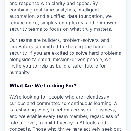
and response with clarity and speed. By
combining real-time analytics, intelligent
automation, and a unified data foundation, we
reduce noise, simplify complexity, and empower
security teams to focus on what truly matters.
Our teams are builders, problem-solvers, and
innovators committed to shaping the future of
security. If you are excited to solve hard problems
alongside talented, mission-driven people, we
invite you to help us build a safer future for
humanity.
What Are We Looking For?
We’re looking for people who are relentlessly
curious and committed to continuous learning. AI
is reshaping every function across our business,
and we enable every team member, regardless of
role or level, to build fluency in AI tools and
concepts. Those who thrive here actively seek out