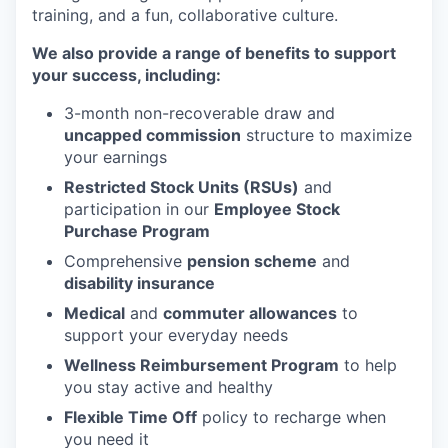
training, and a fun, collaborative culture.
We also provide a range of benefits to support
your success, including:
3-month non-recoverable draw and
uncapped commission
structure to maximize
your earnings
Restricted Stock Units (RSUs)
and
participation in our
Employee Stock
Purchase Program
Comprehensive
pension scheme
and
disability insurance
Medical
and
commuter allowances
to
support your everyday needs
Wellness Reimbursement Program
to help
you stay active and healthy
Flexible Time Off
policy to recharge when
you need it