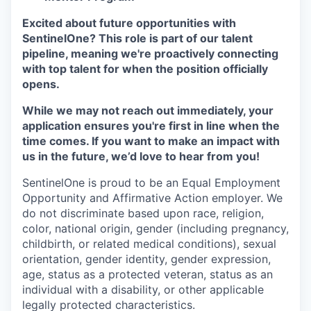
Excited about future opportunities with
SentinelOne? This role is part of our talent
pipeline, meaning we're proactively connecting
with top talent for when the position officially
opens.
While we may not reach out immediately, your
application ensures you're first in line when the
time comes. If you want to make an impact with
us in the future, we’d love to hear from you!
SentinelOne is proud to be an Equal Employment
Opportunity and Affirmative Action employer. We
do not discriminate based upon race, religion,
color, national origin, gender (including pregnancy,
childbirth, or related medical conditions), sexual
orientation, gender identity, gender expression,
age, status as a protected veteran, status as an
individual with a disability, or other applicable
legally protected characteristics.