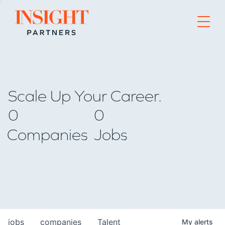
Go to home page
Scale Up Your Career.
0
0
Companies
Jobs
jobs
companies
Talent
My
alerts