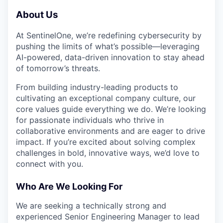
About Us
At SentinelOne, we’re redefining cybersecurity by
pushing the limits of what’s possible—leveraging
AI-powered, data-driven innovation to stay ahead
of tomorrow’s threats.
From building industry-leading products to
cultivating an exceptional company culture, our
core values guide everything we do. We’re looking
for passionate individuals who thrive in
collaborative environments and are eager to drive
impact. If you’re excited about solving complex
challenges in bold, innovative ways, we’d love to
connect with you.
Who Are We Looking For
We are seeking a technically strong and
experienced Senior Engineering Manager to lead