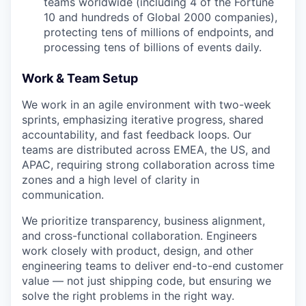
teams worldwide (including 4 of the Fortune
10 and hundreds of Global 2000 companies),
protecting tens of millions of endpoints, and
processing tens of billions of events daily.
Work & Team Setup
We work in an agile environment with two-week
sprints, emphasizing iterative progress, shared
accountability, and fast feedback loops. Our
teams are distributed across EMEA, the US, and
APAC, requiring strong collaboration across time
zones and a high level of clarity in
communication.
We prioritize transparency, business alignment,
and cross-functional collaboration. Engineers
work closely with product, design, and other
engineering teams to deliver end-to-end customer
value — not just shipping code, but ensuring we
solve the right problems in the right way.