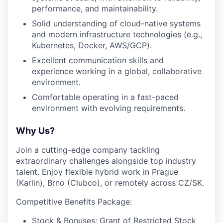
performance, and maintainability.
Solid understanding of cloud-native systems
and modern infrastructure technologies (e.g.,
Kubernetes, Docker, AWS/GCP).
Excellent communication skills and
experience working in a global, collaborative
environment.
Comfortable operating in a fast-paced
environment with evolving requirements.
Why Us?
Join a cutting-edge company tackling
extraordinary challenges alongside top industry
talent. Enjoy flexible hybrid work in Prague
(Karlin), Brno (Clubco), or remotely across CZ/SK.
Competitive Benefits Package:
Stock & Bonuses: Grant of Restricted Stock