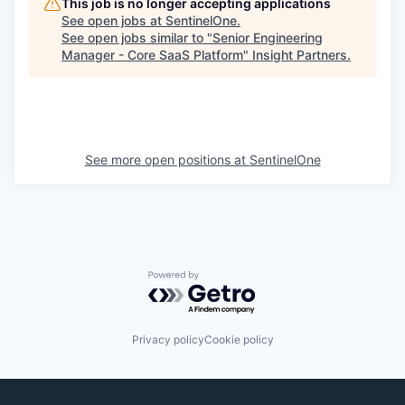
This job is no longer accepting applications
See open jobs at
SentinelOne
.
See open jobs similar to "
Senior Engineering
Manager - Core SaaS Platform
"
Insight Partners
.
See more open positions at
SentinelOne
Powered by Getro.com
Privacy policy
Cookie policy