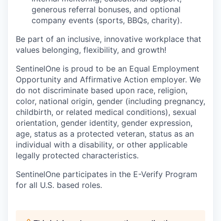
generous referral bonuses, and optional
company events (sports, BBQs, charity).
Be part of an inclusive, innovative workplace that
values belonging, flexibility, and growth!
SentinelOne is proud to be an Equal Employment
Opportunity and Affirmative Action employer. We
do not discriminate based upon race, religion,
color, national origin, gender (including pregnancy,
childbirth, or related medical conditions), sexual
orientation, gender identity, gender expression,
age, status as a protected veteran, status as an
individual with a disability, or other applicable
legally protected characteristics.
SentinelOne participates in the E-Verify Program
for all U.S. based roles.