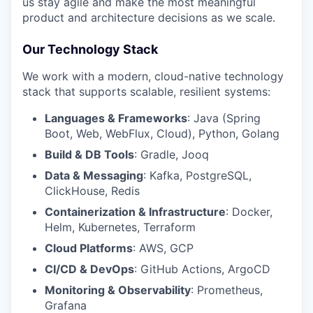
us stay agile and make the most meaningful
product and architecture decisions as we scale.
EVENTS
Our Technology Stack
We work with a modern, cloud-native technology
SECTORS
stack that supports scalable, resilient systems:
Languages & Frameworks
: Java (Spring
Boot, Web, WebFlux, Cloud), Python, Golang
Build & DB Tools
: Gradle, Jooq
Data & Messaging
: Kafka, PostgreSQL,
ClickHouse, Redis
Containerization & Infrastructure
: Docker,
Helm, Kubernetes, Terraform
Cloud Platforms
: AWS, GCP
CI/CD & DevOps
: GitHub Actions, ArgoCD
Monitoring & Observability
: Prometheus,
Grafana