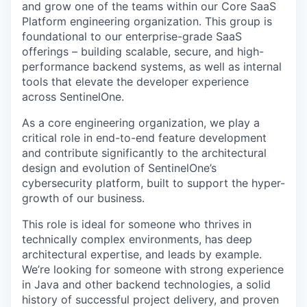
and grow one of the teams within our Core SaaS
Platform engineering organization. This group is
foundational to our enterprise-grade SaaS
offerings – building scalable, secure, and high-
performance backend systems, as well as internal
tools that elevate the developer experience
across SentinelOne.
As a core engineering organization, we play a
critical role in end-to-end feature development
and contribute significantly to the architectural
design and evolution of SentinelOne’s
cybersecurity platform, built to support the hyper-
growth of our business.
This role is ideal for someone who thrives in
technically complex environments, has deep
architectural expertise, and leads by example.
We’re looking for someone with strong experience
in Java and other backend technologies, a solid
history of successful project delivery, and proven