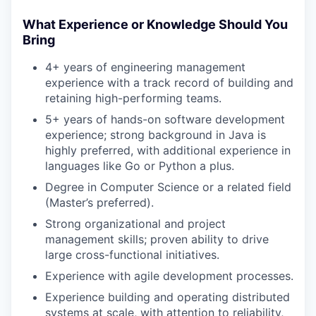
What Experience or Knowledge Should You
Bring
4+ years of engineering management
experience with a track record of building and
retaining high-performing teams.
5+ years of hands-on software development
experience; strong background in Java is
highly preferred, with additional experience in
languages like Go or Python a plus.
Degree in Computer Science or a related field
(Master’s preferred).
Strong organizational and project
management skills; proven ability to drive
large cross-functional initiatives.
Experience with agile development processes.
Experience building and operating distributed
systems at scale, with attention to reliability,