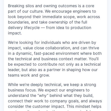
Breaking silos and owning outcomes is a core
part of our culture. We encourage engineers to
look beyond their immediate scope, work across
boundaries, and take ownership of the full
delivery lifecycle — from idea to production
impact.
We’re looking for individuals who are driven by
impact, value close collaboration, and can thrive
WHY INSIGHT?
in a dynamic, fast-paced environment where both
the technical and business context matter. You’ll
be expected to contribute not only as a technical
PORTFOLIO
leader, but also as a partner in shaping how our
teams work and grow.
While we’re deeply technical, we keep a strong
TEAM
business focus. We expect our engineers to
understand the “why” behind what they build,
connect their work to company goals, and always
IDEAS
consider the customer impact. This mindset helps