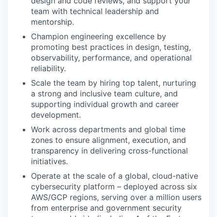
design and code reviews, and support your
team with technical leadership and
mentorship.
Champion engineering excellence by
promoting best practices in design, testing,
observability, performance, and operational
reliability.
Scale the team by hiring top talent, nurturing
a strong and inclusive team culture, and
supporting individual growth and career
development.
Work across departments and global time
zones to ensure alignment, execution, and
transparency in delivering cross-functional
initiatives.
Operate at the scale of a global, cloud-native
cybersecurity platform – deployed across six
AWS/GCP regions, serving over a million users
from enterprise and government security