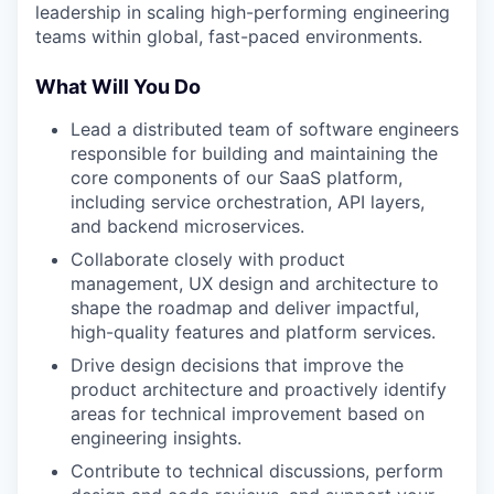
leadership in scaling high-performing engineering
teams within global, fast-paced environments.
What Will You Do
Lead a distributed team of software engineers
responsible for building and maintaining the
core components of our SaaS platform,
including service orchestration, API layers,
and backend microservices.
Collaborate closely with product
management, UX design and architecture to
shape the roadmap and deliver impactful,
high-quality features and platform services.
Drive design decisions that improve the
product architecture and proactively identify
areas for technical improvement based on
engineering insights.
Contribute to technical discussions, perform