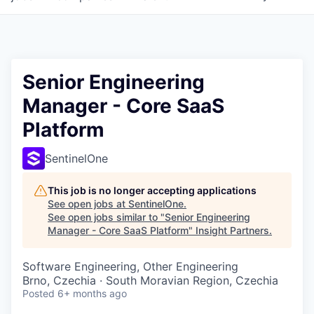
Senior Engineering
Manager - Core SaaS
Platform
SentinelOne
This job is no longer accepting applications
See open jobs at
SentinelOne
.
See open jobs similar to "
Senior Engineering
Manager - Core SaaS Platform
"
Insight Partners
.
Software Engineering, Other Engineering
Brno, Czechia · South Moravian Region, Czechia
Posted
6+ months ago