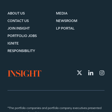
ABOUT US
MEDIA
CONTACT US
NEWSROOM
JOIN INSIGHT
LP PORTAL
PORTFOLIO JOBS
IGNITE
RESPONSIBILITY
*The portfolio companies and portfolio company executives presented