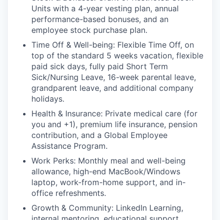
Units with a 4-year vesting plan, annual
performance-based bonuses, and an
employee stock purchase plan.
Time Off & Well-being: Flexible Time Off, on
top of the standard 5 weeks vacation, flexible
paid sick days, fully paid Short Term
Sick/Nursing Leave, 16-week parental leave,
grandparent leave, and additional company
holidays.
Health & Insurance: Private medical care (for
you and +1), premium life insurance, pension
contribution, and a Global Employee
Assistance Program.
Work Perks: Monthly meal and well-being
allowance, high-end MacBook/Windows
laptop, work-from-home support, and in-
office refreshments.
Growth & Community: LinkedIn Learning,
internal mentoring, educational support,