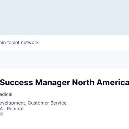
oin talent network
Success Manager North Americ
edical
Development, Customer Service
SA · Remote
26