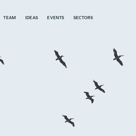
TEAM
IDEAS
EVENTS
SECTORS