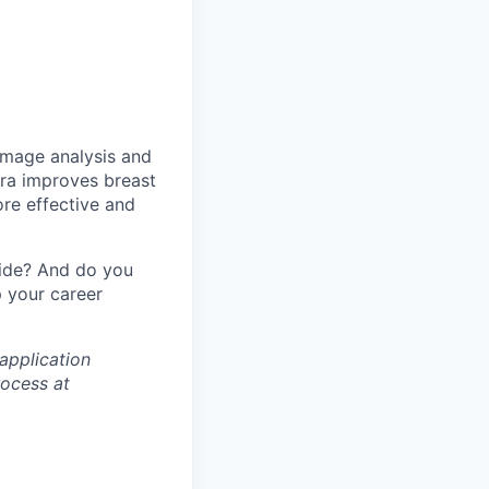
image analysis and
ara improves breast
ore effective and
wide? And do you
 your career
application
rocess at