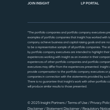
JOIN INSIGHT
LP PORTAL
*The portfolio companies and portfolio company executives pr
examples of portfolio companies that Insight has worked with to
company achieve business and capital raising goals and are no
to be a representative sample of all portfolio companies. The 
by portfolio company executives are intended to highlight their
experiences working with Insight as an investor in their compan
experiences of other portfolio companies and portfolio compa
executives may differ from the experiences presented. Insight 
provide compensation to the portfolio company executives or p
companies in connection with the statements provided by such
There is no guarantee that Insight’s work with other portfolio 
will produce similar results to those presented.
© 2025 Insight Partners
/
Terms of Use
/
Privacy Poli
Disclaimer
/
Statement Disclaimer
/
Regulatory Notic