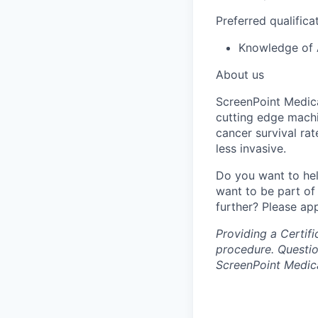
Preferred qualifica
Knowledge of 
About us
ScreenPoint Medica
cutting edge machi
cancer survival ra
less invasive.
Do you want to hel
want to be part of
further? Please app
Providing a Certif
procedure. Questio
ScreenPoint Medic