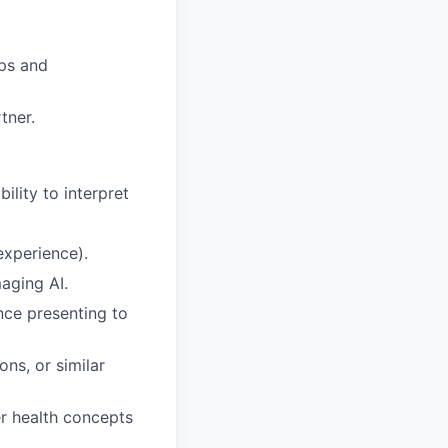
ips and
tner.
ility to interpret
 experience).
aging AI.
nce presenting to
ns, or similar
er health concepts