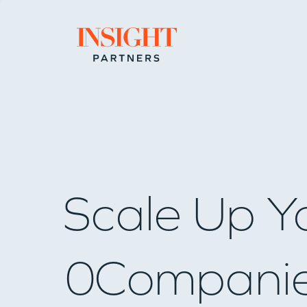
Go to home page
Scale Up Y
0
Compani