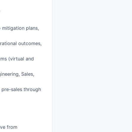
h
 mitigation plans,
erational outcomes,
ams (virtual and
neering, Sales,
 pre-sales through
ive from