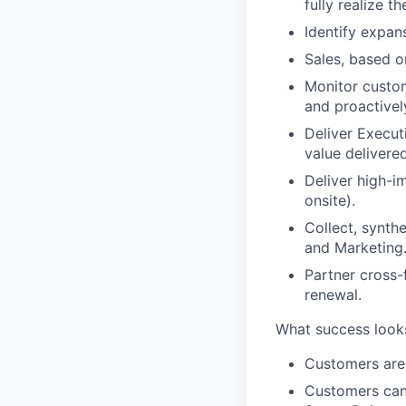
fully realize t
Identify expans
Sales, based o
Monitor custome
and proactivel
Deliver Execut
value delivere
Deliver high-im
onsite).
Collect, synth
and Marketing
Partner cross-
renewal.
What success looks 
Customers are 
Customers can 