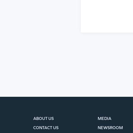
ABOUT US
MEDIA
CONTACT US
NEWSROOM