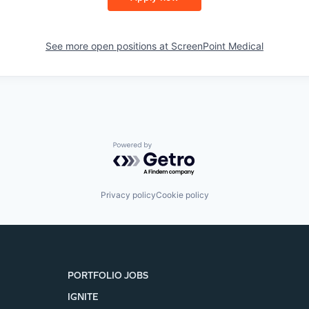
See more open positions at
ScreenPoint Medical
Powered by Getro.com
Privacy policy
Cookie policy
PORTFOLIO JOBS
IGNITE