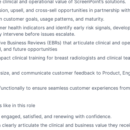
he clinical and operational value of ScreenPoint’s solutions.
ion, upsell, and cross-sell opportunities in partnership wit
n customer goals, usage patterns, and maturity.
r health indicators and identify early risk signals, develop
y intervene before issues escalate.
ive Business Reviews (EBRs) that articulate clinical and op
d, and future opportunities
pact clinical training for breast radiologists and clinical te
esize, and communicate customer feedback to Product, Engi
.
WHY INSIGHT?
functionally to ensure seamless customer experiences from
like in this role
PORTFOLIO
engaged, satisfied, and renewing with confidence.
clearly articulate the clinical and business value they rece
TEAM