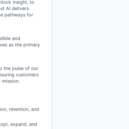
nlock insight, to
st AI delivers
re pathways for
dible and
ves as the primary
o the pulse of our
ensuring customers
 mission.
ion, retention, and
dopt, expand, and