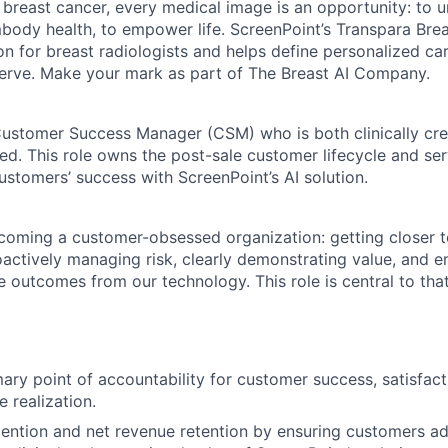
t breast cancer, every medical image is an opportunity: to u
mbody health, to empower life. ScreenPoint’s Transpara Brea
n for breast radiologists and helps define personalized ca
rve. Make your mark as part of The Breast AI Company.
ustomer Success Manager (CSM) who is both clinically cre
d. This role owns the post-sale customer lifecycle and ser
ustomers’ success with ScreenPoint’s AI solution.
coming a customer-obsessed organization: getting closer t
actively managing risk, clearly demonstrating value, and 
 outcomes from our technology. This role is central to that
mary point of accountability for customer success, satisfact
 realization.
tention and net revenue retention by ensuring customers a