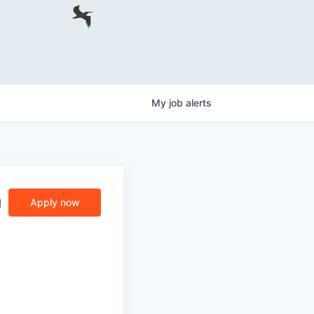
My
job
alerts
a
Apply now