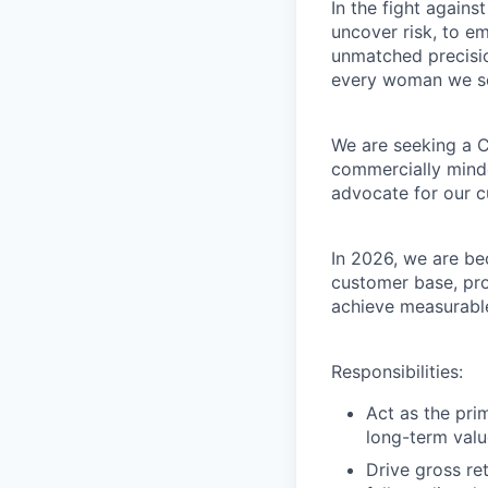
In the fight agains
uncover risk, to e
unmatched precisio
every woman we se
We are seeking a C
commercially minde
advocate for our c
In 2026, we are be
customer base, pro
achieve measurable
Responsibilities:
Act as the pri
long-term value
Drive gross re