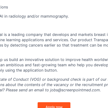
tions
AI in radiology and/or mammography.
l is a leading company that develops and markets breast 
ne learning applications and services. Our product Transp
tes by detecting cancers earlier so that treatment can be m
p us build an innovative solution to improve health world
 an ambitious and fast-growing team who help you develop
ly using the application button.
icate of Conduct (VOG) or background check is part of our 
ns about the contents of the vacancy or the recruitment p
al? Please send an email to jobs@screenpointmed.com.
Apply now