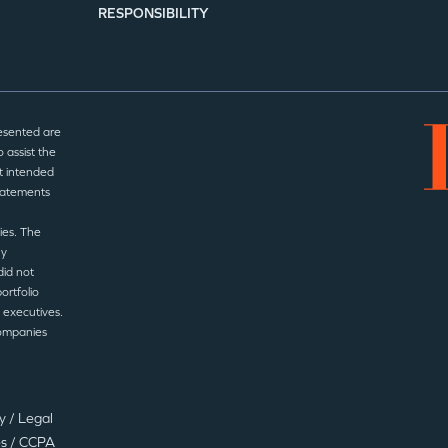
RESPONSIBILITY
esented are
 assist the
t intended
statements
ies. The
ny
did not
ortfolio
 executives.
companies
cy
/
Legal
es
/
CCPA