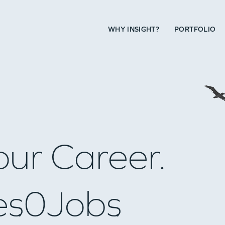
WHY INSIGHT?
PORTFOLIO
our Career.
es
0
Jobs