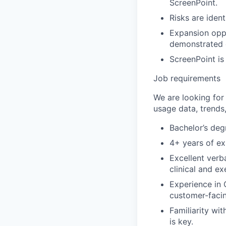
ScreenPoint.
Risks are iden
Expansion oppo
demonstrated 
ScreenPoint is
Job requirements
We are looking for 
usage data, trends
Bachelor’s degr
4+ years of ex
Excellent verb
clinical and e
Experience in 
customer-facin
Familiarity wi
is key.