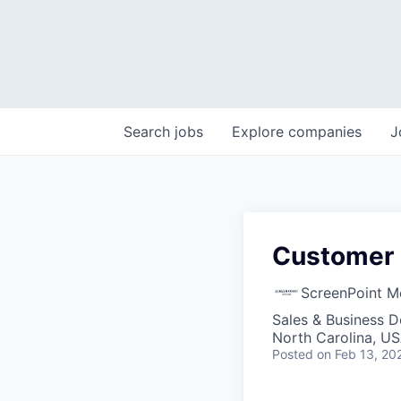
Search
jobs
Explore
companies
J
Customer 
ScreenPoint M
Sales & Business 
North Carolina, U
Posted
on Feb 13, 20