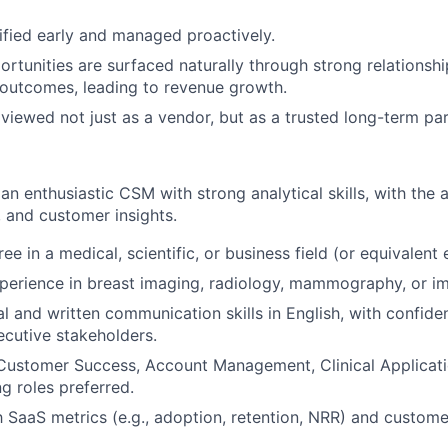
tified early and managed proactively.
rtunities are surfaced naturally through strong relationsh
IDEAS
outcomes, leading to revenue growth.
 viewed not just as a vendor, but as a trusted long-term par
EVENTS
an enthusiastic CSM with strong analytical skills, with the ab
, and customer insights.
SECTORS
ee in a medical, scientific, or business field (or equivalent
perience in breast imaging, radiology, mammography, or im
al and written communication skills in English, with confide
xecutive stakeholders.
Customer Success, Account Management, Clinical Applicatio
g roles preferred.
th SaaS metrics (e.g., adoption, retention, NRR) and custom