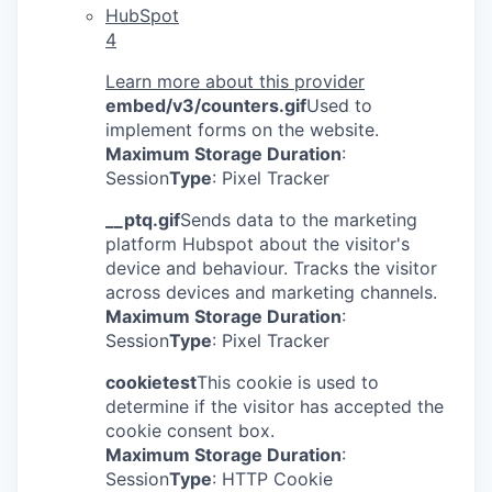
HubSpot
4
Learn more about this provider
embed/v3/counters.gif
Used to
implement forms on the website.
Maximum Storage Duration
:
Session
Type
: Pixel Tracker
__ptq.gif
Sends data to the marketing
platform Hubspot about the visitor's
device and behaviour. Tracks the visitor
across devices and marketing channels.
Maximum Storage Duration
:
Session
Type
: Pixel Tracker
cookietest
This cookie is used to
determine if the visitor has accepted the
cookie consent box.
Maximum Storage Duration
:
Session
Type
: HTTP Cookie