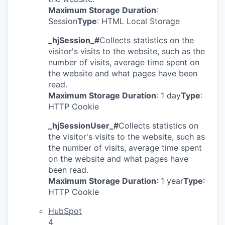
Maximum Storage Duration
:
Session
Type
: HTML Local Storage
_hjSession_#
Collects statistics on the
visitor's visits to the website, such as the
number of visits, average time spent on
the website and what pages have been
read.
Maximum Storage Duration
: 1 day
Type
:
HTTP Cookie
_hjSessionUser_#
Collects statistics on
the visitor's visits to the website, such as
the number of visits, average time spent
on the website and what pages have
been read.
Maximum Storage Duration
: 1 year
Type
:
HTTP Cookie
HubSpot
4