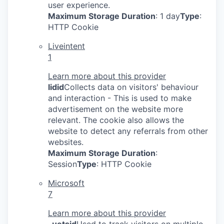
user experience.
Maximum Storage Duration
: 1 day
Type
:
HTTP Cookie
Liveintent
1
Learn more about this provider
lidid
Collects data on visitors' behaviour
and interaction - This is used to make
advertisement on the website more
relevant. The cookie also allows the
website to detect any referrals from other
websites.
Maximum Storage Duration
:
Session
Type
: HTTP Cookie
Microsoft
7
Learn more about this provider