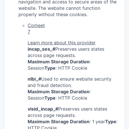
navigation and access to secure areas of the
website. The website cannot function
properly without these cookies.
Comeet
7
Learn more about this provider
incap_ses_#
Preserves users states
across page requests.
Maximum Storage Duration
:
Session
Type
: HTTP Cookie
nlbi_#
Used to ensure website security
and fraud detection.
Maximum Storage Duration
:
Session
Type
: HTTP Cookie
visid_incap_#
Preserves users states
across page requests.
Maximum Storage Duration
: 1 year
Type
:
HTTP Cookie