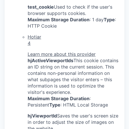
test_cookie
Used to check if the user's
browser supports cookies.
Maximum Storage Duration
: 1 day
Type
:
HTTP Cookie
Hotjar
4
Learn more about this provider
hjActiveViewportIds
This cookie contains
an ID string on the current session. This
contains non-personal information on
what subpages the visitor enters – this
information is used to optimize the
visitor's experience.
Maximum Storage Duration
:
Persistent
Type
: HTML Local Storage
hjViewportId
Saves the user's screen size
in order to adjust the size of images on
the website.