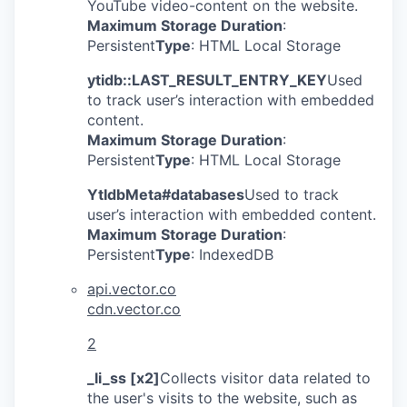
YouTube video-content on the website.
Maximum Storage Duration
:
Persistent
Type
: HTML Local Storage
ytidb::LAST_RESULT_ENTRY_KEY
Used
to track user’s interaction with embedded
content.
Maximum Storage Duration
:
Persistent
Type
: HTML Local Storage
YtIdbMeta#databases
Used to track
user’s interaction with embedded content.
Maximum Storage Duration
:
Persistent
Type
: IndexedDB
api.vector.co
cdn.vector.co
2
_li_ss [x2]
Collects visitor data related to
the user's visits to the website, such as