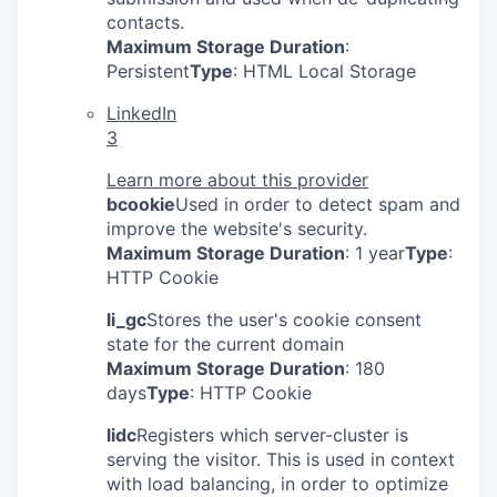
contacts.
Maximum Storage Duration
:
Persistent
Type
: HTML Local Storage
LinkedIn
3
Learn more about this provider
bcookie
Used in order to detect spam and
improve the website's security.
Maximum Storage Duration
: 1 year
Type
:
HTTP Cookie
li_gc
Stores the user's cookie consent
state for the current domain
Maximum Storage Duration
: 180
days
Type
: HTTP Cookie
lidc
Registers which server-cluster is
serving the visitor. This is used in context
with load balancing, in order to optimize