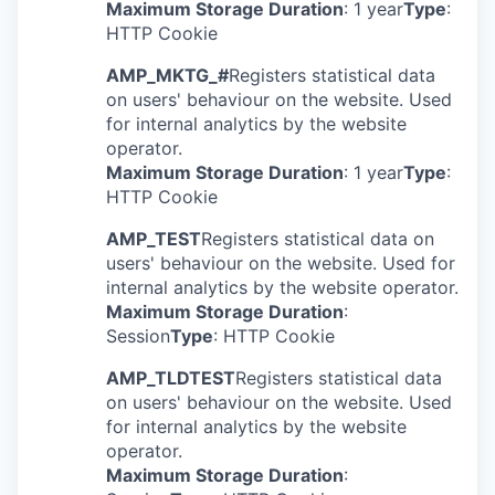
Maximum Storage Duration
: 1 year
Type
:
HTTP Cookie
AMP_MKTG_#
Registers statistical data
on users' behaviour on the website. Used
for internal analytics by the website
operator.
Maximum Storage Duration
: 1 year
Type
:
HTTP Cookie
AMP_TEST
Registers statistical data on
WHY INSIGHT
users' behaviour on the website. Used for
internal analytics by the website operator.
Maximum Storage Duration
:
Session
Type
: HTTP Cookie
PORTFOLIO
AMP_TLDTEST
Registers statistical data
on users' behaviour on the website. Used
for internal analytics by the website
TEAM
operator.
Maximum Storage Duration
: