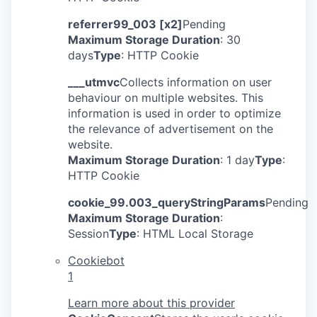
referrer99_003 [x2]
Pending
Maximum Storage Duration
: 30
days
Type
: HTTP Cookie
___utmvc
Collects information on user
behaviour on multiple websites. This
information is used in order to optimize
the relevance of advertisement on the
website.
Maximum Storage Duration
: 1 day
Type
:
HTTP Cookie
cookie_99.003_queryStringParams
Pending
Maximum Storage Duration
:
Session
Type
: HTML Local Storage
Cookiebot
1
Learn more about this provider