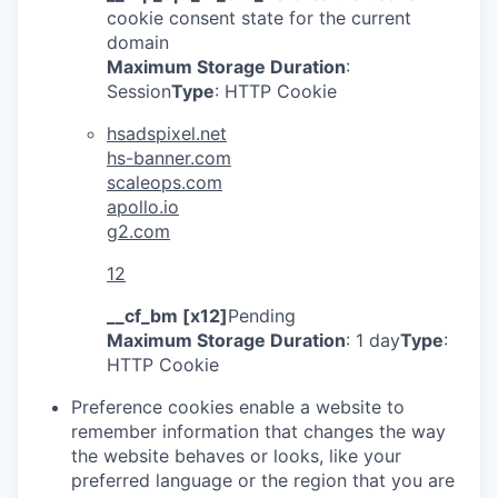
cookie consent state for the current
domain
Maximum Storage Duration
:
Session
Type
: HTTP Cookie
hsadspixel.net
hs-banner.com
scaleops.com
apollo.io
g2.com
12
__cf_bm [x12]
Pending
Maximum Storage Duration
: 1 day
Type
:
HTTP Cookie
Preference cookies enable a website to
remember information that changes the way
the website behaves or looks, like your
preferred language or the region that you are