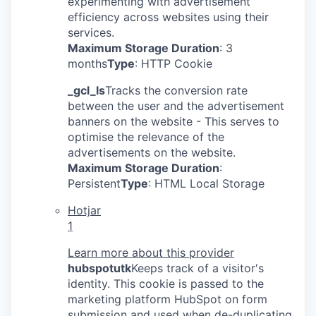
experimenting with advertisement
efficiency across websites using their
services.
Maximum Storage Duration
: 3
months
Type
: HTTP Cookie
_gcl_ls
Tracks the conversion rate
between the user and the advertisement
banners on the website - This serves to
optimise the relevance of the
advertisements on the website.
Maximum Storage Duration
:
Persistent
Type
: HTML Local Storage
Hotjar
1
Learn more about this provider
hubspotutk
Keeps track of a visitor's
identity. This cookie is passed to the
marketing platform HubSpot on form
submission and used when de-duplicating