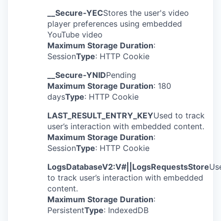
__Secure-YEC
Stores the user's video
player preferences using embedded
YouTube video
Maximum Storage Duration
:
Session
Type
: HTTP Cookie
__Secure-YNID
Pending
Maximum Storage Duration
: 180
days
Type
: HTTP Cookie
LAST_RESULT_ENTRY_KEY
Used to track
user’s interaction with embedded content.
Maximum Storage Duration
:
Session
Type
: HTTP Cookie
LogsDatabaseV2:V#||LogsRequestsStore
Us
to track user’s interaction with embedded
content.
Maximum Storage Duration
:
Persistent
Type
: IndexedDB