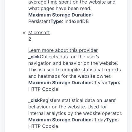
average time spent on the website and
what pages have been read.
Maximum Storage Duration
:
Persistent
Type
: IndexedDB
Microsoft
2
Learn more about this provider
_clck
Collects data on the user’s
navigation and behavior on the website.
This is used to compile statistical reports
and heatmaps for the website owner.
Maximum Storage Duration
: 1 year
Type
:
HTTP Cookie
_clsk
Registers statistical data on users'
behaviour on the website. Used for
internal analytics by the website operator.
Maximum Storage Duration
: 1 day
Type
:
HTTP Cookie