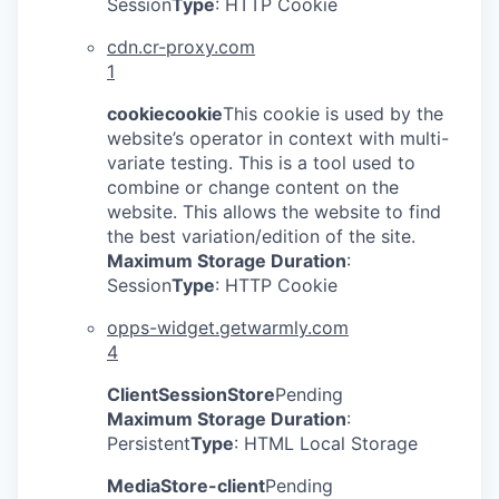
Session
Type
: HTTP Cookie
IDEAS
cdn.cr-proxy.com
1
EVENTS
cookiecookie
This cookie is used by the
website’s operator in context with multi-
variate testing. This is a tool used to
combine or change content on the
SECTORS
website. This allows the website to find
the best variation/edition of the site.
Maximum Storage Duration
:
Session
Type
: HTTP Cookie
opps-widget.getwarmly.com
4
ClientSessionStore
Pending
Maximum Storage Duration
:
Persistent
Type
: HTML Local Storage
MediaStore-client
Pending