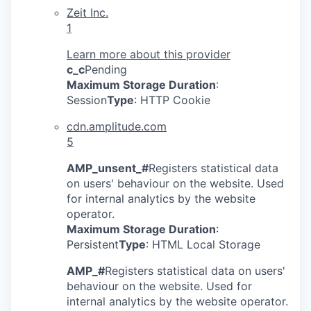
Zeit Inc.
1
Learn more about this provider
c_c
Pending
Maximum Storage Duration
:
Session
Type
: HTTP Cookie
cdn.amplitude.com
5
AMP_unsent_#
Registers statistical data
on users' behaviour on the website. Used
for internal analytics by the website
operator.
Maximum Storage Duration
:
Persistent
Type
: HTML Local Storage
AMP_#
Registers statistical data on users'
behaviour on the website. Used for
internal analytics by the website operator.