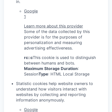
in.
Google
1
Learn more about this provider
Some of the data collected by this
provider is for the purposes of
personalization and measuring
advertising effectiveness.
rc::c
This cookie is used to distinguish
between humans and bots.
Maximum Storage Duration
:
Session
Type
: HTML Local Storage
Statistic cookies help website owners to
understand how visitors interact with
websites by collecting and reporting
information anonymously.
Google