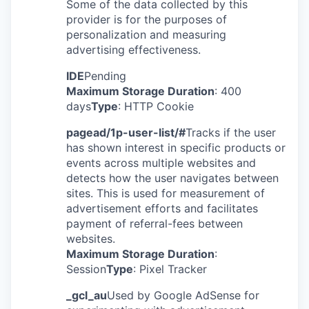
Some of the data collected by this
provider is for the purposes of
personalization and measuring
advertising effectiveness.
IDE
Pending
Maximum Storage Duration
: 400
days
Type
: HTTP Cookie
pagead/1p-user-list/#
Tracks if the user
has shown interest in specific products or
events across multiple websites and
detects how the user navigates between
sites. This is used for measurement of
advertisement efforts and facilitates
payment of referral-fees between
websites.
Maximum Storage Duration
:
Session
Type
: Pixel Tracker
_gcl_au
Used by Google AdSense for