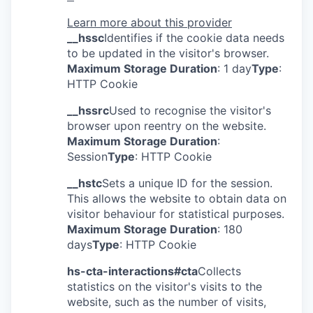
Learn more about this provider
__hssc
Identifies if the cookie data needs
to be updated in the visitor's browser.
Maximum Storage Duration
: 1 day
Type
:
HTTP Cookie
__hssrc
Used to recognise the visitor's
browser upon reentry on the website.
Maximum Storage Duration
:
Session
Type
: HTTP Cookie
__hstc
Sets a unique ID for the session.
This allows the website to obtain data on
visitor behaviour for statistical purposes.
Maximum Storage Duration
: 180
days
Type
: HTTP Cookie
hs-cta-interactions#cta
Collects
statistics on the visitor's visits to the
website, such as the number of visits,