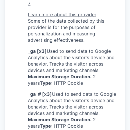
7
Learn more about this provider
Some of the data collected by this
provider is for the purposes of
personalization and measuring
advertising effectiveness.
_ga [x3]
Used to send data to Google
Analytics about the visitor's device and
behavior. Tracks the visitor across
devices and marketing channels.
Maximum Storage Duration
: 2
years
Type
: HTTP Cookie
_ga_# [x3]
Used to send data to Google
Analytics about the visitor's device and
behavior. Tracks the visitor across
devices and marketing channels.
Maximum Storage Duration
: 2
years
Type
: HTTP Cookie