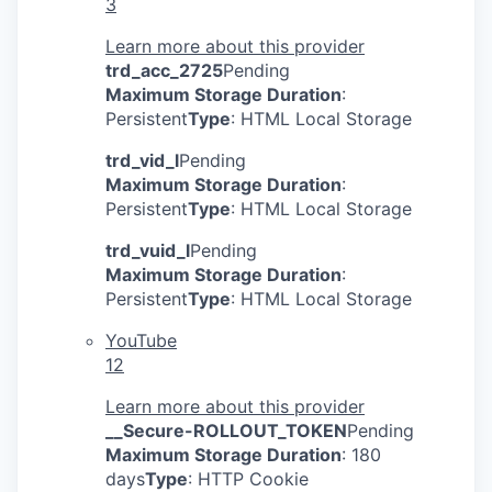
3
Learn more about this provider
trd_acc_2725
Pending
Maximum Storage Duration
:
Persistent
Type
: HTML Local Storage
trd_vid_l
Pending
Maximum Storage Duration
:
Persistent
Type
: HTML Local Storage
trd_vuid_l
Pending
Maximum Storage Duration
:
Persistent
Type
: HTML Local Storage
YouTube
12
Learn more about this provider
__Secure-ROLLOUT_TOKEN
Pending
Maximum Storage Duration
: 180
days
Type
: HTTP Cookie