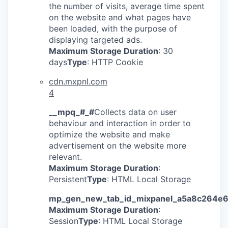
the number of visits, average time spent
on the website and what pages have
been loaded, with the purpose of
displaying targeted ads.
Maximum Storage Duration
: 30
days
Type
: HTTP Cookie
cdn.mxpnl.com
4
__mpq_#_#
Collects data on user
behaviour and interaction in order to
optimize the website and make
advertisement on the website more
relevant.
Maximum Storage Duration
:
Persistent
Type
: HTML Local Storage
mp_gen_new_tab_id_mixpanel_a5a8c264e
Maximum Storage Duration
:
Session
Type
: HTML Local Storage