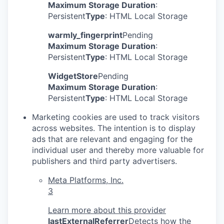
Maximum Storage Duration
:
Persistent
Type
: HTML Local Storage
warmly_fingerprint
Pending
Maximum Storage Duration
:
Persistent
Type
: HTML Local Storage
WidgetStore
Pending
Maximum Storage Duration
:
Persistent
Type
: HTML Local Storage
Marketing cookies are used to track visitors
across websites. The intention is to display
ads that are relevant and engaging for the
individual user and thereby more valuable for
publishers and third party advertisers.
Meta Platforms, Inc.
3
Learn more about this provider
lastExternalReferrer
Detects how the