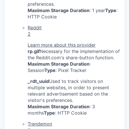
preferences.
Maximum Storage Duration
: 1 year
Type
:
HTTP Cookie
Reddit
2
Learn more about this provider
rp.gif
Necessary for the implementation of
the Reddit.com's share-button function.
Maximum Storage Duration
:
Session
Type
: Pixel Tracker
_rdt_uuid
Used to track visitors on
multiple websites, in order to present
relevant advertisement based on the
visitor's preferences.
Maximum Storage Duration
: 3
months
Type
: HTTP Cookie
Trendemon