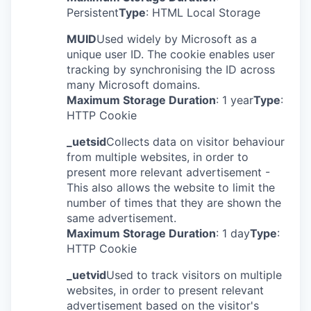
Persistent
Type
: HTML Local Storage
MUID
Used widely by Microsoft as a
unique user ID. The cookie enables user
tracking by synchronising the ID across
many Microsoft domains.
Maximum Storage Duration
: 1 year
Type
:
HTTP Cookie
_uetsid
Collects data on visitor behaviour
from multiple websites, in order to
present more relevant advertisement -
This also allows the website to limit the
number of times that they are shown the
same advertisement.
Maximum Storage Duration
: 1 day
Type
:
HTTP Cookie
_uetvid
Used to track visitors on multiple
websites, in order to present relevant
advertisement based on the visitor's