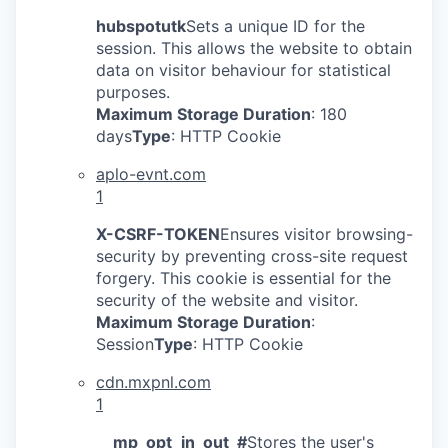
hubspotutk
Sets a unique ID for the
session. This allows the website to obtain
data on visitor behaviour for statistical
purposes.
Maximum Storage Duration
: 180
days
Type
: HTTP Cookie
aplo-evnt.com
1
X-CSRF-TOKEN
Ensures visitor browsing-
security by preventing cross-site request
forgery. This cookie is essential for the
security of the website and visitor.
Maximum Storage Duration
:
Session
Type
: HTTP Cookie
cdn.mxpnl.com
1
__mp_opt_in_out_#
Stores the user's