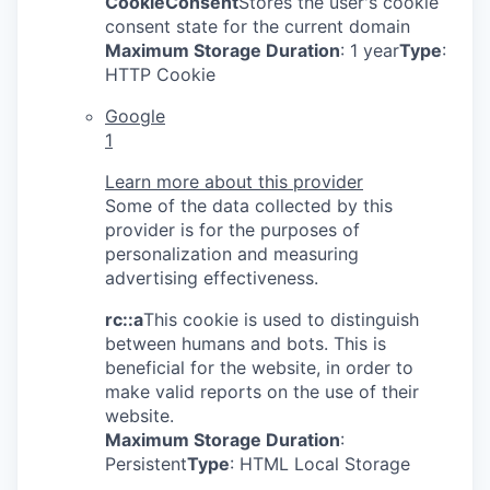
CookieConsent
Stores the user's cookie
consent state for the current domain
Maximum Storage Duration
: 1 year
Type
:
HTTP Cookie
Google
1
Learn more about this provider
Some of the data collected by this
provider is for the purposes of
personalization and measuring
advertising effectiveness.
rc::a
This cookie is used to distinguish
between humans and bots. This is
beneficial for the website, in order to
make valid reports on the use of their
website.
Maximum Storage Duration
:
Persistent
Type
: HTML Local Storage