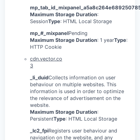
mp_tab_id_mixpanel_a5a8c264e68925078
Maximum Storage Duration
:
Session
Type
: HTML Local Storage
mp_#_mixpanel
Pending
Maximum Storage Duration
: 1 year
Type
:
HTTP Cookie
cdn.vector.co
3
_li_duid
Collects information on user
behaviour on multiple websites. This
information is used in order to optimize
the relevance of advertisement on the
website.
Maximum Storage Duration
:
Persistent
Type
: HTML Local Storage
©2025 Insight Partner
_lc2_fpi
Registers user behaviour and
navigation on the website, and any