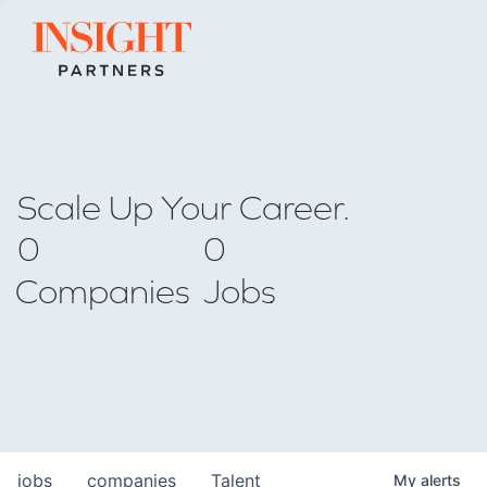
Go to home page
Scale Up Your Career.
0
0
Companies
Jobs
jobs
companies
Talent
My
alerts