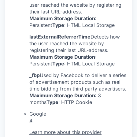
user reached the website by registering
their last URL-address.
Maximum Storage Duration
:
Persistent
Type
: HTML Local Storage
lastExternalReferrerTime
Detects how
the user reached the website by
registering their last URL-address.
Maximum Storage Duration
:
Persistent
Type
: HTML Local Storage
_fbp
Used by Facebook to deliver a series
of advertisement products such as real
time bidding from third party advertisers.
Maximum Storage Duration
: 3
months
Type
: HTTP Cookie
Google
4
Learn more about this provider