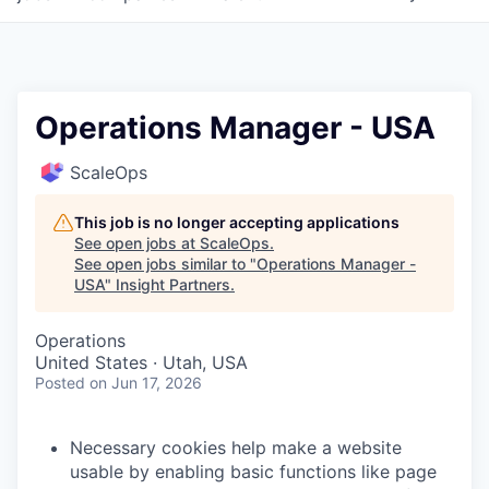
Operations Manager - USA
ScaleOps
This job is no longer accepting applications
See open jobs at
ScaleOps
.
See open jobs similar to "
Operations Manager -
USA
"
Insight Partners
.
Operations
United States · Utah, USA
Posted
on Jun 17, 2026
Necessary cookies help make a website
usable by enabling basic functions like page