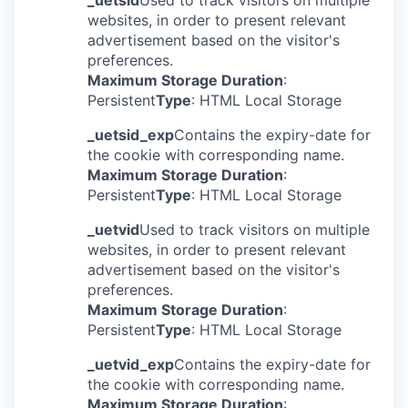
_uetsid
Used to track visitors on multiple
websites, in order to present relevant
advertisement based on the visitor's
preferences.
Maximum Storage Duration
:
Persistent
Type
: HTML Local Storage
_uetsid_exp
Contains the expiry-date for
the cookie with corresponding name.
Maximum Storage Duration
:
Persistent
Type
: HTML Local Storage
_uetvid
Used to track visitors on multiple
websites, in order to present relevant
advertisement based on the visitor's
preferences.
Maximum Storage Duration
:
Persistent
Type
: HTML Local Storage
_uetvid_exp
Contains the expiry-date for
the cookie with corresponding name.
Maximum Storage Duration
: