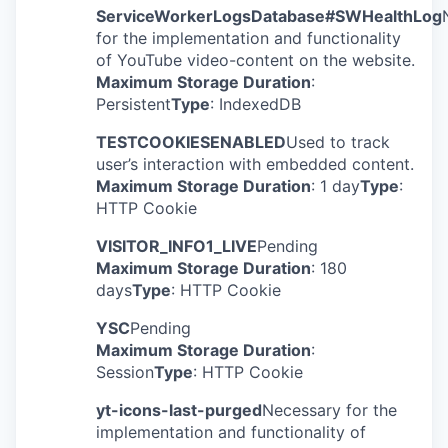
ServiceWorkerLogsDatabase#SWHealthLog
for the implementation and functionality
of YouTube video-content on the website.
Maximum Storage Duration
:
Persistent
Type
: IndexedDB
TESTCOOKIESENABLED
Used to track
user’s interaction with embedded content.
Maximum Storage Duration
: 1 day
Type
:
HTTP Cookie
VISITOR_INFO1_LIVE
Pending
Maximum Storage Duration
: 180
days
Type
: HTTP Cookie
YSC
Pending
Maximum Storage Duration
:
Session
Type
: HTTP Cookie
yt-icons-last-purged
Necessary for the
implementation and functionality of