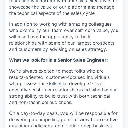
team and will partner with our sales executives to
showcase the value of our platform and manage
the technical aspects of the sales cycle.
In addition to working with amazing colleagues
who exemplify our ‘team over self’ core value, you
will also have the opportunity to build
relationships with some of our largest prospects
and customers by advising on sales strategy.
What we look for in a Senior Sales Engineer:
We’re always excited to meet folks who are
results-oriented, customer-focused individuals
who possess the skillset to develop C-level
executive customer relationships and who have a
strong ability to build trust with both technical
and non-technical audiences.
On a day-to-day basis, you will be responsible for
delivering a compelling point of view to executive
customer audiences, completing deep business