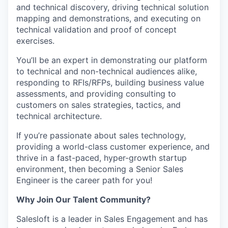
and technical discovery, driving technical solution
mapping and demonstrations, and executing on
technical validation and proof of concept
exercises.
WHY INSIGHT?
You’ll be an expert in demonstrating our platform
to technical and non-technical audiences alike,
responding to RFIs/RFPs, building business value
PORTFOLIO
assessments, and providing consulting to
customers on sales strategies, tactics, and
technical architecture.
TEAM
If you’re passionate about sales technology,
providing a world-class customer experience, and
thrive in a fast-paced, hyper-growth startup
IDEAS
environment, then becoming a Senior Sales
Engineer
is the career path for you!
Why Join Our Talent Community?
EVENTS
Salesloft is a leader in Sales Engagement and has