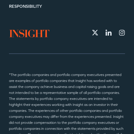
RESPONSIBILITY
*The portfolio companies and portfolio company executives presented
are examples of portfolio companies that Insight has worked with to
assist the company achieve business and capital raising goals and are
not intended to be a representative sample of all portfolio companies.
The statements by portfolio company executives are intended to
highlight their experiences working with Insight as an investor in their
companies. The experiences of other portfolio companies and portfolio
company executives may differ from the experiences presented. Insight
did not provide compensation to the portfolio company executives or
portfolio companies in connection with the statements provided by such