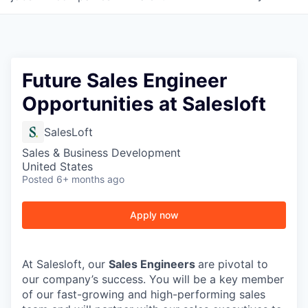
Future Sales Engineer
Opportunities at Salesloft
SalesLoft
Sales & Business Development
United States
Posted
6+ months ago
Apply now
At Salesloft, our
Sales Engineers
are pivotal to
our company’s success. You will be a key member
of our fast-growing and high-performing sales