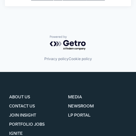
Powered by Getro.com
Privacy policy
Cookie policy
ABOUT US
MEDIA
CONTACT US
NEWSROOM
JOIN INSIGHT
LP PORTAL
PORTFOLIO JOBS
IGNITE