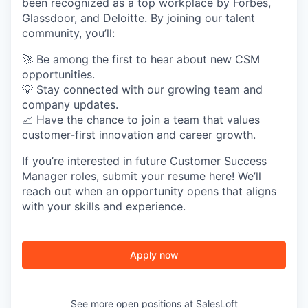
been recognized as a top workplace by Forbes,
Glassdoor, and Deloitte. By joining our talent
SECTORS
community, you’ll:
🚀 Be among the first to hear about new CSM
opportunities.
💡 Stay connected with our growing team and
company updates.
📈 Have the chance to join a team that values
customer-first innovation and career growth.
If you’re interested in future Customer Success
Manager roles, submit your resume here! We’ll
reach out when an opportunity opens that aligns
with your skills and experience.
Apply now
See more open positions at
SalesLoft