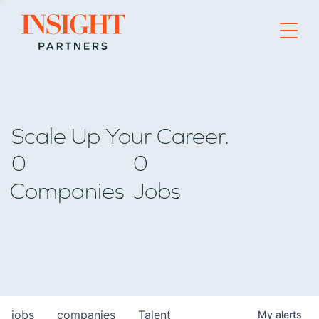
Go to home page
Scale Up Your Career.
0
0
Companies
Jobs
jobs
companies
Talent
My
alerts