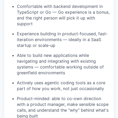
Comfortable with backend development in
TypeScript or Go — Go experience is a bonus,
and the right person will pick it up with
support
Experience building in product-focused, fast-
iteration environments — ideally in a SaaS
startup or scale-up
Able to build new applications while
navigating and integrating with existing
systems — comfortable working outside of
greenfield environments
Actively uses agentic coding tools as a core
part of how you work, not just occasionally
Product-minded: able to co-own direction
with a product manager, make sensible scope
calls, and understand the "why" behind what's
being built