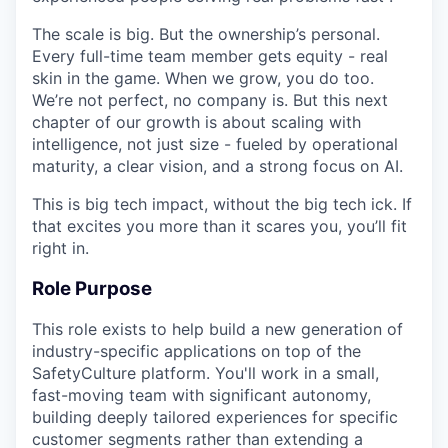
The scale is big. But the ownership’s personal.
Every full-time team member gets equity - real
skin in the game. When we grow, you do too.
We’re not perfect, no company is. But this next
chapter of our growth is about scaling with
intelligence, not just size - fueled by operational
maturity, a clear vision, and a strong focus on AI.
This is big tech impact, without the big tech ick. If
that excites you more than it scares you, you’ll fit
right in.
Role Purpose
This role exists to help build a new generation of
industry-specific applications on top of the
SafetyCulture platform. You'll work in a small,
fast-moving team with significant autonomy,
building deeply tailored experiences for specific
customer segments rather than extending a