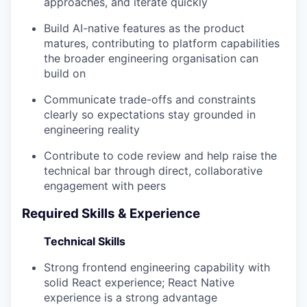
approaches, and iterate quickly
Build AI-native features as the product
matures, contributing to platform capabilities
the broader engineering organisation can
build on
Communicate trade-offs and constraints
clearly so expectations stay grounded in
engineering reality
Contribute to code review and help raise the
technical bar through direct, collaborative
engagement with peers
Required Skills & Experience
Technical Skills
Strong frontend engineering capability with
solid React experience; React Native
experience is a strong advantage