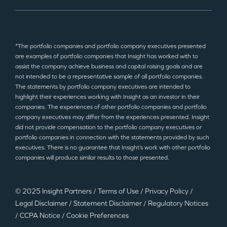
*The portfolio companies and portfolio company executives presented
are examples of portfolio companies that Insight has worked with to
assist the company achieve business and capital raising goals and are
not intended to be a representative sample of all portfolio companies.
The statements by portfolio company executives are intended to
highlight their experiences working with Insight as an investor in their
companies. The experiences of other portfolio companies and portfolio
company executives may differ from the experiences presented. Insight
did not provide compensation to the portfolio company executives or
portfolio companies in connection with the statements provided by such
executives. There is no guarantee that Insight’s work with other portfolio
companies will produce similar results to those presented.
© 2025 Insight Partners
/
Terms of Use
/
Privacy Policy
/
Legal Disclaimer
/
Statement Disclaimer
/
Regulatory Notices
/
CCPA Notice
/
Cookie Preferences
©2025 Insight Partners