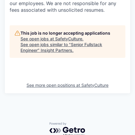
our employees. We are not responsible for any
fees associated with unsolicited resumes.
This job is no longer accepting applications
See open jobs at
SafetyCulture
.
See open jobs similar to "
Senior Fullstack
Engineer
"
Insight Partners
.
See more open positions at
SafetyCulture
Powered by Getro.com