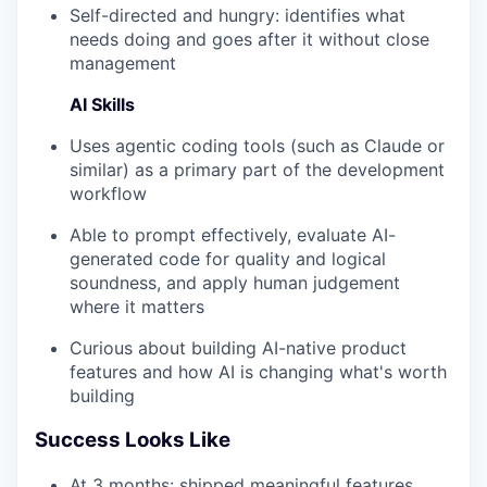
Self-directed and hungry: identifies what
needs doing and goes after it without close
management
AI Skills
Uses agentic coding tools (such as Claude or
similar) as a primary part of the development
workflow
Able to prompt effectively, evaluate AI-
generated code for quality and logical
soundness, and apply human judgement
where it matters
Curious about building AI-native product
features and how AI is changing what's worth
building
Success Looks Like
At 3 months: shipped meaningful features,