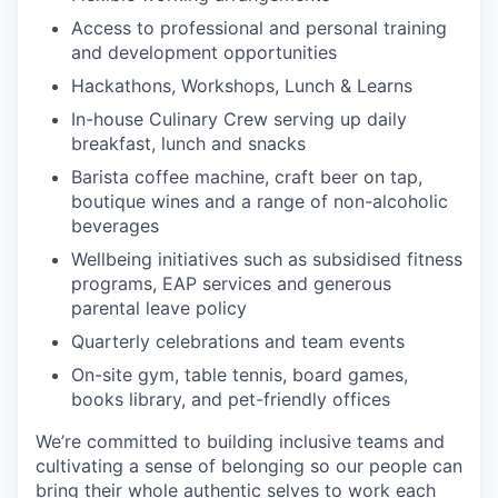
Access to professional and personal training
and development opportunities
Hackathons, Workshops, Lunch & Learns
In-house Culinary Crew serving up daily
breakfast, lunch and snacks
Barista coffee machine, craft beer on tap,
boutique wines and a range of non-alcoholic
beverages
Wellbeing initiatives such as subsidised fitness
programs, EAP services and generous
parental leave policy
Quarterly celebrations and team events
On-site gym, table tennis, board games,
books library, and pet-friendly offices
We’re committed to building inclusive teams and
cultivating a sense of belonging so our people can
bring their whole authentic selves to work each