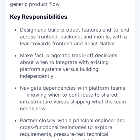
generic product flow.
Key Responsibilities
Design and build product features end-to-end
across frontend, backend, and mobile, with a
lean towards frontend and React Native
Make fast, pragmatic trade-off decisions
about when to integrate with existing
platform systems versus building
independently
Navigate dependencies with platform teams
— knowing when to contribute to shared
infrastructure versus shipping what the team
needs now
Partner closely with a principal engineer and
cross-functional teammates to explore
requirements, pressure-test technical