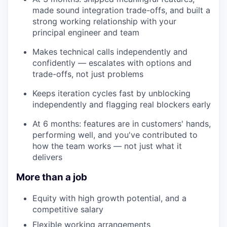
made sound integration trade-offs, and built a
strong working relationship with your
principal engineer and team
Makes technical calls independently and
confidently — escalates with options and
trade-offs, not just problems
Keeps iteration cycles fast by unblocking
independently and flagging real blockers early
At 6 months: features are in customers' hands,
performing well, and you've contributed to
how the team works — not just what it
delivers
More than a job
Equity with high growth potential, and a
competitive salary
Flexible working arrangements