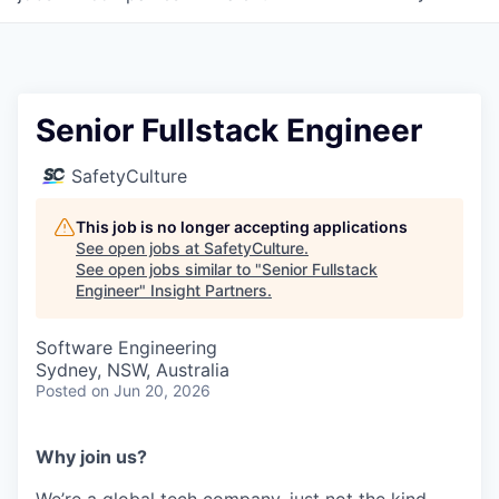
Senior Fullstack Engineer
SafetyCulture
This job is no longer accepting applications
See open jobs at
SafetyCulture
.
See open jobs similar to "
Senior Fullstack
Engineer
"
Insight Partners
.
Software Engineering
Sydney, NSW, Australia
Posted
on Jun 20, 2026
Why join us?