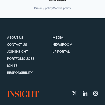
Privacy policy
Cookie policy
ABOUT US
MEDIA
CONTACT US
NEWSROOM
JOIN INSIGHT
LP PORTAL
PORTFOLIO JOBS
IGNITE
RESPONSIBILITY