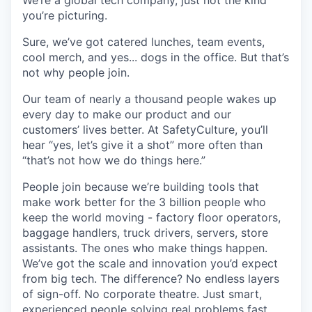
We’re a global tech company, just not the kind
you’re picturing.
Sure, we’ve got catered lunches, team events,
cool merch, and yes... dogs in the office. But that’s
not why people join.
Our team of nearly a thousand people wakes up
every day to make our product and our
customers’ lives better. At SafetyCulture, you’ll
hear “yes, let’s give it a shot” more often than
“that’s not how we do things here.”
People join because we’re building tools that
make work better for the 3 billion people who
keep the world moving - factory floor operators,
baggage handlers, truck drivers, servers, store
assistants. The ones who make things happen.
We’ve got the scale and innovation you’d expect
from big tech. The difference? No endless layers
of sign-off. No corporate theatre. Just smart,
experienced people solving real problems fast .