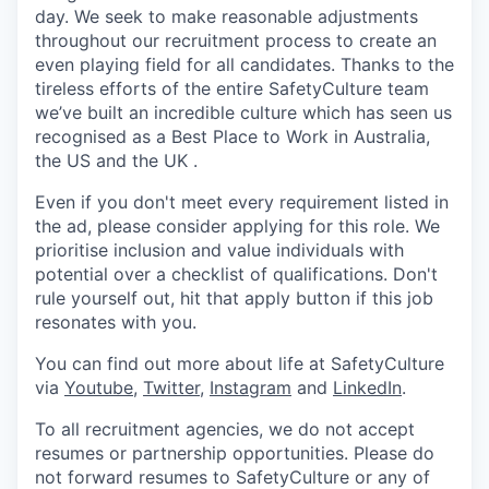
day. We seek to make reasonable adjustments
throughout our recruitment process to create an
even playing field for all candidates. Thanks to the
tireless efforts of the entire SafetyCulture team
we’ve built an incredible culture which has seen us
recognised as a Best Place to Work in Australia,
the US and the UK .
Even if you don't meet every requirement listed in
the ad, please consider applying for this role. We
prioritise inclusion and value individuals with
potential over a checklist of qualifications. Don't
rule yourself out, hit that apply button if this job
resonates with you.
You can find out more about life at SafetyCulture
via
Youtube
,
Twitter
,
Instagram
and
LinkedIn
.
To all recruitment agencies, we do not accept
resumes or partnership opportunities. Please do
not forward resumes to SafetyCulture or any of