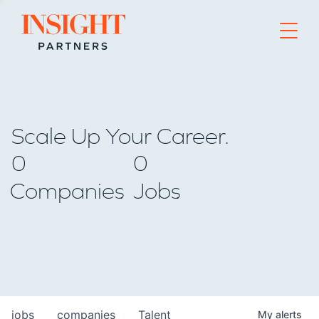
Go to home page
Scale Up Your Career.
0
0
Companies
Jobs
jobs
companies
Talent
My
alerts