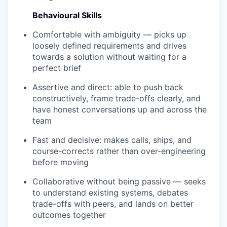
WHY INSIGHT?
Behavioural Skills
Comfortable with ambiguity — picks up
loosely defined requirements and drives
PORTFOLIO
towards a solution without waiting for a
perfect brief
Assertive and direct: able to push back
TEAM
constructively, frame trade-offs clearly, and
have honest conversations up and across the
team
IDEAS
Fast and decisive: makes calls, ships, and
course-corrects rather than over-engineering
before moving
EVENTS
Collaborative without being passive — seeks
to understand existing systems, debates
trade-offs with peers, and lands on better
SECTORS
outcomes together