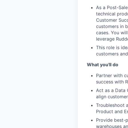
As a Post-Sale
technical prod
Customer Succe
customers in b
cases. You wil
leverage Rudde
This role is id
customers and 
What you'll do
Partner with 
success with R
Act as a Data 
align customer
Troubleshoot a
Product and En
Provide best-p
warehouses and