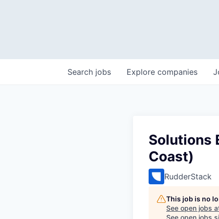
Search
jobs
Explore
companies
J
Solutions 
Coast)
RudderStack
This job is no 
See open jobs a
See open jobs si