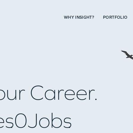
WHY INSIGHT?
PORTFOLIO
our Career.
es
0
Jobs