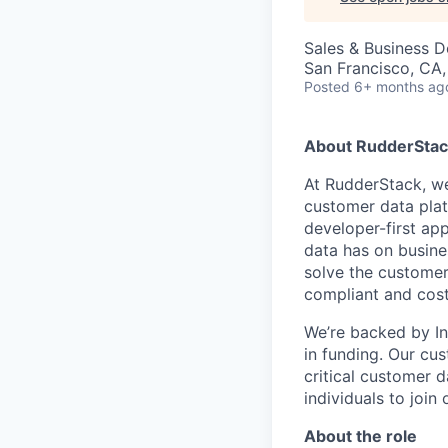
Sales & Business 
San Francisco, CA
Posted
6+ months ag
About RudderStac
At RudderStack, we
customer data pla
developer-first ap
data has on busine
solve the customer
compliant and cost
We’re backed by Ins
in funding. Our cu
critical customer 
individuals to join
About the role