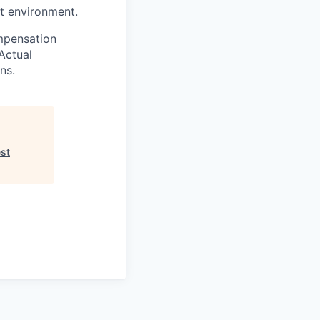
st environment.
ompensation
Actual
ns.
est