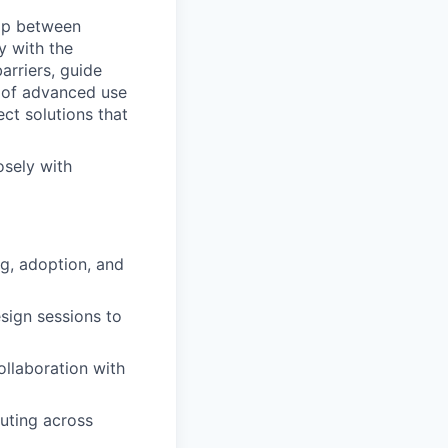
gap between
y with the
rriers, guide
n of advanced use
ect solutions that
osely with
g, adoption, and
sign sessions to
ollaboration with
outing across