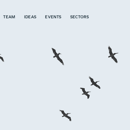
TEAM
IDEAS
EVENTS
SECTORS