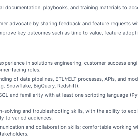
al documentation, playbooks, and training materials to ac
EVENTS
mer advocate by sharing feedback and feature requests wit
mprove key outcomes such as time to value, feature adopt
SECTORS
 experience in solutions engineering, customer success engin
omer-facing roles.
nding of data pipelines, ETL/rELT processes, APIs, and mo
g. Snowflake, BigQuery, Redshift).
 SQL and familiarity with at least one scripting language (P
-solving and troubleshooting skills, with the ability to ex
ly to varied audiences.
unication and collaboration skills; comfortable working wi
takeholders.