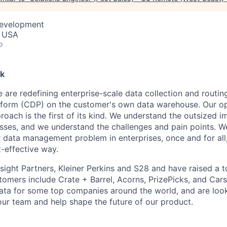
Development
, USA
o
k
 are redefining enterprise-scale data collection and routing
tform (CDP) on the customer's own data warehouse. Our o
proach is the first of its kind. We understand the outsized 
sses, and we understand the challenges and pain points. W
 data management problem in enterprises, once and for all,
-effective way.
ight Partners, Kleiner Perkins and S28 and have raised a to
stomers include Crate + Barrel, Acorns, PrizePicks, and Ca
data for some top companies around the world, and are loo
 our team and help shape the future of our product.