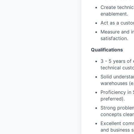
Create technic
enablement.
Act as a custo
Measure and i
satisfaction.
Qualifications
3 - 5 years of
technical cust
Solid understa
warehouses (e.
Proficiency in
preferred).
Strong problem
concepts clear
Excellent comm
and business s