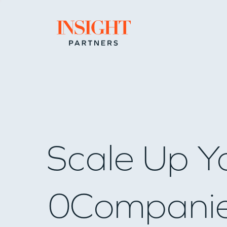
Go to home page
Scale Up Y
0
Compani