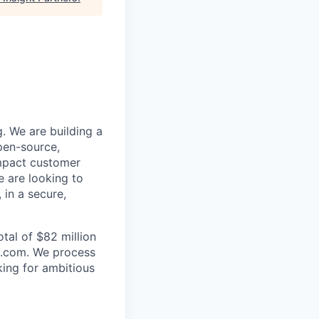
. We are building a
pen-source,
impact customer
e are looking to
 in a secure,
tal of $82 million
rs.com. We process
king for ambitious