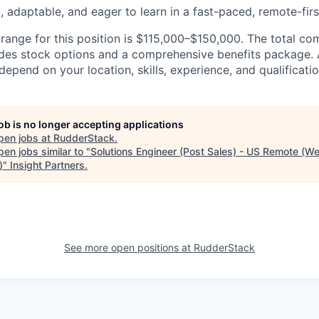
, adaptable, and eager to learn in a fast-paced, remote-fir
ange for this position is $115,000–$150,000. The total c
des stock options and a comprehensive benefits package. 
epend on your location, skills, experience, and qualificatio
job is no longer accepting applications
pen jobs at
RudderStack
.
en jobs similar to "
Solutions Engineer (Post Sales) - US Remote (W
)
"
Insight Partners
.
See more open positions at
RudderStack