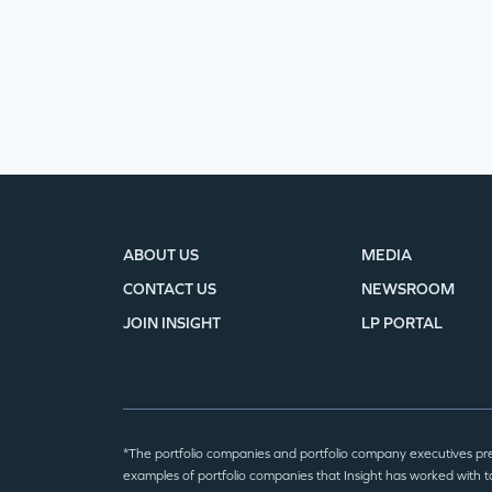
ABOUT US
MEDIA
CONTACT US
NEWSROOM
JOIN INSIGHT
LP PORTAL
*The portfolio companies and portfolio company executives pr
examples of portfolio companies that Insight has worked with to