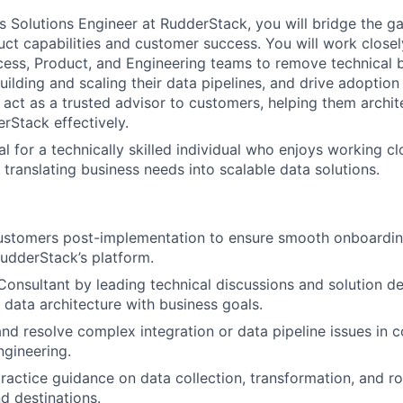
s Solutions Engineer at RudderStack, you will bridge the 
uct capabilities and customer success. You will work closel
ss, Product, and Engineering teams to remove technical ba
uilding and scaling their data pipelines, and drive adoptio
l act as a trusted advisor to customers, helping them archit
rStack effectively.
eal for a technically skilled individual who enjoys working cl
translating business needs into scalable data solutions.
WHY INSIGHT?
customers post-implementation to ensure smooth onboardin
PORTFOLIO
udderStack’s platform.
Consultant by leading technical discussions and solution de
 data architecture with business goals.
TEAM
nd resolve complex integration or data pipeline issues in c
gineering.
ractice guidance on data collection, transformation, and r
IDEAS
 destinations.