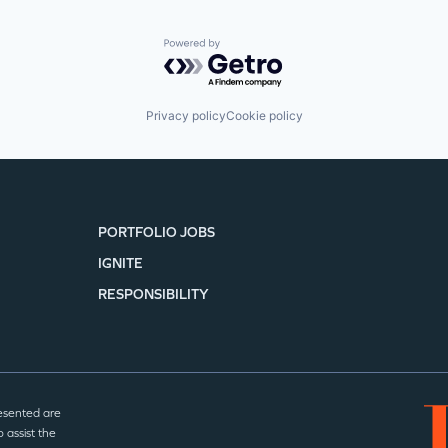
Powered by Getro.com
Privacy policy
Cookie policy
PORTFOLIO JOBS
IGNITE
RESPONSIBILITY
esented are
 assist the