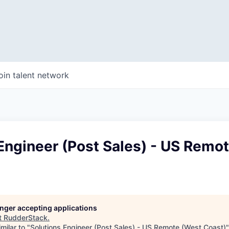
oin talent network
Engineer (Post Sales) - US Remo
longer accepting applications
t
RudderStack
.
milar to "
Solutions Engineer (Post Sales) - US Remote (West Coast)