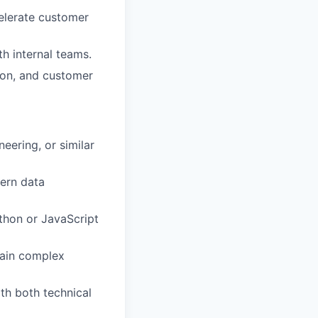
celerate customer
h internal teams.
ion, and customer
eering, or similar
dern data
ython or JavaScript
plain complex
th both technical