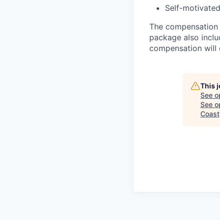
Self-motivated
The compensation r
package also inclu
compensation will d
This 
See o
See op
Coast