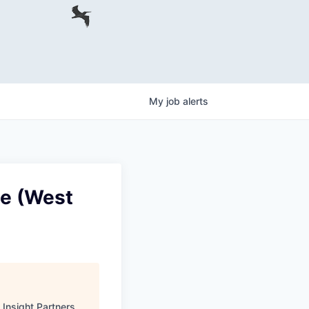
My
job
alerts
te (West
"
Insight Partners
.