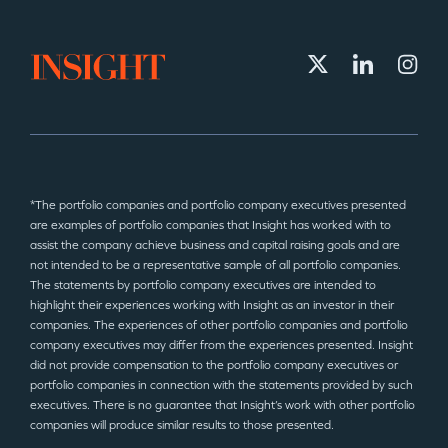
*The portfolio companies and portfolio company executives presented
are examples of portfolio companies that Insight has worked with to
assist the company achieve business and capital raising goals and are
not intended to be a representative sample of all portfolio companies.
The statements by portfolio company executives are intended to
highlight their experiences working with Insight as an investor in their
companies. The experiences of other portfolio companies and portfolio
company executives may differ from the experiences presented. Insight
did not provide compensation to the portfolio company executives or
portfolio companies in connection with the statements provided by such
executives. There is no guarantee that Insight’s work with other portfolio
companies will produce similar results to those presented.