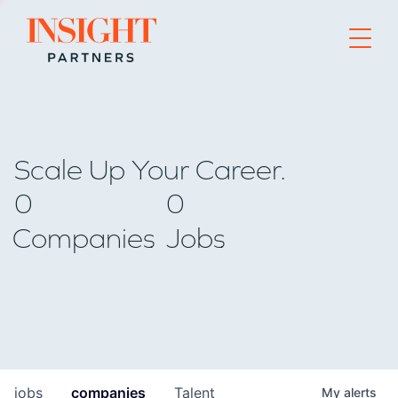
Go to home page
Scale Up Your Career.
0
0
Companies
Jobs
jobs
companies
Talent
My
alerts