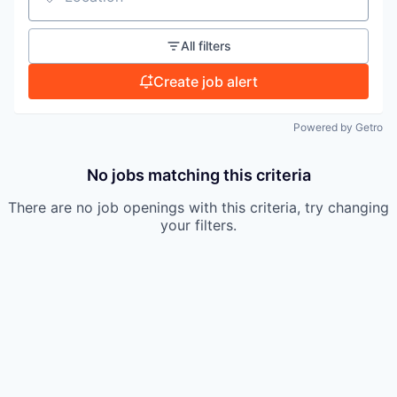
Location
TEAM
All filters
IDEAS
Create job alert
Powered by Getro
EVENTS
No jobs matching this criteria
There are no job openings with this criteria, try changing
SECTORS
your filters.