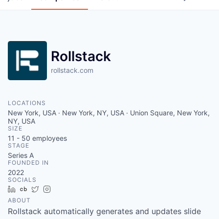
Rollstack
rollstack.com
LOCATIONS
New York, USA · New York, NY, USA · Union Square, New York,
NY, USA
SIZE
11 - 50
employees
STAGE
Series A
FOUNDED IN
2022
SOCIALS
LinkedIn
Crunchbase
Twitter
Instagram
ABOUT
Rollstack automatically generates and updates slide