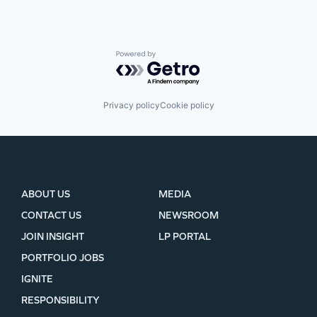
Powered by Getro.com
Privacy policy
Cookie policy
ABOUT US
MEDIA
CONTACT US
NEWSROOM
JOIN INSIGHT
LP PORTAL
PORTFOLIO JOBS
IGNITE
RESPONSIBILITY