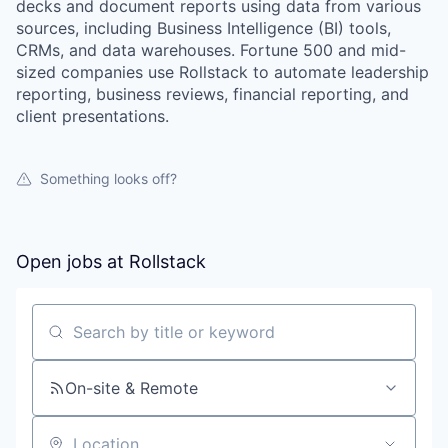
decks and document reports using data from various
sources, including Business Intelligence (BI) tools,
CRMs, and data warehouses. Fortune 500 and mid-
sized companies use Rollstack to automate leadership
reporting, business reviews, financial reporting, and
client presentations.
Something looks off?
Open jobs at
Rollstack
WHY INSIGHT?
Search by title or keyword
PORTFOLIO
On-site & Remote