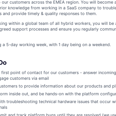
o our customers across the EMEA region. You will become 
prior knowledge from working in a SaaS company to troubl
 and provide timely & quality responses to them.
king within a global team of all hybrid workers, you will b
agreed support processes and ensure you regularly commun
g a 5-day working week, with 1 day being on a weekend.
 Do
e first point of contact for our customers - answer incoming
gage customers via email
ustomers to provide information about our products and pl
form inside out, and be hands-on with the platform configu
th troubleshooting technical hardware issues that occur 
nals
it and track platform bugs until they are resolved (we use