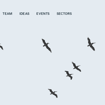
TEAM
IDEAS
EVENTS
SECTORS