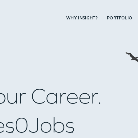
WHY INSIGHT?
PORTFOLIO
our Career.
es
0
Jobs