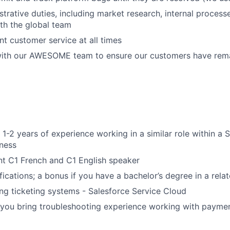
strative duties, including market research, internal process
th the global team
nt customer service at all times
with our AWESOME team to ensure our customers have rem
WHY INSIGHT?
1-2 years of experience working in a similar role within a
ness
nt C1 French and C1 English speaker
PORTFOLIO
fications; a bonus if you have a bachelor’s degree in a relat
ng ticketing systems - Salesforce Service Cloud
TEAM
f you bring troubleshooting experience working with payme