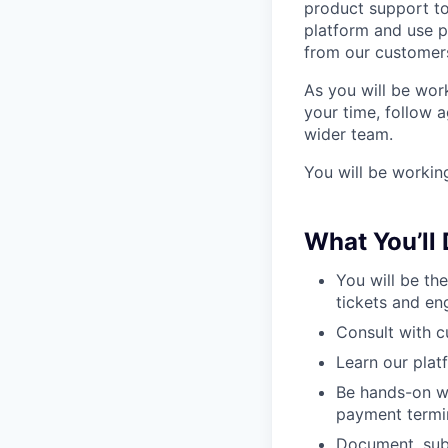
product support t
platform and use 
from our customers
As you will be wor
your time, follow 
wider team.
You will be workin
What You’ll
You will be th
tickets and en
Consult with c
Learn our plat
Be hands-on wi
payment termi
Document, subm