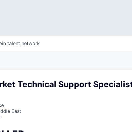
oin talent network
ket Technical Support Specialis
ce
iddle East
o