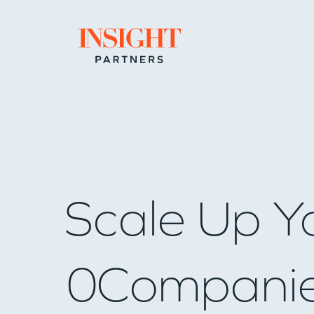
Go to home page
Scale Up Y
0
Compani