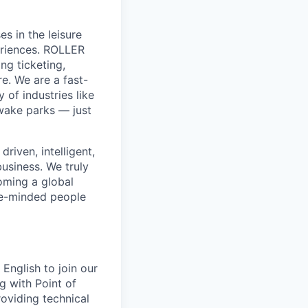
s in the leisure
eriences. ROLLER
ng ticketing,
e. We are a fast-
of industries like
wake parks — just
riven, intelligent,
business. We truly
coming a global
ike-minded people
English to join our
 with Point of
oviding technical