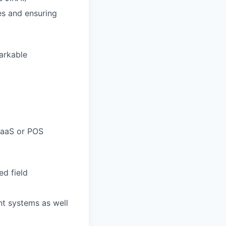
es and ensuring
arkable
 SaaS or POS
ed field
nt systems as well