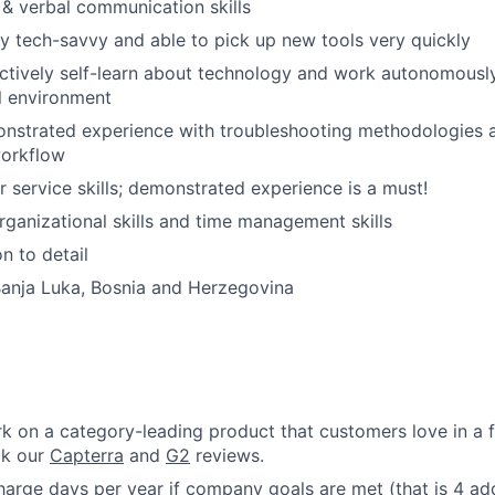
 & verbal communication skills
IDEAS
ry tech-savvy and able to pick up new tools very quickly
actively self-learn about technology and work autonomously
l environment
EVENTS
nstrated experience with troubleshooting methodologies 
workflow
SECTORS
 service skills; demonstrated experience is a must!
organizational skills and time management skills
n to detail
Banja Luka, Bosnia and Herzegovina
k on a category-leading product that customers love in a 
ck our
Capterra
and
G2
reviews.
rge days per year if company goals are met (that is 4 add