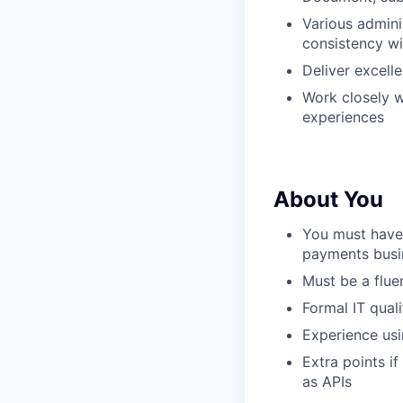
Various admini
consistency wi
Deliver excelle
Work closely 
experiences
About You
You must have 
payments busi
Must be a flue
Formal IT quali
Experience usi
Extra points i
as APIs