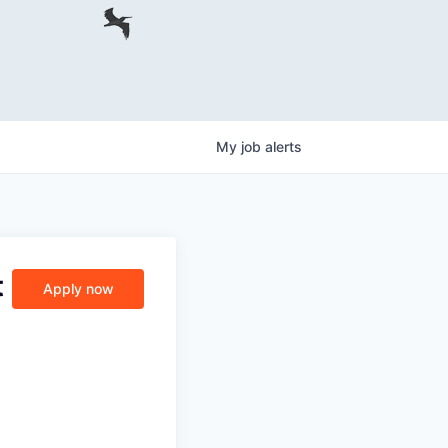
My
job
alerts
t
Apply now