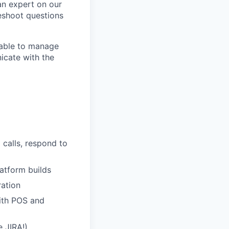
an expert on our
eshoot questions
e able to manage
icate with the
 calls, respond to
atform builds
ration
with POS and
 JIRA!)