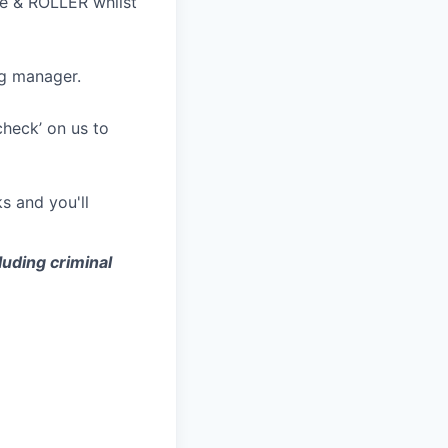
le & ROLLER whilst
ng manager.
check’ on us to
ks and you'll
luding criminal