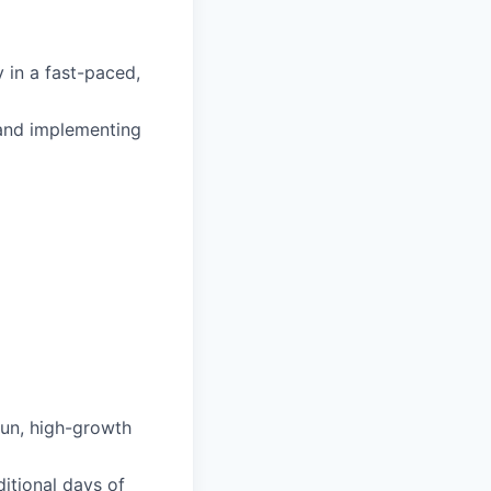
 in a fast-paced,
and implementing
fun, high-growth
itional days of