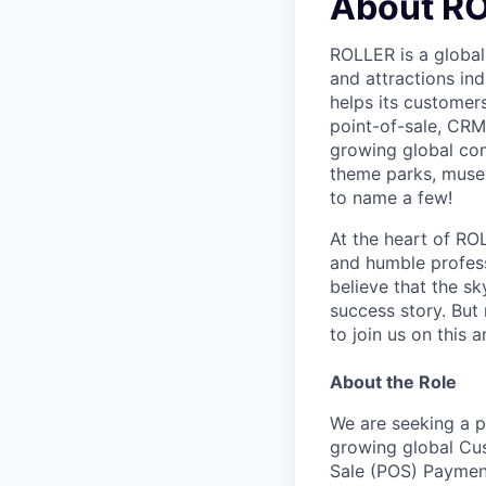
About R
ROLLER is a global
and attractions in
helps its customers
point-of-sale, CRM,
growing global com
theme parks, museu
to name a few!
At the heart of ROL
and humble professi
believe that the s
success story. But
to join us on this 
About the Role
We are seeking a pa
growing global Cus
Sale (POS) Payment