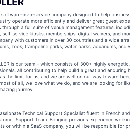
OLLER
 software-as-a-service company designed to help businesse
dustry operate more efficiently and deliver great guest exp
 through a full suite of venue management features, includi
 self-service kiosks, memberships, digital waivers, and mor
pany with customers in over 30 countries and a wide array 
ms, zoos, trampoline parks, water parks, aquariums, and 
LER is our team - which consists of 300+ highly energetic, d
onals, all contributing to help build a great and enduring 
ky's the limit for us, and we are well on our way toward be
 most of all, we love what we do, and we are looking for l
amazing journey!
ssionate Technical Support Specialist fluent in French and 
tomer Support Team. Bringing previous experience working
s or within a SaaS company, you will be responsible for pr