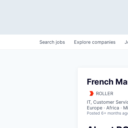
Search
jobs
Explore
companies
J
French Mar
ROLLER
IT, Customer Servi
Europe · Africa · M
Posted
6+ months ag