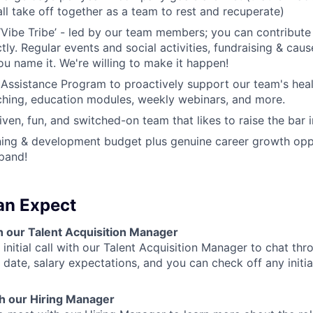
all take off together as a team to rest and recuperate)
‘Vibe Tribe’ - led by our team members; you can contribu
ectly. Regular events and social activities, fundraising & cau
ou name it. We're willing to make it happen!
ssistance Program to proactively support our team's heal
hing, education modules, weekly webinars, and more.
ven, fun, and switched-on team that likes to raise the bar i
rning & development budget plus genuine career growth opp
pand!
an Expect
with our Talent Acquisition Manager
n initial call with our Talent Acquisition Manager to chat t
 date, salary expectations, and you can check off any initi
th our Hiring Manager