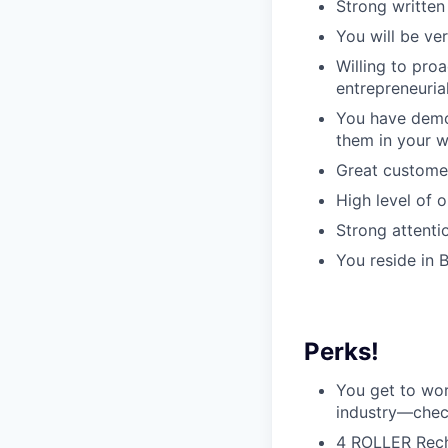
Strong written
You will be ve
Willing to pro
entrepreneuria
You have demo
them in your 
Great customer
High level of 
Strong attentio
You reside in 
Perks!
You get to wor
industry—che
4 ROLLER Recha