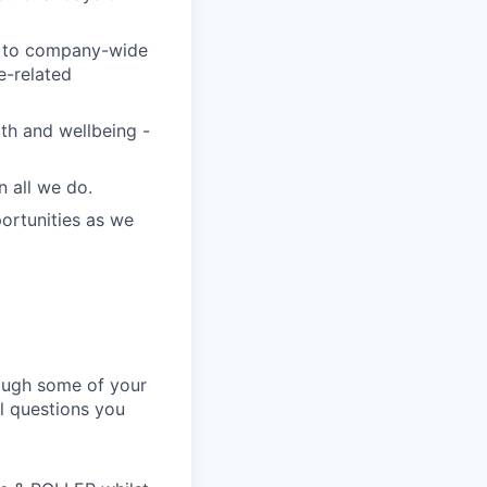
te to company-wide
se-related
th and wellbeing -
n all we do.
ortunities as we
hrough some of your
al questions you