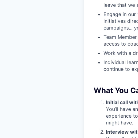
leave that we 
Engage in our 
initiatives dir
campaigns... y
Team Member A
access to coac
Work with a dri
Individual lea
continue to ex
What You C
Initial call 
You’ll have a
experience to
might have.
Interview wi