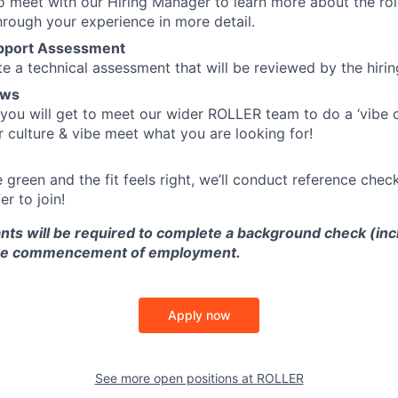
to meet with our Hiring Manager to learn more about the ro
through your experience in more detail.
upport Assessment
te a technical assessment that will be reviewed by the hiri
ews
 you will get to meet our wider ROLLER team to do a ‘vibe 
 culture & vibe meet what you are looking for!
are green and the fit feels right, we’ll conduct reference chec
er to join!
nts will be required to complete a background check (inc
 the commencement of employment.
Apply now
See more open positions at
ROLLER