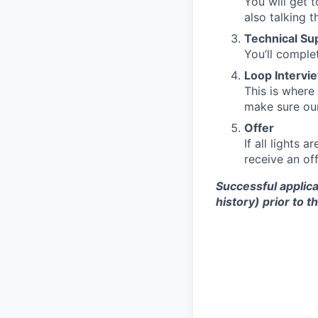
You will get 
also talking 
Technical S
You’ll comple
Loop Intervi
This is where
make sure our
Offer
If all lights 
receive an off
Successful applica
history) prior to