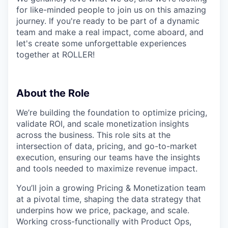
for like-minded people to join us on this amazing
journey. If you're ready to be part of a dynamic
team and make a real impact, come aboard, and
let's create some unforgettable experiences
together at ROLLER!
About the Role
We’re building the foundation to optimize pricing,
validate ROI, and scale monetization insights
across the business. This role sits at the
intersection of data, pricing, and go-to-market
execution, ensuring our teams have the insights
and tools needed to maximize revenue impact.
You’ll join a growing Pricing & Monetization team
at a pivotal time, shaping the data strategy that
underpins how we price, package, and scale.
Working cross-functionally with Product Ops,