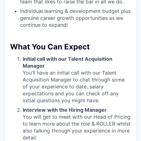
team that likes to raise the bar in all we do.
Individual learning & development budget plus
genuine career growth opportunities as we
continue to expand!
What You Can Expect
Initial call with our Talent Acquisition
Manager
You’ll have an initial call with our Talent
Acquisition Manager to chat through some
of your experience to date, salary
expectations and you can check off any
initial questions you might have.
Interview with the Hiring Manager
You will get to meet with our Head of Pricing
to learn more about the role & ROLLER whilst
also talking through your experience in more
detail.