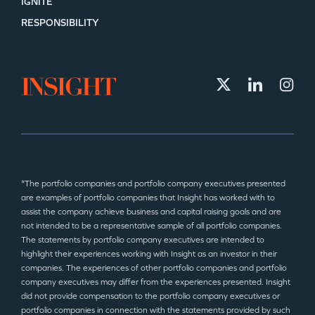
IGNITE
RESPONSIBILITY
*The portfolio companies and portfolio company executives presented
are examples of portfolio companies that Insight has worked with to
assist the company achieve business and capital raising goals and are
not intended to be a representative sample of all portfolio companies.
The statements by portfolio company executives are intended to
highlight their experiences working with Insight as an investor in their
companies. The experiences of other portfolio companies and portfolio
company executives may differ from the experiences presented. Insight
did not provide compensation to the portfolio company executives or
portfolio companies in connection with the statements provided by such