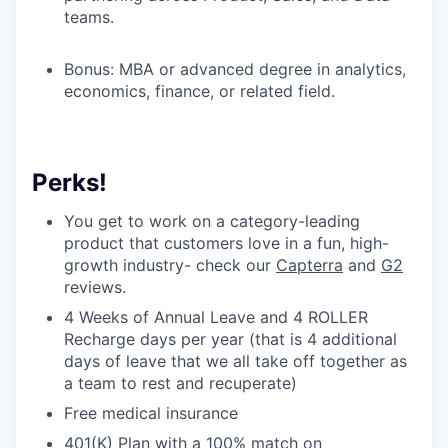
teams.
Bonus: MBA or advanced degree in analytics,
economics, finance, or related field.
Perks!
You get to work on a category-leading
product that customers love in a fun, high-
growth industry- check our
Capterra
and
G2
reviews.
4 Weeks of Annual Leave and 4 ROLLER
Recharge days per year (that is 4 additional
days of leave that we all take off together as
a team to rest and recuperate)
Free medical insurance
401(K) Plan with a 100% match on