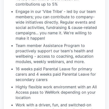
contributions up to 5%
Engage in our ‘Vibe Tribe’ - led by our team
members; you can contribute to company-
wide initiatives directly. Regular events and
social activities, fundraising & cause-related
campaigns... you name it. We're willing to
make it happen!
Team member Assistance Program to
proactively support our team's health and
wellbeing - access to coaching, education
modules, weekly webinars, and more.
16 weeks paid Parental Leave for primary
carers and 4 weeks paid Parental Leave for
secondary carers
Highly flexible work environment with an All
Access pass to WeWork depending on your
location
Work with a driven, fun, and switched-on