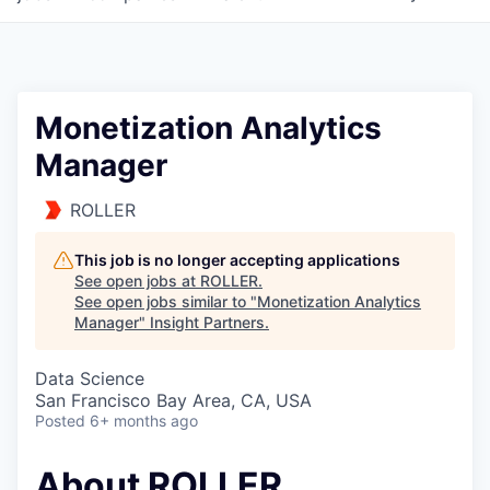
Monetization Analytics
Manager
ROLLER
This job is no longer accepting applications
See open jobs at
ROLLER
.
See open jobs similar to "
Monetization Analytics
Manager
"
Insight Partners
.
Data Science
San Francisco Bay Area, CA, USA
Posted
6+ months ago
About ROLLER