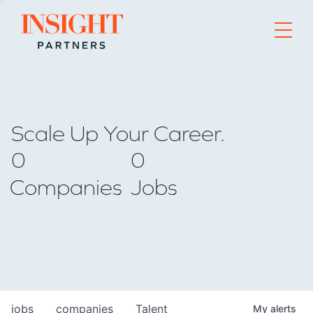
Go to home page
Scale Up Your Career.
0
0
Companies
Jobs
jobs
companies
Talent
My
alerts