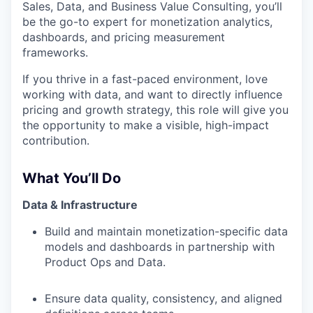
Sales, Data, and Business Value Consulting, you’ll
be the go-to expert for monetization analytics,
dashboards, and pricing measurement
frameworks.
If you thrive in a fast-paced environment, love
working with data, and want to directly influence
pricing and growth strategy, this role will give you
the opportunity to make a visible, high-impact
contribution.
What You’ll Do
Data & Infrastructure
Build and maintain monetization-specific data
models and dashboards in partnership with
Product Ops and Data.
Ensure data quality, consistency, and aligned