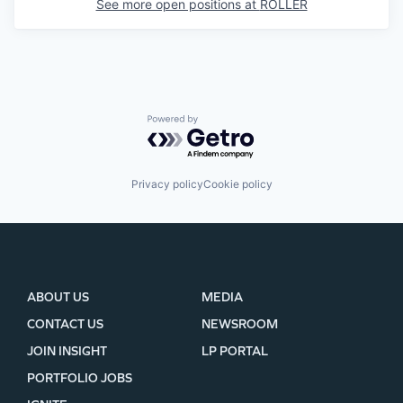
See more open positions at
ROLLER
Powered by Getro.com
Privacy policy
Cookie policy
ABOUT US
MEDIA
CONTACT US
NEWSROOM
JOIN INSIGHT
LP PORTAL
PORTFOLIO JOBS