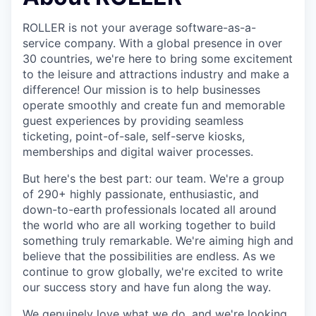
ROLLER is not your average software-as-a-
service company. With a global presence in over
30 countries, we're here to bring some excitement
to the leisure and attractions industry and make a
difference! Our mission is to help businesses
operate smoothly and create fun and memorable
guest experiences by providing seamless
ticketing, point-of-sale, self-serve kiosks,
memberships and digital waiver processes.
But here's the best part: our team. We're a group
of 290+ highly passionate, enthusiastic, and
down-to-earth professionals located all around
the world who are all working together to build
something truly remarkable. We're aiming high and
believe that the possibilities are endless. As we
continue to grow globally, we're excited to write
our success story and have fun along the way.
We genuinely love what we do, and we're looking