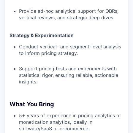
Provide ad-hoc analytical support for QBRs,
vertical reviews, and strategic deep dives.
Strategy & Experimentation
Conduct vertical- and segment-level analysis
to inform pricing strategy.
Support pricing tests and experiments with
statistical rigor, ensuring reliable, actionable
insights.
WHY INSIGHT?
What You Bring
5+ years of experience in pricing analytics or
PORTFOLIO
monetization analytics, ideally in
software/SaaS or e-commerce.