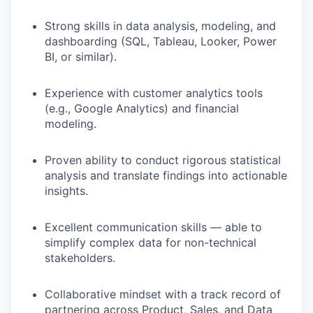
TEAM
Strong skills in data analysis, modeling, and
dashboarding (SQL, Tableau, Looker, Power
BI, or similar).
IDEAS
Experience with customer analytics tools
(e.g., Google Analytics) and financial
modeling.
EVENTS
Proven ability to conduct rigorous statistical
analysis and translate findings into actionable
SECTORS
insights.
Excellent communication skills — able to
simplify complex data for non-technical
stakeholders.
Collaborative mindset with a track record of
partnering across Product, Sales, and Data