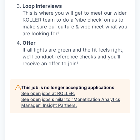
Loop Interviews
This is where you will get to meet our wider
ROLLER team to do a ‘vibe check’ on us to
make sure our culture & vibe meet what you
are looking for!
Offer
If all lights are green and the fit feels right,
we’ll conduct reference checks and you'll
receive an offer to join!
This job is no longer accepting applications
See open jobs at
ROLLER
.
See open jobs similar to "
Monetization Analytics
Manager
"
Insight Partners
.