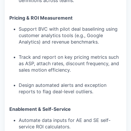
definitions across teams.
Pricing & ROI Measurement
Support BVC with pilot deal baselining using
customer analytics tools (e.g., Google
Analytics) and revenue benchmarks.
Track and report on key pricing metrics such
as ASP, attach rates, discount frequency, and
sales motion efficiency.
Design automated alerts and exception
reports to flag deal-level outliers.
Enablement & Self-Service
Automate data inputs for AE and SE self-
service ROI calculators.