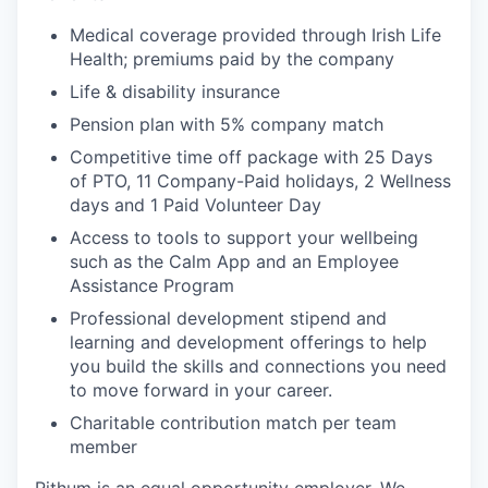
Medical coverage provided through Irish Life
Health; premiums paid by the company
Life & disability insurance
Pension plan with 5% company match
Competitive time off package with 25 Days
of PTO, 11 Company-Paid holidays, 2 Wellness
days and 1 Paid Volunteer Day
Access to tools to support your wellbeing
such as the Calm App and an Employee
Assistance Program
Professional development stipend and
learning and development offerings to help
you build the skills and connections you need
to move forward in your career.
Charitable contribution match per team
member