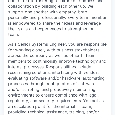
committed to fostering a culture of kindness and
collaboration by building each other up. We
support one another with empathy, both
personally and professionally. Every team member
is empowered to share their ideas and leverage
their skills and experiences to strengthen our
team.
As a Senior Systems Engineer, you are responsible
for working closely with business stakeholders
across the company as well as other IT team
members to continuously improve technology and
internal processes. Responsibilities include
researching solutions, interfacing with vendors,
evaluating software and/or hardware, automating
processes through configuration of software
and/or scripting, and proactively maintaining
environments to ensure compliance with legal,
regulatory, and security requirements. You act as
an escalation point for the internal IT team,
providing technical assistance, training, and/or