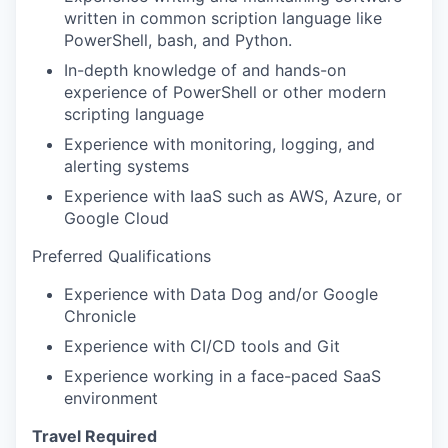
written in common scription language like
IDEAS
PowerShell, bash, and Python.
In-depth knowledge of and hands-on
experience of PowerShell or other modern
EVENTS
scripting language
Experience with monitoring, logging, and
alerting systems
SECTORS
Experience with IaaS such as AWS, Azure, or
Google Cloud
Preferred Qualifications
Experience with Data Dog and/or Google
Chronicle
Experience with CI/CD tools and Git
Experience working in a face-paced SaaS
environment
Travel Required