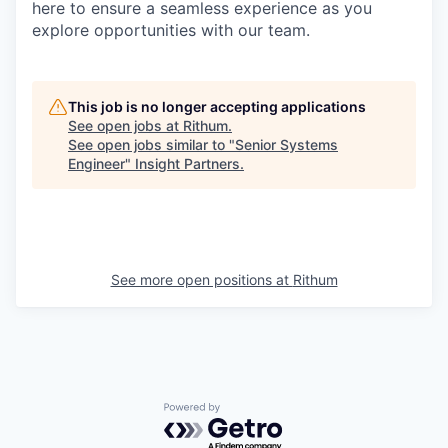
here to ensure a seamless experience as you
explore opportunities with our team.
This job is no longer accepting applications
See open jobs at
Rithum
.
See open jobs similar to "
Senior Systems
Engineer
"
Insight Partners
.
See more open positions at
Rithum
Powered by Getro.com