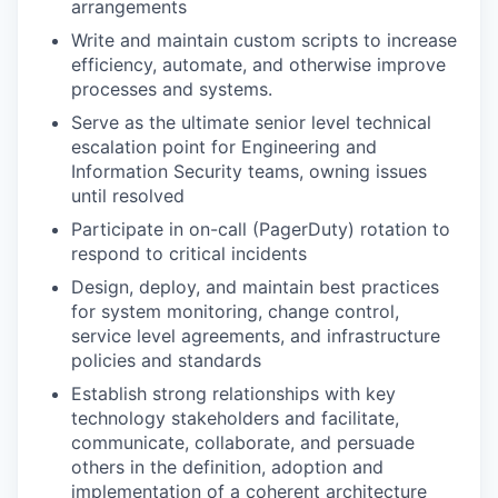
arrangements
Write and maintain custom scripts to increase
efficiency, automate, and otherwise improve
processes and systems.
Serve as the ultimate senior level technical
escalation point for Engineering and
Information Security teams, owning issues
until resolved
Participate in on-call (PagerDuty) rotation to
respond to critical incidents
Design, deploy, and maintain best practices
for system monitoring, change control,
service level agreements, and infrastructure
policies and standards
Establish strong relationships with key
technology stakeholders and facilitate,
communicate, collaborate, and persuade
others in the definition, adoption and
implementation of a coherent architecture