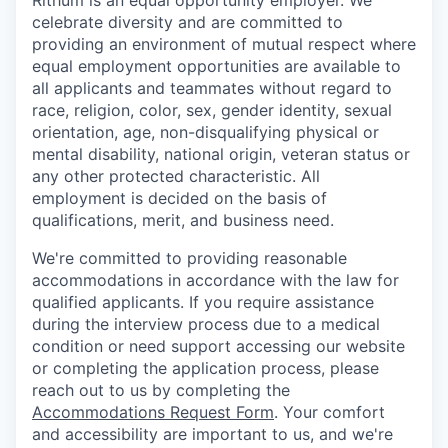
Rithum is an equal opportunity employer. We
celebrate diversity and are committed to
providing an environment of mutual respect where
equal employment opportunities are available to
all applicants and teammates without regard to
race, religion, color, sex, gender identity, sexual
orientation, age, non-disqualifying physical or
mental disability, national origin, veteran status or
any other protected characteristic. All
employment is decided on the basis of
qualifications, merit, and business need.
We're committed to providing reasonable
accommodations in accordance with the law for
qualified applicants. If you require assistance
during the interview process due to a medical
condition or need support accessing our website
or completing the application process, please
reach out to us by completing the
Accommodations Request Form
. Your comfort
and accessibility are important to us, and we're