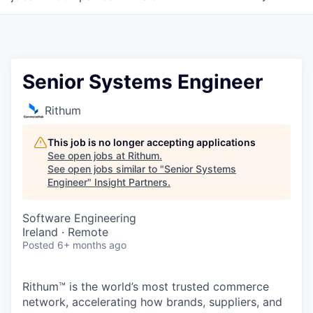
Senior Systems Engineer
Rithum
This job is no longer accepting applications
See open jobs at
Rithum
.
See open jobs similar to "
Senior Systems
Engineer
"
Insight Partners
.
Software Engineering
Ireland · Remote
Posted
6+ months ago
Rithum™ is the world’s most trusted commerce
network, accelerating how brands, suppliers, and