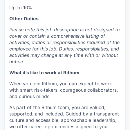
Up to 10%
Other Duties
Please note this job description is not designed to
cover or contain a comprehensive listing of
activities, duties or responsibilities required of the
employee for this job. Duties, responsibilities, and
activities may change at any time with or without
notice.
What it’s like to work at Rithum
When you join Rithum, you can expect to work
with smart risk-takers, courageous collaborators,
and curious minds.
As part of the Rithum team, you are valued,
supported, and included. Guided by a transparent
culture and accessible, approachable leadership,
we offer career opportunities aligned to your