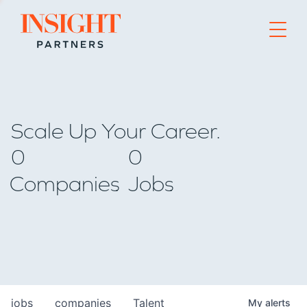
Go to home page
Scale Up Your Career.
0
0
Companies
Jobs
jobs
companies
Talent
My
alerts