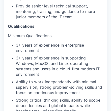
Provide senior level technical support,
mentoring, training, and guidance to more
junior members of the IT team
Qualifications
Minimum Qualifications
3+ years of experience in enterprise
environment
3+ years of experience in supporting
Windows, MacOS, and Linux operating
systems and users in a cloud-first modern IT
environment
Ability to work independently with minimal
supervision, strong problem-solving skills and
focus on continuous improvement
Strong critical thinking skills, ability to scope
dependencies and global impacts while