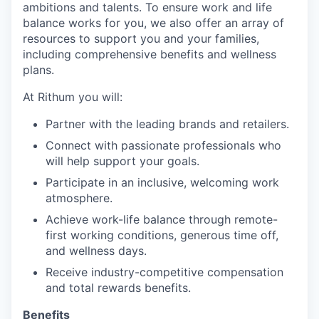
ambitions and talents. To ensure work and life
balance works for you, we also offer an array of
resources to support you and your families,
including comprehensive benefits and wellness
plans.
At Rithum you will:
Partner with the leading brands and retailers.
Connect with passionate professionals who
will help support your goals.
Participate in an inclusive, welcoming work
atmosphere.
Achieve work-life balance through remote-
first working conditions, generous time off,
and wellness days.
Receive industry-competitive compensation
and total rewards benefits.
Benefits