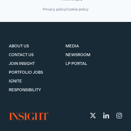
Privacy policy
Cookie policy
ABOUT US
MEDIA
CONTACT US
NEWSROOM
JOIN INSIGHT
LP PORTAL
PORTFOLIO JOBS
IGNITE
RESPONSIBILITY