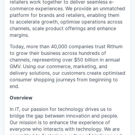
retailers work together to deliver seamless e-
commerce experiences. We provide an unmatched
platform for brands and retailers, enabling them
to accelerate growth, optimise operations across
channels, scale product offerings and enhance
margins.
Today, more than 40,000 companies trust Rithum
to grow their business across hundreds of
channels, representing over $50 billion in annual
GMV. Using our commerce, marketing, and
delivery solutions, our customers create optimised
consumer shopping journeys from beginning to
end.
Overview
In IT, our passion for technology drives us to
bridge the gap between innovation and people.
Our mission is to enhance the experience of
everyone who interacts with technology. We are