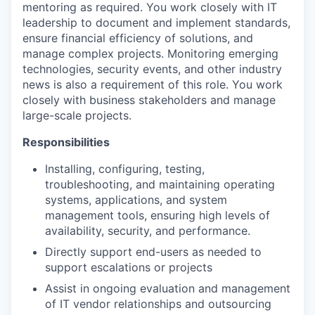
mentoring as required. You work closely with IT
leadership to document and implement standards,
ensure financial efficiency of solutions, and
manage complex projects. Monitoring emerging
technologies, security events, and other industry
news is also a requirement of this role. You work
closely with business stakeholders and manage
large-scale projects.
Responsibilities
Installing, configuring, testing,
troubleshooting, and maintaining operating
systems, applications, and system
management tools, ensuring high levels of
availability, security, and performance.
Directly support end-users as needed to
support escalations or projects
Assist in ongoing evaluation and management
of IT vendor relationships and outsourcing