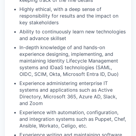
keeping track of the fine details
Highly ethical, with a deep sense of
responsibility for results and the impact on
key stakeholders
Ability to continuously learn new technologies
and advance skillset
In-depth knowledge of and hands-on
experience designing, implementing, and
maintaining Identity Lifecycle Management
systems and IDaaS technologies (SAML,
OIDC, SCIM, Okta, Microsoft Entra ID, Duo)
WHY INSIGHT?
Experience administering enterprise IT
systems and applications such as Active
Directory, Microsoft 365, Azure AD, Slack,
PORTFOLIO
and Zoom
Experience with automation, configuration,
and integration systems such as Puppet, Chef,
TEAM
Ansible, Workato, Celigo, etc.
Experience writing and maintaining software