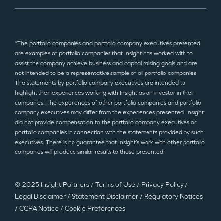
*The portfolio companies and portfolio company executives presented
are examples of portfolio companies that Insight has worked with to
assist the company achieve business and capital raising goals and are
not intended to be a representative sample of all portfolio companies.
The statements by portfolio company executives are intended to
highlight their experiences working with Insight as an investor in their
companies. The experiences of other portfolio companies and portfolio
company executives may differ from the experiences presented. Insight
did not provide compensation to the portfolio company executives or
portfolio companies in connection with the statements provided by such
executives. There is no guarantee that Insight’s work with other portfolio
companies will produce similar results to those presented.
© 2025 Insight Partners
/
Terms of Use
/
Privacy Policy
/
Legal Disclaimer
/
Statement Disclaimer
/
Regulatory Notices
/
CCPA Notice
/
Cookie Preferences
©2025 Insight Partners