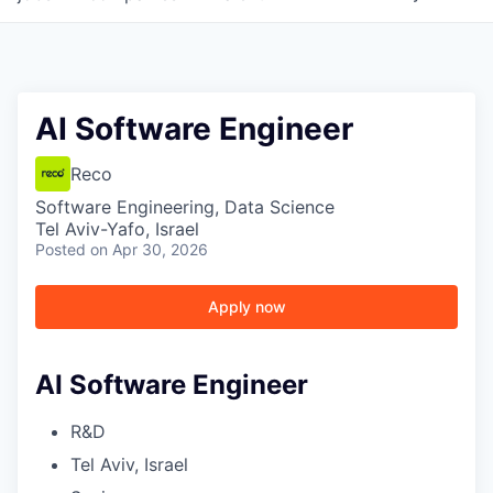
AI Software Engineer
Reco
Software Engineering, Data Science
Tel Aviv-Yafo, Israel
Posted
on Apr 30, 2026
Apply now
AI Software Engineer
R&D
Tel Aviv, Israel