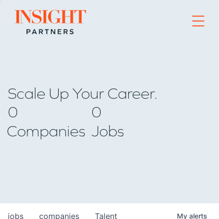
Go to home page
Scale Up Your Career.
0
0
Companies
Jobs
jobs
companies
Talent
My
alerts