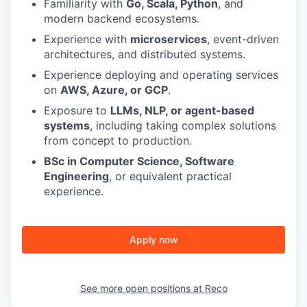
Familiarity with
Go, Scala, Python
, and
modern backend ecosystems.
Experience with
microservices
, event-driven
architectures, and distributed systems.
Experience deploying and operating services
on
AWS, Azure, or GCP
.
Exposure to
LLMs, NLP, or agent-based
systems
, including taking complex solutions
from concept to production.
BSc in Computer Science, Software
Engineering
, or equivalent practical
experience.
Apply now
See more open positions at
Reco