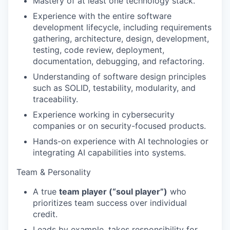
Mastery of at least one technology stack.
Experience with the entire software
development lifecycle, including requirements
gathering, architecture, design, development,
testing, code review, deployment,
documentation, debugging, and refactoring.
Understanding of software design principles
such as SOLID, testability, modularity, and
traceability.
Experience working in cybersecurity
companies or on security-focused products.
Hands-on experience with AI technologies or
integrating AI capabilities into systems.
WHY INSIGHT?
Team & Personality
A true
team player (“soul player”)
who
PORTFOLIO
prioritizes team success over individual
credit.
Leads by example, takes responsibility for