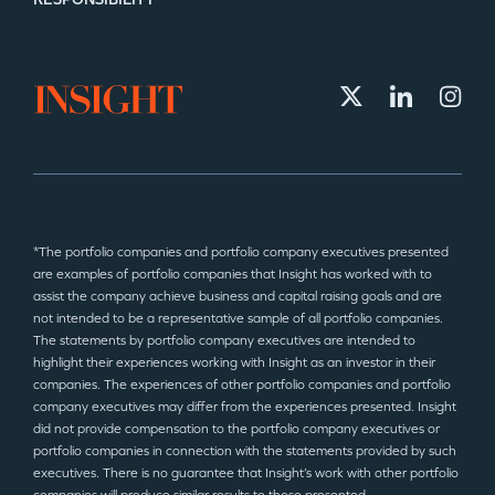
*The portfolio companies and portfolio company executives presented
are examples of portfolio companies that Insight has worked with to
assist the company achieve business and capital raising goals and are
not intended to be a representative sample of all portfolio companies.
The statements by portfolio company executives are intended to
highlight their experiences working with Insight as an investor in their
companies. The experiences of other portfolio companies and portfolio
company executives may differ from the experiences presented. Insight
did not provide compensation to the portfolio company executives or
portfolio companies in connection with the statements provided by such
executives. There is no guarantee that Insight’s work with other portfolio