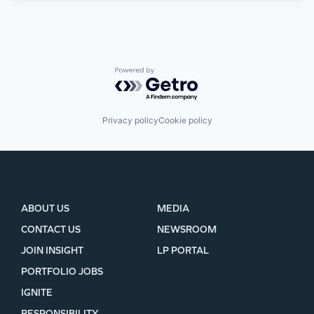
Powered by Getro.com
Privacy policy
Cookie policy
ABOUT US
MEDIA
CONTACT US
NEWSROOM
JOIN INSIGHT
LP PORTAL
PORTFOLIO JOBS
IGNITE
RESPONSIBILITY