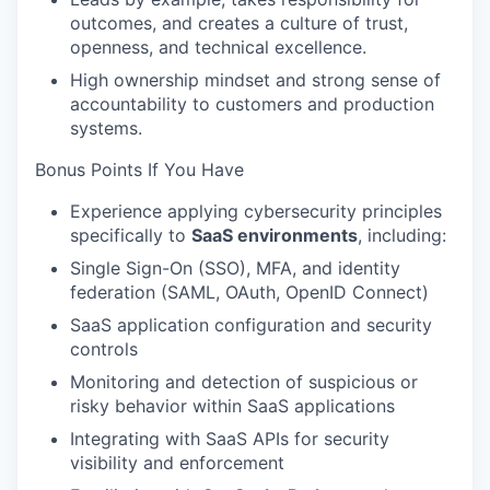
TEAM
outcomes, and creates a culture of trust,
openness, and technical excellence.
High ownership mindset and strong sense of
accountability to customers and production
IDEAS
systems.
Bonus Points If You Have
EVENTS
Experience applying cybersecurity principles
specifically to
SaaS environments
, including:
Single Sign-On (SSO), MFA, and identity
SECTORS
federation (SAML, OAuth, OpenID Connect)
SaaS application configuration and security
controls
Monitoring and detection of suspicious or
risky behavior within SaaS applications
Integrating with SaaS APIs for security
visibility and enforcement