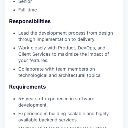
Senior
Full-time
Responsibilities
Lead the development process from design
through implementation to delivery.
Work closely with Product, DevOps, and
Client Services to maximize the impact of
your features.
Collaborate with team members on
technological and architectural topics.
Requirements
5+ years of experience in software
development.
Experience in building scalable and highly
available backend services.