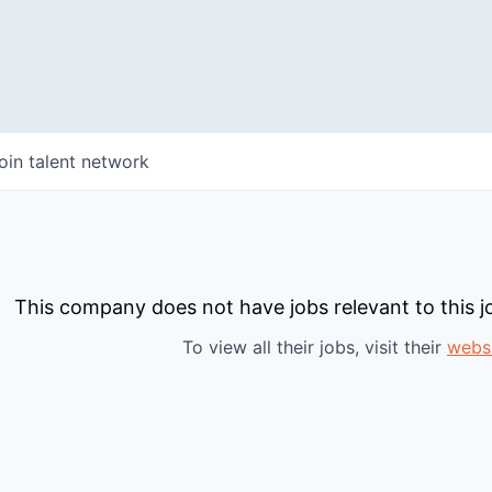
oin talent network
This company does not have jobs relevant to this jo
To view all their jobs, visit their
webs