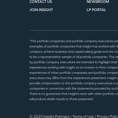
CONTACT US
NEWSROOM
JOIN INSIGHT
LP PORTAL
*The portfolio companies and portfolio company executives pr
examples of portfolio companies that Insight has worked with to
company achieve business and capital raising goals and are no
to be a representative sample of all portfolio companies. The 
by portfolio company executives are intended to highlight their
experiences working with Insight as an investor in their compan
experiences of other portfolio companies and portfolio compa
executives may differ from the experiences presented. Insight 
provide compensation to the portfolio company executives or p
companies in connection with the statements provided by such
There is no guarantee that Insight’s work with other portfolio 
will produce similar results to those presented.
© 2025 Insight Partners
/
Terms of Use
/
Privacy Poli