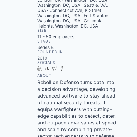
Washington, DC, USA · Seattle, WA,
USA · Connecticut Ave/ K Street,
Washington, DC, USA · Fort Stanton,
Washington, DC, USA · Columbia
Heights, Washington, DC, USA
SIZE
11 - 50
employees
STAGE
Series B
FOUNDED IN
2019
SOCIALS
LinkedIn
Crunchbase
Twitter
Facebook
ABOUT
Rebellion Defense turns data into
a decision advantage, developing
advanced software to stay ahead
of national security threats. It
equips warfighters with cutting-
edge capabilities to detect, deter,
and outpace adversaries at speed
and scale by combining private-
sector tech experts with defense