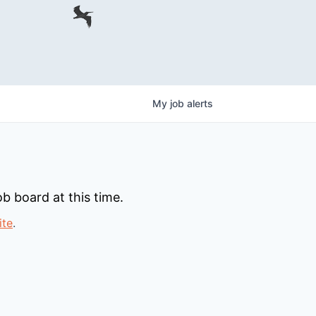
My
job
alerts
b board at this time.
ite
.