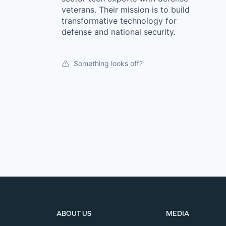
veterans. Their mission is to build
transformative technology for
defense and national security.
Something looks off?
ABOUT US
MEDIA