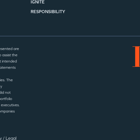
IGNITE
RESPONSIBILITY
esented are
 assist the
t intended
statements
ies. The
ny
did not
ortfolio
 executives.
companies
cy
/
Legal