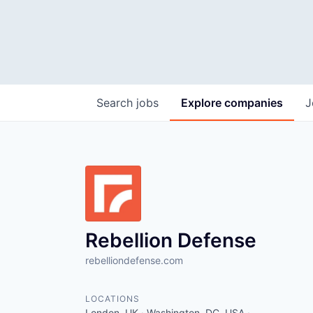
Search
jobs
Explore
companies
J
Rebellion Defense
rebelliondefense.com
LOCATIONS
London, UK · Washington, DC, USA ·