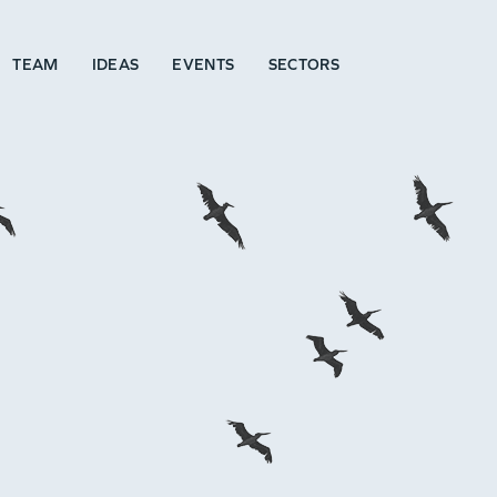
TEAM
IDEAS
EVENTS
SECTORS