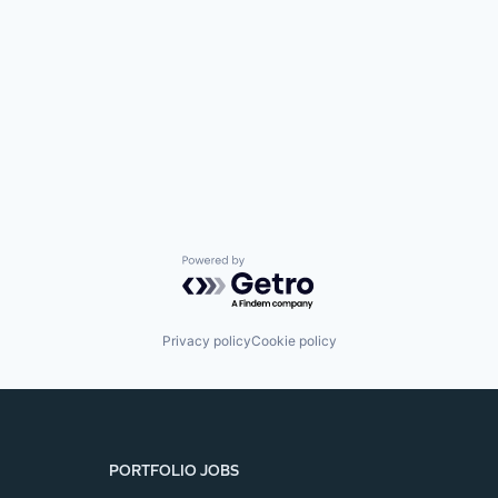
SECTORS
Powered by Getro.com
Privacy policy
Cookie policy
PORTFOLIO JOBS