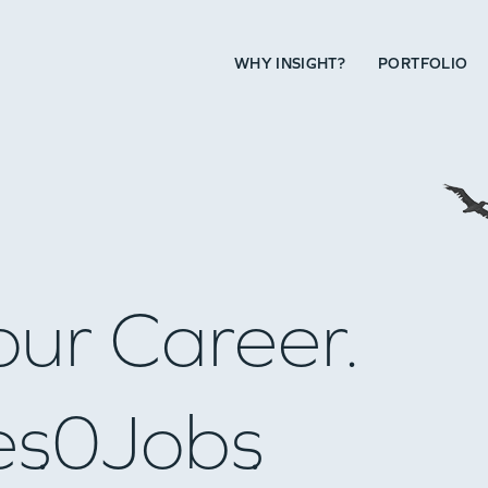
WHY INSIGHT?
PORTFOLIO
our Career.
es
0
Jobs