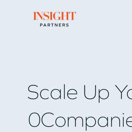
Go to home page
Scale Up Y
0
Compani