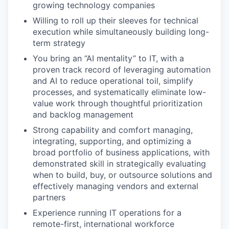
growing technology companies
Willing to roll up their sleeves for technical
execution while simultaneously building long-
EVENTS
term strategy
You bring an “AI mentality” to IT, with a
proven track record of leveraging automation
SECTORS
and AI to reduce operational toil, simplify
processes, and systematically eliminate low-
value work through thoughtful prioritization
and backlog management
Strong capability and comfort managing,
integrating, supporting, and optimizing a
broad portfolio of business applications, with
demonstrated skill in strategically evaluating
when to build, buy, or outsource solutions and
effectively managing vendors and external
partners
Experience running IT operations for a
remote-first, international workforce