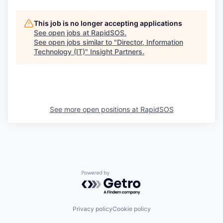
This job is no longer accepting applications
See open jobs at
RapidSOS
.
See open jobs similar to "
Director, Information
Technology (IT)
"
Insight Partners
.
See more open positions at
RapidSOS
Powered by Getro.com
Privacy policy
Cookie policy