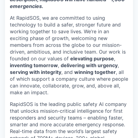
emergencies.
At RapidSOS, we are committed to using
technology to build a safer, stronger future and
working together to save lives. We’re in an
exciting phase of growth, welcoming new
members from across the globe to our mission-
driven, ambitious, and inclusive team. Our work is
founded on our values of
elevating purpose
,
inventing tomorrow
,
delivering with urgency
,
serving with integrity
, and
winning together
, all
of which support a company culture where people
can innovate, collaborate, grow, and, above all,
make an impact.
RapidSOS is ​​the leading public safety AI company
that unlocks mission-critical intelligence for first
responders and security teams – enabling faster,
smarter and more accurate emergency response.
Real-time data from the world’s largest safety