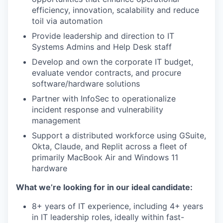
efficiency, innovation, scalability and reduce
toil via automation
Provide leadership and direction to IT
Systems Admins and Help Desk staff
Develop and own the corporate IT budget,
evaluate vendor contracts, and procure
software/hardware solutions
Partner with InfoSec to operationalize
WHY INSIGHT?
incident response and vulnerability
management
Support a distributed workforce using GSuite,
PORTFOLIO
Okta, Claude, and Replit across a fleet of
primarily MacBook Air and Windows 11
hardware
TEAM
What we’re looking for in our ideal candidate:
8+ years of IT experience, including 4+ years
in IT leadership roles, ideally within fast-
IDEAS