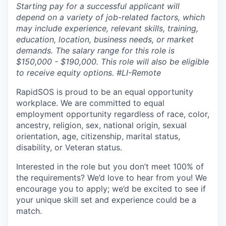
Starting pay for a successful applicant will
depend on a variety of job-related factors, which
may include experience, relevant skills, training,
education, location, business needs, or market
demands. The salary range for this role is
$150,000 - $190,000. This role will also be eligible
to receive equity options. #LI-Remote
RapidSOS is proud to be an equal opportunity
workplace. We are committed to equal
employment opportunity regardless of race, color,
ancestry, religion, sex, national origin, sexual
orientation, age, citizenship, marital status,
disability, or Veteran status.
Interested in the role but you don’t meet 100% of
the requirements? We’d love to hear from you! We
encourage you to apply; we’d be excited to see if
your unique skill set and experience could be a
match.