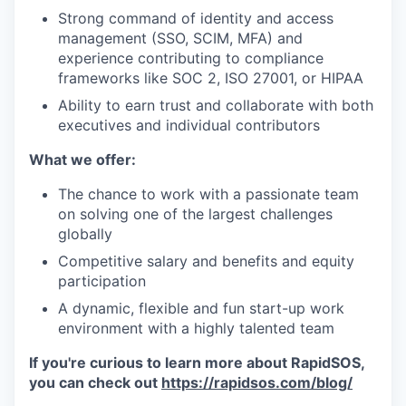
Strong command of identity and access
management (SSO, SCIM, MFA) and
experience contributing to compliance
frameworks like SOC 2, ISO 27001, or HIPAA
Ability to earn trust and collaborate with both
executives and individual contributors
What we offer:
The chance to work with a passionate team
on solving one of the largest challenges
globally
Competitive salary and benefits and equity
participation
A dynamic, flexible and fun start-up work
environment with a highly talented team
If you're curious to learn more about RapidSOS,
you can check out
https://rapidsos.com/blog/