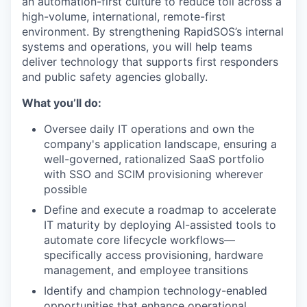
an automation-first culture to reduce toil across a
high-volume, international, remote-first
environment. By strengthening RapidSOS’s internal
systems and operations, you will help teams
deliver technology that supports first responders
and public safety agencies globally.
What you’ll do:
Oversee daily IT operations and own the
company's application landscape, ensuring a
well-governed, rationalized SaaS portfolio
with SSO and SCIM provisioning wherever
possible
Define and execute a roadmap to accelerate
IT maturity by deploying AI-assisted tools to
automate core lifecycle workflows—
specifically access provisioning, hardware
management, and employee transitions
Identify and champion technology-enabled
opportunities that enhance operational