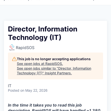
Director, Information
Technology (IT)
RapidSOS
This job is no longer accepting applications
See open jobs at
RapidSOS
.
See open jobs similar to "
Director, Information
Technology (IT)
"
Insight Partners
.
IT
Posted
on May 22, 2026
In the time it takes you to read this job
description, RapidSOS will have handled ~1,380