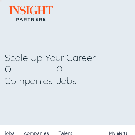
Go to home page
Scale Up Your Career.
0
0
Companies
Jobs
jobs
companies
Talent
My
alerts