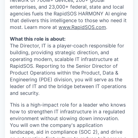
network of 700M+ devices, 200+ global
enterprises, and 23,000+ federal, state and local
agencies fuels the RapidSOS HARMONY AI engine
that delivers this intelligence to those who need it
most. Learn more at
www.RapidSOS.com
.
What this role is about:
The Director, IT is a player-coach responsible for
building, providing strategic direction, and
operating modern, scalable IT infrastructure at
RapidSOS. Reporting to the Senior Director of
Product Operations within the Product, Data &
Engineering (PDE) division, you will serve as the
leader of IT and the bridge between IT operations
and security.
This is a high-impact role for a leader who knows
how to strengthen IT infrastructure in a regulated
environment without slowing down innovation.
You will own the company's application
landscape, aid in compliance (SOC 2), and drive