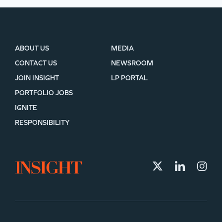
ABOUT US
MEDIA
CONTACT US
NEWSROOM
JOIN INSIGHT
LP PORTAL
PORTFOLIO JOBS
IGNITE
RESPONSIBILITY