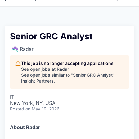
Senior GRC Analyst
Radar
This job is no longer accepting applications
See open jobs at
Radar
.
See open jobs similar to "
Senior GRC Analyst
"
Insight Partners
.
IT
New York, NY, USA
Posted
on May 19, 2026
About Radar