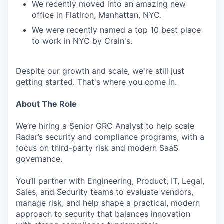
We recently moved into an amazing new
office in Flatiron, Manhattan, NYC.
We were recently named a top 10 best place
to work in NYC by Crain's.
Despite our growth and scale, we're still just
getting started. That's where you come in.
About The Role
We’re hiring a Senior GRC Analyst to help scale
Radar’s security and compliance programs, with a
focus on third-party risk and modern SaaS
governance.
You’ll partner with Engineering, Product, IT, Legal,
Sales, and Security teams to evaluate vendors,
manage risk, and help shape a practical, modern
approach to security that balances innovation