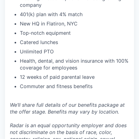
company
401(k) plan with 4% match
New HQ in Flatiron, NYC
Top-notch equipment
Catered lunches
Unlimited PTO
Health, dental, and vision insurance with 100%
coverage for employees
12 weeks of paid parental leave
Commuter and fitness benefits
We’ll share full details of our benefits package at
the offer stage. Benefits may vary by location.
Radar is an equal opportunity employer and does
not discriminate on the basis of race, color,