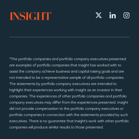
*The portfolio companies and portfolio company executives presented
are examples of portfolio companies that Insight has worked with to
assist the company achieve business and capital raising goals and are
not intended to be a representative sample of all portfolio companies.
The statements by portfolio company executives are intended to
highlight their experiences working with Insight as an investor in their
companies. The experiences of other portfolio companies and portfolio
company executives may differ from the experiences presented. Insight
did not provide compensation to the portfolio company executives or
portfolio companies in connection with the statements provided by such
executives. There is no guarantee that Insight’s work with other portfolio
companies will produce similar results to those presented.