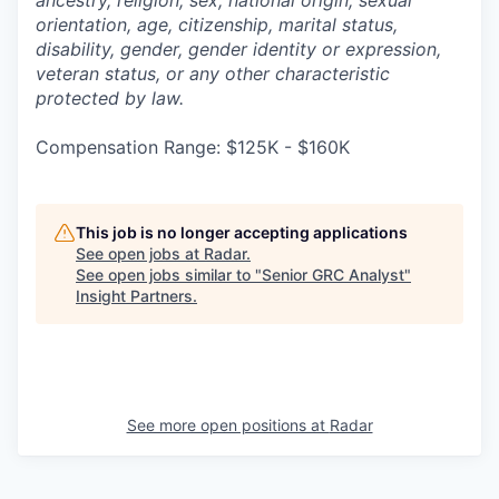
ancestry, religion, sex, national origin, sexual
orientation, age, citizenship, marital status,
disability, gender, gender identity or expression,
veteran status, or any other characteristic
protected by law.
Compensation Range: $125K - $160K
This job is no longer accepting applications
See open jobs at
Radar
.
See open jobs similar to "
Senior GRC Analyst
"
Insight Partners
.
See more open positions at
Radar