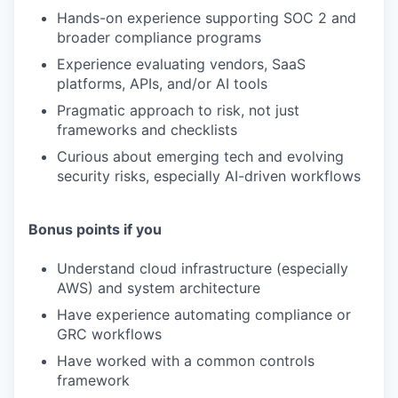
TEAM
Hands-on experience supporting SOC 2 and
broader compliance programs
Experience evaluating vendors, SaaS
IDEAS
platforms, APIs, and/or AI tools
Pragmatic approach to risk, not just
frameworks and checklists
EVENTS
Curious about emerging tech and evolving
security risks, especially AI-driven workflows
SECTORS
Bonus points if you
Understand cloud infrastructure (especially
AWS) and system architecture
Have experience automating compliance or
GRC workflows
Have worked with a common controls
framework