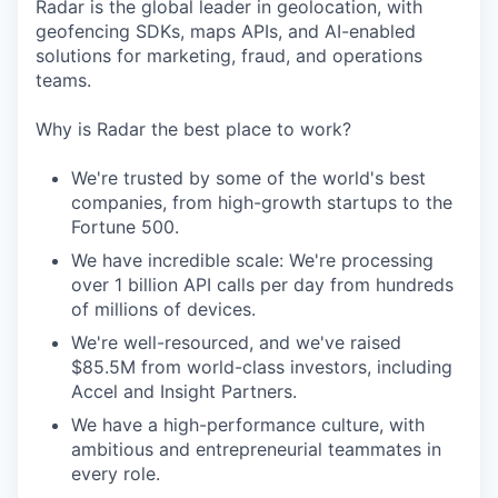
Radar is the global leader in geolocation, with
geofencing SDKs, maps APIs, and AI-enabled
solutions for marketing, fraud, and operations
teams.
Why is Radar the best place to work?
We're trusted by some of the world's best
companies, from high-growth startups to the
Fortune 500.
We have incredible scale: We're processing
over 1 billion API calls per day from hundreds
of millions of devices.
We're well-resourced, and we've raised
$85.5M from world-class investors, including
Accel and Insight Partners.
We have a high-performance culture, with
ambitious and entrepreneurial teammates in
every role.