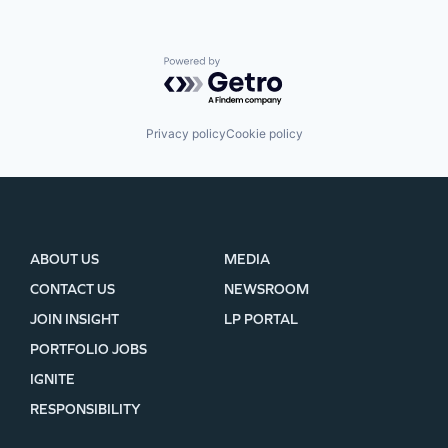
Powered by Getro.com
Privacy policy
Cookie policy
ABOUT US
MEDIA
CONTACT US
NEWSROOM
JOIN INSIGHT
LP PORTAL
PORTFOLIO JOBS
IGNITE
RESPONSIBILITY