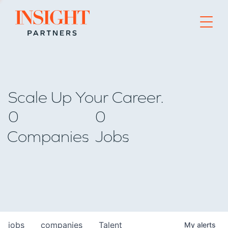
Go to home page
Scale Up Your Career.
0
0
Companies
Jobs
jobs
companies
Talent
My
alerts