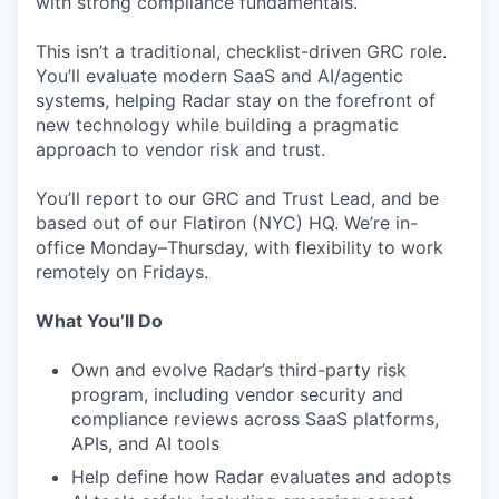
with strong compliance fundamentals.
This isn’t a traditional, checklist-driven GRC role.
You’ll evaluate modern SaaS and AI/agentic
systems, helping Radar stay on the forefront of
new technology while building a pragmatic
approach to vendor risk and trust.
You’ll report to our GRC and Trust Lead, and be
based out of our Flatiron (NYC) HQ. We’re in-
office Monday–Thursday, with flexibility to work
remotely on Fridays.
What You’ll Do
Own and evolve Radar’s third-party risk
program, including vendor security and
compliance reviews across SaaS platforms,
APIs, and AI tools
Help define how Radar evaluates and adopts