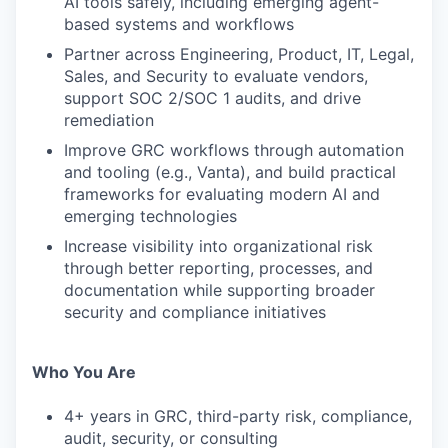
AI tools safely, including emerging agent-
based systems and workflows
Partner across Engineering, Product, IT, Legal,
Sales, and Security to evaluate vendors,
support SOC 2/SOC 1 audits, and drive
remediation
Improve GRC workflows through automation
and tooling (e.g., Vanta), and build practical
frameworks for evaluating modern AI and
emerging technologies
Increase visibility into organizational risk
through better reporting, processes, and
documentation while supporting broader
WHY INSIGHT?
security and compliance initiatives
Who You Are
PORTFOLIO
4+ years in GRC, third-party risk, compliance,
audit, security, or consulting