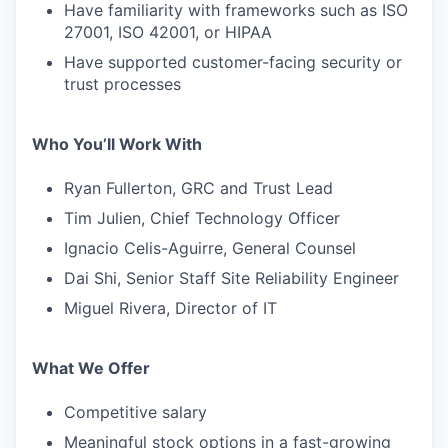
Have familiarity with frameworks such as ISO
27001, ISO 42001, or HIPAA
Have supported customer-facing security or
trust processes
Who You’ll Work With
Ryan Fullerton, GRC and Trust Lead
Tim Julien, Chief Technology Officer
Ignacio Celis-Aguirre, General Counsel
Dai Shi, Senior Staff Site Reliability Engineer
Miguel Rivera, Director of IT
What We Offer
Competitive salary
Meaningful stock options in a fast-growing