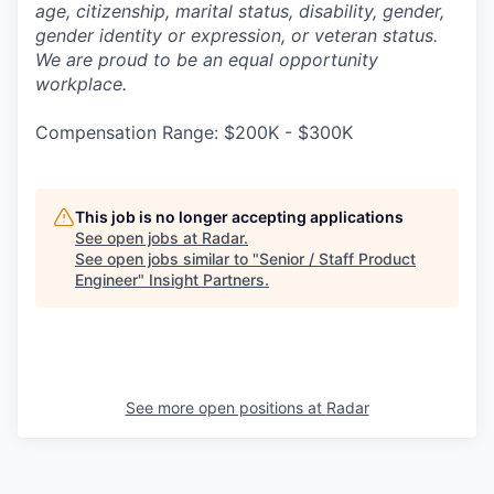
age, citizenship, marital status, disability, gender,
gender identity or expression, or veteran status.
We are proud to be an equal opportunity
workplace.
Compensation Range: $200K - $300K
This job is no longer accepting applications
See open jobs at
Radar
.
See open jobs similar to "
Senior / Staff Product
Engineer
"
Insight Partners
.
See more open positions at
Radar