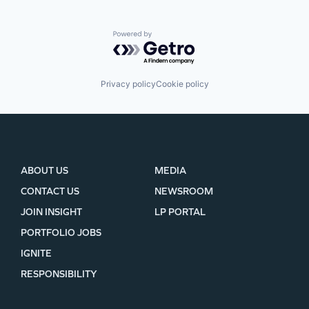
Powered by Getro.com
Privacy policy
Cookie policy
ABOUT US
MEDIA
CONTACT US
NEWSROOM
JOIN INSIGHT
LP PORTAL
PORTFOLIO JOBS
IGNITE
RESPONSIBILITY