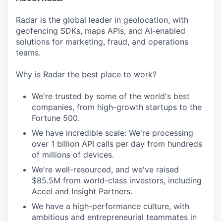
Radar is the global leader in geolocation, with
geofencing SDKs, maps APIs, and AI-enabled
solutions for marketing, fraud, and operations
teams.
Why is Radar the best place to work?
We're trusted by some of the world's best
companies, from high-growth startups to the
Fortune 500.
We have incredible scale: We're processing
over 1 billion API calls per day from hundreds
of millions of devices.
We're well-resourced, and we've raised
$85.5M from world-class investors, including
Accel and Insight Partners.
We have a high-performance culture, with
ambitious and entrepreneurial teammates in