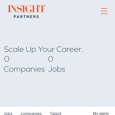
Go to home page
Scale Up Your Career.
0
0
Companies
Jobs
jobs
companies
Talent
My
alerts