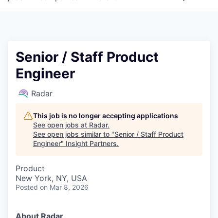
Senior / Staff Product
Engineer
Radar
This job is no longer accepting applications
See open jobs at
Radar
.
See open jobs similar to "
Senior / Staff Product
Engineer
"
Insight Partners
.
Product
New York, NY, USA
Posted
on Mar 8, 2026
About Radar