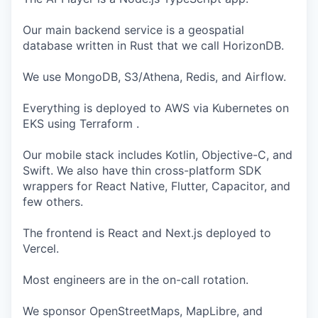
Our main backend service is a geospatial
database written in Rust that we call HorizonDB.
We use MongoDB, S3/Athena, Redis, and Airflow.
Everything is deployed to AWS via Kubernetes on
EKS using Terraform .
Our mobile stack includes Kotlin, Objective-C, and
Swift. We also have thin cross-platform SDK
wrappers for React Native, Flutter, Capacitor, and
few others.
The frontend is React and Next.js deployed to
Vercel.
Most engineers are in the on-call rotation.
We sponsor OpenStreetMaps, MapLibre, and