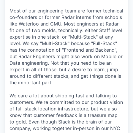
Most of our engineering team are former technical
co-founders or former Radar interns from schools
like Waterloo and CMU. Most engineers at Radar
fit one of two molds, technically: either Staff level
expertise in one stack, or "Multi-Stack" at any
level. We say "Multi-Stack" because "Full-Stack"
has the connotation of "Frontend and Backend",
but Radar Engineers might also work on Mobile or
Data engineering. Not that you need to be an
expert in all of those, but a desire to learn, jump
around to different stacks, and get things done is
the important part.
We care a lot about shipping fast and talking to
customers. We're committed to our product vision
of full-stack location infrastructure, but we also
know that customer feedback is a treasure map
to gold. Even though Slack is the brain of our
company, working together in-person in our NYC