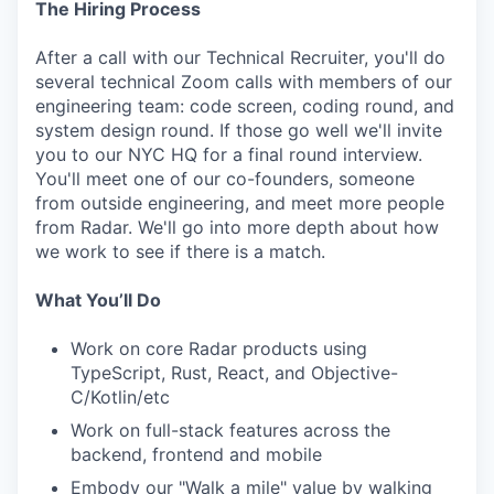
The Hiring Process
After a call with our Technical Recruiter, you'll do
IDEAS
several technical Zoom calls with members of our
engineering team: code screen, coding round, and
system design round. If those go well we'll invite
you to our NYC HQ for a final round interview.
EVENTS
You'll meet one of our co-founders, someone
from outside engineering, and meet more people
from Radar. We'll go into more depth about how
SECTORS
we work to see if there is a match.
What You’ll Do
Work on core Radar products using
TypeScript, Rust, React, and Objective-
C/Kotlin/etc
Work on full-stack features across the
backend, frontend and mobile
Embody our "Walk a mile" value by walking