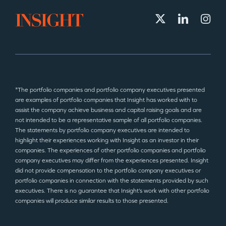
*The portfolio companies and portfolio company executives presented
are examples of portfolio companies that Insight has worked with to
assist the company achieve business and capital raising goals and are
not intended to be a representative sample of all portfolio companies.
The statements by portfolio company executives are intended to
highlight their experiences working with Insight as an investor in their
companies. The experiences of other portfolio companies and portfolio
company executives may differ from the experiences presented. Insight
did not provide compensation to the portfolio company executives or
portfolio companies in connection with the statements provided by such
executives. There is no guarantee that Insight’s work with other portfolio
companies will produce similar results to those presented.