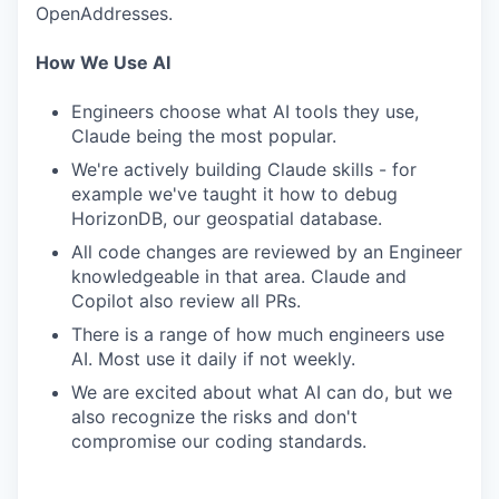
OpenAddresses.
How We Use AI
Engineers choose what AI tools they use,
Claude being the most popular.
We're actively building Claude skills - for
example we've taught it how to debug
HorizonDB, our geospatial database.
All code changes are reviewed by an Engineer
knowledgeable in that area. Claude and
Copilot also review all PRs.
WHY INSIGHT?
There is a range of how much engineers use
AI. Most use it daily if not weekly.
We are excited about what AI can do, but we
PORTFOLIO
also recognize the risks and don't
compromise our coding standards.
TEAM