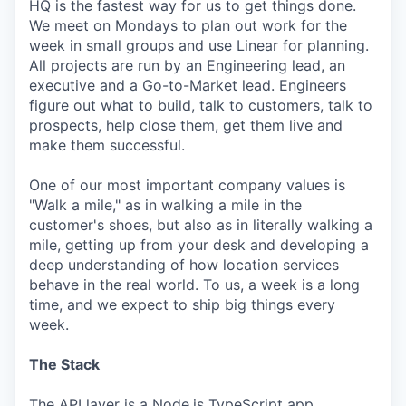
HQ is the fastest way for us to get things done.
We meet on Mondays to plan out work for the
week in small groups and use Linear for planning.
All projects are run by an Engineering lead, an
executive and a Go-to-Market lead. Engineers
figure out what to build, talk to customers, talk to
prospects, help close them, get them live and
make them successful.
One of our most important company values is
"Walk a mile," as in walking a mile in the
customer's shoes, but also as in literally walking a
mile, getting up from your desk and developing a
deep understanding of how location services
behave in the real world. To us, a week is a long
time, and we expect to ship big things every
week.
The Stack
The API layer is a Node.js TypeScript app.