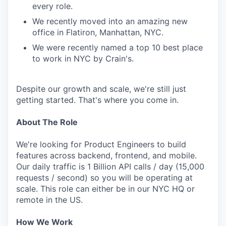
every role.
We recently moved into an amazing new
office in Flatiron, Manhattan, NYC.
We were recently named a top 10 best place
to work in NYC by Crain's.
Despite our growth and scale, we're still just
getting started. That's where you come in.
About The Role
We're looking for Product Engineers to build
features across backend, frontend, and mobile.
Our daily traffic is 1 Billion API calls / day (15,000
requests / second) so you will be operating at
scale. This role can either be in our NYC HQ or
remote in the US.
How We Work