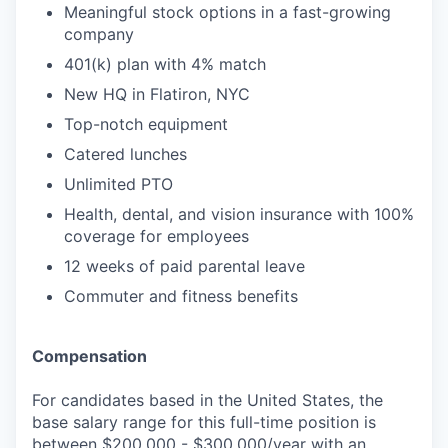
Meaningful stock options in a fast-growing
company
401(k) plan with 4% match
New HQ in Flatiron, NYC
Top-notch equipment
Catered lunches
Unlimited PTO
Health, dental, and vision insurance with 100%
coverage for employees
12 weeks of paid parental leave
Commuter and fitness benefits
Compensation
For candidates based in the United States, the
base salary range for this full-time position is
between $200,000 - $300,000/year with an