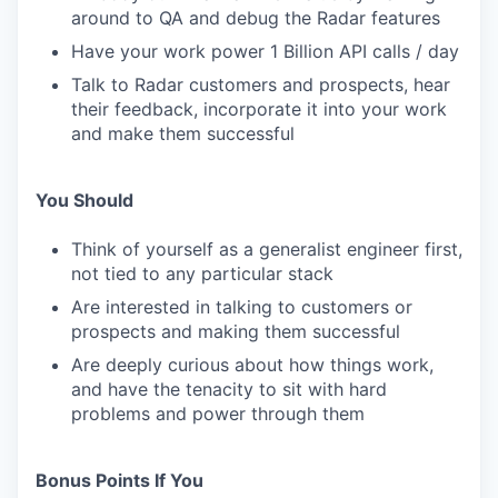
around to QA and debug the Radar features
Have your work power 1 Billion API calls / day
Talk to Radar customers and prospects, hear
their feedback, incorporate it into your work
and make them successful
You Should
Think of yourself as a generalist engineer first,
not tied to any particular stack
Are interested in talking to customers or
prospects and making them successful
Are deeply curious about how things work,
and have the tenacity to sit with hard
problems and power through them
Bonus Points If You