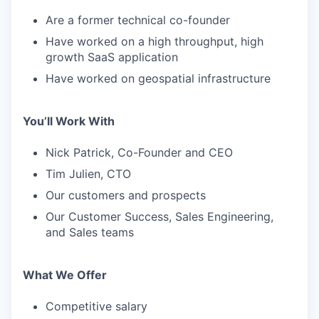
Are a former technical co-founder
Have worked on a high throughput, high
growth SaaS application
Have worked on geospatial infrastructure
You’ll Work With
Nick Patrick, Co-Founder and CEO
Tim Julien, CTO
Our customers and prospects
Our Customer Success, Sales Engineering,
and Sales teams
What We Offer
Competitive salary