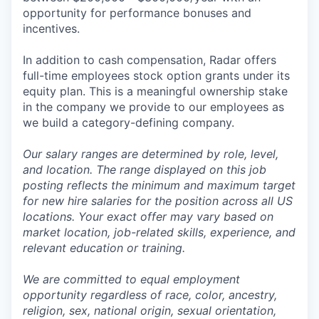
opportunity for performance bonuses and
incentives.
In addition to cash compensation, Radar offers
full-time employees stock option grants under its
equity plan. This is a meaningful ownership stake
in the company we provide to our employees as
we build a category-defining company.
Our salary ranges are determined by role, level,
and location. The range displayed on this job
posting reflects the minimum and maximum target
for new hire salaries for the position across all US
locations. Your exact offer may vary based on
market location, job-related skills, experience, and
relevant education or training.
We are committed to equal employment
opportunity regardless of race, color, ancestry,
religion, sex, national origin, sexual orientation,