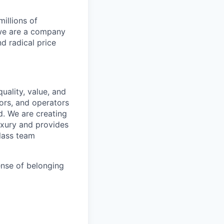
illions of
 we are a company
nd radical price
uality, value, and
tors, and operators
d. We are creating
uxury and provides
class team
ense of belonging