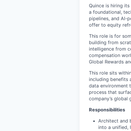
Quince is hiring it
a foundational, tec
pipelines, and AI
offer to equity re
This role is for s
building from scra
intelligence from 
compensation works
Global Rewards and
This role sits with
including benefits
data environment t
process that surfac
company’s global 
Responsibilities
Architect and 
into a unified,