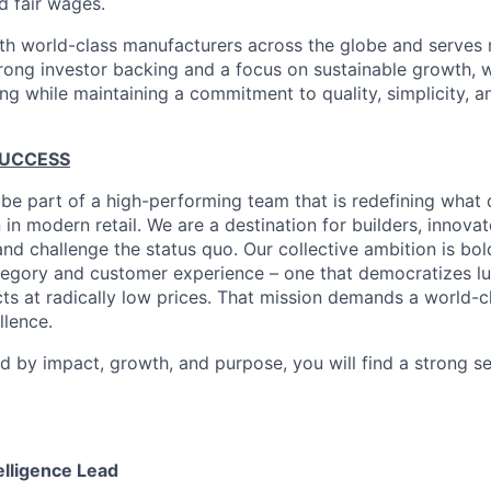
d fair wages.
th world-class manufacturers across the globe and serves m
rong investor backing and a focus on sustainable growth,
ling while maintaining a commitment to quality, simplicity, a
SUCCESS
 be part of a high-performing team that is redefining what q
 in modern retail. We are a destination for builders, innova
nd challenge the status quo. Our collective ambition is bol
tegory and customer experience – one that democratizes l
cts at radically low prices. That mission demands a world-
lence.
ed by impact, growth, and purpose, you will find a strong s
lligence Lead