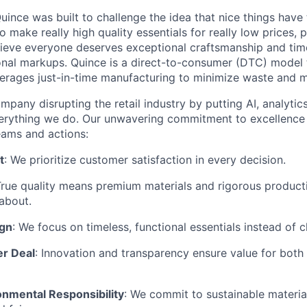
ince was built to challenge the idea that nice things have 
to make really high quality essentials for really low prices,
lieve everyone deserves exceptional craftsmanship and tim
ional markups. Quince is a direct-to-consumer (DTC) model 
rages just-in-time manufacturing to minimize waste and m
mpany disrupting the retail industry by putting AI, analyti
everything we do. Our unwavering commitment to excellenc
eams and actions:
t
: We prioritize customer satisfaction in every decision.
True quality means premium materials and rigorous produc
about.
ign
: We focus on timeless, functional essentials instead of 
er Deal
: Innovation and transparency ensure value for bot
onmental Responsibility
: We commit to sustainable material