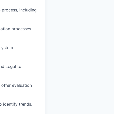
process, including
ation processes
 system
nd Legal to
 offer evaluation
identify trends,