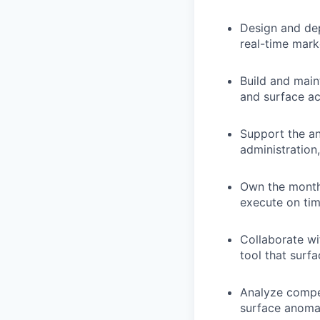
Design and de
real-time mark
Build and mai
and surface ac
Support the an
administration
Own the monthl
execute on ti
Collaborate wi
tool that surf
Analyze compen
surface anomal