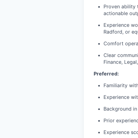
Proven ability 
actionable out
Experience wor
Radford, or eq
Comfort operat
Clear communic
Finance, Legal
Preferred:
Familiarity wi
Experience wit
Background in 
Prior experie
Experience sco