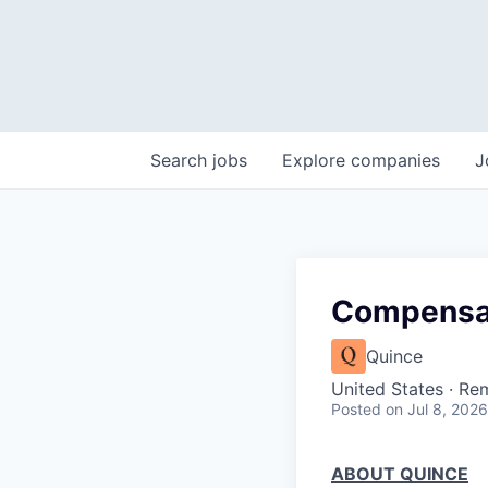
Search
jobs
Explore
companies
J
Compensat
Quince
United States · Re
Posted
on Jul 8, 2026
ABOUT QUINCE