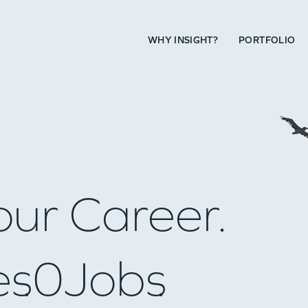
WHY INSIGHT?
PORTFOLIO
our Career.
es
0
Jobs