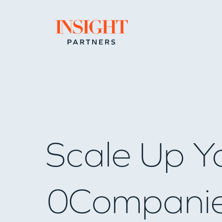
Go to home page
Scale Up Y
0
Compani