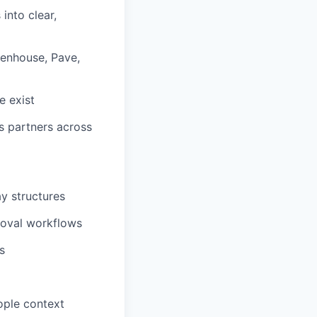
into clear,
eenhouse, Pave,
e exist
s partners across
y structures
roval workflows
s
ople context