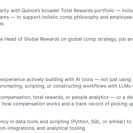
arity with Quince’s broader Total Rewards portfolio — inclu
rams — to support holistic comp philosophy and employee
ns
he Head of Global Rewards on global comp strategy, job ar
xperience actively building with AI tools — not just usin
prompting, scripting, or constructing workflows with LLMs 
compensation, total rewards, or people analytics — or a d
ut how compensation works and a track record of picking 
ency in data tools and scripting (Python, SQL, or similar) t
om integrations, and analytical tooling