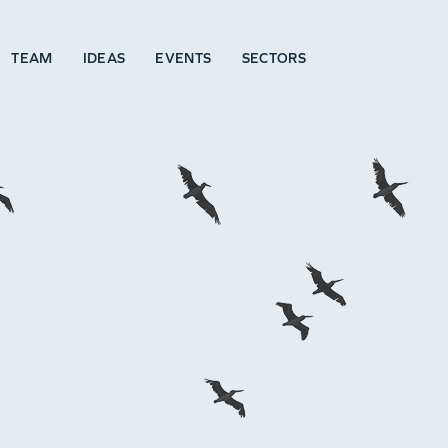
TEAM
IDEAS
EVENTS
SECTORS