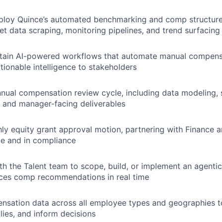
IDEAS
ploy Quince’s automated benchmarking and comp structure 
et data scraping, monitoring pipelines, and trend surfacing
EVENTS
ntain AI-powered workflows that automate manual compens
tionable intelligence to stakeholders
SECTORS
nual compensation review cycle, including data modeling,
, and manager-facing deliverables
y equity grant approval motion, partnering with Finance a
me and in compliance
th the Talent team to scope, build, or implement an agentic
aces comp recommendations in real time
sation data across all employee types and geographies to 
ies, and inform decisions