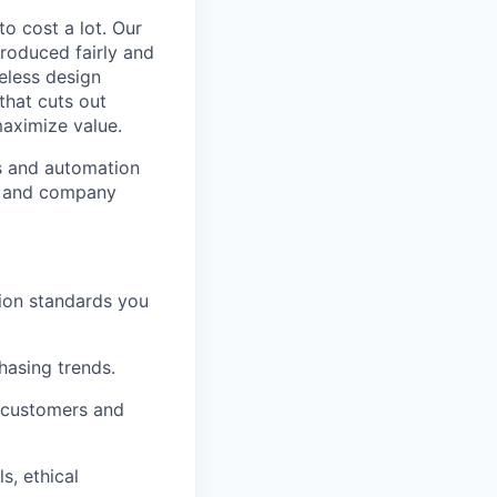
to cost a lot. Our
 produced fairly and
eless design
that cuts out
aximize value.
cs and automation
e and company
tion standards you
chasing trends.
h customers and
s, ethical