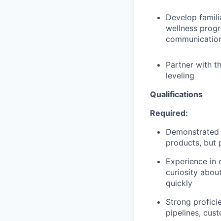
Develop famili
wellness prog
communicatio
Partner with t
leveling
Qualifications
Required:
Demonstrated e
products, but 
Experience in 
curiosity abo
quickly
Strong profici
pipelines, cust