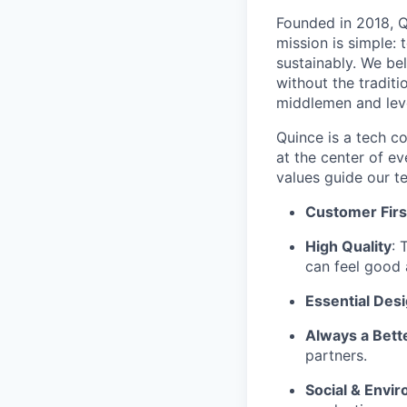
Founded in 2018, Qu
mission is simple: 
sustainably. We be
without the tradit
middlemen and leve
Quince is a tech co
at the center of 
values guide our t
Customer Firs
High Quality
: 
can feel good 
Essential Des
Always a Bett
partners.
Social & Envir