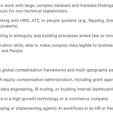
to work with large, complex datasets and translate findings 
puts for non-technical stakeholders
king with HRIS, ATS, or people systems (e.g., Rippling, Gr
uivalents)
ing in ambiguity and building processes where few or non
ation skills; able to make complex data legible to busines
, and People
th global compensation frameworks and multi-geography pa
h equity compensation administration, including grant app
data engineering, BI tooling, or building internal dashboard
nce in a high-growth technology or e-commerce company
ping or implementing agentic AI workflows in an HR or Pe