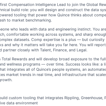
s first Compensation Intelligence Lead to join the Global Re
hnical build role: you will design and construct the data s
-powered tooling that power how Quince thinks about comp
fresh to market benchmarking.
omeone who leads with data and engineering instinct. You ar
tch, comfortable working across systems, and sharp enoug
complex datasets. Comp expertise is a plus — but curiosit
 and why it matters will take you far here. You will report
 partner closely with Talent, Finance, and Legal.
WHY INSIGHT?
in Total Rewards and will develop broad exposure to the ful
 and wellness programs — over time. Success looks like: a 
hat integrates all of Quince’s people systems, an automat
PORTFOLIO
es market trends in real time, and infrastructure that scale
growth.
TEAM
build custom tooling that integrates Rippling, Greenhouse,
 live data environment