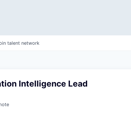
oin talent network
ion Intelligence Lead
mote