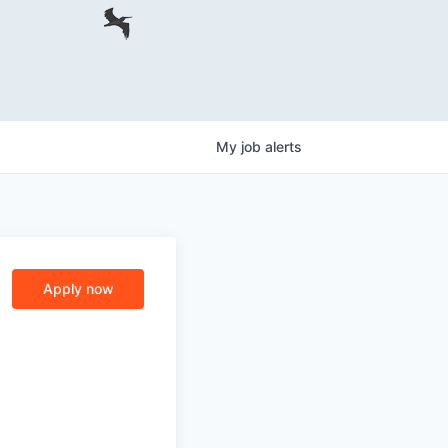
My
job
alerts
Apply now