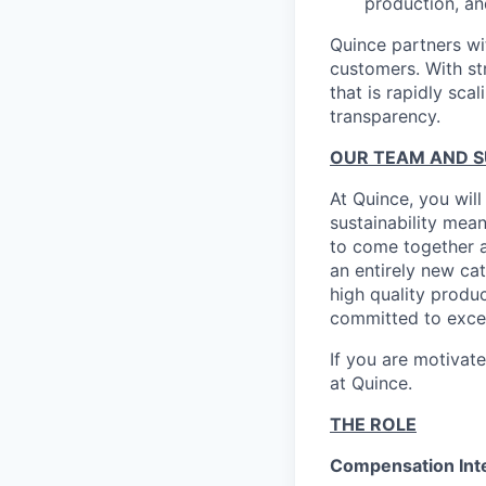
production, an
Quince partners wi
customers. With st
that is rapidly sca
transparency.
OUR TEAM AND 
At Quince, you will
sustainability mean
to come together a
an entirely new ca
high quality produ
committed to excel
If you are motivat
at Quince.
THE ROLE
Compensation Inte