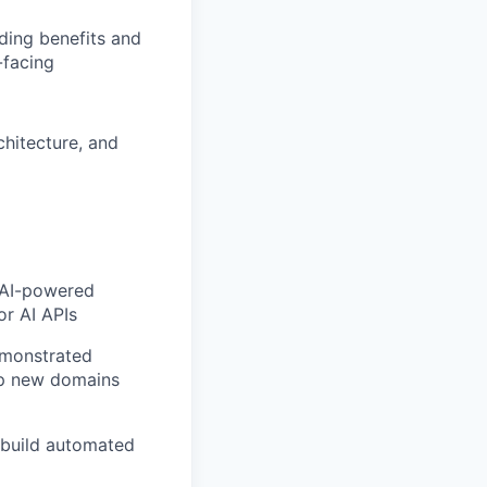
ding benefits and
-facing
chitecture, and
g AI-powered
or AI APIs
emonstrated
up new domains
o build automated