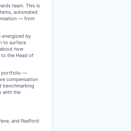
wards team. This is
ystems, automated
ensation — from
e energized by
h to surface
y about how
 to the Head of
l portfolio —
live compensation
ed benchmarking
s with the
 Pave, and Radford