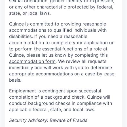
sexual orientation, gender identity or expression,
or any other characteristic protected by federal,
state, or local laws.
Quince is committed to providing reasonable
accommodations to qualified individuals with
disabilities. If you need a reasonable
accommodation to complete your application or
to perform the essential functions of a role at
Quince, please let us know by completing
this
accommodation form
. We review all requests
individually and will work with you to determine
appropriate accommodations on a case-by-case
basis.
Employment is contingent upon successful
completion of a background check. Quince will
conduct background checks in compliance with
applicable federal, state, and local laws.
Security Advisory: Beware of Frauds