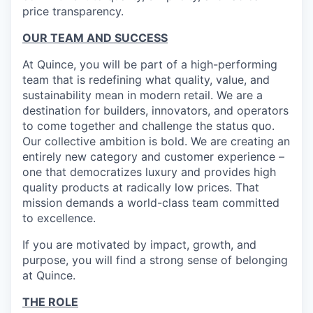
price transparency.
OUR TEAM AND SUCCESS
At Quince, you will be part of a high-performing
team that is redefining what quality, value, and
sustainability mean in modern retail. We are a
destination for builders, innovators, and operators
to come together and challenge the status quo.
Our collective ambition is bold. We are creating an
entirely new category and customer experience –
one that democratizes luxury and provides high
quality products at radically low prices. That
mission demands a world-class team committed
to excellence.
If you are motivated by impact, growth, and
purpose, you will find a strong sense of belonging
at Quince.
THE ROLE