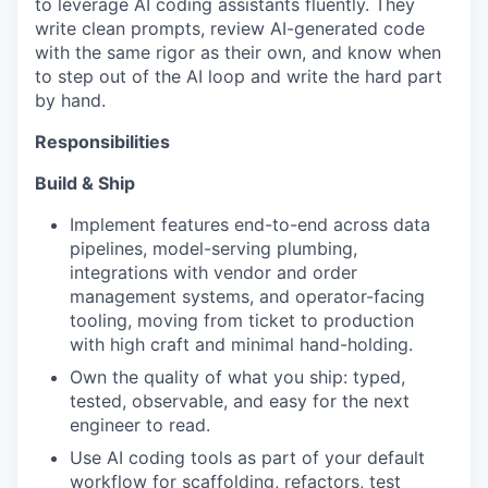
to leverage AI coding assistants fluently. They
write clean prompts, review AI-generated code
with the same rigor as their own, and know when
to step out of the AI loop and write the hard part
by hand.
Responsibilities
Build & Ship
Implement features end-to-end across data
pipelines, model-serving plumbing,
integrations with vendor and order
management systems, and operator-facing
tooling, moving from ticket to production
with high craft and minimal hand-holding.
Own the quality of what you ship: typed,
WHY INSIGHT?
tested, observable, and easy for the next
engineer to read.
Use AI coding tools as part of your default
PORTFOLIO
workflow for scaffolding, refactors, test