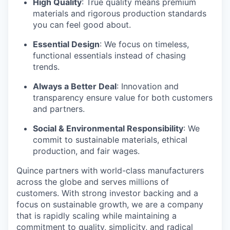
High Quality
: True quality means premium
materials and rigorous production standards
you can feel good about.
Essential Design
: We focus on timeless,
functional essentials instead of chasing
trends.
Always a Better Deal
: Innovation and
transparency ensure value for both customers
and partners.
Social & Environmental Responsibility
: We
commit to sustainable materials, ethical
production, and fair wages.
Quince partners with world-class manufacturers
across the globe and serves millions of
customers. With strong investor backing and a
focus on sustainable growth, we are a company
that is rapidly scaling while maintaining a
commitment to quality, simplicity, and radical