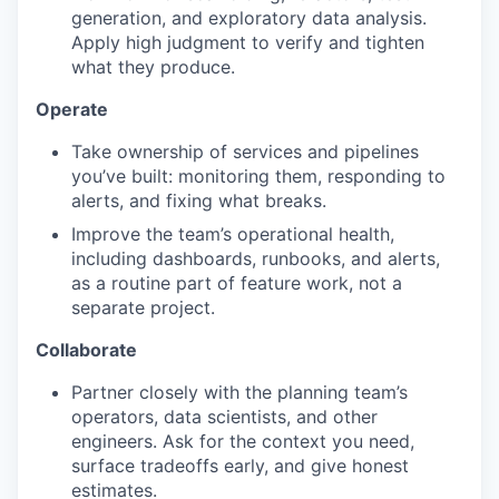
generation, and exploratory data analysis.
Apply high judgment to verify and tighten
TEAM
what they produce.
Operate
IDEAS
Take ownership of services and pipelines
you’ve built: monitoring them, responding to
alerts, and fixing what breaks.
EVENTS
Improve the team’s operational health,
including dashboards, runbooks, and alerts,
as a routine part of feature work, not a
separate project.
SECTORS
Collaborate
Partner closely with the planning team’s
operators, data scientists, and other
engineers. Ask for the context you need,
surface tradeoffs early, and give honest
estimates.