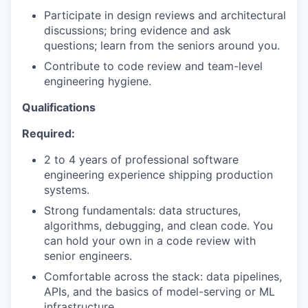
Participate in design reviews and architectural
discussions; bring evidence and ask
questions; learn from the seniors around you.
Contribute to code review and team-level
engineering hygiene.
Qualifications
Required:
2 to 4 years of professional software
engineering experience shipping production
systems.
Strong fundamentals: data structures,
algorithms, debugging, and clean code. You
can hold your own in a code review with
senior engineers.
Comfortable across the stack: data pipelines,
APIs, and the basics of model-serving or ML
infrastructure.