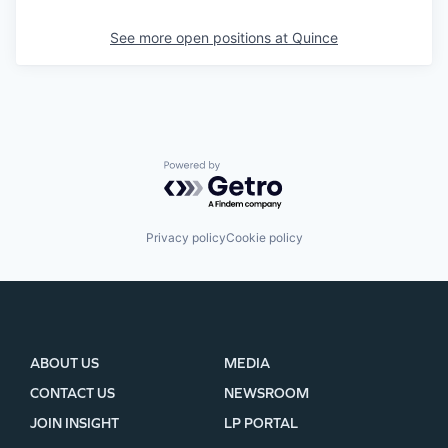
See more open positions at
Quince
Powered by Getro.com
Privacy policy
Cookie policy
ABOUT US
MEDIA
CONTACT US
NEWSROOM
JOIN INSIGHT
LP PORTAL