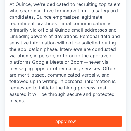
At Quince, we're dedicated to recruiting top talent
who share our drive for innovation. To safeguard
candidates, Quince emphasizes legitimate
recruitment practices. Initial communication is
primarily via official Quince email addresses and
LinkedIn; beware of deviations. Personal data and
sensitive information will not be solicited during
the application phase. Interviews are conducted
via phone, in person, or through the approved
platforms Google Meets or Zoom—never via
messaging apps or other calling services. Offers
are merit-based, communicated verbally, and
followed up in writing. If personal information is
requested to initiate the hiring process, rest
assured it will be through secure and protected
means.
Apply now