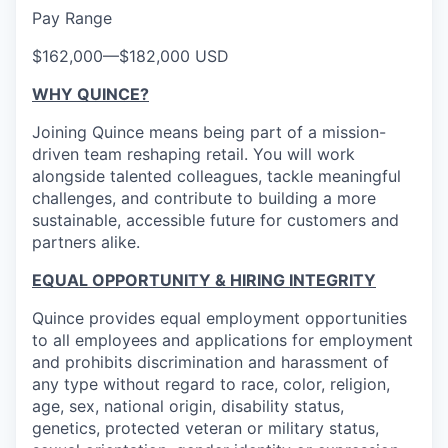
Pay Range
$162,000
—
$182,000 USD
WHY QUINCE?
Joining Quince means being part of a mission-
driven team reshaping retail. You will work
alongside talented colleagues, tackle meaningful
challenges, and contribute to building a more
sustainable, accessible future for customers and
partners alike.
EQUAL OPPORTUNITY & HIRING INTEGRITY
Quince provides equal employment opportunities
to all employees and applications for employment
and prohibits discrimination and harassment of
any type without regard to race, color, religion,
age, sex, national origin, disability status,
genetics, protected veteran or military status,