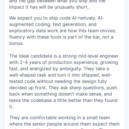
and the gap between what you ship and the
impact it has will be unusually short.
We expect you to ship code AI-natively. AI-
augmented coding, test generation, and
exploratory data work are how this team moves;
fluency with these tools is part of the bar, not a
bonus.
The ideal candidate is a strong mid-level engineer
with 2-4 years of production experience, growing
fast, and energized by ambiguity. They take a
well-shaped task and turn it into shipped, well-
tested code without needing the design fully
decided up front. They ask sharp questions, push
back when something doesn’t make sense, and
leave the codebase a little better than they found
it.
They are comfortable working in a small team
where the senior people around them expect them