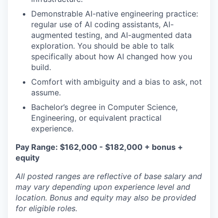
Demonstrable AI-native engineering practice:
regular use of AI coding assistants, AI-
augmented testing, and AI-augmented data
exploration. You should be able to talk
specifically about how AI changed how you
build.
Comfort with ambiguity and a bias to ask, not
assume.
Bachelor’s degree in Computer Science,
Engineering, or equivalent practical
experience.
Pay Range: $162,000 - $182,000 + bonus +
equity
All posted ranges are reflective of base salary and
may vary depending upon experience level and
location.
Bonus and equity may also be provided
for eligible roles.