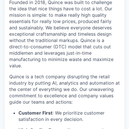
Founded in 2018, Quince was built to challenge
the idea that nice things have to cost a lot. Our
mission is simple: to make really high quality
essentials for really low prices, produced fairly
and sustainably. We believe everyone deserves
exceptional craftsmanship and timeless design
without the traditional markups. Quince is a
direct-to-consumer (DTC) model that cuts out
middlemen and leverages just-in-time
manufacturing to minimize waste and maximize
value.
Quince is a tech company disrupting the retail
industry by putting AI, analytics and automation at
the center of everything we do. Our unwavering
commitment to excellence and company values
guide our teams and actions:
Customer First
: We prioritize customer
satisfaction in every decision.