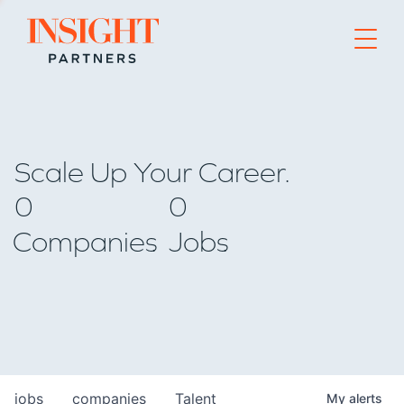
Go to home page
Scale Up Your Career.
0
0
Companies
Jobs
jobs
companies
Talent
My
alerts