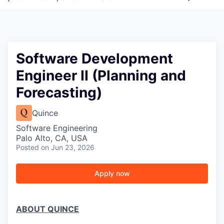
Software Development
Engineer II (Planning and
Forecasting)
Quince
Software Engineering
Palo Alto, CA, USA
Posted
on Jun 23, 2026
Apply now
ABOUT QUINCE