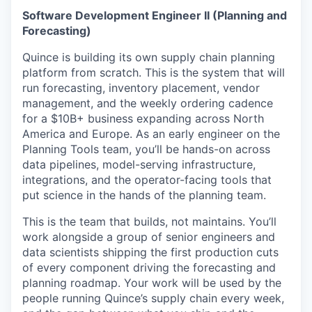
Software Development Engineer II (Planning and
Forecasting)
Quince is building its own supply chain planning
platform from scratch. This is the system that will
run forecasting, inventory placement, vendor
management, and the weekly ordering cadence
for a $10B+ business expanding across North
America and Europe. As an early engineer on the
Planning Tools team, you’ll be hands-on across
data pipelines, model-serving infrastructure,
integrations, and the operator-facing tools that
put science in the hands of the planning team.
This is the team that builds, not maintains. You’ll
work alongside a group of senior engineers and
data scientists shipping the first production cuts
of every component driving the forecasting and
planning roadmap. Your work will be used by the
people running Quince’s supply chain every week,