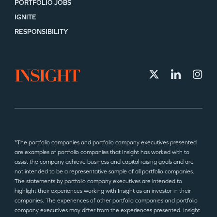
PORTFOLIO JOBS
IGNITE
RESPONSIBILITY
*The portfolio companies and portfolio company executives presented
are examples of portfolio companies that Insight has worked with to
assist the company achieve business and capital raising goals and are
not intended to be a representative sample of all portfolio companies.
The statements by portfolio company executives are intended to
highlight their experiences working with Insight as an investor in their
companies. The experiences of other portfolio companies and portfolio
company executives may differ from the experiences presented. Insight