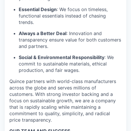
Essential Design
: We focus on timeless,
functional essentials instead of chasing
trends.
Always a Better Deal
: Innovation and
transparency ensure value for both customers
and partners.
Social & Environmental Responsibility
: We
commit to sustainable materials, ethical
production, and fair wages.
Quince partners with world-class manufacturers
across the globe and serves millions of
customers. With strong investor backing and a
focus on sustainable growth, we are a company
that is rapidly scaling while maintaining a
commitment to quality, simplicity, and radical
price transparency.