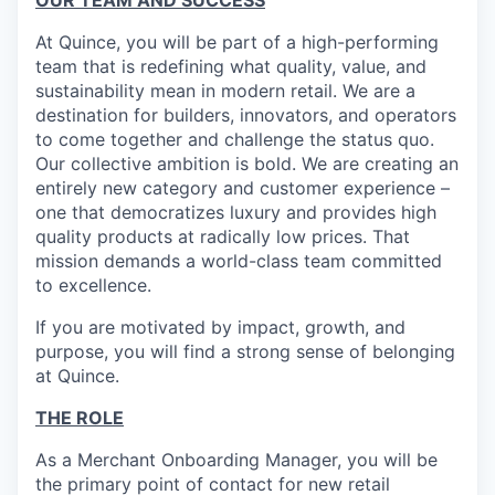
OUR TEAM AND SUCCESS
At Quince, you will be part of a high-performing
team that is redefining what quality, value, and
sustainability mean in modern retail. We are a
destination for builders, innovators, and operators
to come together and challenge the status quo.
Our collective ambition is bold. We are creating an
entirely new category and customer experience –
one that democratizes luxury and provides high
quality products at radically low prices. That
mission demands a world-class team committed
to excellence.
If you are motivated by impact, growth, and
purpose, you will find a strong sense of belonging
at Quince.
THE ROLE
As a Merchant Onboarding Manager, you will be
the primary point of contact for new retail