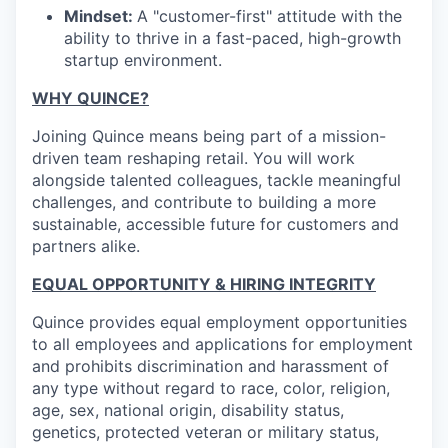
Mindset:
A "customer-first" attitude with the
ability to thrive in a fast-paced, high-growth
startup environment.
WHY QUINCE?
Joining Quince means being part of a mission-
driven team reshaping retail. You will work
alongside talented colleagues, tackle meaningful
challenges, and contribute to building a more
sustainable, accessible future for customers and
partners alike.
EQUAL OPPORTUNITY & HIRING INTEGRITY
Quince provides equal employment opportunities
to all employees and applications for employment
and prohibits discrimination and harassment of
any type without regard to race, color, religion,
age, sex, national origin, disability status,
genetics, protected veteran or military status,