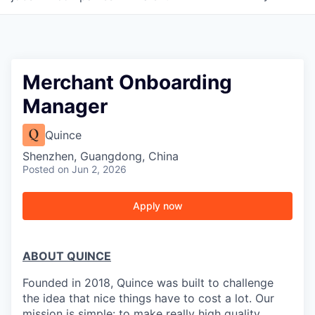
Merchant Onboarding
Manager
Quince
Shenzhen, Guangdong, China
Posted
on Jun 2, 2026
Apply now
ABOUT QUINCE
Founded in 2018, Quince was built to challenge
the idea that nice things have to cost a lot. Our
mission is simple: to make really high quality