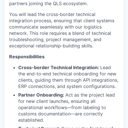
partners joining the QLS ecosystem.
You will lead the cross-border technical
integration process, ensuring that client systems
communicate seamlessly with our logistics
network. This role requires a blend of technical
troubleshooting, project management, and
exceptional relationship-building skills.
Responsibilities
Cross-border Technical Integration:
Lead
the end-to-end technical onboarding for new
clients, guiding them through API integrations,
ERP connections, and system configurations.
Partner Onboarding:
Act as the project lead
for new client launches, ensuring all
operational workflows—from labeling to
customs documentation—are correctly
established.