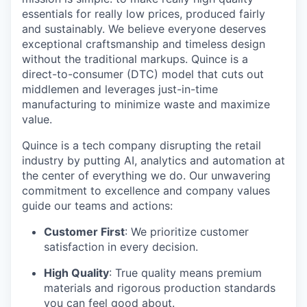
essentials for really low prices, produced fairly
and sustainably. We believe everyone deserves
exceptional craftsmanship and timeless design
without the traditional markups. Quince is a
direct-to-consumer (DTC) model that cuts out
middlemen and leverages just-in-time
manufacturing to minimize waste and maximize
value.
Quince is a tech company disrupting the retail
industry by putting AI, analytics and automation at
the center of everything we do. Our unwavering
commitment to excellence and company values
guide our teams and actions:
Customer First
: We prioritize customer
satisfaction in every decision.
High Quality
: True quality means premium
materials and rigorous production standards
you can feel good about.