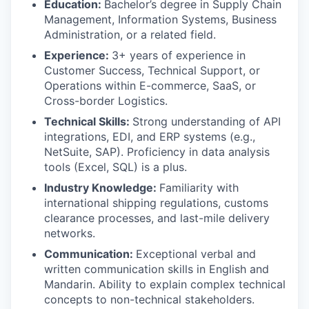
Education:
Bachelor’s degree in Supply Chain
Management, Information Systems, Business
Administration, or a related field.
SECTORS
Experience:
3+ years of experience in
Customer Success, Technical Support, or
Operations within E-commerce, SaaS, or
Cross-border Logistics.
Technical Skills:
Strong understanding of API
integrations, EDI, and ERP systems (e.g.,
NetSuite, SAP). Proficiency in data analysis
tools (Excel, SQL) is a plus.
Industry Knowledge:
Familiarity with
international shipping regulations, customs
clearance processes, and last-mile delivery
networks.
Communication:
Exceptional verbal and
written communication skills in English and
Mandarin. Ability to explain complex technical
concepts to non-technical stakeholders.