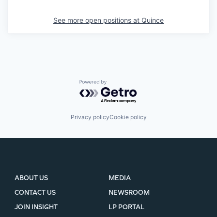
See more open positions at
Quince
Powered by Getro.com
Privacy policy
Cookie policy
ABOUT US
MEDIA
CONTACT US
NEWSROOM
JOIN INSIGHT
LP PORTAL