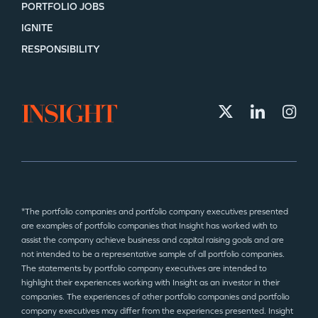
PORTFOLIO JOBS
IGNITE
RESPONSIBILITY
*The portfolio companies and portfolio company executives presented
are examples of portfolio companies that Insight has worked with to
assist the company achieve business and capital raising goals and are
not intended to be a representative sample of all portfolio companies.
The statements by portfolio company executives are intended to
highlight their experiences working with Insight as an investor in their
companies. The experiences of other portfolio companies and portfolio
company executives may differ from the experiences presented. Insight