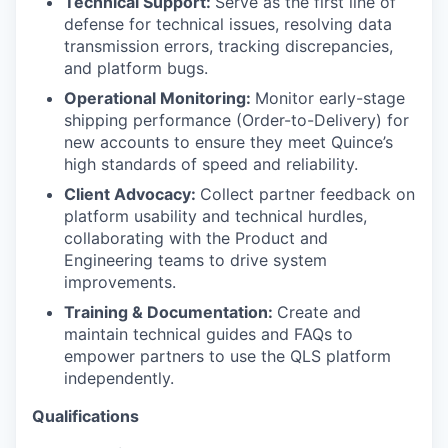
Technical Support:
Serve as the first line of
defense for technical issues, resolving data
transmission errors, tracking discrepancies,
and platform bugs.
Operational Monitoring:
Monitor early-stage
shipping performance (Order-to-Delivery) for
WHY INSIGHT?
new accounts to ensure they meet Quince’s
high standards of speed and reliability.
Client Advocacy:
Collect partner feedback on
PORTFOLIO
platform usability and technical hurdles,
collaborating with the Product and
Engineering teams to drive system
TEAM
improvements.
Training & Documentation:
Create and
maintain technical guides and FAQs to
IDEAS
empower partners to use the QLS platform
independently.
Qualifications
EVENTS