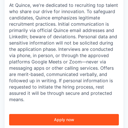
At Quince, we're dedicated to recruiting top talent
who share our drive for innovation. To safeguard
candidates, Quince emphasizes legitimate
recruitment practices. Initial communication is
primarily via official Quince email addresses and
LinkedIn; beware of deviations. Personal data and
sensitive information will not be solicited during
the application phase. Interviews are conducted
via phone, in person, or through the approved
platforms Google Meets or Zoom—never via
messaging apps or other calling services. Offers
are merit-based, communicated verbally, and
followed up in writing. If personal information is
requested to initiate the hiring process, rest
assured it will be through secure and protected
means.
Apply now