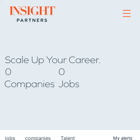
Go to home page
Scale Up Your Career.
0
0
Companies
Jobs
jobs
companies
Talent
My
alerts