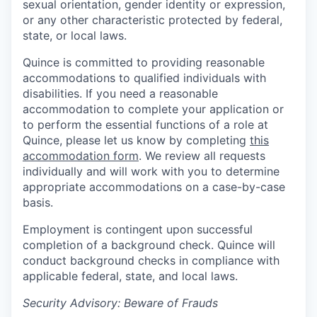
sexual orientation, gender identity or expression,
or any other characteristic protected by federal,
state, or local laws.
Quince is committed to providing reasonable
accommodations to qualified individuals with
disabilities. If you need a reasonable
accommodation to complete your application or
to perform the essential functions of a role at
Quince, please let us know by completing
this
accommodation form
. We review all requests
individually and will work with you to determine
appropriate accommodations on a case-by-case
basis.
Employment is contingent upon successful
completion of a background check. Quince will
conduct background checks in compliance with
applicable federal, state, and local laws.
Security Advisory: Beware of Frauds