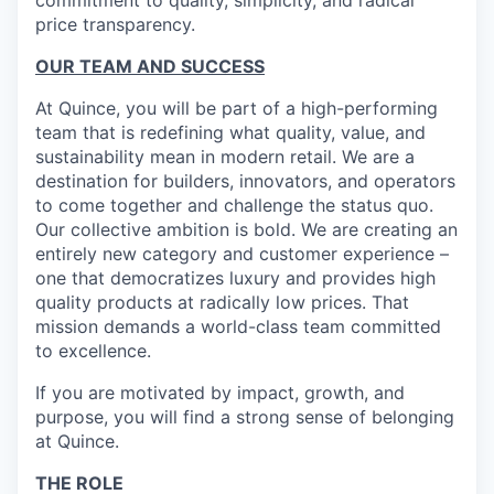
commitment to quality, simplicity, and radical
price transparency.
OUR TEAM AND SUCCESS
At Quince, you will be part of a high-performing
team that is redefining what quality, value, and
sustainability mean in modern retail. We are a
destination for builders, innovators, and operators
to come together and challenge the status quo.
Our collective ambition is bold. We are creating an
entirely new category and customer experience –
one that democratizes luxury and provides high
quality products at radically low prices. That
mission demands a world-class team committed
to excellence.
If you are motivated by impact, growth, and
purpose, you will find a strong sense of belonging
at Quince.
THE ROLE