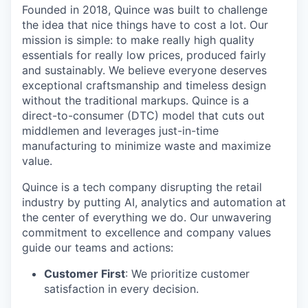
Founded in 2018, Quince was built to challenge
the idea that nice things have to cost a lot. Our
mission is simple: to make really high quality
essentials for really low prices, produced fairly
and sustainably. We believe everyone deserves
exceptional craftsmanship and timeless design
without the traditional markups. Quince is a
direct-to-consumer (DTC) model that cuts out
middlemen and leverages just-in-time
manufacturing to minimize waste and maximize
value.
Quince is a tech company disrupting the retail
industry by putting AI, analytics and automation at
the center of everything we do. Our unwavering
commitment to excellence and company values
guide our teams and actions:
Customer First
: We prioritize customer
satisfaction in every decision.