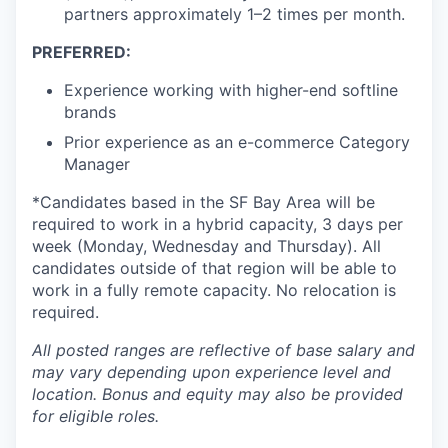
partners approximately 1–2 times per month.
PREFERRED:
Experience working with higher-end softline
brands
Prior experience as an e-commerce Category
Manager
*Candidates based in the SF Bay Area will be
required to work in a hybrid capacity, 3 days per
week (Monday, Wednesday and Thursday). All
candidates outside of that region will be able to
work in a fully remote capacity. No relocation is
required.
All posted ranges are reflective of base salary and
may vary depending upon experience level and
location.
Bonus and equity may also be provided
for eligible roles.