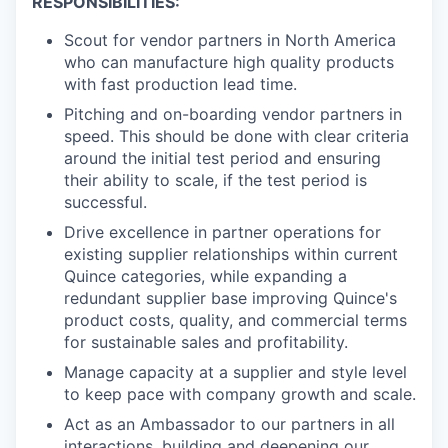
RESPONSIBILITIES:
Scout for vendor partners in North America
who can manufacture high quality products
with fast production lead time.
Pitching and on-boarding vendor partners in
speed. This should be done with clear criteria
around the initial test period and ensuring
their ability to scale, if the test period is
successful.
Drive excellence in partner operations for
existing supplier relationships within current
Quince categories, while expanding a
redundant supplier base improving Quince's
product costs, quality, and commercial terms
for sustainable sales and profitability.
Manage capacity at a supplier and style level
to keep pace with company growth and scale.
Act as an Ambassador to our partners in all
interactions, building and deepening our