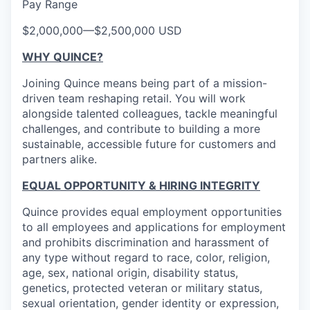
Pay Range
$2,000,000
—
$2,500,000 USD
WHY QUINCE?
Joining Quince means being part of a mission-
driven team reshaping retail. You will work
alongside talented colleagues, tackle meaningful
challenges, and contribute to building a more
sustainable, accessible future for customers and
partners alike.
EQUAL OPPORTUNITY & HIRING INTEGRITY
Quince provides equal employment opportunities
to all employees and applications for employment
and prohibits discrimination and harassment of
any type without regard to race, color, religion,
age, sex, national origin, disability status,
genetics, protected veteran or military status,
sexual orientation, gender identity or expression,