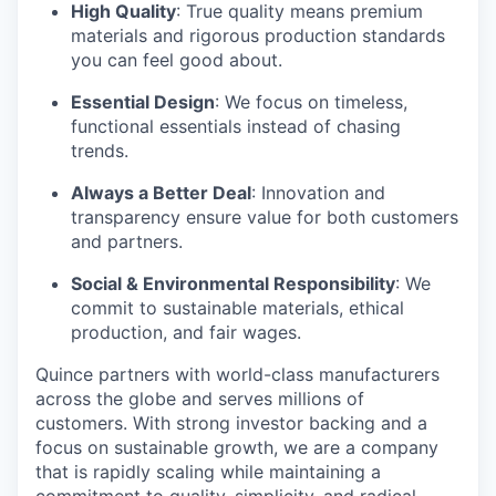
High Quality
: True quality means premium
materials and rigorous production standards
you can feel good about.
Essential Design
: We focus on timeless,
functional essentials instead of chasing
trends.
Always a Better Deal
: Innovation and
transparency ensure value for both customers
and partners.
Social & Environmental Responsibility
: We
commit to sustainable materials, ethical
production, and fair wages.
Quince partners with world-class manufacturers
across the globe and serves millions of
customers. With strong investor backing and a
focus on sustainable growth, we are a company
that is rapidly scaling while maintaining a