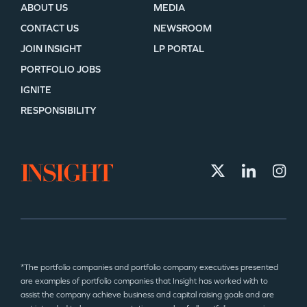
ABOUT US
MEDIA
CONTACT US
NEWSROOM
JOIN INSIGHT
LP PORTAL
PORTFOLIO JOBS
IGNITE
RESPONSIBILITY
*The portfolio companies and portfolio company executives presented
are examples of portfolio companies that Insight has worked with to
assist the company achieve business and capital raising goals and are