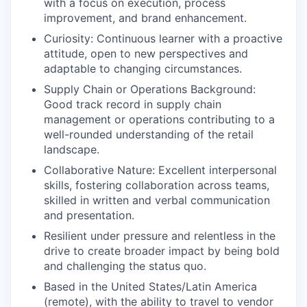
with a focus on execution, process
improvement, and brand enhancement.
Curiosity: Continuous learner with a proactive
attitude, open to new perspectives and
adaptable to changing circumstances.
Supply Chain or Operations Background:
Good track record in supply chain
management or operations contributing to a
well-rounded understanding of the retail
landscape.
Collaborative Nature: Excellent interpersonal
skills, fostering collaboration across teams,
skilled in written and verbal communication
and presentation.
Resilient under pressure and relentless in the
drive to create broader impact by being bold
and challenging the status quo.
Based in the United States/Latin America
(remote), with the ability to travel to vendor