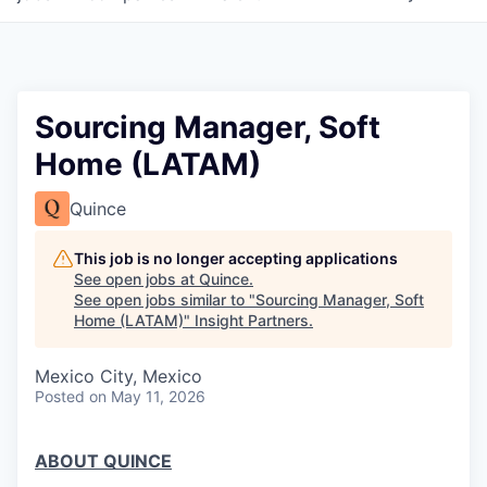
Sourcing Manager, Soft
Home (LATAM)
Quince
This job is no longer accepting applications
See open jobs at
Quince
.
See open jobs similar to "
Sourcing Manager, Soft
Home (LATAM)
"
Insight Partners
.
Mexico City, Mexico
Posted
on May 11, 2026
ABOUT QUINCE