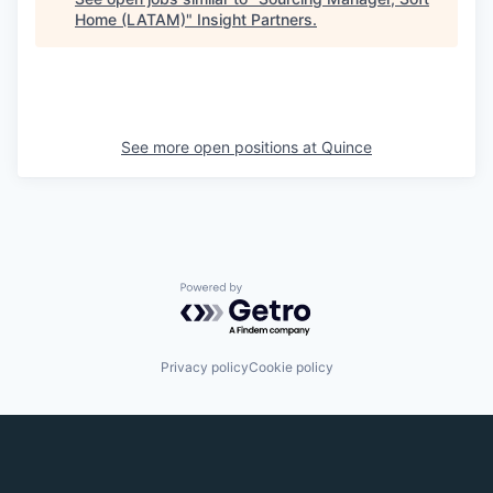
Home (LATAM)
"
Insight Partners
.
See more open positions at
Quince
Powered by Getro.com
Privacy policy
Cookie policy