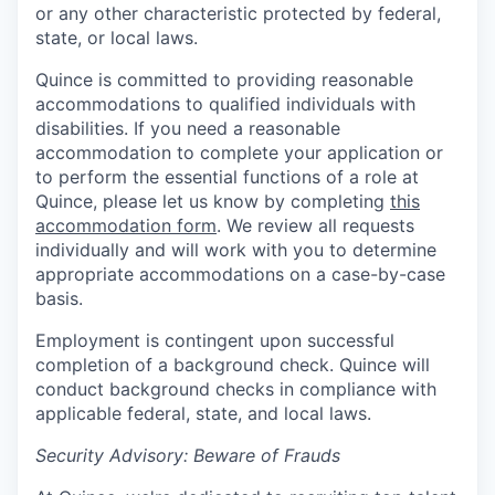
or any other characteristic protected by federal,
state, or local laws.
Quince is committed to providing reasonable
accommodations to qualified individuals with
disabilities. If you need a reasonable
accommodation to complete your application or
to perform the essential functions of a role at
Quince, please let us know by completing
this
accommodation form
. We review all requests
individually and will work with you to determine
appropriate accommodations on a case-by-case
basis.
Employment is contingent upon successful
completion of a background check. Quince will
conduct background checks in compliance with
applicable federal, state, and local laws.
Security Advisory: Beware of Frauds