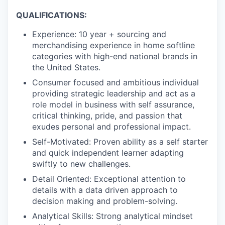
PORTFOLIO
QUALIFICATIONS:
Experience: 10 year + sourcing and
merchandising experience in home softline
TEAM
categories with high-end national brands in
the United States.
Consumer focused and ambitious individual
IDEAS
providing strategic leadership and act as a
role model in business with self assurance,
critical thinking, pride, and passion that
exudes personal and professional impact.
EVENTS
Self-Motivated: Proven ability as a self starter
and quick independent learner adapting
swiftly to new challenges.
SECTORS
Detail Oriented: Exceptional attention to
details with a data driven approach to
decision making and problem-solving.
Analytical Skills: Strong analytical mindset