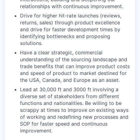
relationships with continuous improvement.
Drive for higher hit-rate launches (reviews,
returns, sales) through product excellence
and drive for faster development times by
identifying bottlenecks and proposing
solutions.
Have a clear strategic, commercial
understanding of the sourcing landscape and
trade benefits that can improve product costs
and speed of product to market destined for
the USA, Canada, and Europe as an asset.
Lead at 30,000 ft and 3000 ft involving a
diverse set of stakeholders from different
functions and nationalities. Be willing to be
scrappy at times to improve on existing ways
of working and redefining new processes and
SOP for faster speed and continuous
WHY INSIGHT?
improvement.