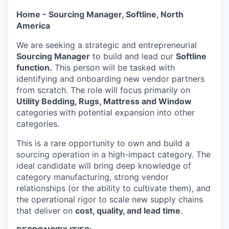
Home - Sourcing Manager, Softline, North
America
We are seeking a strategic and entrepreneurial
Sourcing Manager
to build and lead our
Softline
function.
This person will be tasked with
identifying and onboarding new vendor partners
from scratch. The role will focus primarily on
Utility Bedding, Rugs, Mattress and Window
categories
with potential expansion into other
categories.
This is a rare opportunity to own and build a
sourcing operation in a high-impact category. The
ideal candidate will bring deep knowledge of
category manufacturing, strong vendor
relationships (or the ability to cultivate them), and
the operational rigor to scale new supply chains
that deliver on
cost, quality, and lead time
.