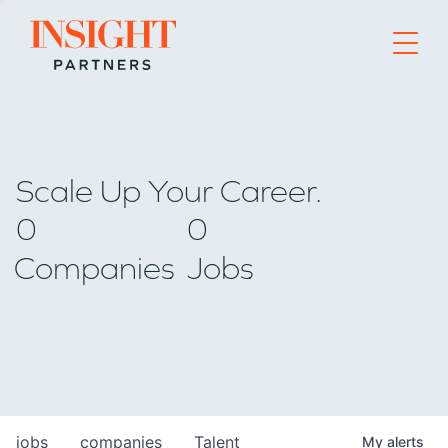
Go to home page
Scale Up Your Career.
0
0
Companies
Jobs
jobs
companies
Talent
My
alerts