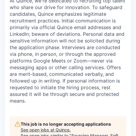
At Quince, we're dedicated to recruiting top talent
who share our drive for innovation. To safeguard
candidates, Quince emphasizes legitimate
recruitment practices. Initial communication is
primarily via official Quince email addresses and
LinkedIn; beware of deviations. Personal data and
sensitive information will not be solicited during
the application phase. Interviews are conducted
via phone, in person, or through the approved
platforms Google Meets or Zoom—never via
messaging apps or other calling services. Offers
are merit-based, communicated verbally, and
followed up in writing. If personal information is
requested to initiate the hiring process, rest
assured it will be through secure and protected
means.
This job is no longer accepting applications
See open jobs at
Quince
.
See open jobs similar to "
Sourcing Manager, Soft