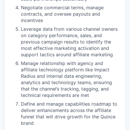
Negotiate commercial terms, manage
contracts, and oversee payouts and
incentives
Leverage data from various channel owners
on category performance, sales, and
WHY INSIGHT?
previous campaign results to identify the
most effective marketing activation and
support tactics around affiliate marketing
PORTFOLIO
Manage relationship with agency and
affiliate technology platform like Impact
Radius and internal data engineering,
analytics and technology teams, ensuring
TEAM
that the channel’s tracking, tagging, and
technical requirements are met
Define and manage capabilities roadmap to
IDEAS
deliver enhancements across the affiliate
funnel that will drive growth for the Quince
brand
EVENTS