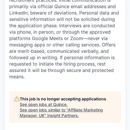
recruitment practices. Initial communication is
primarily via official Quince email addresses and
LinkedIn; beware of deviations. Personal data and
sensitive information will not be solicited during
the application phase. Interviews are conducted
via phone, in person, or through the approved
platforms Google Meets or Zoom—never via
messaging apps or other calling services. Offers
are merit-based, communicated verbally, and
followed up in writing. If personal information is
requested to initiate the hiring process, rest
assured it will be through secure and protected
means.
This job is no longer accepting applications
See open jobs at
Quince
.
See open jobs similar to "
Affiliate Marketing
Manager, UK
"
Insight Partners
.