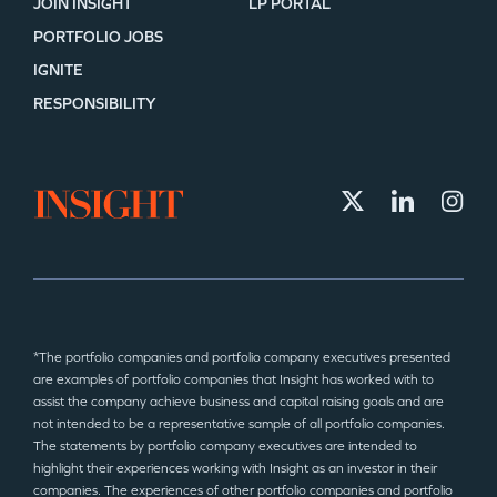
JOIN INSIGHT
LP PORTAL
PORTFOLIO JOBS
IGNITE
RESPONSIBILITY
*The portfolio companies and portfolio company executives presented
are examples of portfolio companies that Insight has worked with to
assist the company achieve business and capital raising goals and are
not intended to be a representative sample of all portfolio companies.
The statements by portfolio company executives are intended to
highlight their experiences working with Insight as an investor in their
companies. The experiences of other portfolio companies and portfolio