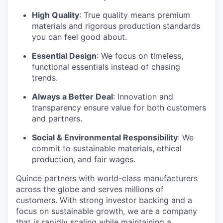
High Quality
: True quality means premium
materials and rigorous production standards
you can feel good about.
Essential Design
: We focus on timeless,
functional essentials instead of chasing
trends.
Always a Better Deal
: Innovation and
transparency ensure value for both customers
and partners.
Social & Environmental Responsibility
: We
commit to sustainable materials, ethical
production, and fair wages.
Quince partners with world-class manufacturers
across the globe and serves millions of
customers. With strong investor backing and a
focus on sustainable growth, we are a company
that is rapidly scaling while maintaining a