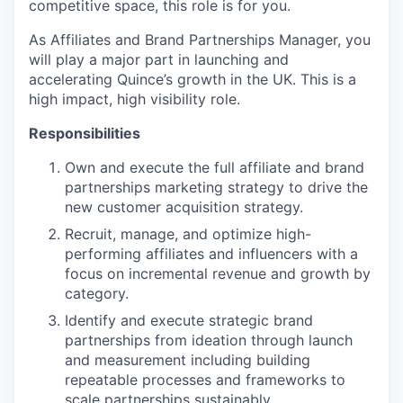
competitive space, this role is for you.
As Affiliates and Brand Partnerships Manager, you
will play a major part in launching and
accelerating Quince’s growth in the UK. This is a
high impact, high visibility role.
Responsibilities
Own and execute the full affiliate and brand
partnerships marketing strategy to drive the
new customer acquisition strategy.
Recruit, manage, and optimize high-
performing affiliates and influencers with a
focus on incremental revenue and growth by
category.
Identify and execute strategic brand
partnerships from ideation through launch
and measurement including building
repeatable processes and frameworks to
scale partnerships sustainably