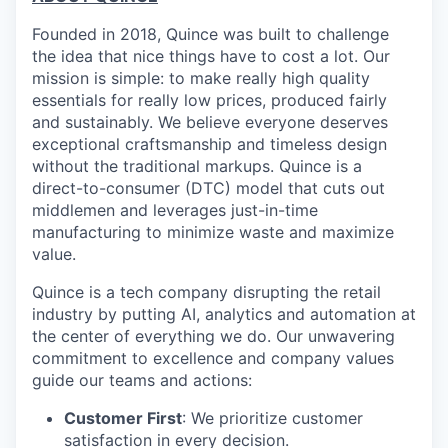
Founded in 2018, Quince was built to challenge
the idea that nice things have to cost a lot. Our
mission is simple: to make really high quality
essentials for really low prices, produced fairly
and sustainably. We believe everyone deserves
exceptional craftsmanship and timeless design
without the traditional markups. Quince is a
direct-to-consumer (DTC) model that cuts out
middlemen and leverages just-in-time
manufacturing to minimize waste and maximize
value.
Quince is a tech company disrupting the retail
industry by putting AI, analytics and automation at
the center of everything we do. Our unwavering
commitment to excellence and company values
guide our teams and actions:
Customer First
: We prioritize customer
satisfaction in every decision.