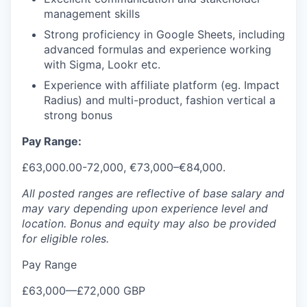
management skills
Strong proficiency in Google Sheets, including
advanced formulas and experience working
with Sigma, Lookr etc.
Experience with affiliate platform (eg. Impact
Radius) and multi-product, fashion vertical a
strong bonus
Pay Range:
£63,000.00-72,000, €73,000–€84,000.
All posted ranges are reflective of base salary and
may vary depending upon experience level and
location.
Bonus and equity may also be provided
for eligible roles.
Pay Range
£63,000
—
£72,000 GBP