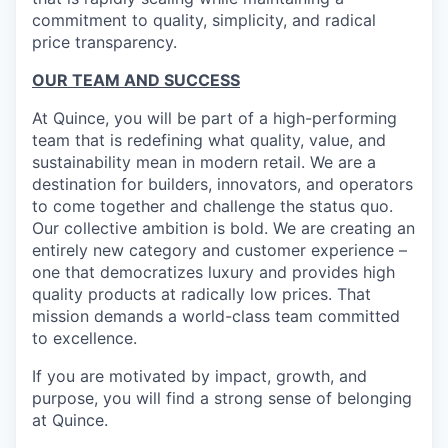
commitment to quality, simplicity, and radical
price transparency.
OUR TEAM AND SUCCESS
At Quince, you will be part of a high-performing
team that is redefining what quality, value, and
sustainability mean in modern retail. We are a
destination for builders, innovators, and operators
to come together and challenge the status quo.
Our collective ambition is bold. We are creating an
entirely new category and customer experience –
one that democratizes luxury and provides high
quality products at radically low prices. That
mission demands a world-class team committed
to excellence.
If you are motivated by impact, growth, and
purpose, you will find a strong sense of belonging
at Quince.