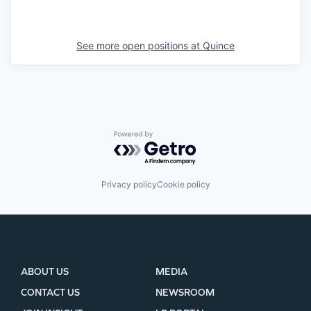
See more open positions at
Quince
Powered by Getro.com
Privacy policy
Cookie policy
ABOUT US
MEDIA
CONTACT US
NEWSROOM