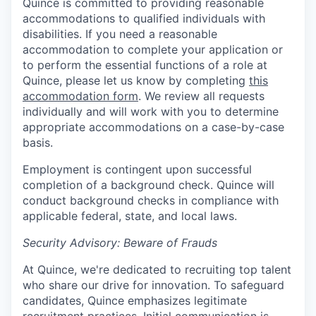
Quince is committed to providing reasonable
accommodations to qualified individuals with
disabilities. If you need a reasonable
accommodation to complete your application or
to perform the essential functions of a role at
Quince, please let us know by completing
this
accommodation form
. We review all requests
individually and will work with you to determine
appropriate accommodations on a case-by-case
basis.
Employment is contingent upon successful
completion of a background check. Quince will
conduct background checks in compliance with
applicable federal, state, and local laws.
Security Advisory: Beware of Frauds
At Quince, we're dedicated to recruiting top talent
who share our drive for innovation. To safeguard
candidates, Quince emphasizes legitimate