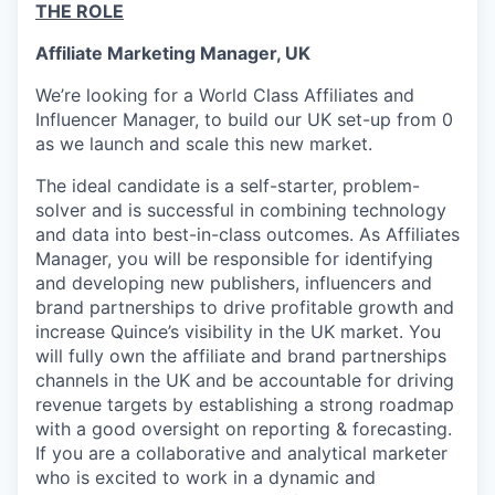
THE ROLE
Affiliate Marketing Manager, UK
We’re looking for a World Class Affiliates and
Influencer Manager, to build our UK set-up from 0
as we launch and scale this new market.
The ideal candidate is a self-starter, problem-
solver and is successful in combining technology
and data into best-in-class outcomes. As Affiliates
Manager, you will be responsible for identifying
and developing new publishers, influencers and
brand partnerships to drive profitable growth and
increase Quince’s visibility in the UK market. You
will fully own the affiliate and brand partnerships
channels in the UK and be accountable for driving
revenue targets by establishing a strong roadmap
with a good oversight on reporting & forecasting.
If you are a collaborative and analytical marketer
who is excited to work in a dynamic and