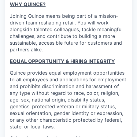
WHY QUINCE?
Joining Quince means being part of a mission-
driven team reshaping retail. You will work
alongside talented colleagues, tackle meaningful
challenges, and contribute to building a more
sustainable, accessible future for customers and
partners alike.
EQUAL OPPORTUNITY & HIRING INTEGRITY
Quince provides equal employment opportunities
to all employees and applications for employment
and prohibits discrimination and harassment of
any type without regard to race, color, religion,
age, sex, national origin, disability status,
genetics, protected veteran or military status,
sexual orientation, gender identity or expression,
or any other characteristic protected by federal,
state, or local laws.