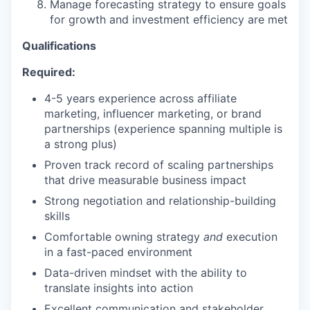
Manage forecasting strategy to ensure goals
for growth and investment efficiency are met
Qualifications
SECTORS
Required:
4-5 years experience across affiliate
marketing, influencer marketing, or brand
partnerships (experience spanning multiple is
a strong plus)
Proven track record of scaling partnerships
that drive measurable business impact
Strong negotiation and relationship-building
skills
Comfortable owning strategy
and
execution
in a fast-paced environment
Data-driven mindset with the ability to
translate insights into action
Excellent communication and stakeholder