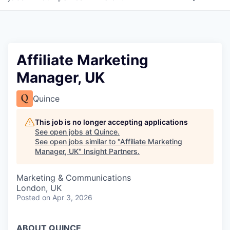
Affiliate Marketing
Manager, UK
Quince
This job is no longer accepting applications
See open jobs at
Quince
.
See open jobs similar to "
Affiliate Marketing
Manager, UK
"
Insight Partners
.
Marketing & Communications
London, UK
Posted
on Apr 3, 2026
ABOUT QUINCE