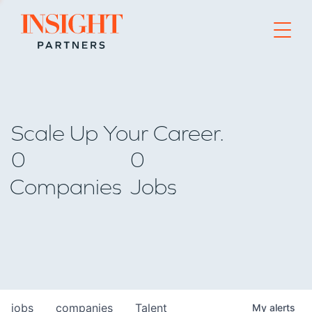
Go to home page
Scale Up Your Career.
0
0
Companies
Jobs
jobs
companies
Talent
My
alerts