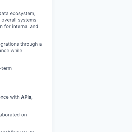
 Data ecosystem,
h overall systems
n for internal and
grations through a
iance while
g-term
ence with
APIs,
laborated on