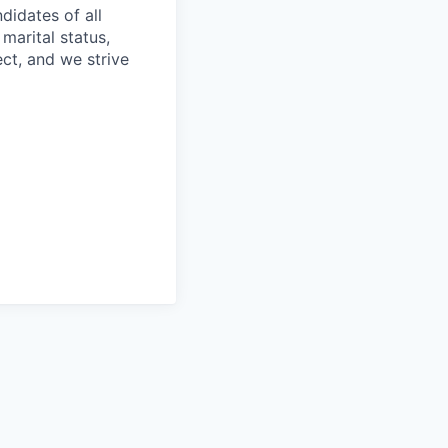
idates of all
 marital status,
ect, and we strive