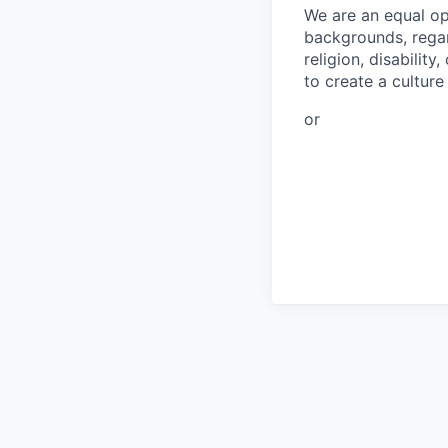
We are an equal op
backgrounds, regard
religion, disabilit
to create a cultur
or