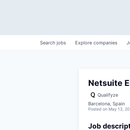
Search
jobs
Explore
companies
J
Netsuite E
Qualifyze
Barcelona, Spain
Posted
on May 13, 2
Job descrip