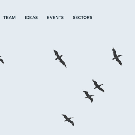
TEAM
IDEAS
EVENTS
SECTORS