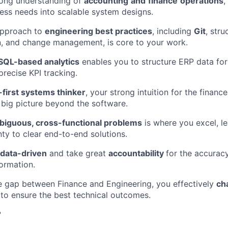
rong understanding of
accounting
and
finance
operations
,
EVENTS
ness needs into scalable system designs.
approach to
engineering best practices
, including
Git
, stru
, and change management, is core to your work.
SECTORS
SQL-based analytics
enables you to structure ERP data for
precise KPI tracking.
first systems thinker
, your strong intuition for the finan
 big picture beyond the software.
biguous, cross-functional problems
is where you excel, l
inty to clear end-to-end solutions.
data-driven
and take great
accountability
for the accuracy
formation.
e gap between Finance and Engineering, you effectively
ch
to ensure the best technical outcomes.
?