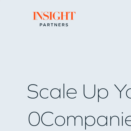
Go to home page
Scale Up Y
0
Compani