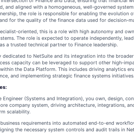
e intersection of Finance and Data, ensuring that financial 
d, and aligned with a homogeneous, well-governed systems
rship, the role is responsible for enabling the evolution 
and for the quality of the finance data used for decision-m
specialist-oriented, this is a role with high autonomy and ow
ystems. The role is expected to operate independently, lead
t as a trusted technical partner to Finance leadership.
ly dedicated to NetSuite and its integration into the broader
ess capacity can be leveraged to support other high-impa
 within the Data Platform. This includes driving analytics e
ce, and implementing strategic finance systems initiatives
ies:
e Engineer (Systems and Integration), you own, design, con
core company system, driving architecture, integrations, an
m scalability.
business requirements into automated end-to-end workflows
igning the necessary system controls and audit trails in Ne