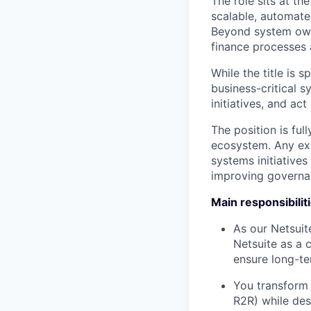
The role sits at th
scalable, automate
Beyond system owne
finance processes 
While the title is 
business-critical s
initiatives, and ac
The position is ful
ecosystem. Any exc
systems initiatives
improving governan
Main responsibilit
As our Netsuit
Netsuite as a 
ensure long-ter
You transform 
R2R) while des