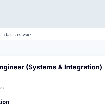
oin talent network
ngineer (Systems & Integration)
026
tion