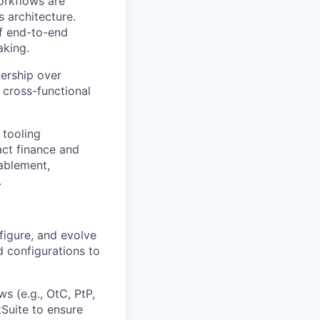
workflows are
 architecture.
of end-to-end
aking.
nership over
 cross-functional
 tooling
ct finance and
nablement,
.
figure, and evolve
d configurations to
 (e.g., OtC, PtP,
tSuite to ensure