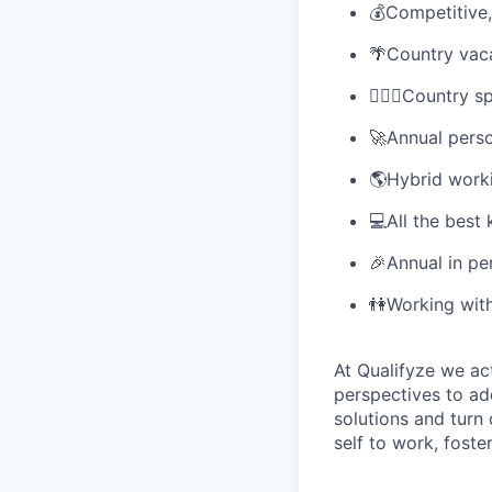
💰Competitive
🌴Country vaca
🏋🏽‍♀️Country 
🚀Annual pers
🌎Hybrid work
💻All the best 
🎉Annual in pe
👫Working with
At Qualifyze we ac
perspectives to ad
solutions and turn 
self to work, fost