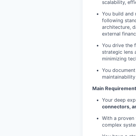
scalability, eff
You build and 
following stan
architecture, d
external financ
You drive the 
strategic lens 
minimizing tec
You document c
maintainabilit
Main Requirement
Your deep expe
connectors, an
With a proven 
complex system