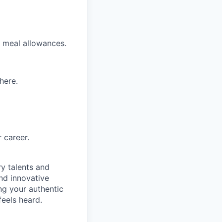
nd meal allowances.
here.
 career.
ry talents and
ind innovative
ing your authentic
feels heard.