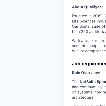
About Qualifyze:
Founded in 2019, Q
Life Sciences indu
Our digital suite 
than 250 auditors 
With a track recor
accurate supplier n
quality compliance 
Job requireme
Role Overview:
The
NetSuite Speci
and continuously i
on systems integra
architecture.