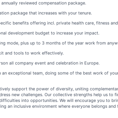
, annually reviewed compensation package.
tion package that increases with your tenure.
specific benefits offering incl. private health care, fitness a
onal development budget to increase your impact.
ing mode, plus up to 3 months of the year work from anyw
kit and tools to work effectively.
rson all company event and celebration in Europe.
 an exceptional team, doing some of the best work of your
tively support the power of diversity, uniting complementa
dress new challenges. Our collective strengths help us to f
difficulties into opportunities. We will encourage you to br
ering an inclusive environment where everyone belongs and 