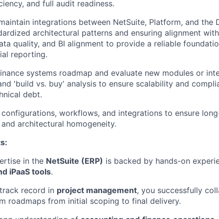
iciency, and full audit readiness.
maintain integrations between NetSuite, Platform, and the
dardized architectural patterns and ensuring alignment wit
ata quality, and BI alignment to provide a reliable foundatio
ial reporting.
finance systems roadmap and evaluate new modules or inte
WHY INSIGHT?
and 'build vs. buy' analysis to ensure scalability and compl
hnical debt.
onfigurations, workflows, and integrations to ensure lon
PORTFOLIO
y and architectural homogeneity.
s:
TEAM
rtise in the
NetSuite (ERP)
is backed by hands-on experi
d iPaaS tools
.
IDEAS
track record in
project management
, you successfully col
 roadmaps from initial scoping to final delivery.