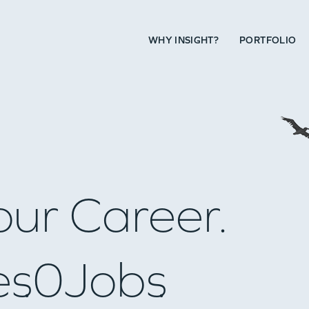
WHY INSIGHT?
PORTFOLIO
our Career.
es
0
Jobs