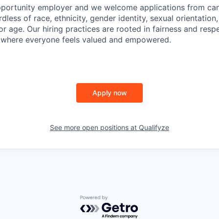
portunity employer and we welcome applications from cand
less of race, ethnicity, gender identity, sexual orientation,
y, or age. Our hiring practices are rooted in fairness and resp
e where everyone feels valued and empowered.
Apply now
See more open positions at
Qualifyze
Powered by Getro.com