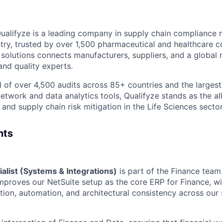
ualifyze is a leading company in supply chain compliance
stry, trusted by over 1,500 pharmaceutical and healthcare c
of solutions connects manufacturers, suppliers, and a globa
and quality experts.
d of over 4,500 audits across 85+ countries and the larges
etwork and data analytics tools, Qualifyze stands as the al
and supply chain risk mitigation in the Life Sciences sector
nts
alist (Systems & Integrations)
is part of the Finance team
mproves our NetSuite setup as the core ERP for Finance, wi
tion, automation, and architectural consistency across our