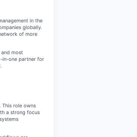
 management in the
ompanies globally.
l network of more
t and most
l-in-one partner for
.
. This role owns
th a strong focus
 systems