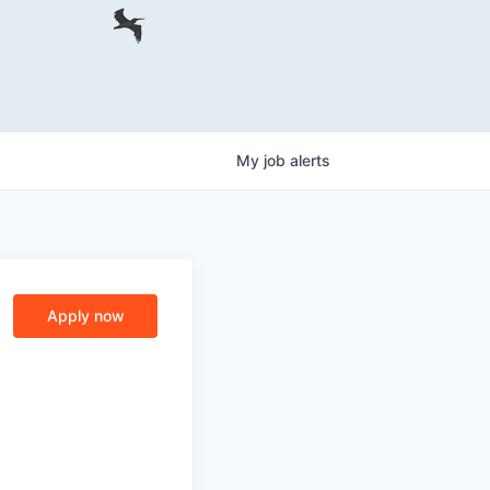
My
job
alerts
Apply now