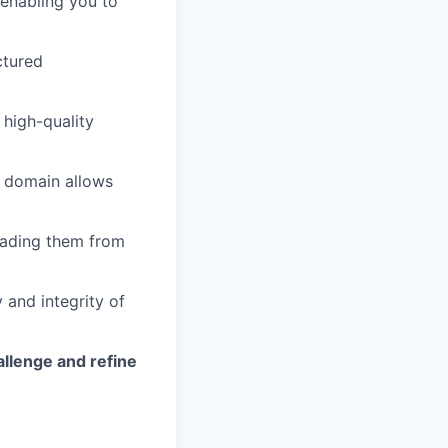
 enabling you to
ctured
 high-quality
ce domain allows
eading them from
 and integrity of
allenge and refine