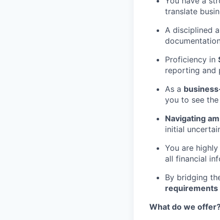
You have a st
translate busi
A disciplined 
documentation
Proficiency in
reporting and 
As a
business-
you to see the
Navigating am
initial uncerta
You are highly
all financial in
By bridging th
requirements
What do we offer