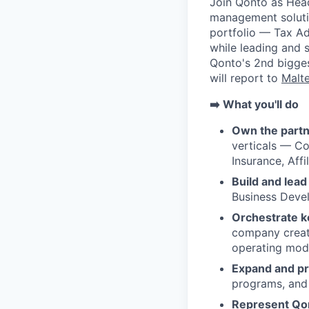
Join Qonto as Hea
management solutio
portfolio — Tax Adv
while leading and 
Qonto's 2nd bigges
will report to
Malt
➡️ What you'll do
Own the partn
verticals — Co
Insurance, Affil
Build and lead
Business Devel
Orchestrate k
company creati
operating mode
Expand and pr
programs, and 
Represent Qon