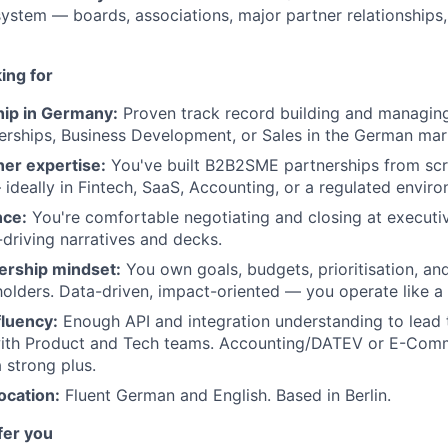
stem — boards, associations, major partner relationships,
ing for
ip in Germany:
Proven track record building and managin
erships, Business Development, or Sales in the German mar
WHY INSIGHT?
ner expertise:
You've built B2B2SME partnerships from sc
ideally in Fintech, SaaS, Accounting, or a regulated envir
nce:
You're comfortable negotiating and closing at executiv
-driving narratives and decks.
PORTFOLIO
ership mindset:
You own goals, budgets, prioritisation, an
holders. Data-driven, impact-oriented — you operate like a
TEAM
fluency:
Enough API and integration understanding to lead 
with Product and Tech teams. Accounting/DATEV or E-Co
 strong plus.
IDEAS
ocation:
Fluent German and English. Based in Berlin.
fer you