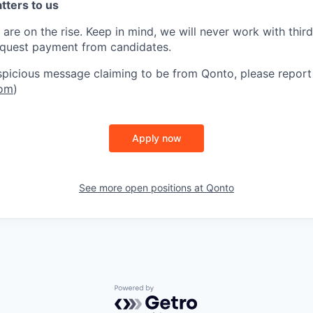
atters to us
are on the rise. Keep in mind, w
e will never work with thir
equest payment from candidates.
uspicious message claiming to be from Qonto, please report 
com
)
Apply now
See more open positions at
Qonto
Powered by Getro.com