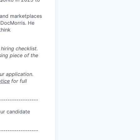
 and marketplaces
d DocMorris. He
think
hiring checklist.
ing piece of the
r application.
tice
for full
------------------
ur candidate
------------------