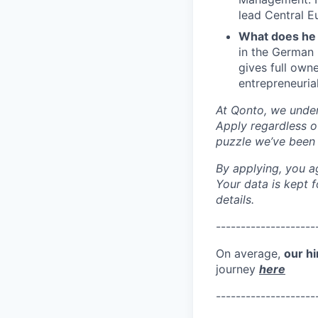
lead Central E
What does he 
in the German 
gives full own
entrepreneurial
At Qonto, we unders
Apply regardless 
puzzle we’ve been s
By applying, you a
Your data is kept 
details.
--------------------
On average,
our hi
journey
here
--------------------