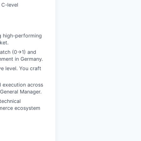
 C-level
g high-performing
ket.
ratch (0→1) and
onment in Germany.
e level. You craft
d execution across
 General Manager.
technical
mmerce ecosystem