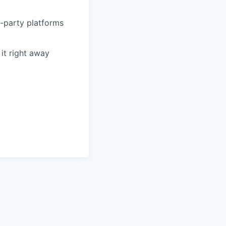
d-party platforms
it right away