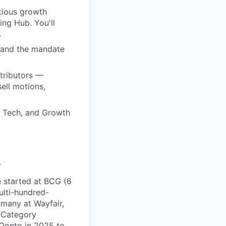
tious growth
ing Hub. You'll
.
p and the mandate
ntributors —
ell motions,
 Tech, and Growth
.
e started at BCG (6
ulti-hundred-
rmany at Wayfair,
 Category
 Qonto in 2025 to