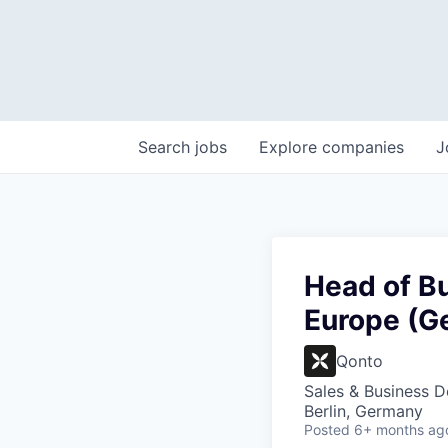
Search
jobs
Explore
companies
J
Head of B
Europe (Ge
Qonto
Sales & Business 
Berlin, Germany
Posted
6+ months ag