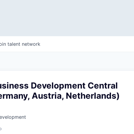
oin talent network
usiness Development Central
rmany, Austria, Netherlands)
Development
o