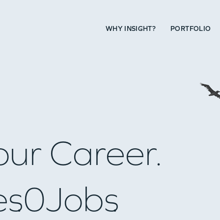
WHY INSIGHT?
PORTFOLIO
our Career.
es
0
Jobs