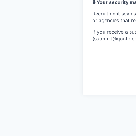
🔒 Your security m
Recruitment scams 
or agencies that r
If you receive a s
(
support@qonto.