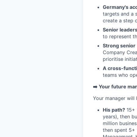
Germany's ac
targets and a 
create a step 
Senior leadersh
to represent t
Strong senior 
Company Creat
prioritise initi
A cross-funct
teams who oper
➡️ Your future ma
Your manager will
His path?
15+ 
years), then bu
million busine
then spent 5+
Management. He