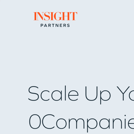
Go to home page
Scale Up Y
0
Compani