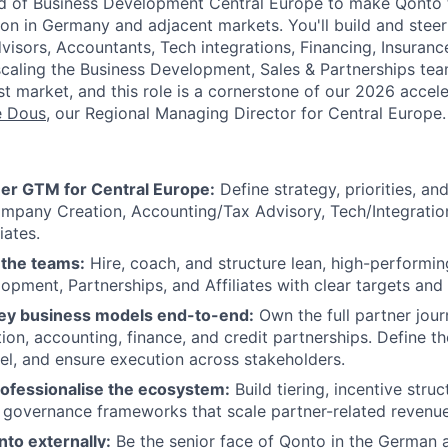
d of Business Development Central Europe to make Qonto t
n in Germany and adjacent markets. You'll build and steer
isors, Accountants, Tech integrations, Financing, Insurance
scaling the Business Development, Sales & Partnerships te
t market, and this role is a cornerstone of our 2026 accele
e Dous
, our Regional Managing Director for Central Europe.
er GTM for Central Europe:
Define strategy, priorities, an
mpany Creation, Accounting/Tax Advisory, Tech/Integration
iates.
 the teams:
Hire, coach, and structure lean, high-performi
opment, Partnerships, and Affiliates with clear targets and
ey business models end-to-end:
Own the full partner jou
on, accounting, finance, and credit partnerships. Define t
l, and ensure execution across stakeholders.
ofessionalise the ecosystem:
Build tiering, incentive stru
governance frameworks that scale partner-related revenue
to externally:
Be the senior face of Qonto in the German 