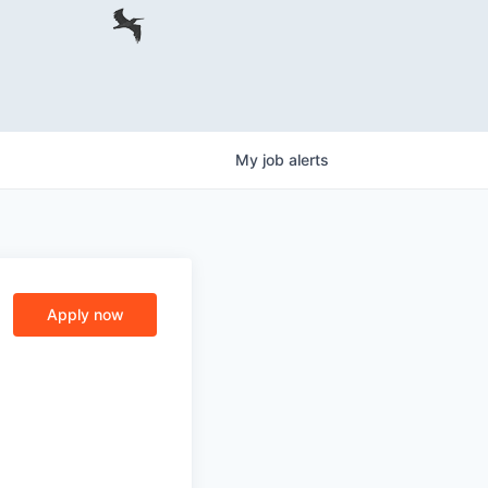
My
job
alerts
Apply now