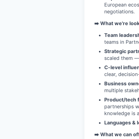
European ecosy
negotiations.
➡️ What we're look
Team leadersh
teams in Partn
Strategic part
scaled them — 
C-level influe
clear, decision
Business own
multiple stake
Product/tech 
partnerships 
knowledge is a
Languages & l
➡️ What we can of