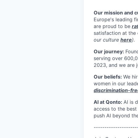
Our mission and 
Europe's leading 
are proud to be
ra
satisfaction at th
our culture
here
).
Our journey:
Foun
serving over 600,0
2023, and we are ju
Our beliefs:
We hir
women in our leade
discrimination-fre
AI at Qonto:
AI is
access to the best
push AI beyond the
--------------------