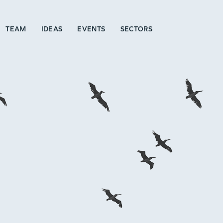
TEAM
IDEAS
EVENTS
SECTORS