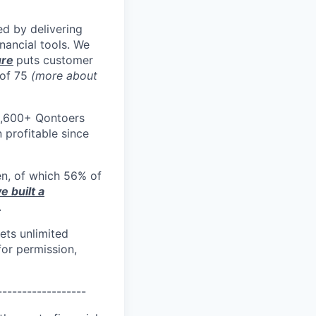
d by delivering
nancial tools. We
ure
puts customer
 of 75
(more about
1,600+ Qontoers
profitable since
en, of which 56% of
e built a
.
ets unlimited
or permission,
------------------