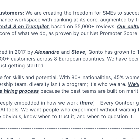
customers:
We are creating the freedom for SMEs to succee
finance workspace
with banking at its core, augmented by fi
ted 4.8 on Trustpilot
,
based on 55,000+ reviews.
Our cult
e core of what we do, as proven by our Net Promoter Score
ded in 2017 by
Alexandre
and
Steve
,
Qonto has grown to 
00+ customers across 8 European countries. We have been 
st getting started.
e for skills and potential. With 80+ nationalities, 45% wom
rship team, diversity isn't a program; It's who we are.
We'v
e hiring process
because the best teams are built on merit
 deeply embedded in how we work (
here
)
-
Every Qontoer g
 AI tools. We want people who experiment without waiting f
 obvious, know when to trust it, and when to question it.
----------------------------------------------------------------