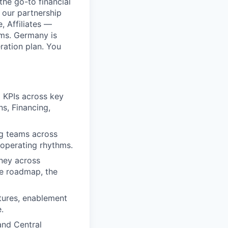
he go-to financial
 our partnership
, Affiliates —
ams. Germany is
ration plan. You
d KPIs across key
s, Financing,
ng teams across
 operating rhythms.
rney across
he roadmap, the
ctures, enablement
.
and Central