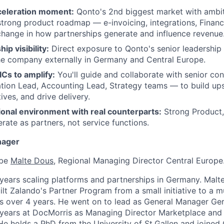
EVENTS
celeration moment:
Qonto's 2nd biggest market with ambi
strong product roadmap — e-invoicing, integrations, Financ
change in how partnerships generate and influence revenue
SECTORS
ip visibility:
Direct exposure to Qonto's senior leadershi
he company externally in Germany and Central Europe.
ICs to amplify:
You'll guide and collaborate with senior co
ion Lead, Accounting Lead, Strategy teams — to build ups
atives, and drive delivery.
ional environment with real counterparts:
Strong Product,
ate as partners, not service functions.
nager
 be
Malte Dous
, Regional Managing Director Central Europe
years scaling platforms and partnerships in Germany. Malt
ilt Zalando's Partner Program from a small initiative to a m
ss over 4 years. He went on to lead as General Manager Ge
 years at DocMorris as Managing Director Marketplace and
 holds a PhD from the University of St.Gallen and joined