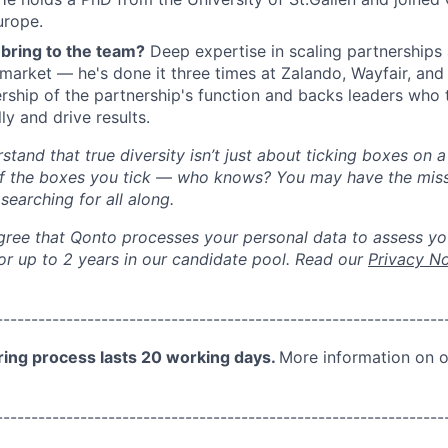
urope.
bring to the team?
Deep expertise in scaling partnerships
market — he's done it three times at Zalando, Wayfair, an
ership of the partnership's function and backs leaders who 
ly and drive results.
tand that true diversity isn’t just about ticking boxes on a 
of the boxes you tick — who knows? You may have the miss
earching for all along.
gree that Qonto processes your personal data to assess you
for up to 2 years in our candidate pool. Read our
Privacy No
--------------
----------------------------------
----------------
ring process lasts
20 working days
.
More
information on o
--------------
----------------------------------
----------------