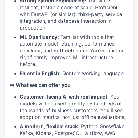
Strong Python engineering:
You write
resilient, testable code at scale. Proficient
with FastAPI (or similar), third-party service
integration, and database interaction in
production.
ML Ops fluency:
Familiar with tools that
automate model retraining, performance
checking, and drift detection. You've built or
WHY INSIGHT?
significantly improved ML infrastructure
before.
Fluent in English:
Qonto's working language.
PORTFOLIO
➡️ What we can offer you
Customer-facing AI with real impact:
Your
TEAM
models will be used directly by hundreds of
thousands of business customers. You'll see
adoption metrics, not just offline evaluations.
IDEAS
A modern, flexible stack:
Python, Snowflake,
Kafka, Kibana, PostgreSQL, Airflow, AWS,