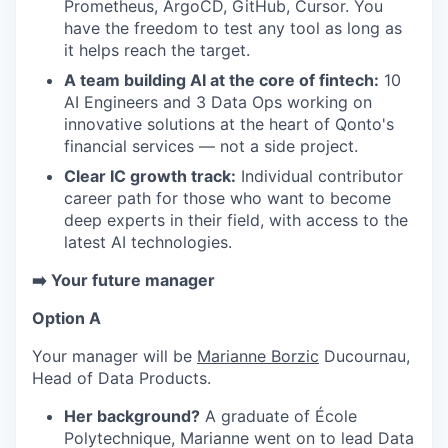
Prometheus, ArgoCD, GitHub, Cursor. You
EVENTS
have the freedom to test any tool as long as
it helps reach the target.
A team building AI at the core of fintech:
10
SECTORS
AI Engineers and 3 Data Ops working on
innovative solutions at the heart of Qonto's
financial services — not a side project.
Clear IC growth track:
Individual contributor
career path for those who want to become
deep experts in their field, with access to the
latest AI technologies.
➡️ Your future manager
Option A
Your manager will be
Marianne Borzic
Ducournau,
Head of Data Products.
Her background?
A graduate of École
Polytechnique, Marianne went on to lead Data