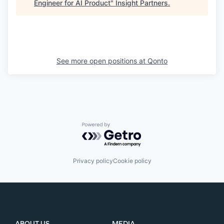
Engineer for AI Product
"
Insight Partners
.
See more open positions at
Qonto
Powered by Getro.com
Privacy policy
Cookie policy
ABOUT US
MEDIA