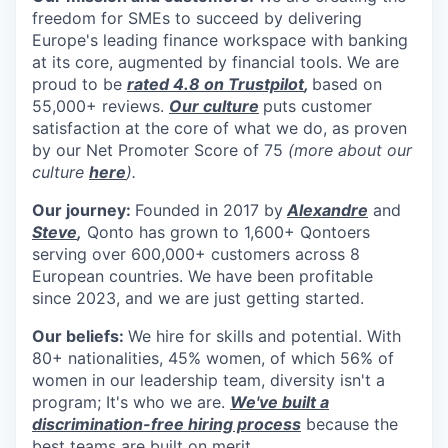
freedom for SMEs to succeed by delivering
Europe's leading finance workspace
with banking
at its core, augmented by financial tools. We are
proud to be
rated 4.8 on Trustpilot
,
based on
55,000+ reviews.
Our culture
puts customer
satisfaction at the core of what we do, as proven
by our Net Promoter Score of 75
(more about our
culture
here
).
Our journey:
Founded in 2017 by
Alexandre
and
Steve
,
Qonto has grown to 1,600+ Qontoers
serving over 600,000+ customers across 8
European countries. We have been profitable
since 2023, and we are just getting started.
Our beliefs:
We hire for skills and potential. With
80+ nationalities, 45% women, of which 56% of
women in our leadership team, diversity isn't a
program; It's who we are.
We've built a
discrimination-free hiring process
because the
best teams are built on merit.