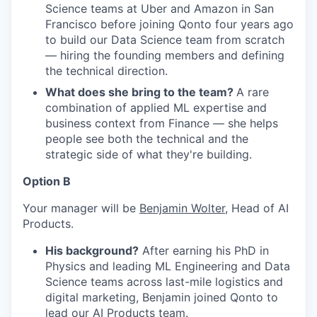
Science teams at Uber and Amazon in San
Francisco before joining Qonto four years ago
to build our Data Science team from scratch
— hiring the founding members and defining
the technical direction.
What does she bring to the team?
A rare
combination of applied ML expertise and
business context from Finance — she helps
people see both the technical and the
strategic side of what they're building.
Option B
Your manager will be
Benjamin Wolter
, Head of AI
Products.
His background?
After earning his PhD in
Physics and leading ML Engineering and Data
Science teams across last-mile logistics and
digital marketing, Benjamin joined Qonto to
lead our AI Products team.