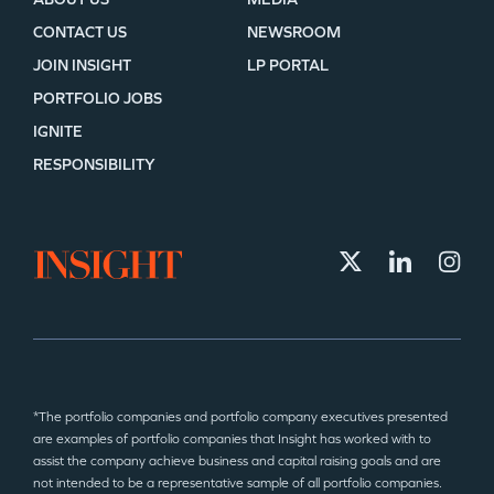
CONTACT US
NEWSROOM
JOIN INSIGHT
LP PORTAL
PORTFOLIO JOBS
IGNITE
RESPONSIBILITY
*The portfolio companies and portfolio company executives presented
are examples of portfolio companies that Insight has worked with to
assist the company achieve business and capital raising goals and are
not intended to be a representative sample of all portfolio companies.