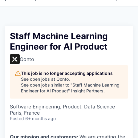
Staff Machine Learning
Engineer for AI Product
Qonto
This job is no longer accepting applications
See open jobs at
Qonto
.
See open jobs similar to "
Staff Machine Learning
Engineer for AI Product
"
Insight Partners
.
Software Engineering, Product, Data Science
Paris, France
Posted
6+ months ago
Our mission and customers:
We are creating the