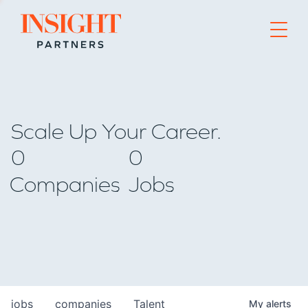
Go to home page
Scale Up Your Career.
0
0
Companies
Jobs
jobs
companies
Talent
My
alerts