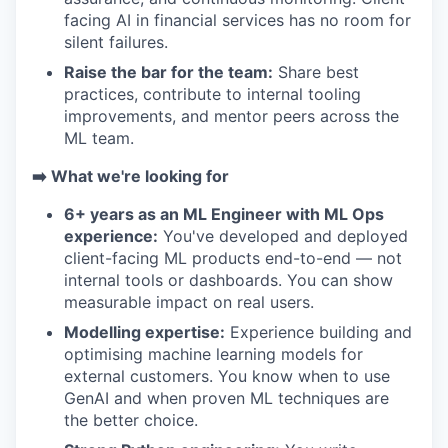
facing AI in financial services has no room for
silent failures.
Raise the bar for the team:
Share best
practices, contribute to internal tooling
improvements, and mentor peers across the
ML team.
➡️ What we're looking for
6+ years as an ML Engineer with ML Ops
experience:
You've developed and deployed
client-facing ML products end-to-end — not
internal tools or dashboards. You can show
measurable impact on real users.
Modelling expertise:
Experience building and
optimising machine learning models for
external customers. You know when to use
GenAI and when proven ML techniques are
the better choice.