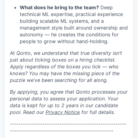
What does he bring to the team?
Deep
technical ML expertise, practical experience
building scalable ML systems, and a
management style built around ownership and
autonomy — he creates the conditions for
people to grow without hand-holding.
At Qonto, we understand that true diversity isn’t
just about ticking boxes on a hiring checklist.
Apply regardless of the boxes you tick — who
knows? You may have the missing piece of the
puzzle we’ve been searching for all along.
By applying, you agree that Qonto processes your
personal data to assess your application. Your
data is kept for up to 2 years in our candidate
pool. Read our
Privacy Notice
for full details.
-
---------------------------------
--------------------
--------------
----------------------------------