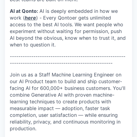
AI at Qonto:
AI is deeply embedded in how we
work (
here
)
-
Every Qontoer gets unlimited
access to the best AI tools. We want people who
experiment without waiting for permission, push
AI beyond the obvious, know when to trust it, and
when to question it.
------------------------------------------------------
------------------------------------------------
Join us as a Staff Machine Learning Engineer on
our AI Product team to build and ship customer-
facing AI for 600,000+ business customers. You'll
combine Generative AI with proven machine-
learning techniques to create products with
measurable impact — adoption, faster task
completion, user satisfaction — while ensuring
reliability, privacy, and continuous monitoring in
production.