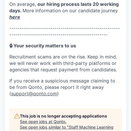
On average,
our hiring process lasts
20 working
days
.
More
information on our candidate journey
here
----------------------------------
--------------------
--------------
----------------------------------
🔒 Your security matters to us
Recruitment scams are on the rise. Keep in mind,
w
e will never work with third-party platforms or
agencies that request payment from candidates.
If you receive a suspicious message claiming to
be from Qonto, please report it right away
(
support@qonto.com
)
This job is no longer accepting applications
See open jobs at
Qonto
.
See open jobs similar to "
Staff Machine Learning