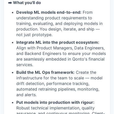
➡️ What you'll do
Develop ML models end-to-end:
From
understanding product requirements to
training, evaluating, and deploying models in
production. You design, iterate, and ship —
not just prototype.
Integrate ML into the product ecosystem:
Align with Product Managers, Data Engineers,
and Backend Engineers to ensure your models
are seamlessly embedded in Qonto's financial
services.
Build the ML Ops framework:
Create the
infrastructure for the team to scale — model
drift detection, performance tracking,
automated retraining pipelines, monitoring,
and alerts.
Put models into production with rigour:
Robust technical implementation, quality
assurance, and continuous monitoring. Client-