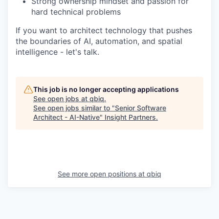
Strong ownership mindset and passion for
hard technical problems
If you want to architect technology that pushes
the boundaries of AI, automation, and spatial
intelligence - let's talk.
This job is no longer accepting applications
See open jobs at
qbiq
.
See open jobs similar to "
Senior Software
Architect - AI-Native
"
Insight Partners
.
See more open positions at
qbiq