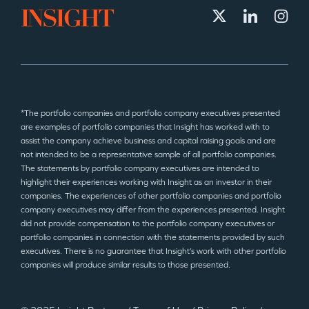
*The portfolio companies and portfolio company executives presented
are examples of portfolio companies that Insight has worked with to
assist the company achieve business and capital raising goals and are
not intended to be a representative sample of all portfolio companies.
The statements by portfolio company executives are intended to
highlight their experiences working with Insight as an investor in their
companies. The experiences of other portfolio companies and portfolio
company executives may differ from the experiences presented. Insight
did not provide compensation to the portfolio company executives or
portfolio companies in connection with the statements provided by such
executives. There is no guarantee that Insight’s work with other portfolio
companies will produce similar results to those presented.