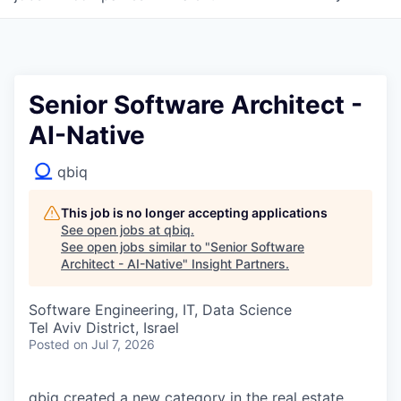
Senior Software Architect -
AI-Native
qbiq
This job is no longer accepting applications
See open jobs at
qbiq
.
See open jobs similar to "
Senior Software
Architect - AI-Native
"
Insight Partners
.
Software Engineering, IT, Data Science
Tel Aviv District, Israel
Posted
on Jul 7, 2026
qbiq created a new category in the real estate