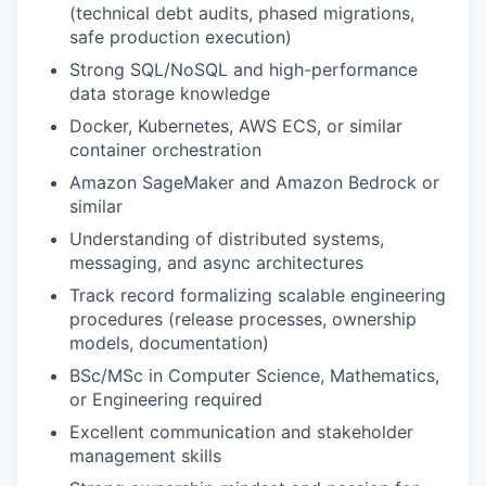
(technical debt audits, phased migrations,
safe production execution)
Strong SQL/NoSQL and high-performance
data storage knowledge
Docker, Kubernetes, AWS ECS, or similar
container orchestration
Amazon SageMaker and Amazon Bedrock or
similar
Understanding of distributed systems,
messaging, and async architectures
Track record formalizing scalable engineering
procedures (release processes, ownership
models, documentation)
BSc/MSc in Computer Science, Mathematics,
or Engineering required
Excellent communication and stakeholder
management skills