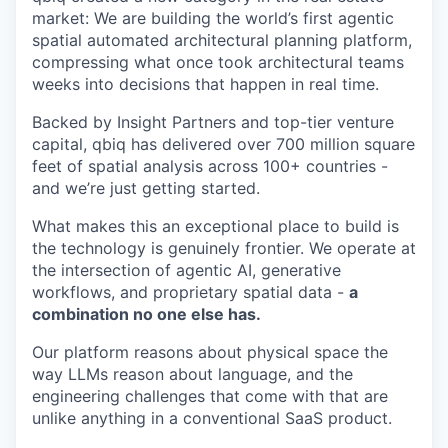
market: We are building the world’s first agentic
spatial automated architectural planning platform,
compressing what once took architectural teams
weeks into decisions that happen in real time.
Backed by Insight Partners and top-tier venture
capital, qbiq has delivered over 700 million square
feet of spatial analysis across 100+ countries -
and we’re just getting started.
What makes this an exceptional place to build is
the technology is genuinely frontier. We operate at
the intersection of agentic AI, generative
workflows, and proprietary spatial data -
a
combination no one else has.
Our platform reasons about physical space the
way LLMs reason about language, and the
engineering challenges that come with that are
unlike anything in a conventional SaaS product.