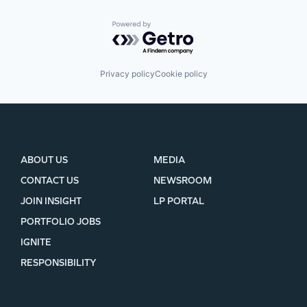
Powered by Getro.com
Privacy policy
Cookie policy
ABOUT US
MEDIA
CONTACT US
NEWSROOM
JOIN INSIGHT
LP PORTAL
PORTFOLIO JOBS
IGNITE
RESPONSIBILITY