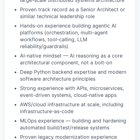
large-scale distributed systems architecture
Proven track record as a Senior Architect or
similar technical leadership role
IDEAS
Hands-on experience building agentic AI
platforms (orchestration, multi-agent
workflows, tool-calling, LLM
EVENTS
reliability/guardrails)
AI-native mindset — AI reasoning as a core
architectural component, not a bolt-on
SECTORS
Deep Python backend expertise and modern
software architecture principles
Strong experience with APIs, microservices,
event-driven systems, cloud-native apps
AWS/cloud infrastructure at scale, including
infrastructure-as-code
MLOps experience — building and hardening
automated build/test/release systems
Proven legacy modernization experience