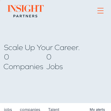
Go to home page
Scale Up Your Career.
0
0
Companies
Jobs
jobs
companies
Talent
My
alerts