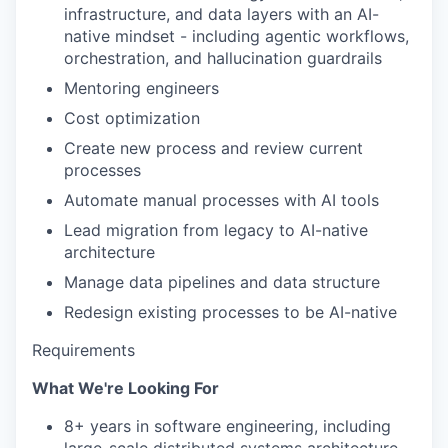
infrastructure, and data layers with an AI-
native mindset - including agentic workflows,
orchestration, and hallucination guardrails
Mentoring engineers
Cost optimization
Create new process and review current
processes
Automate manual processes with AI tools
Lead migration from legacy to AI-native
architecture
Manage data pipelines and data structure
WHY INSIGHT?
Redesign existing processes to be AI-native
Requirements
PORTFOLIO
What We're Looking For
8+ years in software engineering, including
TEAM