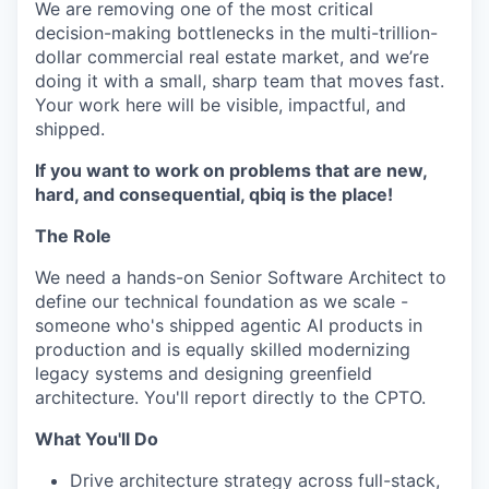
We are removing one of the most critical
decision-making bottlenecks in the multi-trillion-
dollar commercial real estate market, and we’re
doing it with a small, sharp team that moves fast.
Your work here will be visible, impactful, and
shipped.
If you want to work on problems that are new,
hard, and consequential, qbiq is the place!
The Role
We need a hands-on Senior Software Architect to
define our technical foundation as we scale -
someone who's shipped agentic AI products in
production and is equally skilled modernizing
legacy systems and designing greenfield
architecture. You'll report directly to the CPTO.
What You'll Do
Drive architecture strategy across full-stack,