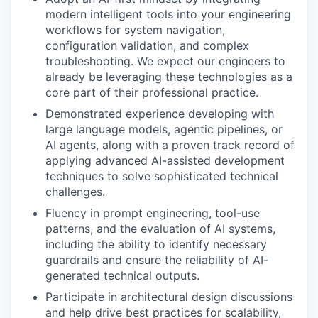
modern intelligent tools into your engineering
workflows for system navigation,
configuration validation, and complex
troubleshooting. We expect our engineers to
already be leveraging these technologies as a
core part of their professional practice.
Demonstrated experience developing with
large language models, agentic pipelines, or
AI agents, along with a proven track record of
applying advanced AI-assisted development
techniques to solve sophisticated technical
challenges.
Fluency in prompt engineering, tool-use
patterns, and the evaluation of AI systems,
including the ability to identify necessary
guardrails and ensure the reliability of AI-
generated technical outputs.
Participate in architectural design discussions
and help drive best practices for scalability,