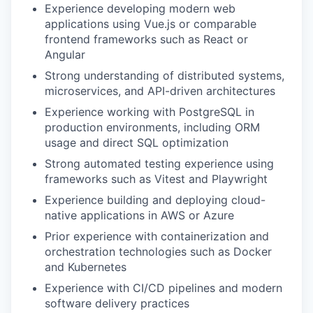
Experience developing modern web
EVENTS
applications using Vue.js or comparable
frontend frameworks such as React or
Angular
SECTORS
Strong understanding of distributed systems,
microservices, and API-driven architectures
Experience working with PostgreSQL in
production environments, including ORM
usage and direct SQL optimization
Strong automated testing experience using
frameworks such as Vitest and Playwright
Experience building and deploying cloud-
native applications in AWS or Azure
Prior experience with containerization and
orchestration technologies such as Docker
and Kubernetes
Experience with CI/CD pipelines and modern
software delivery practices