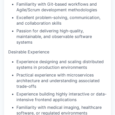
Familiarity with Git-based workflows and
Agile/Scrum development methodologies
Excellent problem-solving, communication,
and collaboration skills
Passion for delivering high-quality,
maintainable, and observable software
systems
Desirable Experience
Experience designing and scaling distributed
systems in production environments
Practical experience with microservices
architecture and understanding associated
trade-offs
Experience building highly interactive or data-
intensive frontend applications
Familiarity with medical imaging, healthcare
software, or regulated environments