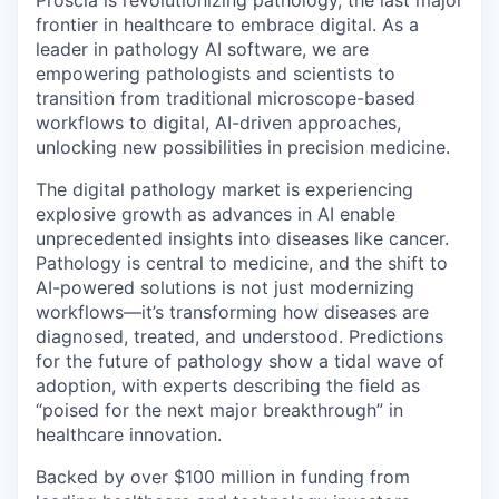
Proscia is revolutionizing pathology, the last major
frontier in healthcare to embrace digital. As a
leader in pathology AI software, we are
empowering pathologists and scientists to
transition from traditional microscope-based
workflows to digital, AI-driven approaches,
unlocking new possibilities in precision medicine.
The digital pathology market is experiencing
explosive growth as advances in AI enable
unprecedented insights into diseases like cancer.
Pathology is central to medicine, and the shift to
AI-powered solutions is not just modernizing
workflows—it’s transforming how diseases are
diagnosed, treated, and understood. Predictions
for the future of pathology show a tidal wave of
adoption, with experts describing the field as
“poised for the next major breakthrough” in
healthcare innovation.
Backed by over $100 million in funding from