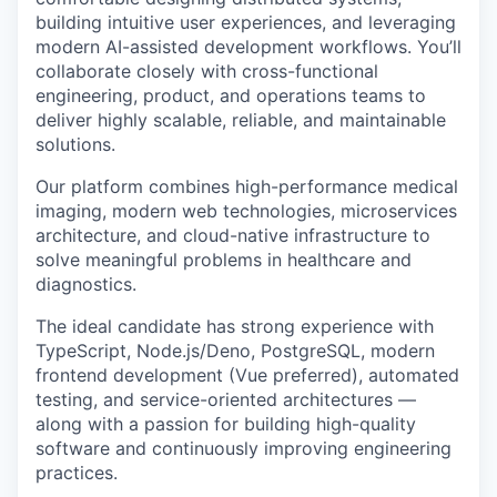
building intuitive user experiences, and leveraging
modern AI-assisted development workflows. You’ll
collaborate closely with cross-functional
engineering, product, and operations teams to
deliver highly scalable, reliable, and maintainable
solutions.
Our platform combines high-performance medical
imaging, modern web technologies, microservices
architecture, and cloud-native infrastructure to
solve meaningful problems in healthcare and
diagnostics.
The ideal candidate has strong experience with
TypeScript, Node.js/Deno, PostgreSQL, modern
frontend development (Vue preferred), automated
testing, and service-oriented architectures —
along with a passion for building high-quality
software and continuously improving engineering
practices.