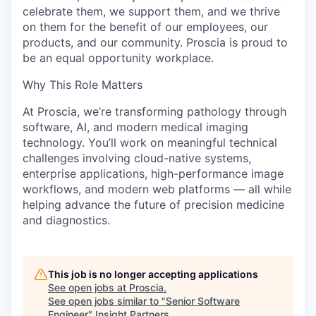
celebrate them, we support them, and we thrive
on them for the benefit of our employees, our
products, and our community. Proscia is proud to
be an equal opportunity workplace.
Why This Role Matters
At Proscia, we’re transforming pathology through
software, AI, and modern medical imaging
technology. You’ll work on meaningful technical
challenges involving cloud-native systems,
enterprise applications, high-performance image
workflows, and modern web platforms — all while
helping advance the future of precision medicine
and diagnostics.
This job is no longer accepting applications
See open jobs at
Proscia
.
See open jobs similar to "
Senior Software
Engineer
"
Insight Partners
.