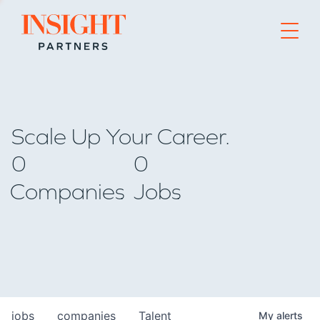
Go to home page
Scale Up Your Career.
0
0
Companies
Jobs
jobs
companies
Talent
My
alerts