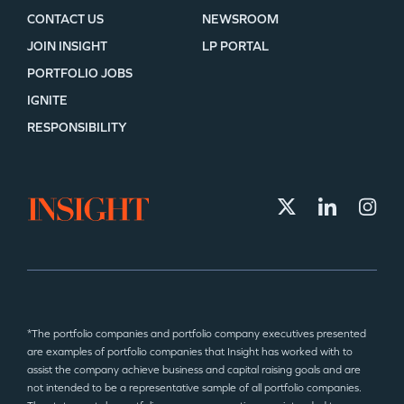
CONTACT US
NEWSROOM
JOIN INSIGHT
LP PORTAL
PORTFOLIO JOBS
IGNITE
RESPONSIBILITY
*The portfolio companies and portfolio company executives presented
are examples of portfolio companies that Insight has worked with to
assist the company achieve business and capital raising goals and are
not intended to be a representative sample of all portfolio companies.