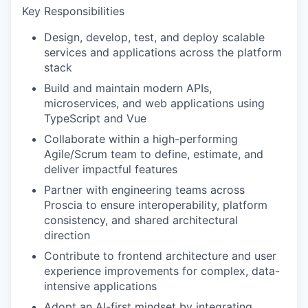
Key Responsibilities
Design, develop, test, and deploy scalable
services and applications across the platform
stack
Build and maintain modern APIs,
microservices, and web applications using
TypeScript and Vue
Collaborate within a high-performing
Agile/Scrum team to define, estimate, and
deliver impactful features
Partner with engineering teams across
Proscia to ensure interoperability, platform
consistency, and shared architectural
direction
Contribute to frontend architecture and user
experience improvements for complex, data-
intensive applications
Adopt an AI-first mindset by integrating