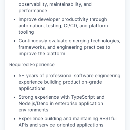
observability, maintainability, and
performance
Improve developer productivity through
automation, testing, CI/CD, and platform
tooling
Continuously evaluate emerging technologies,
frameworks, and engineering practices to
WHY INSIGHT?
improve the platform
Required Experience
PORTFOLIO
5+ years of professional software engineering
experience building production-grade
applications
TEAM
Strong experience with TypeScript and
Node.js/Deno in enterprise application
environments
IDEAS
Experience building and maintaining RESTful
APIs and service-oriented applications