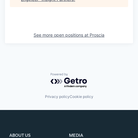
See more open positions at
Proscia
Powered by Getro.com
Privacy policy
Cookie policy
ABOUT US
MEDIA