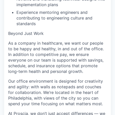
implementation plans
Experience mentoring engineers and
contributing to engineering culture and
standards
Beyond Just Work
As a company in healthcare, we want our people
to be happy and healthy, in and out of the office.
In addition to competitive pay, we ensure
everyone on our team is supported with savings,
schedule, and insurance options that promote
long-term health and personal growth.
Our office environment is designed for creativity
and agility: with walls as notepads and couches
for collaboration. We’re located in the heart of
Philadelphia, with views of the city so you can
spend your time focusing on what matters most.
At Proscia, we don’t just accept differences — we