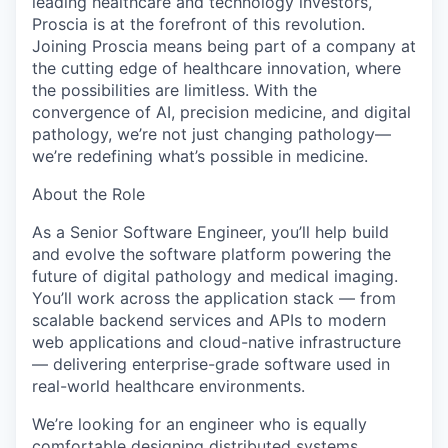
leading healthcare and technology investors,
Proscia is at the forefront of this revolution.
Joining Proscia means being part of a company at
the cutting edge of healthcare innovation, where
the possibilities are limitless. With the
convergence of AI, precision medicine, and digital
pathology, we’re not just changing pathology—
we’re redefining what’s possible in medicine.
About the Role
As a Senior Software Engineer, you’ll help build
and evolve the software platform powering the
future of digital pathology and medical imaging.
You’ll work across the application stack — from
scalable backend services and APIs to modern
web applications and cloud-native infrastructure
— delivering enterprise-grade software used in
real-world healthcare environments.
We’re looking for an engineer who is equally
comfortable designing distributed systems,