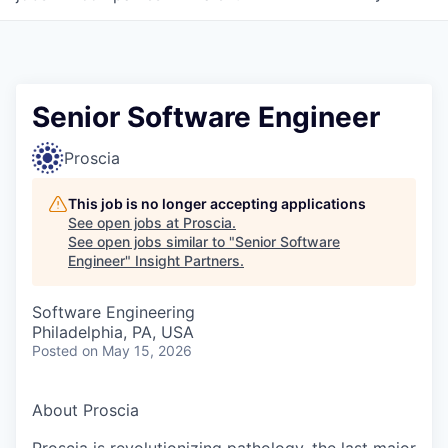
Senior Software Engineer
Proscia
This job is no longer accepting applications
See open jobs at
Proscia
.
See open jobs similar to "
Senior Software
Engineer
"
Insight Partners
.
Software Engineering
Philadelphia, PA, USA
Posted
on May 15, 2026
About Proscia