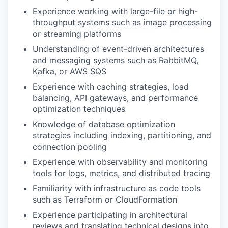
Experience working with large-file or high-
throughput systems such as image processing
or streaming platforms
Understanding of event-driven architectures
and messaging systems such as RabbitMQ,
Kafka, or AWS SQS
Experience with caching strategies, load
balancing, API gateways, and performance
optimization techniques
Knowledge of database optimization
strategies including indexing, partitioning, and
connection pooling
Experience with observability and monitoring
tools for logs, metrics, and distributed tracing
Familiarity with infrastructure as code tools
such as Terraform or CloudFormation
Experience participating in architectural
reviews and translating technical designs into