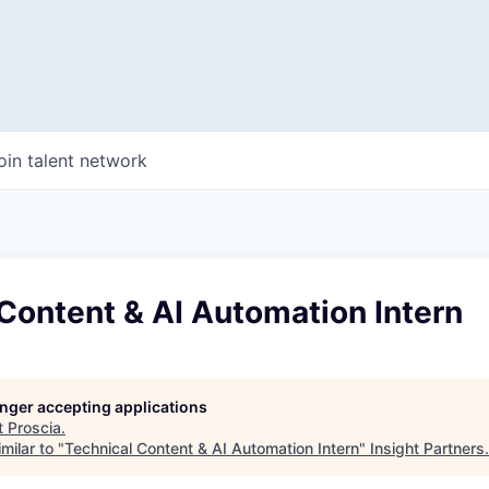
oin talent network
Content & AI Automation Intern
longer accepting applications
t
Proscia
.
milar to "
Technical Content & AI Automation Intern
"
Insight Partners
.