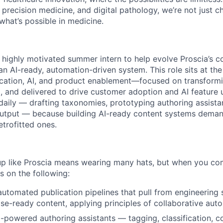
 precision medicine, and digital pathology, we’re not just 
what’s possible in medicine.
a highly motivated summer intern to help evolve Proscia’s c
 an AI-ready, automation-driven system. This role sits at the
cation, AI, and product enablement—focused on transformi
d, and delivered to drive customer adoption and AI feature u
daily — drafting taxonomies, prototyping authoring assista
output — because building AI-ready content systems deman
etrofitted ones.
tup like Proscia means wearing many hats, but when you c
s on the following:
automated publication pipelines that pull from engineering
se-ready content, applying principles of collaborative aut
powered authoring assistants — tagging, classification, co