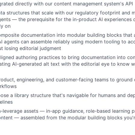
grated directly with our content management system's API
a structures that scale with our regulatory footprint and 
agents — the prerequisite for the in-product AI experiences 
ly on
posite documentation into modular building blocks that
AI agents can assemble reliably using modern tooling to acc
ut losing editorial judgment
igned authoring practices to bring documentation into c
dating AI-generated alt text with the editorial eye to know
WHY INSIGHT?
roduct, engineering, and customer-facing teams to ground 
orkflows
PORTFOLIO
ose a library structure that's navigable for humans and de
elines
h-leverage assets — in-app guidance, role-based learning p
TEAM
ntent — assembled from the modular building blocks you'r