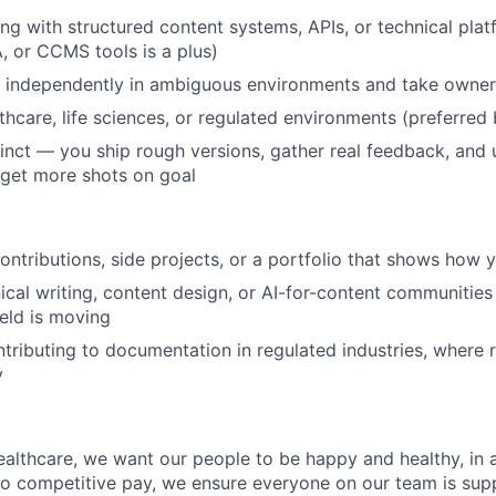
g with structured content systems, APIs, or technical pla
, or CCMS tools is a plus)
k independently in ambiguous environments and take owner
lthcare, life sciences, or regulated environments (preferred
stinct — you ship rough versions, gather real feedback, and 
 get more shots on goal
ntributions, side projects, or a portfolio that shows how y
nical writing, content design, or AI-for-content communitie
ield is moving
tributing to documentation in regulated industries, where r
y
althcare, we want our people to be happy and healthy, in 
n to competitive pay, we ensure everyone on our team is su