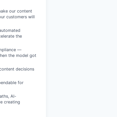
make our content
our customers will
 automated
elerate the
ompliance —
 when the model got
content decisions
pendable for
aths, AI-
e creating