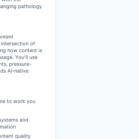
changing pathology
ontent
 intersection of
ng how content is
sage. You'll use
nts, pressure-
ds AI-native
ome to work you
 systems and
omation
ntent quality