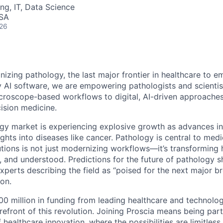
ng, IT, Data Science
USA
026
onizing pathology, the last major frontier in healthcare to e
y AI software, we are empowering pathologists and scientist
icroscope-based workflows to digital, AI-driven approache
cision medicine.
ogy market is experiencing explosive growth as advances in
hts into diseases like cancer. Pathology is central to medic
tions is not just modernizing workflows—it’s transforming
, and understood. Predictions for the future of pathology 
xperts describing the field as “poised for the next major b
ion.
0 million in funding from leading healthcare and technolog
orefront of this revolution. Joining Proscia means being pa
 healthcare innovation, where the possibilities are limitless