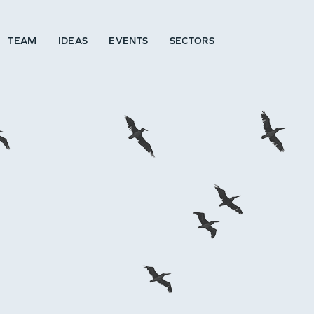
TEAM
IDEAS
EVENTS
SECTORS