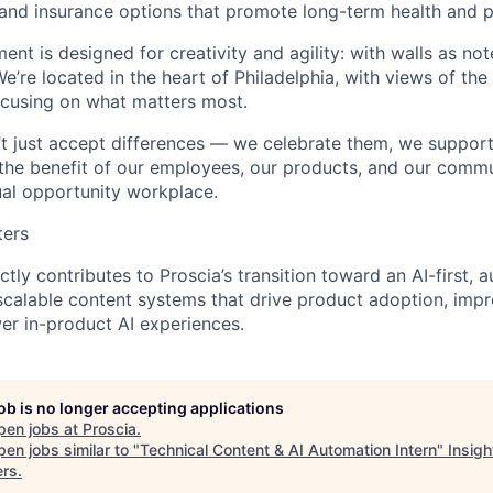
 and insurance options that promote long-term health and 
ment is designed for creativity and agility: with walls as n
We’re located in the heart of Philadelphia, with views of the
ocusing on what matters most.
’t just accept differences — we celebrate them, we suppor
 the benefit of our employees, our products, and our commun
al opportunity workplace.
ters
ectly contributes to Proscia’s transition toward an AI-first,
calable content systems that drive product adoption, impr
wer in-product AI experiences.
job is no longer accepting applications
pen jobs at
Proscia
.
en jobs similar to "
Technical Content & AI Automation Intern
"
Insigh
ers
.