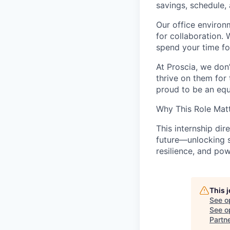
savings, schedule,
Our office environ
for collaboration. 
spend your time f
At Proscia, we don
thrive on them for
proud to be an equ
Why This Role Mat
This internship dir
future—unlocking s
resilience, and po
This 
See o
See op
Partn