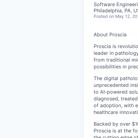
Software Engineeri
Philadelphia, PA, 
Posted
on May 12, 2
About Proscia
Proscia is revoluti
leader in patholog
from traditional m
possibilities in pre
The digital pathol
unprecedented insig
to AI-powered solu
diagnosed, treated
of adoption, with e
healthcare innovat
Backed by over $10
Proscia is at the f
the cutting edge of