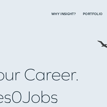
WHY INSIGHT?
PORTFOLIO
our Career.
es
0
Jobs