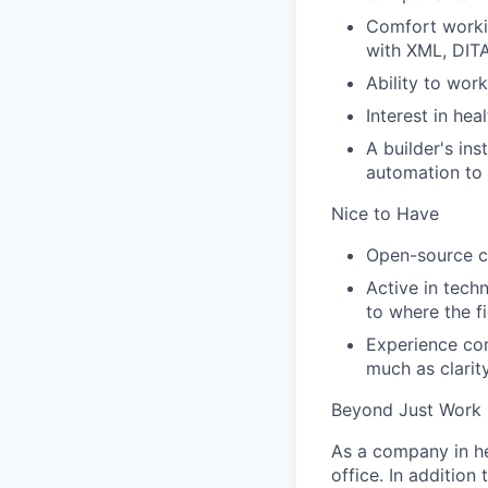
Comfort workin
with XML, DITA
Ability to wor
Interest in hea
A builder's in
automation to
Nice to Have
Open-source co
Active in tech
to where the f
Experience con
much as clarit
Beyond Just Work
As a company in he
office. In additio