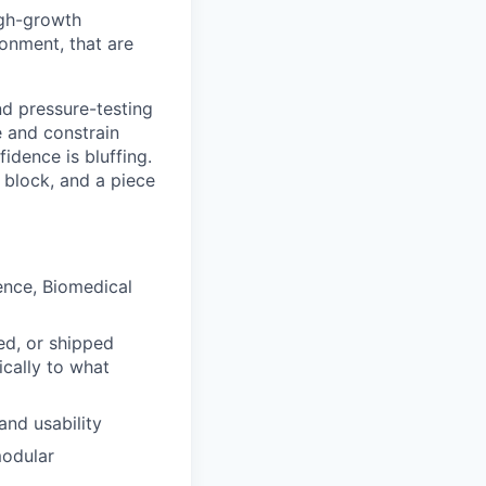
igh-growth
onment, that are
nd pressure-testing
e and constrain
dence is bluffing.
g block, and a piece
ence, Biomedical
ed, or shipped
cally to what
and usability
modular