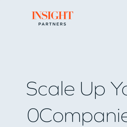
Go to home page
Scale Up Y
0
Compani