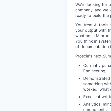
We’re looking for 
company, and we wa
ready to build the p
You treat AI tools 
your output with t
what an LLM produc
You think in system
of documentation i
Proscia's next
Summ
Currently purs
Engineering, He
Demonstrated p
something with
worked, what d
Excellent writt
Analytical min
components