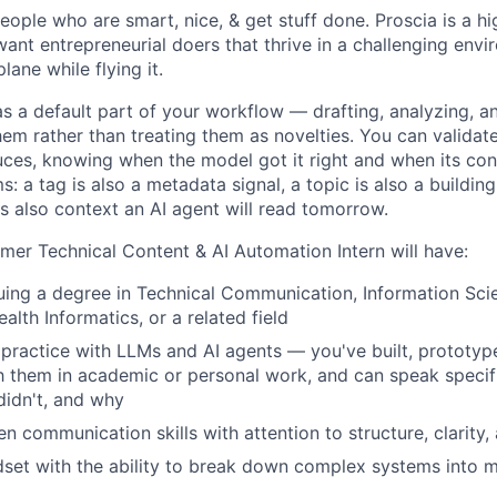
IDEAS
people who are smart, nice, & get stuff done. Proscia is a h
nt entrepreneurial doers that thrive in a challenging envir
lane while flying it.
EVENTS
as a default part of your workflow — drafting, analyzing, a
hem rather than treating them as novelties. You can validat
es, knowing when the model got it right and when its confi
s: a tag is also a metadata signal, a topic is also a buildin
SECTORS
s also context an AI agent will read tomorrow.
er Technical Content & AI Automation Intern
will have:
uing a degree in Technical Communication, Information Sci
alth Informatics, or a related field
ractice with LLMs and AI agents — you've built, prototyp
 them in academic or personal work, and can speak specifi
idn't, and why
en communication skills with attention to structure, clarity, 
dset with the ability to break down complex systems into 