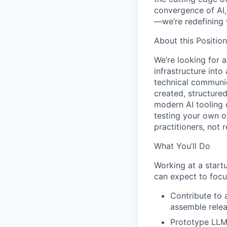
convergence of AI,
—we’re redefining 
About this Position
We’re looking for 
infrastructure into
technical communi
created, structure
modern AI tooling 
testing your own 
practitioners, not r
What You’ll Do
Working at a star
can expect to focu
Contribute to 
assemble relea
Prototype LLM-