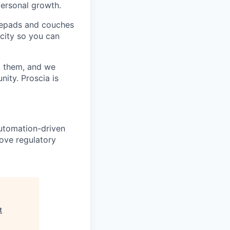
personal growth.
otepads and couches
 city so you can
t them, and we
ity. Proscia is
 automation-driven
ove regulatory
t