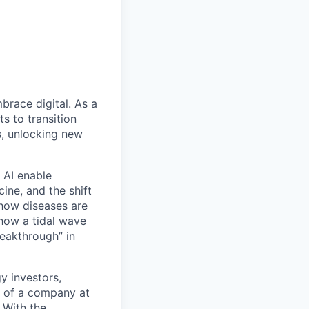
mbrace digital. As a
s to transition
s, unlocking new
 AI enable
ine, and the shift
 how diseases are
show a tidal wave
reakthrough” in
y investors,
rt of a company at
. With the