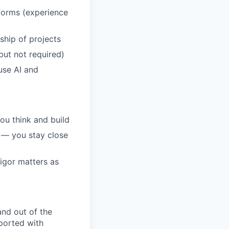
tforms (experience
ship of projects
 but not required)
use AI and
ou think and build
s — you stay close
igor matters as
and out of the
pported with