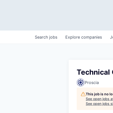
Search
jobs
Explore
companies
J
Technical 
Proscia
This job is no 
See open jobs a
See open jobs si