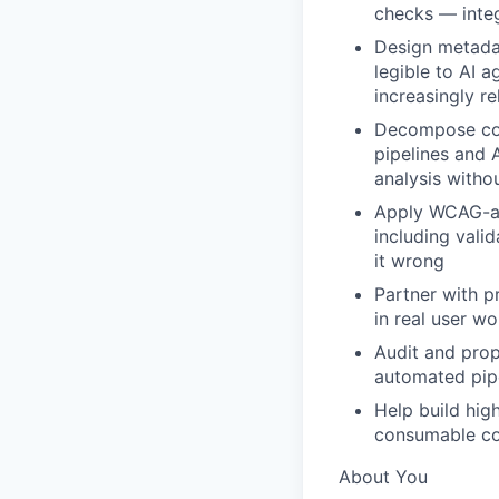
checks — inte
Design metadat
legible to AI 
increasingly re
Decompose com
pipelines and 
analysis witho
Apply WCAG-al
including vali
it wrong
Partner with p
in real user w
Audit and prop
automated pip
Help build hig
consumable co
About You