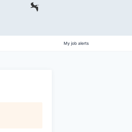
My
job
alerts