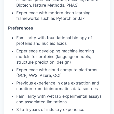
PORTFOLIO
Biotech, Nature Methods, PNAS)
Experience with modern deep learning
frameworks such as Pytorch or Jax
TEAM
Preferences
Familiarity with foundational biology of
IDEAS
proteins and nucleic acids
Experience developing machine learning
models for proteins (language models,
EVENTS
structure prediction, design)
Experience with cloud compute platforms
(GCP, AWS, Azure, OCI)
SECTORS
Previous experience in data extraction and
curation from bioinformatics data sources
Familiarity with wet lab experimental assays
and associated limitations
3 to 5 years of industry experience