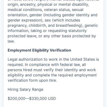
origin, ancestry, physical or mental disability,
medical conditions, veteran status, sexual
orientation, gender (including gender identity and
gender expression), sex (which includes
pregnancy, childbirth, and breastfeeding), genetic
information, taking or requesting statutorily
protected leave, or any other basis protected by
law.
Employment Eligibility Verification
Legal authorization to work in the United States is
required. In compliance with federal law, all
persons hired must verify their identity and work
eligibility and complete the required employment
verification form upon hire.
Hiring Salary Range
$200,000
—
$330,000 USD