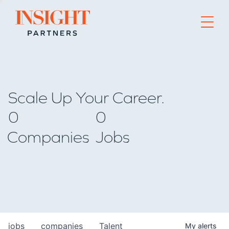
Go to home page
Scale Up Your Career.
0
0
Companies
Jobs
jobs
companies
Talent
My
alerts