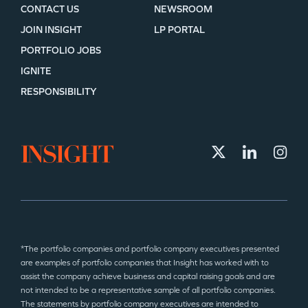
CONTACT US
NEWSROOM
JOIN INSIGHT
LP PORTAL
PORTFOLIO JOBS
IGNITE
RESPONSIBILITY
*The portfolio companies and portfolio company executives presented
are examples of portfolio companies that Insight has worked with to
assist the company achieve business and capital raising goals and are
not intended to be a representative sample of all portfolio companies.
The statements by portfolio company executives are intended to