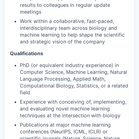
results to colleagues in regular update
meetings
Work within a collaborative, fast-paced,
interdisciplinary team across biology and
machine learning to help shape the scientific
and strategic vision of the company
Qualifications
PhD (or equivalent industry experience) in
Computer Science, Machine Learning, Natural
Language Processing, Applied Math,
Computational Biology, Statistics, or a related
field
Experience with conceiving of, implementing,
and evaluating novel machine learning
techniques at the intersection with biology
WHY INSIGHT?
Publications at major machine learning
conferences (NeurIPS, ICML, ICLR) or
scientific journals (Nature, Science, Nature