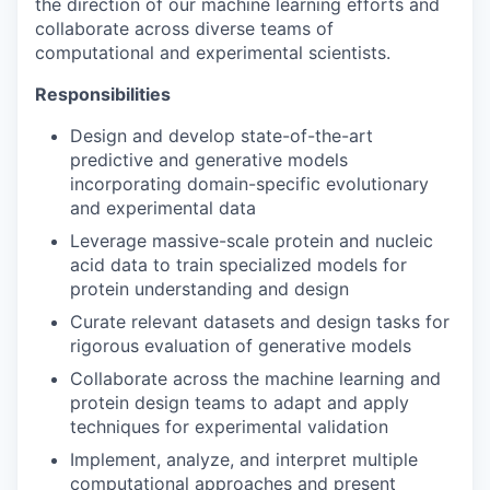
the direction of our machine learning efforts and
collaborate across diverse teams of
computational and experimental scientists.
Responsibilities
Design and develop state-of-the-art
predictive and generative models
incorporating domain-specific evolutionary
and experimental data
Leverage massive-scale protein and nucleic
acid data to train specialized models for
protein understanding and design
Curate relevant datasets and design tasks for
rigorous evaluation of generative models
Collaborate across the machine learning and
protein design teams to adapt and apply
techniques for experimental validation
Implement, analyze, and interpret multiple
computational approaches and present