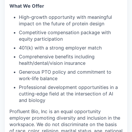
What We Offer
High-growth opportunity with meaningful
impact on the future of protein design
Competitive compensation package with
equity participation
401(k) with a strong employer match
Comprehensive benefits including
health/dental/vision insurance
Generous PTO policy and commitment to
work-life balance
Professional development opportunities in a
cutting-edge field at the intersection of AI
and biology
Profluent Bio, Inc is an equal opportunity
employer promoting diversity and inclusion in the
workspace. We do not discriminate on the basis
of race, color, religion, marital status, age, national