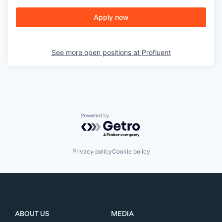
Apply now
See more open positions at
Profluent
Powered by Getro.com
Privacy policy
Cookie policy
ABOUT US
MEDIA