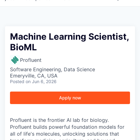
Machine Learning Scientist,
BioML
Profluent
Software Engineering, Data Science
Emeryville, CA, USA
Posted
on Jun 6, 2026
Apply now
Profluent is the frontier AI lab for biology.
Profluent builds powerful foundation models for
all of life's molecules, unlocking solutions that