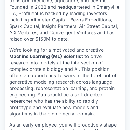
transform medicine, agriculture, and beyond.
Founded in 2022 and headquartered in Emeryville,
CA, Profluent is backed by leading investors
including Altimeter Capital, Bezos Expeditions,
Spark Capital, Insight Partners, Air Street Capital,
AIX Ventures, and Convergent Ventures and has
raised over $150M to date.
We're looking for a motivated and creative
Machine Learning (ML) Scientist
to drive
research into models at the intersection of
complex protein biology and AI. This position
offers an opportunity to work at the forefront of
generative modeling research across language
processing, representation learning, and protein
engineering. You should be a self-directed
researcher who has the ability to rapidly
prototype and evaluate new models and
algorithms in the biomolecular domain.
As an early employee, you will proactively shape