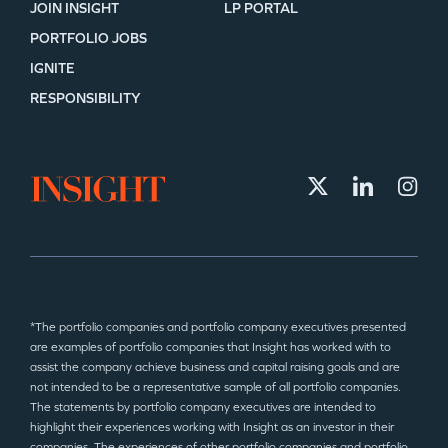
JOIN INSIGHT
LP PORTAL
PORTFOLIO JOBS
IGNITE
RESPONSIBILITY
*The portfolio companies and portfolio company executives presented
are examples of portfolio companies that Insight has worked with to
assist the company achieve business and capital raising goals and are
not intended to be a representative sample of all portfolio companies.
The statements by portfolio company executives are intended to
highlight their experiences working with Insight as an investor in their
companies. The experiences of other portfolio companies and portfolio