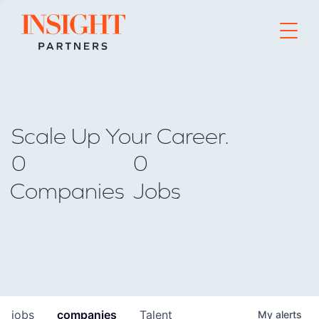
Go to home page
Scale Up Your Career.
0
0
Companies
Jobs
jobs
companies
Talent
My
alerts