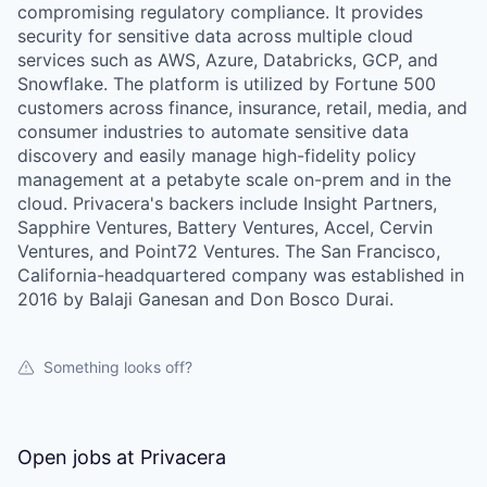
compromising regulatory compliance. It provides
security for sensitive data across multiple cloud
services such as AWS, Azure, Databricks, GCP, and
Snowflake. The platform is utilized by Fortune 500
customers across finance, insurance, retail, media, and
consumer industries to automate sensitive data
WHY INSIGHT?
discovery and easily manage high-fidelity policy
management at a petabyte scale on-prem and in the
cloud. Privacera's backers include Insight Partners,
Sapphire Ventures, Battery Ventures, Accel, Cervin
PORTFOLIO
Ventures, and Point72 Ventures. The San Francisco,
California-headquartered company was established in
2016 by Balaji Ganesan and Don Bosco Durai.
TEAM
Something looks off?
IDEAS
Open jobs at
Privacera