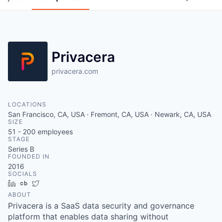
Privacera
privacera.com
LOCATIONS
San Francisco, CA, USA · Fremont, CA, USA · Newark, CA, USA
SIZE
51 - 200
employees
STAGE
Series B
FOUNDED IN
2016
SOCIALS
LinkedIn
Crunchbase
Twitter
ABOUT
Privacera is a SaaS data security and governance
platform that enables data sharing without