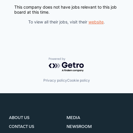
EVENTS
This company does not have jobs relevant to this job
board at this time.
SECTORS
To view all their jobs, visit their
website
.
Powered by Getro.com
Privacy policy
Cookie policy
ABOUT US
MEDIA
CONTACT US
NEWSROOM