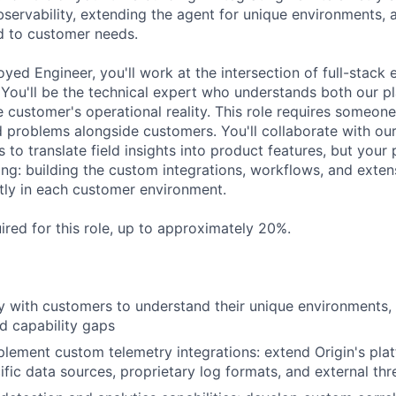
servability, extending the agent for unique environments,
ed to customer needs.
yed Engineer, you'll work at the intersection of full-stack
You'll be the technical expert who understands both our pl
he customer's operational reality. This role requires someo
d problems alongside customers. You'll collaborate with ou
o translate field insights into product features, but your 
ng: building the custom integrations, workflows, and exte
tly in each customer environment.
ired for this role, up to approximately 20%.
ly with customers to understand their unique environments,
nd capability gaps
lement custom telemetry integrations: extend Origin's plat
fic data sources, proprietary log formats, and external thre