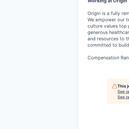
Working at Origin
Origin is a fully r
We empower our te
culture values top
generous healthcar
and resources to th
committed to buildi
Compensation Ran
This 
See o
See op