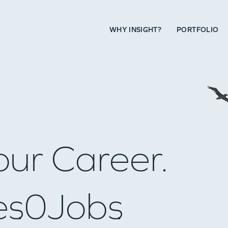
WHY INSIGHT?
PORTFOLIO
our Career.
es
0
Jobs