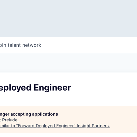
oin talent network
eployed Engineer
longer accepting applications
t
Prelude
.
milar to "
Forward Deployed Engineer
"
Insight Partners
.