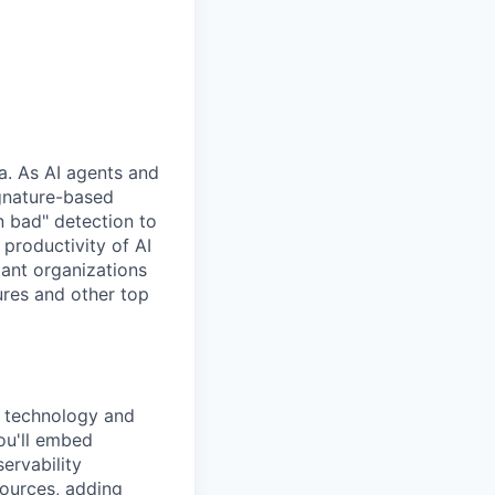
ra. As AI agents and
gnature-based
 bad" detection to
 productivity of AI
tant organizations
ures and other top
 technology and
ou'll embed
ervability
sources, adding