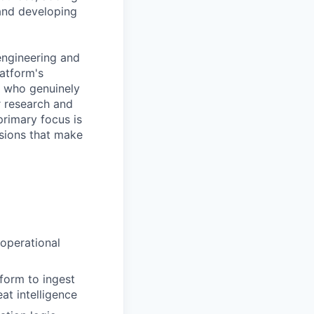
 and developing
 engineering and
atform's
ne who genuinely
r research and
primary focus is
nsions that make
 operational
form to ingest
at intelligence