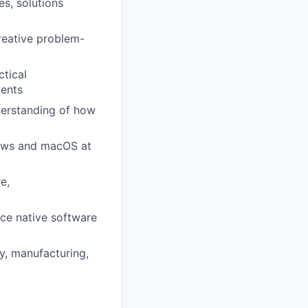
es, solutions
creative problem-
ctical
ments
derstanding of how
dows and macOS at
e,
ce native software
y, manufacturing,