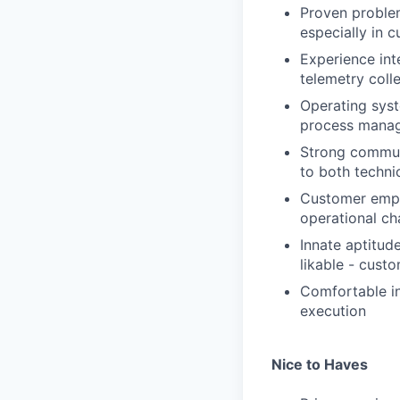
Proven problem
especially in 
Experience int
telemetry coll
Operating sys
process manag
Strong communi
to both techni
Customer empa
operational ch
Innate aptitud
likable - cust
Comfortable in
execution
Nice to Haves