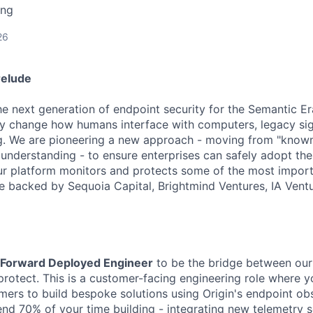
ing
26
relude
the next generation of endpoint security for the Semantic E
y change how humans interface with computers, legacy si
ng. We are pioneering a new approach - moving from "known
 understanding - to ensure enterprises can safely adopt the
Our platform monitors and protects some of the most impor
re backed by Sequoia Capital, Brightmind Ventures, IA Vent
Forward Deployed Engineer
to be the bridge between our
rotect. This is a customer-facing engineering role where y
mers to build bespoke solutions using Origin's endpoint obs
pend 70% of your time building - integrating new telemetry 