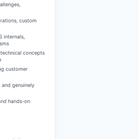
allenges,
grations, custom
internals,
isms
 technical concepts
e
ng customer
, and genuinely
 and hands-on