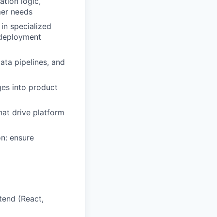
ation logic,
mer needs
in specialized
 deployment
ata pipelines, and
ges into product
hat drive platform
n: ensure
tend (React,