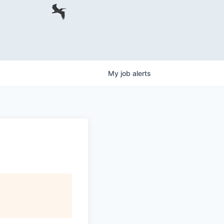
My
job
alerts