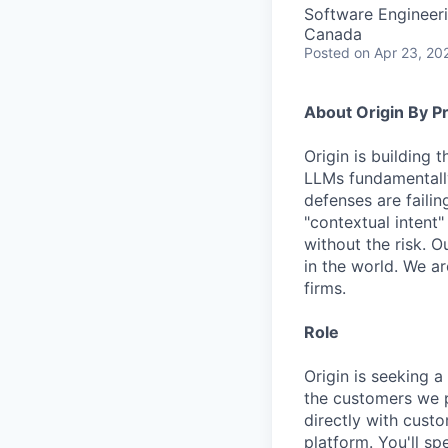
Software Engineer
Canada
Posted
on Apr 23, 20
About Origin By P
Origin is building 
LLMs fundamentall
defenses are faili
"contextual intent"
without the risk. 
in the world. We a
firms.
Role
Origin is seeking a
the customers we p
directly with custo
platform. You'll s