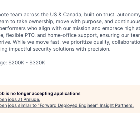
emote team across the US & Canada, built on trust, autonomy
am to take ownership, move with purpose, and continuous
 performers who align with our mission and embrace high s
e, flexible PTO, and home-office support, ensuring our te
rive. While we move fast, we prioritize quality, collaborati
ng impactful security solutions with precision.
ge: $200K - $320K
job is no longer accepting applications
pen jobs at
Prelude
.
en jobs similar to "
Forward Deployed Engineer
"
Insight Partners
.