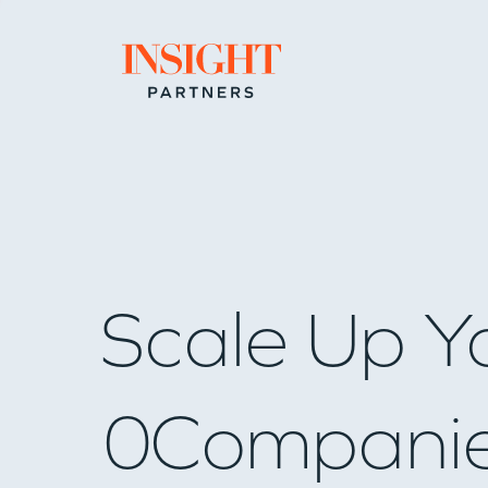
Go to home page
Scale Up Y
0
Compani