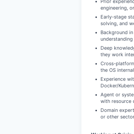
Prior experien
engineering, o
Early-stage st
solving, and w
Background in 
understanding 
Deep knowledg
they work int
Cross-platfor
the OS internal
Experience wi
Docker/Kuberne
Agent or syste
with resource 
Domain experti
or other secto