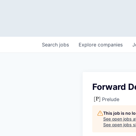
Search
jobs
Explore
companies
J
Forward D
Prelude
This job is no 
See open jobs a
See open jobs si