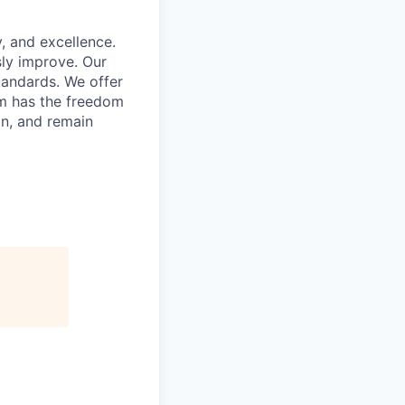
, and excellence.
ly improve. Our
tandards. We offer
am has the freedom
on, and remain