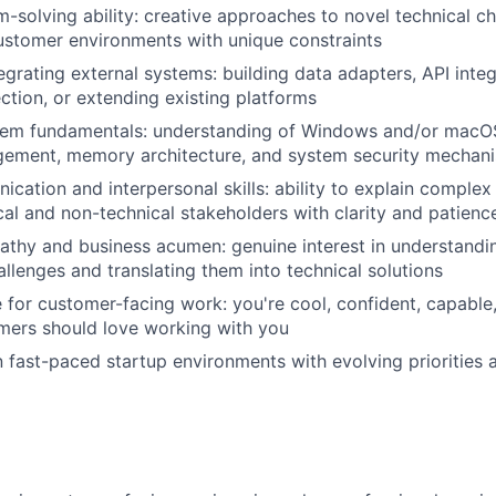
-solving ability: creative approaches to novel technical ch
IDEAS
customer environments with unique constraints
egrating external systems: building data adapters, API inte
ection, or extending existing platforms
EVENTS
tem fundamentals: understanding of Windows and/or macOS 
ement, memory architecture, and system security mechan
SECTORS
cation and interpersonal skills: ability to explain complex
cal and non-technical stakeholders with clarity and patienc
thy and business acumen: genuine interest in understandi
allenges and translating them into technical solutions
e for customer-facing work: you're cool, confident, capable
omers should love working with you
 fast-paced startup environments with evolving priorities