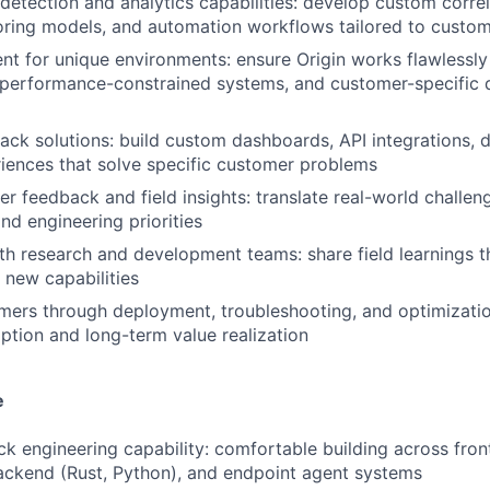
detection and analytics capabilities: develop custom correl
oring models, and automation workflows tailored to custo
nt for unique environments: ensure Origin works flawlessly 
, performance-constrained systems, and customer-specific
tack solutions: build custom dashboards, API integrations, d
iences that solve specific customer problems
r feedback and field insights: translate real-world challen
nd engineering priorities
th research and development teams: share field learnings t
WHY INSIGHT?
 new capabilities
ers through deployment, troubleshooting, and optimizatio
ption and long-term value realization
PORTFOLIO
e
TEAM
ack engineering capability: comfortable building across fron
ackend (Rust, Python), and endpoint agent systems