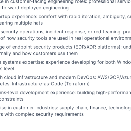
ce in customer-facing engineering roles: professional servic
r forward deployed engineering
artup experience: comfort with rapid iteration, ambiguity, 
earing multiple hats
security operations, incident response, or red teaming: pra
of how security tools are used in real operational environ
e of endpoint security products (EDR/XDR platforms): un
ernally and how customers use them
m systems expertise: experience developing for both Win
s level
th cloud infrastructure and modern DevOps: AWS/GCP/Azur
tes, Infrastructure-as-Code (Terraform)
ms-level development experience: building high-performan
constraints
se in customer industries: supply chain, finance, technolog
rs with complex security requirements