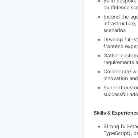
Build bespoke 
confidence sc
Extend the age
infrastructure
scenarios
Develop full-s
frontend exper
Gather custome
requirements a
Collaborate wi
innovation and
Support custom
successful ado
Skills & Experienc
Strong full-st
TypeScript), b