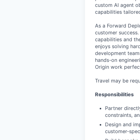
custom AI agent ob
capabilities tailor
As a Forward Deplo
customer success. 
capabilities and t
enjoys solving har
development teams t
hands-on engineeri
Origin work perfec
Travel may be requ
Responsibilities
Partner direct
constraints, a
Design and imp
customer-speci