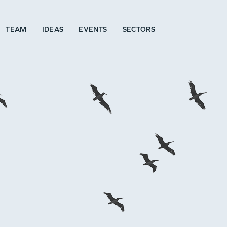
TEAM
IDEAS
EVENTS
SECTORS