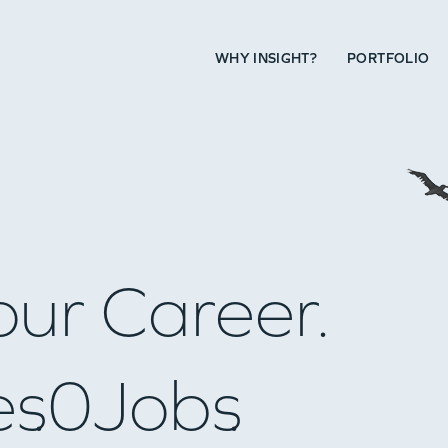
WHY INSIGHT?
PORTFOLIO
our Career.
es
0
Jobs