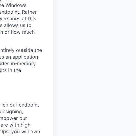
 the Windows
endpoint. Rather
ersaries at this
s allows us to
tion or how much
ntirely outside the
es an application
cludes in-memory
lts in the
hich our endpoint
 designing,
 empower our
ware with high
vOps, you will own