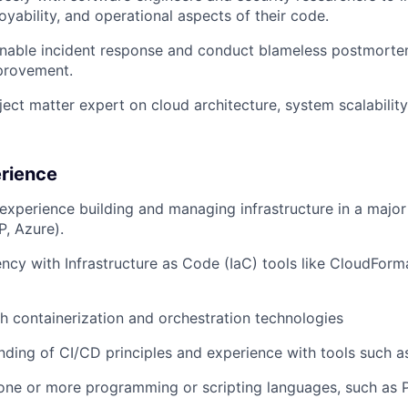
ployability, and operational aspects of their code.
inable incident response and conduct blameless postmorte
provement.
ject matter expert on cloud architecture, system scalability
erience
xperience building and managing infrastructure in a majo
P, Azure).
ency with Infrastructure as Code (IaC) tools like CloudForma
h containerization and orchestration technologies
nding of CI/CD principles and experience with tools such a
 one or more programming or scripting languages, such as 