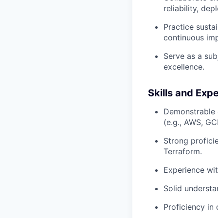
reliability, de
Practice susta
continuous im
Serve as a sub
excellence.
Skills and Exp
Demonstrable e
(e.g., AWS, GC
Strong profici
Terraform.
Experience wit
Solid understa
Proficiency in