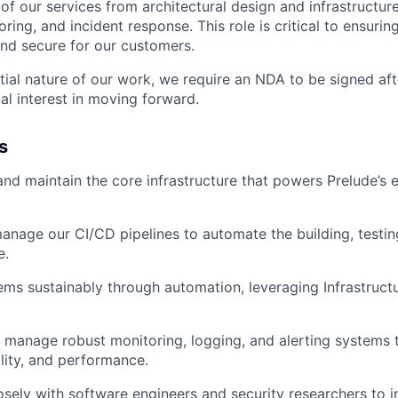
e of our services from architectural design and infrastructur
IDEAS
ing, and incident response. This role is critical to ensurin
 and secure for our customers.
tial nature of our work, we require an NDA to be signed aft
EVENTS
tual interest in moving forward.
s
SECTORS
 and maintain the core infrastructure that powers Prelude’s 
nage our CI/CD pipelines to automate the building, testi
e.
ems sustainably through automation, leveraging Infrastruct
manage robust monitoring, logging, and alerting systems t
ility, and performance.
osely with software engineers and security researchers to 