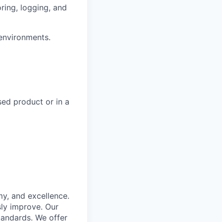
ring, logging, and
 environments.
sed product or in a
my, and excellence.
ly improve. Our
tandards. We offer