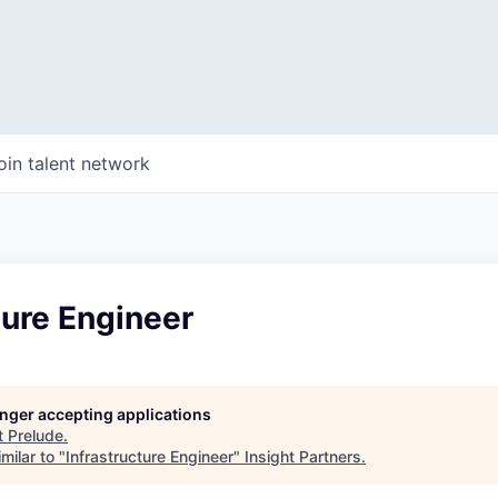
oin talent network
ture Engineer
longer accepting applications
t
Prelude
.
milar to "
Infrastructure Engineer
"
Insight Partners
.