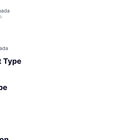
nada
o
nada
 Type
pe
on