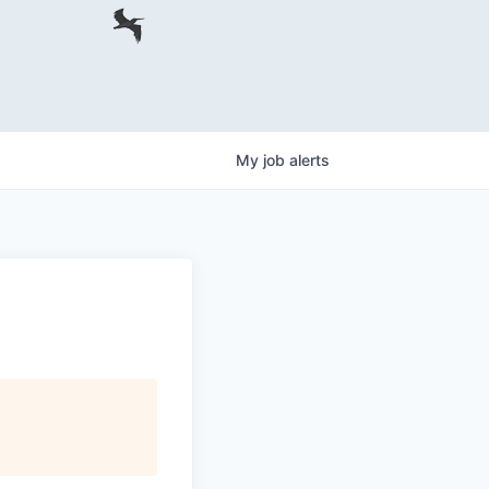
My
job
alerts