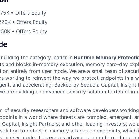
75K • Offers Equity
20K • Offers Equity
50K • Offers Equity
de
 building the category leader in
Runtime Memory Protecti
ts and blocks in-memory execution, memory zero-day explo
on entirely from user mode. We are a small team of securi
s working to reinvent the way we protect endpoints in a w
ent, and accelerating. Backed by Sequoia Capital, Insight 
 we are building an advanced security solution to detect i
m of security researchers and software developers working 
points in a world where threats are complex, emergent, an
apital, Insight Partners, and other leading investors, we a
solution to detect in-memory attacks on endpoints, which is
ly in user mode. It leverages advances in modern edge co