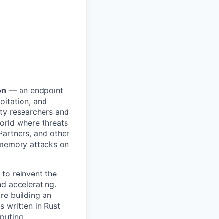
on
— an endpoint
itation, and
ty researchers and
orld where threats
Partners, and other
n-memory attacks on
to reinvent the
d accelerating.
re building an
 written in Rust
mputing