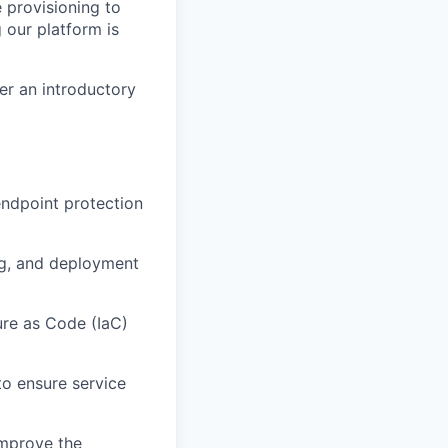
e provisioning to
g our platform is
er an introductory
endpoint protection
ng, and deployment
ure as Code (IaC)
o ensure service
improve the