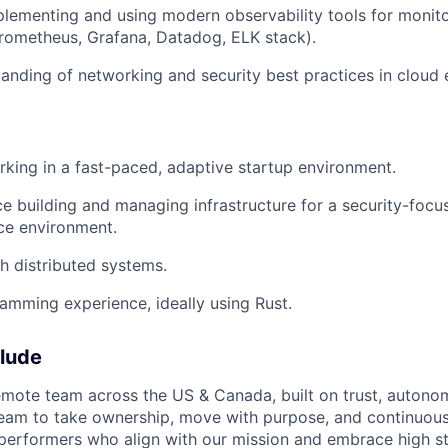
lementing and using modern observability tools for monito
 Prometheus, Grafana, Datadog, ELK stack).
anding of networking and security best practices in cloud
king in a fast-paced, adaptive startup environment.
ce building and managing infrastructure for a security-focu
ce environment.
h distributed systems.
mming experience, ideally using Rust.
elude
 remote team across the US & Canada, built on trust, autono
am to take ownership, move with purpose, and continuous
 performers who align with our mission and embrace high s