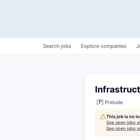
Search
jobs
Explore
companies
J
Infrastruc
Prelude
This job is no 
See open jobs a
See open jobs si