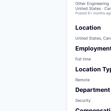
Other Engineering
United States · Ca
Posted
6+ months ag
Location
United States, Ca
Employment
Full time
Location Ty
Remote
Department
Security
Compensati