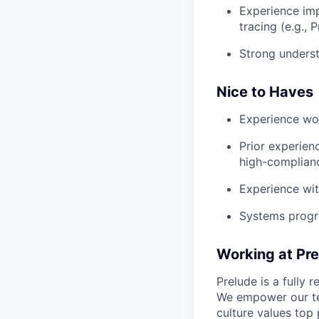
Experience imp
tracing (e.g.,
Strong underst
Nice to Haves
Experience wor
Prior experien
high-complian
Experience wit
Systems progra
Working at Pr
Prelude is a fully
We empower our te
culture values top