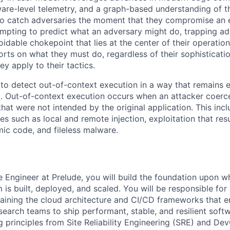
ware-level telemetry, and a graph-based understanding of
to catch adversaries the moment that they compromise an 
empting to predict what an adversary might do, trapping adv
idable chokepoint that lies at the center of their operation
fforts on what they must do, regardless of their sophistica
hey apply to their tactics.
 to detect out-of-context execution in a way that remains e
l. Out-of-context execution occurs when an attacker coerc
that were not intended by the original application. This in
s such as local and remote injection, exploitation that resu
WHY INSIGHT?
ic code, and fileless malware.
PORTFOLIO
re Engineer at Prelude, you will build the foundation upon w
 is built, deployed, and scaled. You will be responsible for
TEAM
taining the cloud architecture and CI/CD frameworks that
search teams to ship performant, stable, and resilient soft
g principles from Site Reliability Engineering (SRE) and De