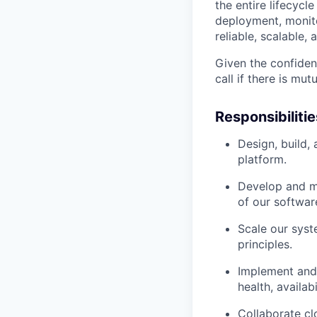
the entire lifecycl
deployment, monitor
reliable, scalable,
Given the confiden
call if there is mu
Responsibilitie
Design, build,
platform.
Develop and ma
of our softwar
Scale our syst
principles.
Implement and 
health, availab
Collaborate cl