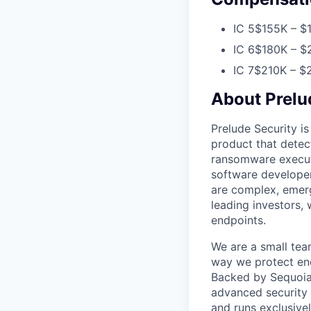
IC 5
$155K – $1
IC 6
$180K – $2
IC 7
$210K – $2
About Prelu
Prelude Security is
product that detec
ransomware executi
software developer
are complex, emerg
leading investors,
endpoints.
We are a small tea
way we protect end
Backed by Sequoia C
advanced security 
and runs exclusive