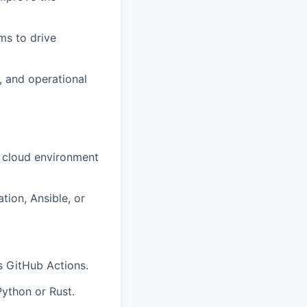
ms to drive
, and operational
r cloud environment
tion, Ansible, or
s GitHub Actions.
Python or Rust.