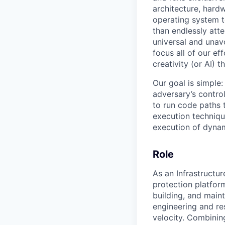
architecture, hard
operating system 
than endlessly att
universal and unavo
focus all of our e
creativity (or AI) t
Our goal is simple:
adversary’s contro
to run code paths 
execution technique
execution of dynam
Role
As an Infrastructu
protection platform
building, and main
engineering and re
velocity. Combinin