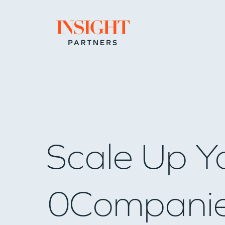
Go to home page
Scale Up Y
0
Compani