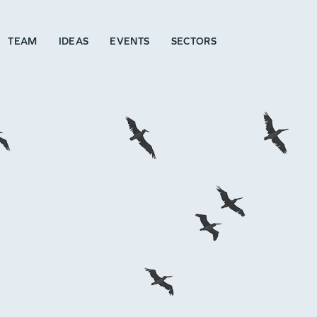
TEAM
IDEAS
EVENTS
SECTORS