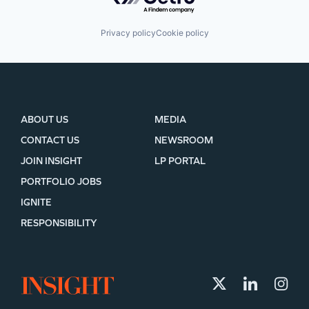
Privacy policy
Cookie policy
ABOUT US
MEDIA
CONTACT US
NEWSROOM
JOIN INSIGHT
LP PORTAL
PORTFOLIO JOBS
IGNITE
RESPONSIBILITY