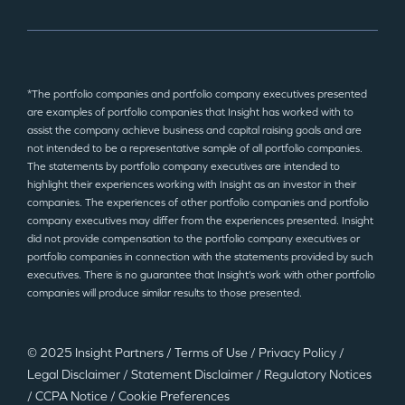
*The portfolio companies and portfolio company executives presented
are examples of portfolio companies that Insight has worked with to
assist the company achieve business and capital raising goals and are
not intended to be a representative sample of all portfolio companies.
The statements by portfolio company executives are intended to
highlight their experiences working with Insight as an investor in their
companies. The experiences of other portfolio companies and portfolio
company executives may differ from the experiences presented. Insight
did not provide compensation to the portfolio company executives or
portfolio companies in connection with the statements provided by such
executives. There is no guarantee that Insight’s work with other portfolio
companies will produce similar results to those presented.
© 2025 Insight Partners
/
Terms of Use
/
Privacy Policy
/
Legal Disclaimer
/
Statement Disclaimer
/
Regulatory Notices
/
CCPA Notice
/
Cookie Preferences