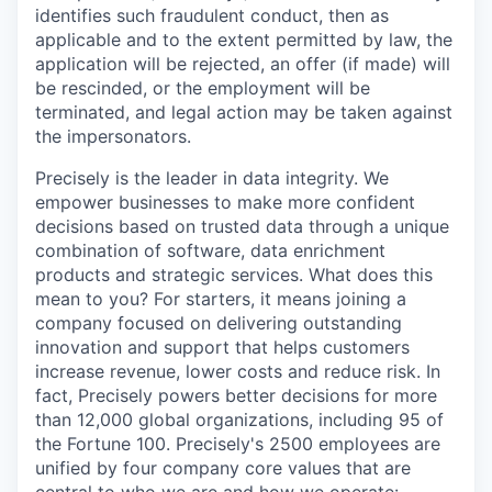
identifies such fraudulent conduct, then as
applicable and to the extent permitted by law, the
application will be rejected, an offer (if made) will
be rescinded, or the employment will be
terminated, and legal action may be taken against
the impersonators.
Precisely is the leader in data integrity. We
empower businesses to make more confident
decisions based on trusted data through a unique
combination of software, data enrichment
products and strategic services. What does this
mean to you? For starters, it means joining a
company focused on delivering outstanding
innovation and support that helps customers
increase revenue, lower costs and reduce risk. In
fact, Precisely powers better decisions for more
than 12,000 global organizations, including 95 of
the Fortune 100. Precisely's 2500 employees are
unified by four company core values that are