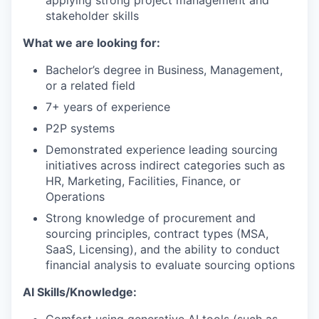
applying strong project management and
stakeholder skills
What we are looking for:
Bachelor’s degree in Business, Management,
or a related field
7+ years of experience
P2P systems
Demonstrated experience leading sourcing
initiatives across indirect categories such as
HR, Marketing, Facilities, Finance, or
Operations
Strong knowledge of procurement and
sourcing principles, contract types (MSA,
SaaS, Licensing), and the ability to conduct
financial analysis to evaluate sourcing options
AI Skills/Knowledge: