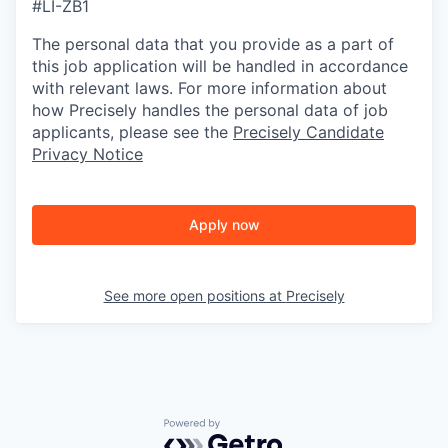
#LI-ZB1
The personal data that you provide as a part of
this job application will be handled in accordance
with relevant laws. For more information about
how Precisely handles the personal data of job
applicants, please see the
Precisely Candidate
Privacy Notice
Apply now
See more open positions at
Precisely
Powered by Getro.com