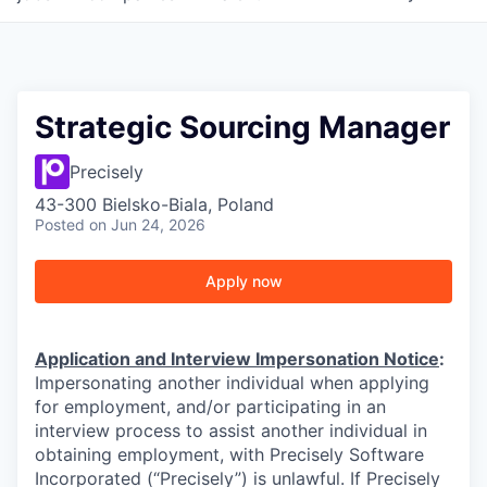
Strategic Sourcing Manager
Precisely
43-300 Bielsko-Biala, Poland
Posted
on Jun 24, 2026
Apply now
Application and Interview Impersonation Notice
:
Impersonating another individual when applying
for employment, and/or participating in an
interview process to assist another individual in
obtaining employment, with Precisely Software
Incorporated (“Precisely”) is unlawful. If Precisely