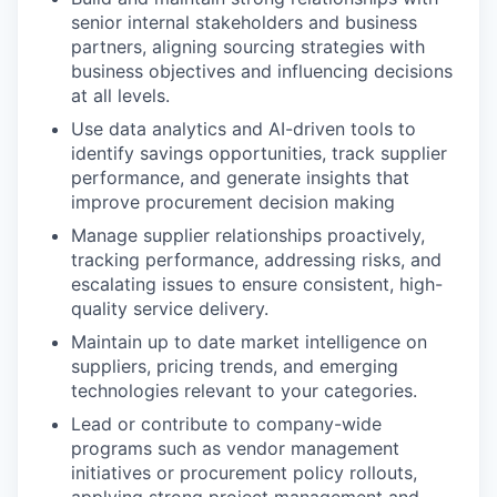
senior internal stakeholders and business
IDEAS
partners, aligning sourcing strategies with
business objectives and influencing decisions
at all levels.
EVENTS
Use data analytics and AI-driven tools to
identify savings opportunities, track supplier
performance, and generate insights that
improve procurement decision making
SECTORS
Manage supplier relationships proactively,
tracking performance, addressing risks, and
escalating issues to ensure consistent, high-
quality service delivery.
Maintain up to date market intelligence on
suppliers, pricing trends, and emerging
technologies relevant to your categories.
Lead or contribute to company-wide
programs such as vendor management
initiatives or procurement policy rollouts,