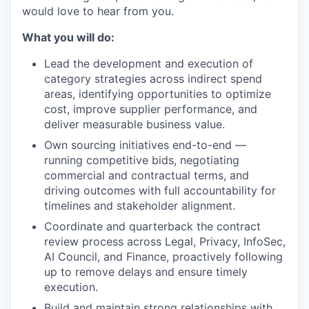
would love to hear from you.
What you will do:
Lead the development and execution of
category strategies across indirect spend
areas, identifying opportunities to optimize
cost, improve supplier performance, and
deliver measurable business value.
Own sourcing initiatives end-to-end —
running competitive bids, negotiating
WHY INSIGHT?
commercial and contractual terms, and
driving outcomes with full accountability for
timelines and stakeholder alignment.
Coordinate and quarterback the contract
PORTFOLIO
review process across Legal, Privacy, InfoSec,
AI Council, and Finance, proactively following
up to remove delays and ensure timely
TEAM
execution.
Build and maintain strong relationships with