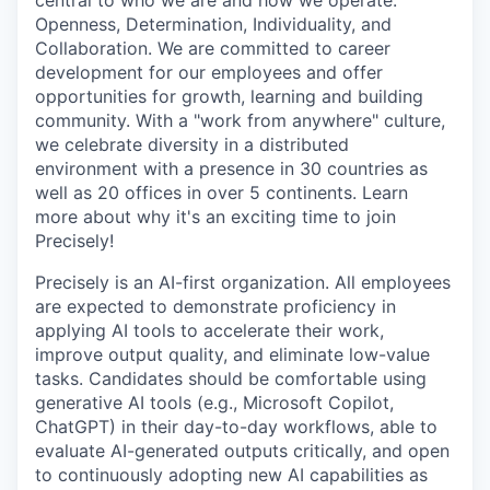
central to who we are and how we operate:
Openness, Determination, Individuality, and
Collaboration. We are committed to career
development for our employees and offer
opportunities for growth, learning and building
community. With a "work from anywhere" culture,
we celebrate diversity in a distributed
environment with a presence in 30 countries as
well as 20 offices in over 5 continents. Learn
more about why it's an exciting time to join
Precisely!
Precisely is an AI-first organization. All employees
are expected to demonstrate proficiency in
applying AI tools to accelerate their work,
improve output quality, and eliminate low-value
tasks. Candidates should be comfortable using
generative AI tools (e.g., Microsoft Copilot,
ChatGPT) in their day-to-day workflows, able to
evaluate AI-generated outputs critically, and open
to continuously adopting new AI capabilities as