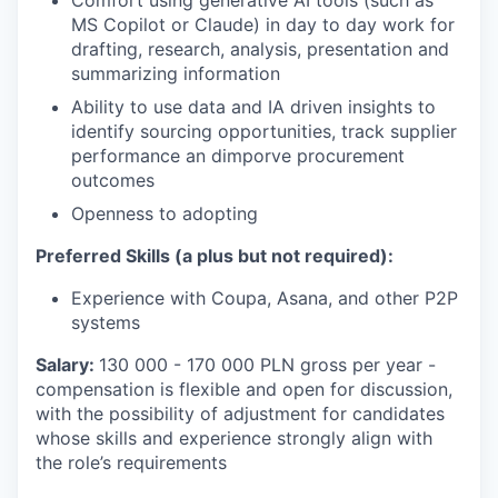
Comfort using generative AI tools (such as
MS Copilot or Claude) in day to day work for
drafting, research, analysis, presentation and
summarizing information
Ability to use data and IA driven insights to
identify sourcing opportunities, track supplier
performance an dimporve procurement
outcomes
Openness to adopting
Preferred Skills (a plus but not required):
Experience with Coupa, Asana, and other P2P
systems
Salary:
130 000 - 170 000 PLN gross per year -
compensation is flexible and open for discussion,
with the possibility of adjustment for candidates
whose skills and experience strongly align with
the role’s requirements