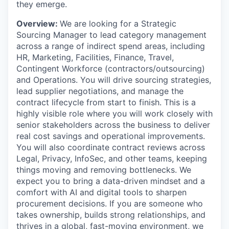
they emerge.
Overview:
We are looking for a Strategic
Sourcing Manager to lead category management
across a range of indirect spend areas, including
HR, Marketing, Facilities, Finance, Travel,
Contingent Workforce (contractors/outsourcing)
and Operations. You will drive sourcing strategies,
lead supplier negotiations, and manage the
contract lifecycle from start to finish. This is a
highly visible role where you will work closely with
senior stakeholders across the business to deliver
real cost savings and operational improvements.
You will also coordinate contract reviews across
Legal, Privacy, InfoSec, and other teams, keeping
things moving and removing bottlenecks. We
expect you to bring a data-driven mindset and a
comfort with AI and digital tools to sharpen
procurement decisions. If you are someone who
takes ownership, builds strong relationships, and
thrives in a global, fast-moving environment, we