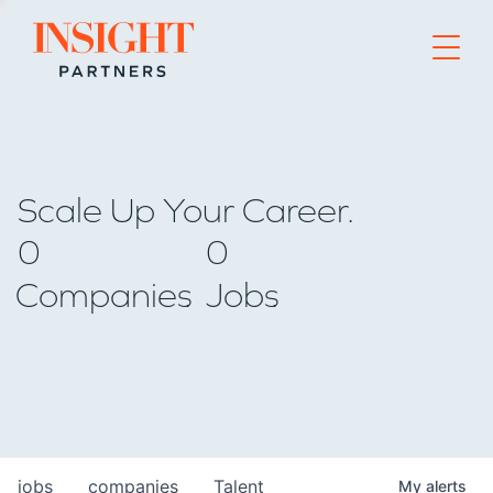
Go to home page
Scale Up Your Career.
0
0
Companies
Jobs
jobs
companies
Talent
My
alerts