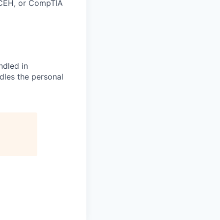
 CEH, or CompTIA
ndled in
dles the personal