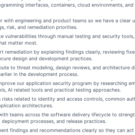
ogramming interfaces, containers, cloud environments, and
er with engineering and product teams so we have a clear 
gs, risk, and remediation priorities.
te vulnerabilities through manual testing and security tools
that matter most.
t remediation by explaining findings clearly, reviewing fixe
ecure design and development practices.
ibute to threat modeling, design reviews, and architecture d
WHY INSIGHT?
earlier in the development process.
improve our application security program by researching e
ls, AI related tools and practical testing approaches.
PORTFOLIO
s risks related to identity and access controls, common aut
lication architectures.
with teams across the software delivery lifecycle to strengt
TEAM
s, deployment processes, and release practices.
ent findings and recommendations clearly so they can act