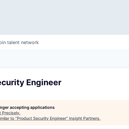
oin talent network
curity Engineer
longer accepting applications
t
Precisely
.
milar to "
Product Security Engineer
"
Insight Partners
.