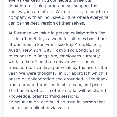
donation-matching program can support the
causes you care about. We’re building a long-term
company with an inclusive culture where everyone
can be the best version of themselves.
At Postman we value in person collaboration. We
are in office 5 days a week for all roles based out
of our hubs in San Francisco Bay Area, Boston,
Austin, New York City, Tokyo and London. For
roles based in Bangalore, employees currently
work in the office three days a week and will
transition to five days per week by the end of the
year. We were thoughtful in our approach which is
based on collaboration and grounded in feedback
from our workforce, leadership team, and peers.
The benefits of our in office model will be shared
knowledge, brainstorming sessions,
communication, and building trust in-person that
cannot be replicated via zoom.