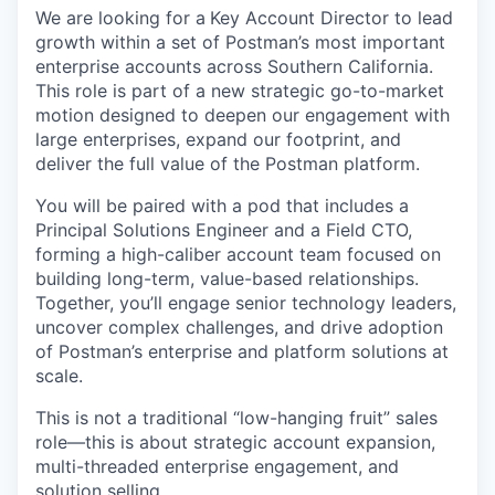
We are looking for a
Key Account Director to lead
growth within a set of Postman’s most important
enterprise accounts across Southern California.
This role is part of a new strategic go-to-market
motion designed to deepen our engagement with
large enterprises, expand our footprint, and
deliver the full value of the Postman platform.
You will be paired with a pod that includes a
Principal Solutions Engineer and a Field CTO,
forming a high-caliber account team focused on
building long-term, value-based relationships.
Together, you’ll engage senior technology leaders,
uncover complex challenges, and drive adoption
of Postman’s enterprise and platform solutions at
scale.
This is not a traditional “low-hanging fruit” sales
role—this is about strategic account expansion,
multi-threaded enterprise engagement, and
solution selling.