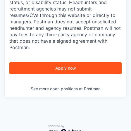
status, or disability status. Headhunters and
recruitment agencies may not submit
resumes/CVs through this website or directly to
managers. Postman does not accept unsolicited
headhunter and agency resumes. Postman will not
pay fees to any third-party agency or company
that does not have a signed agreement with
Postman.
Apply now
See more open positions at
Postman
Powered by Getro.com