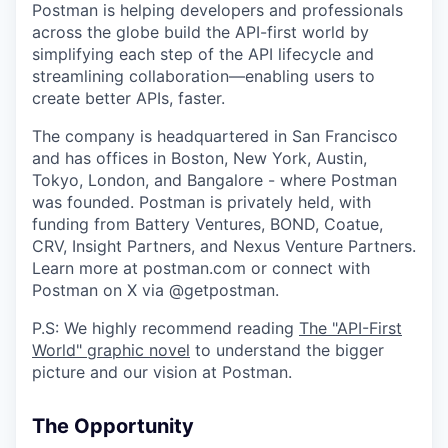
Postman is helping developers and professionals
across the globe build the API-first world by
simplifying each step of the API lifecycle and
streamlining collaboration—enabling users to
create better APIs, faster.
The company is headquartered in San Francisco
and has offices in Boston, New York, Austin,
Tokyo, London, and Bangalore - where Postman
was founded. Postman is privately held, with
funding from Battery Ventures, BOND, Coatue,
CRV, Insight Partners, and Nexus Venture Partners.
Learn more at postman.com or connect with
Postman on X via @getpostman.
P.S: We highly recommend reading
The "API-First
World" graphic novel
to understand the bigger
picture and our vision at Postman.
The Opportunity