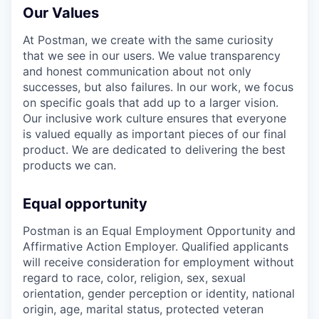
Our Values
At Postman, we create with the same curiosity
that we see in our users. We value transparency
and honest communication about not only
successes, but also failures. In our work, we focus
on specific goals that add up to a larger vision.
Our inclusive work culture ensures that everyone
is valued equally as important pieces of our final
product. We are dedicated to delivering the best
products we can.
Equal opportunity
Postman is an Equal Employment Opportunity and
Affirmative Action Employer. Qualified applicants
will receive consideration for employment without
regard to race, color, religion, sex, sexual
orientation, gender perception or identity, national
origin, age, marital status, protected veteran