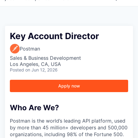
Key Account Director
Postman
Sales & Business Development
Los Angeles, CA, USA
Posted
on Jun 12, 2026
Apply now
Who Are We?
Postman is the world’s leading API platform, used
by more than 45 million+ developers and 500,000
organizations, including 98% of the Fortune 500.