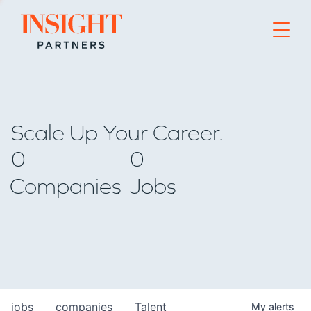
Go to home page
Scale Up Your Career.
0
0
Companies
Jobs
jobs
companies
Talent
My
alerts