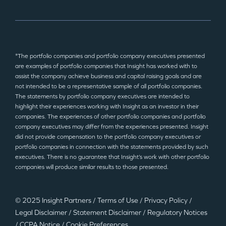
*The portfolio companies and portfolio company executives presented
are examples of portfolio companies that Insight has worked with to
assist the company achieve business and capital raising goals and are
not intended to be a representative sample of all portfolio companies.
The statements by portfolio company executives are intended to
highlight their experiences working with Insight as an investor in their
companies. The experiences of other portfolio companies and portfolio
company executives may differ from the experiences presented. Insight
did not provide compensation to the portfolio company executives or
portfolio companies in connection with the statements provided by such
executives. There is no guarantee that Insight’s work with other portfolio
companies will produce similar results to those presented.
© 2025 Insight Partners
/
Terms of Use
/
Privacy Policy
/
Legal Disclaimer
/
Statement Disclaimer
/
Regulatory Notices
/
CCPA Notice
/
Cookie Preferences