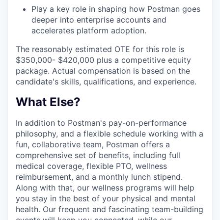
Play a key role in shaping how Postman goes
deeper into enterprise accounts and
accelerates platform adoption.
The reasonably estimated OTE for this role is
$350,000- $420,000 plus a competitive equity
package. Actual compensation is based on the
candidate's skills, qualifications, and experience.
What Else?
In addition to Postman's pay-on-performance
philosophy, and a flexible schedule working with a
fun, collaborative team, Postman offers a
comprehensive set of benefits, including full
medical coverage, flexible PTO, wellness
reimbursement, and a monthly lunch stipend.
Along with that, our wellness programs will help
you stay in the best of your physical and mental
health. Our frequent and fascinating team-building
events will keep you connected, while our