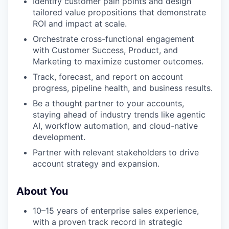
Identify customer pain points and design
tailored value propositions that demonstrate
ROI and impact at scale.
Orchestrate cross-functional engagement
with Customer Success, Product, and
Marketing to maximize customer outcomes.
Track, forecast, and report on account
progress, pipeline health, and business results.
Be a thought partner to your accounts,
staying ahead of industry trends like agentic
AI, workflow automation, and cloud-native
development.
Partner with relevant stakeholders to drive
account strategy and expansion.
About You
10–15 years of enterprise sales experience,
with a proven track record in strategic