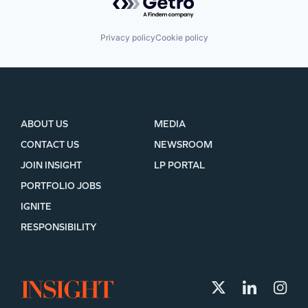
Privacy policy
Cookie policy
ABOUT US
MEDIA
CONTACT US
NEWSROOM
JOIN INSIGHT
LP PORTAL
PORTFOLIO JOBS
IGNITE
RESPONSIBILITY