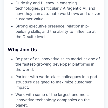
Curiosity and fluency in emerging
technologies, particularly AI/agentic AI, and
IDEAS
how they can automate workflows and deliver
customer value.
Strong executive presence, relationship-
EVENTS
building skills, and the ability to influence at
the C-suite level.
SECTORS
Why Join Us
Be part of an
innovative sales model at one of
the fastest-growing developer platforms in
the world.
Partner with world-class colleagues in a pod
structure designed to maximize customer
impact.
Work with some of the largest and most
innovative technology companies on the
planet.