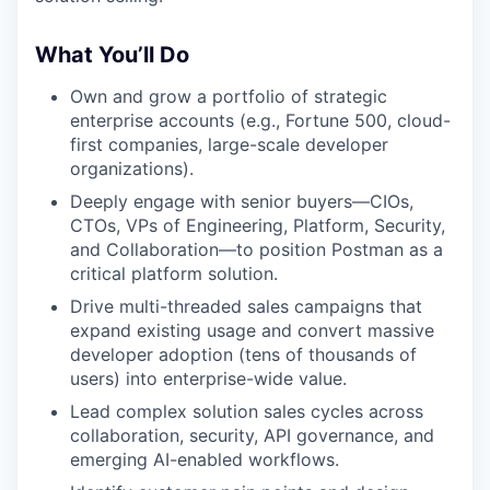
What You’ll Do
Own and grow a portfolio of strategic
enterprise accounts (e.g., Fortune 500, cloud-
first companies, large-scale developer
organizations).
Deeply engage with senior buyers—CIOs,
CTOs, VPs of Engineering, Platform, Security,
and Collaboration—to position Postman as a
critical platform solution.
Drive multi-threaded sales campaigns that
expand existing usage and convert massive
developer adoption (tens of thousands of
users) into enterprise-wide value.
Lead complex solution sales cycles across
collaboration, security, API governance, and
emerging AI-enabled workflows.