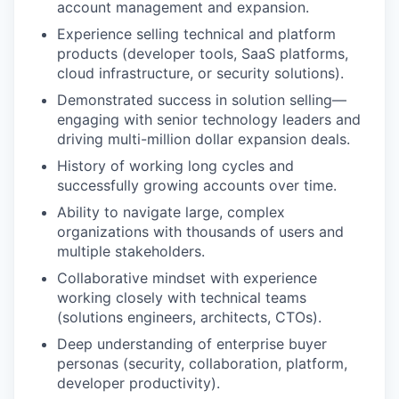
account management and expansion.
Experience selling technical and platform
products (developer tools, SaaS platforms,
cloud infrastructure, or security solutions).
Demonstrated success in solution selling—
engaging with senior technology leaders and
driving multi-million dollar expansion deals.
History of working long cycles and
successfully growing accounts over time.
Ability to navigate large, complex
WHY INSIGHT?
organizations with thousands of users and
multiple stakeholders.
Collaborative mindset with experience
PORTFOLIO
working closely with technical teams
(solutions engineers, architects, CTOs).
Deep understanding of enterprise buyer
personas (security, collaboration, platform,
TEAM
developer productivity).