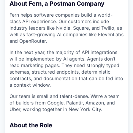
About Fern, a Postman Company
Fern helps software companies build a world-
class API experience. Our customers include
industry leaders like Nvidia, Square, and Twilio, as
well as fast-growing AI companies like ElevenLabs
and OpenRouter.
In the next year, the majority of API integrations
will be implemented by AI agents. Agents don’t
read marketing pages. They need strongly typed
schemas, structured endpoints, deterministic
contracts, and documentation that can be fed into
a context window.
Our team is small and talent-dense. We’re a team
of builders from Google, Palantir, Amazon, and
Uber, working together in New York City.
About the Role