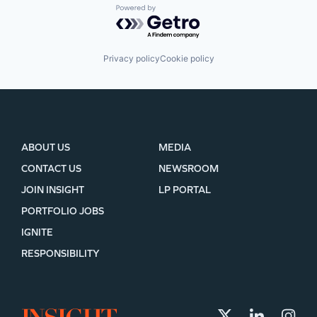
Powered by Getro.com
Privacy policy
Cookie policy
ABOUT US
MEDIA
CONTACT US
NEWSROOM
JOIN INSIGHT
LP PORTAL
PORTFOLIO JOBS
IGNITE
RESPONSIBILITY