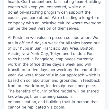
health. Our frequent and fascinating team-building
events will keep you connected, while our
donation-matching program can support the
causes you care about. We’re building a long-term
company with an inclusive culture where everyone
can be the best version of themselves.
At Postman we value in person collaboration. We
are in office 5 days a week for all roles based out
of our hubs in San Francisco Bay Area, Boston,
Austin, New York City, Tokyo and London. For
roles based in Bangalore, employees currently
work in the office three days a week and will
transition to five days per week by the end of the
year. We were thoughtful in our approach which is
based on collaboration and grounded in feedback
from our workforce, leadership team, and peers.
The benefits of our in office model will be shared
knowledge, brainstorming sessions,
communication, and building trust in-person that
cannot be replicated via zoom.