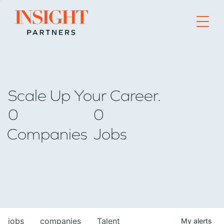
Go to home page
Scale Up Your Career.
0
0
Companies
Jobs
jobs
companies
Talent
My
alerts