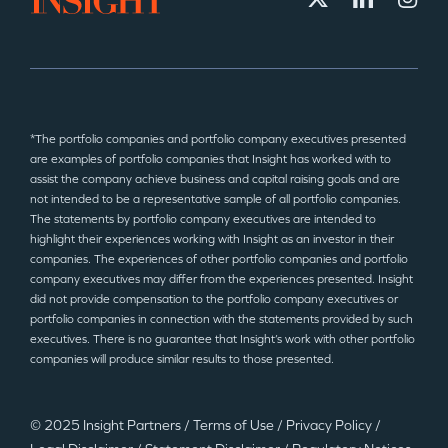
*The portfolio companies and portfolio company executives presented
are examples of portfolio companies that Insight has worked with to
assist the company achieve business and capital raising goals and are
not intended to be a representative sample of all portfolio companies.
The statements by portfolio company executives are intended to
highlight their experiences working with Insight as an investor in their
companies. The experiences of other portfolio companies and portfolio
company executives may differ from the experiences presented. Insight
did not provide compensation to the portfolio company executives or
portfolio companies in connection with the statements provided by such
executives. There is no guarantee that Insight’s work with other portfolio
companies will produce similar results to those presented.
© 2025 Insight Partners
/
Terms of Use
/
Privacy Policy
/