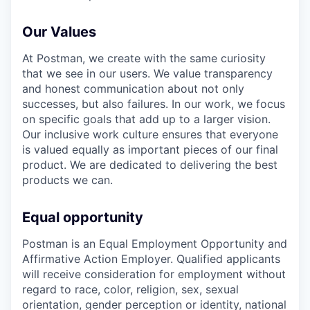
Our Values
At Postman, we create with the same curiosity
that we see in our users. We value transparency
and honest communication about not only
successes, but also failures. In our work, we focus
on specific goals that add up to a larger vision.
Our inclusive work culture ensures that everyone
is valued equally as important pieces of our final
product. We are dedicated to delivering the best
products we can.
Equal opportunity
Postman is an Equal Employment Opportunity and
Affirmative Action Employer. Qualified applicants
will receive consideration for employment without
regard to race, color, religion, sex, sexual
orientation, gender perception or identity, national