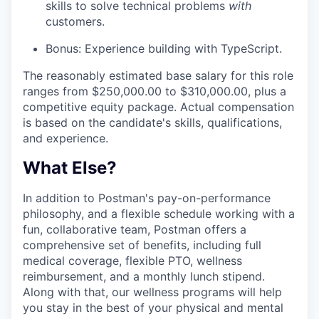
skills to solve technical problems
with
customers.
IDEAS
Bonus: Experience building with TypeScript.
The reasonably estimated base salary for this role
EVENTS
ranges from $250,000.00 to $310,000.00, plus a
competitive equity package. Actual compensation
is based on the candidate's skills, qualifications,
and experience.
SECTORS
What Else?
In addition to Postman's pay-on-performance
philosophy, and a flexible schedule working with a
fun, collaborative team, Postman offers a
comprehensive set of benefits, including full
medical coverage, flexible PTO, wellness
reimbursement, and a monthly lunch stipend.
Along with that, our wellness programs will help
you stay in the best of your physical and mental