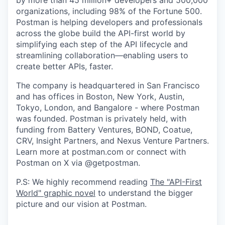
organizations, including 98% of the Fortune 500.
Postman is helping developers and professionals
across the globe build the API-first world by
simplifying each step of the API lifecycle and
streamlining collaboration—enabling users to
create better APIs, faster.
The company is headquartered in San Francisco
and has offices in Boston, New York, Austin,
Tokyo, London, and Bangalore - where Postman
was founded. Postman is privately held, with
funding from Battery Ventures, BOND, Coatue,
CRV, Insight Partners, and Nexus Venture Partners.
Learn more at postman.com or connect with
Postman on X via @getpostman.
P.S: We highly recommend reading
The "API-First
World" graphic novel
to understand the bigger
picture and our vision at Postman.