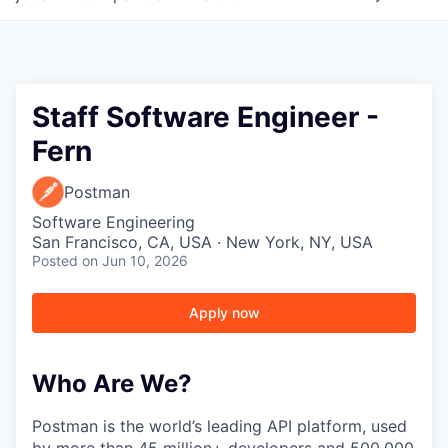
Staff Software Engineer -
Fern
Postman
Software Engineering
San Francisco, CA, USA · New York, NY, USA
Posted
on Jun 10, 2026
Apply now
Who Are We?
Postman is the world’s leading API platform, used
by more than 45 million+ developers and 500,000