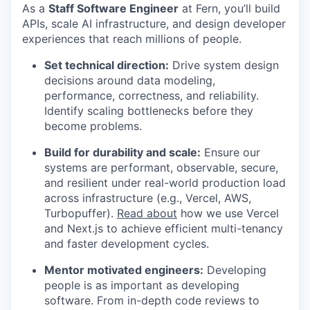
As a
Staff Software Engineer
at Fern, you’ll build
APIs, scale AI infrastructure, and design developer
experiences that reach millions of people.
Set technical direction:
Drive system design
decisions around data modeling,
performance, correctness, and reliability.
Identify scaling bottlenecks before they
become problems.
Build for durability and scale:
Ensure our
systems are performant, observable, secure,
and resilient under real-world production load
across infrastructure (e.g., Vercel, AWS,
Turbopuffer).
Read about
how we use Vercel
and Next.js to achieve efficient multi-tenancy
and faster development cycles.
Mentor motivated engineers:
Developing
people is as important as developing
software. From in-depth code reviews to