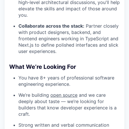
high-level architectural discussions, you'll help
elevate the skills and impact of those around
you.
Collaborate across the stack:
Partner closely
with product designers, backend, and
frontend engineers working in TypeScript and
Next.js to define polished interfaces and slick
user experiences.
What We’re Looking For
You have 8+ years of professional software
WHY INSIGHT?
engineering experience.
We’re building
open source
and we care
PORTFOLIO
deeply about taste — we’re looking for
builders that know developer experience is a
craft.
TEAM
Strong written and verbal communication