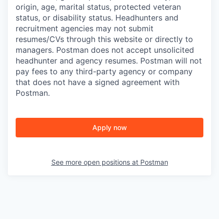
origin, age, marital status, protected veteran
status, or disability status. Headhunters and
recruitment agencies may not submit
resumes/CVs through this website or directly to
managers. Postman does not accept unsolicited
headhunter and agency resumes. Postman will not
pay fees to any third-party agency or company
that does not have a signed agreement with
Postman.
Apply now
See more open positions at
Postman