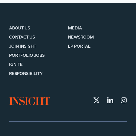
ABOUT US
MEDIA
CONTACT US
NEWSROOM
JOIN INSIGHT
LP PORTAL
PORTFOLIO JOBS
IGNITE
RESPONSIBILITY