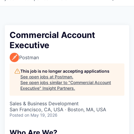
Commercial Account
Executive
Postman
This job is no longer accepting applications
See open jobs at
Postman
.
See open jobs similar to "
Commercial Account
Executive
"
Insight Partners
.
Sales & Business Development
San Francisco, CA, USA · Boston, MA, USA
Posted
on May 19, 2026
Who Are We?