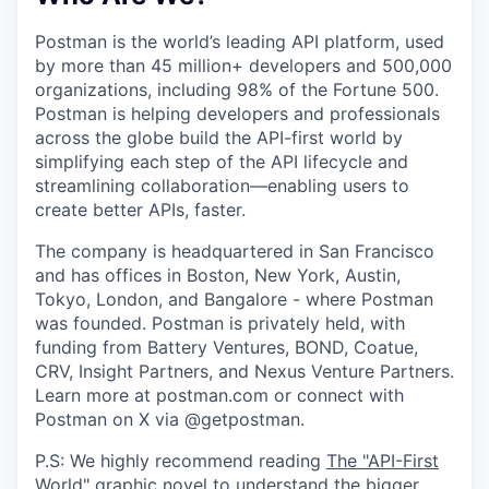
Postman is the world’s leading API platform, used
by more than 45 million+ developers and 500,000
organizations, including 98% of the Fortune 500.
Postman is helping developers and professionals
across the globe build the API-first world by
simplifying each step of the API lifecycle and
streamlining collaboration—enabling users to
create better APIs, faster.
The company is headquartered in San Francisco
and has offices in Boston, New York, Austin,
Tokyo, London, and Bangalore - where Postman
was founded. Postman is privately held, with
funding from Battery Ventures, BOND, Coatue,
CRV, Insight Partners, and Nexus Venture Partners.
Learn more at postman.com or connect with
Postman on X via @getpostman.
P.S: We highly recommend reading
The "API-First
World" graphic novel
to understand the bigger