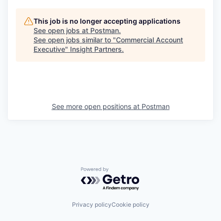
This job is no longer accepting applications
See open jobs at
Postman
.
See open jobs similar to "
Commercial Account
Executive
"
Insight Partners
.
See more open positions at
Postman
Powered by Getro.com
Privacy policy
Cookie policy