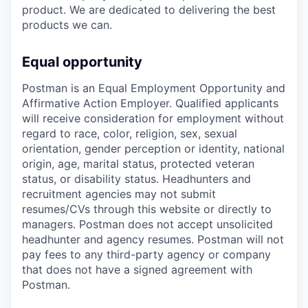
product. We are dedicated to delivering the best
products we can.
Equal opportunity
Postman is an Equal Employment Opportunity and
Affirmative Action Employer. Qualified applicants
will receive consideration for employment without
regard to race, color, religion, sex, sexual
orientation, gender perception or identity, national
origin, age, marital status, protected veteran
status, or disability status. Headhunters and
recruitment agencies may not submit
resumes/CVs through this website or directly to
managers. Postman does not accept unsolicited
headhunter and agency resumes. Postman will not
pay fees to any third-party agency or company
that does not have a signed agreement with
Postman.