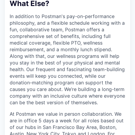
What Else?
In addition to Postman's pay-on-performance
philosophy, and a flexible schedule working with a
fun, collaborative team, Postman offers a
comprehensive set of benefits, including full
medical coverage, flexible PTO, wellness
reimbursement, and a monthly lunch stipend.
Along with that, our wellness programs will help
you stay in the best of your physical and mental
health. Our frequent and fascinating team-building
events will keep you connected, while our
donation-matching program can support the
causes you care about. We’re building a long-term
company with an inclusive culture where everyone
can be the best version of themselves.
At Postman we value in person collaboration. We
are in office 5 days a week for all roles based out
of our hubs in San Francisco Bay Area, Boston,
Austin, New York City, Tokyo and London. For