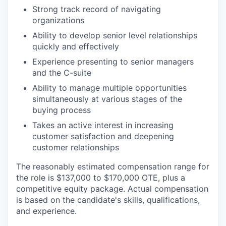
Strong track record of navigating
organizations
EVENTS
Ability to develop senior level relationships
quickly and effectively
Experience presenting to senior managers
and the C-suite
SECTORS
Ability to manage multiple opportunities
simultaneously at various stages of the
buying process
Takes an active interest in increasing
customer satisfaction and deepening
customer relationships
The reasonably estimated compensation range for
the role is $137,000 to $170,000 OTE, plus a
competitive equity package. Actual compensation
is based on the candidate's skills, qualifications,
and experience.