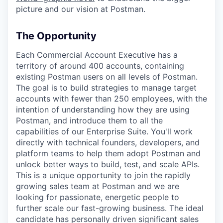
picture and our vision at Postman.
The Opportunity
Each Commercial Account Executive has a
territory of around 400 accounts, containing
existing Postman users on all levels of Postman.
The goal is to build strategies to manage target
accounts with fewer than 250 employees, with the
intention of understanding how they are using
Postman, and introduce them to all the
capabilities of our Enterprise Suite. You'll work
directly with technical founders, developers, and
platform teams to help them adopt Postman and
unlock better ways to build, test, and scale APIs.
This is a unique opportunity to join the rapidly
growing sales team at Postman and we are
looking for passionate, energetic people to
further scale our fast-growing business. The ideal
candidate has personally driven significant sales