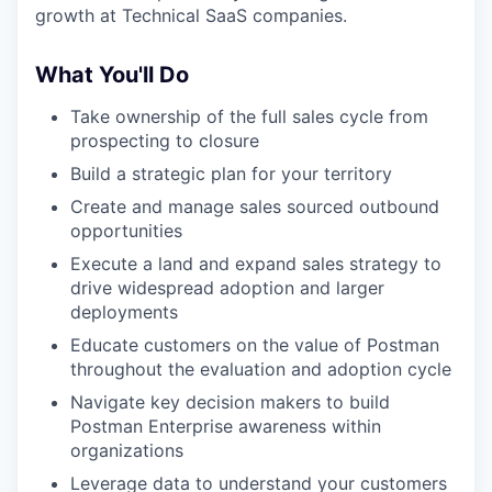
growth at Technical SaaS companies.
What You'll Do
Take ownership of the full sales cycle from
prospecting to closure
Build a strategic plan for your territory
Create and manage sales sourced outbound
opportunities
Execute a land and expand sales strategy to
drive widespread adoption and larger
deployments
Educate customers on the value of Postman
throughout the evaluation and adoption cycle
Navigate key decision makers to build
Postman Enterprise awareness within
organizations
Leverage data to understand your customers