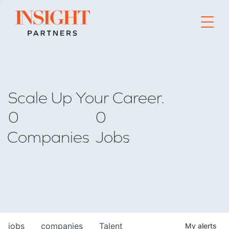
Go to home page
Scale Up Your Career.
0
0
Companies
Jobs
jobs
companies
Talent
My
alerts