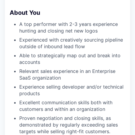
About You
A top performer with 2-3 years experience
hunting and closing net new logos
Experienced with creatively sourcing pipeline
outside of inbound lead flow
Able to strategically map out and break into
accounts
WHY INSIGHT?
Relevant sales experience in an Enterprise
SaaS organization
Experience selling developer and/or technical
PORTFOLIO
products
Excellent communication skills both with
customers and within an organization
TEAM
Proven negotiation and closing skills, as
demonstrated by regularly exceeding sales
targets while selling right-fit customers.
IDEAS