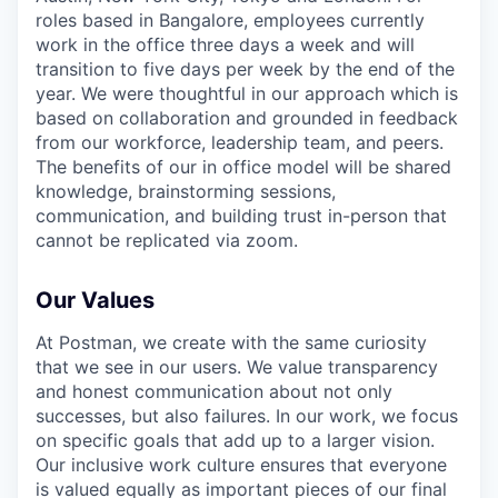
roles based in Bangalore, employees currently
work in the office three days a week and will
transition to five days per week by the end of the
year. We were thoughtful in our approach which is
based on collaboration and grounded in feedback
from our workforce, leadership team, and peers.
The benefits of our in office model will be shared
knowledge, brainstorming sessions,
communication, and building trust in-person that
cannot be replicated via zoom.
Our Values
At Postman, we create with the same curiosity
that we see in our users. We value transparency
and honest communication about not only
successes, but also failures. In our work, we focus
on specific goals that add up to a larger vision.
Our inclusive work culture ensures that everyone
is valued equally as important pieces of our final