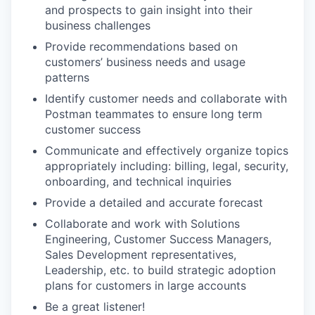
and prospects to gain insight into their
business challenges
Provide recommendations based on
customers’ business needs and usage
patterns
Identify customer needs and collaborate with
Postman teammates to ensure long term
customer success
Communicate and effectively organize topics
appropriately including: billing, legal, security,
onboarding, and technical inquiries
Provide a detailed and accurate forecast
Collaborate and work with Solutions
Engineering, Customer Success Managers,
Sales Development representatives,
Leadership, etc. to build strategic adoption
plans for customers in large accounts
Be a great listener!